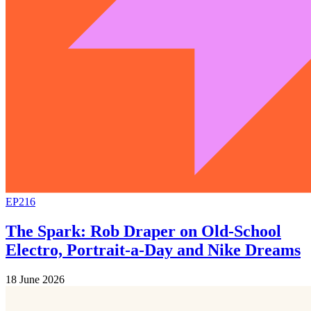
EP216
The Spark: Rob Draper on Old-School
Electro, Portrait-a-Day and Nike Dreams
18 June 2026