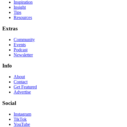
Inspiration
Insight
Tips
Resources
Extras
Community
Events
Podcast
Newsletter
Info
About
Contact
Get Featured
Advertise
Social
Instagram
TikTok
YouTube