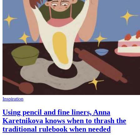
Inspiration
Using pencil and fine liners, Anna
Karetnikova knows when to thrash the
traditional rulebook when needed