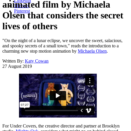
LinkedIn
animated film by Michaela
Threads
Pinterest
Olsen that considers the secret
lives of others
"On the night of a lunar eclipse, we uncover the sweet, salacious,
and spooky secrets of a small town," reads the introduction to a
charming new stop motion animation by
Michaela Olsen
.
Written By:
Katy Cowan
27 August 2019
For Under Covers, the creative director and partner at Brooklyn