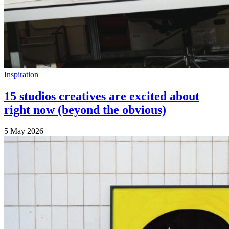
Inspiration
15 studios creatives are excited about
right now (beyond the obvious)
5 May 2026