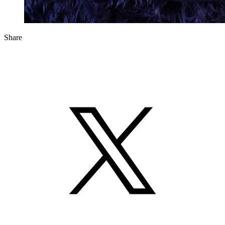
Share