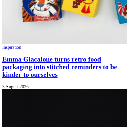
Inspiration
Emma Giacalone turns retro food
packaging into stitched reminders to be
kinder to ourselves
3 August 2026