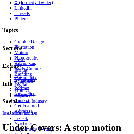
X (formerly Twitter)
LinkedIn
Threads
Pinterest
Topics
Graphic Design
Illustration
Sections
Motion
Photography
News
Advertising
Inspiration
Extras
Art & Culture
Insight
Branding
Tips
Community
Typography
Resources
Events
Info
Digital
Podcast
Product
Newsletter
About
Experience
Contact
Social
Creative Industry
Get Featured
Advertise
Inspiration
Instagram
Motion
TikTok
YouTube
Under Covers: A stop motion
X (formerly Twitter)