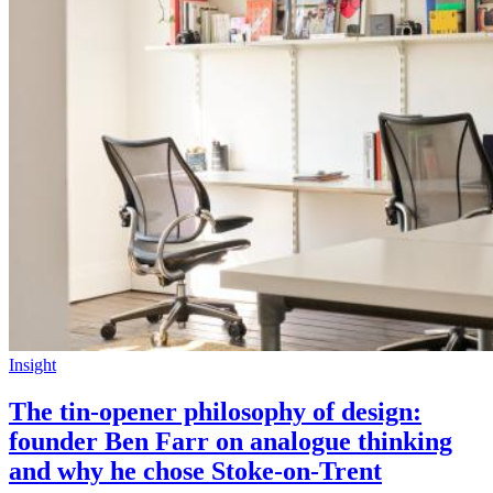
Insight
The tin-opener philosophy of design:
founder Ben Farr on analogue thinking
and why he chose Stoke-on-Trent