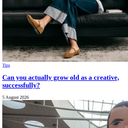
Tips
Can you actually grow old as a creative,
successfully?
5 August 2026