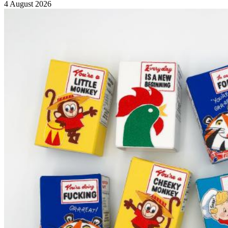
4 August 2026