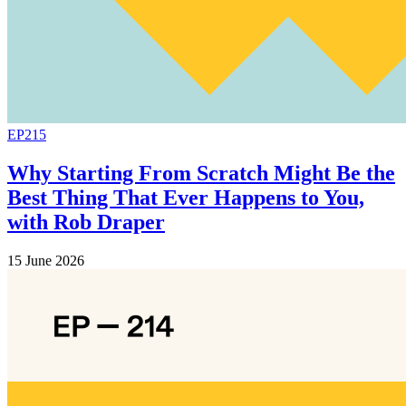
EP215
Why Starting From Scratch Might Be the
Best Thing That Ever Happens to You,
with Rob Draper
15 June 2026