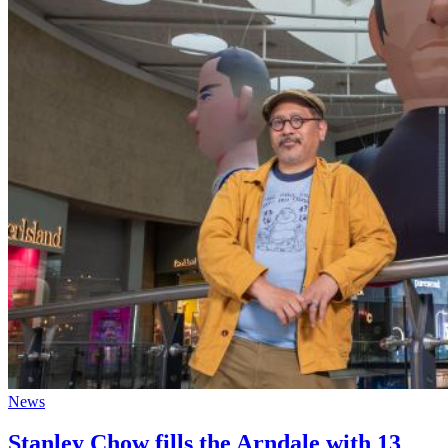
News
Stanley Chow fills the Arndale with 13