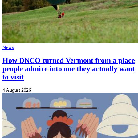
News
How DNCO turned Vermont from a place
people admire into one they actually want
to visit
4 August 2026