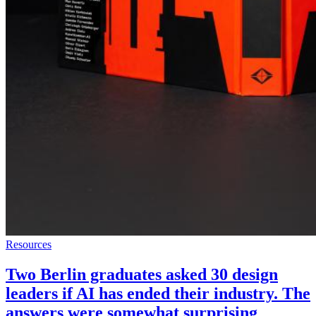
Resources
Two Berlin graduates asked 30 design
leaders if AI has ended their industry. The
answers were somewhat surprising