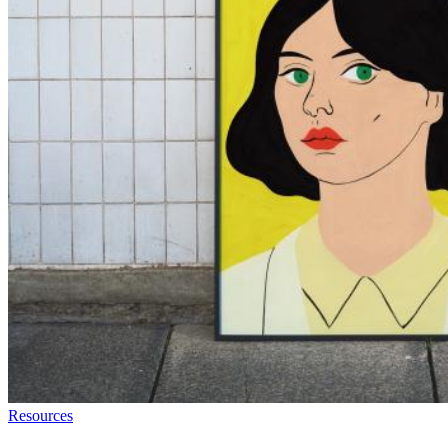
Resources