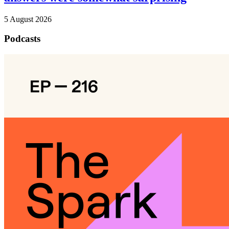
5 August 2026
Podcasts