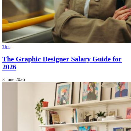
Tips
The Graphic Designer Salary Guide for
2026
8 June 2026