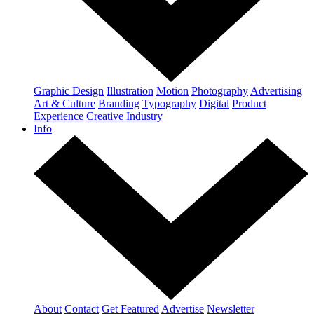
Graphic Design
Illustration
Motion
Photography
Advertising
Art & Culture
Branding
Typography
Digital
Product
Experience
Creative Industry
Info
About
Contact
Get Featured
Advertise
Newsletter