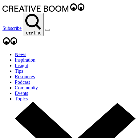
Subscribe
Ctrl+K
News
Inspiration
Insight
Tips
Resources
Podcast
Community
Events
Topics