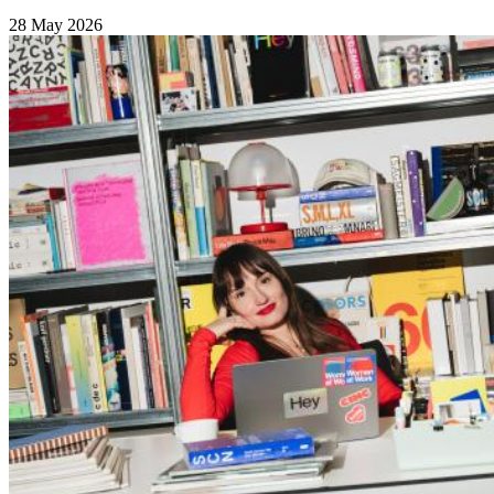
28 May 2026