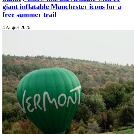
giant inflatable Manchester icons for a
free summer trail
4 August 2026