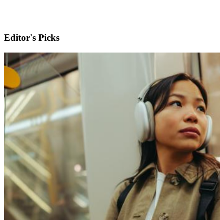
Editor's Picks