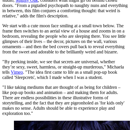
studio,
Mighty Oak
, considers what might go on behind closed
doors. "From a pigtailed psychopath to naughty nuns and everything
in between, this film conjures a comforting thought: that weird is
relative," adds the film's description.
We start with a cute moon face smiling at a small town below. The
frame then switches to an aerial view of a house and zooms in on a
bedroom, revealing the people who are sleeping there. You see little
glimpses of their lives – the decor, pictures on the wall, various
ornaments – and then the bed covers pull back to reveal everything
from the sweet and adorable to the brilliantly weird and bizarre.
"By peeking inside, we see that secrets are universal, whether
they’re sexy, sweet, harmless, or straight-up murderous," Michaela
tells
Vimeo
. "The idea first came to life as a small pop-up book
called 'Sleepcrets', which I made when I was a student.
"I like taking mediums that are thought of as being for children –
like pop-up books and animation – and making them for adults.
There are endless possibilities in these illustrative forms of
storytelling, and the fact that they are pigeonholed as 'for kids only'
makes no sense. Adults should be able to experience play and
exploration too."