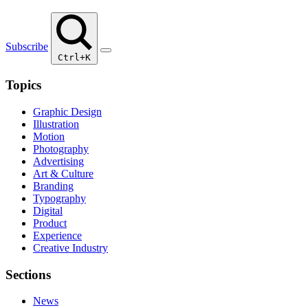
Subscribe
Ctrl+K
Topics
Graphic Design
Illustration
Motion
Photography
Advertising
Art & Culture
Branding
Typography
Digital
Product
Experience
Creative Industry
Sections
News