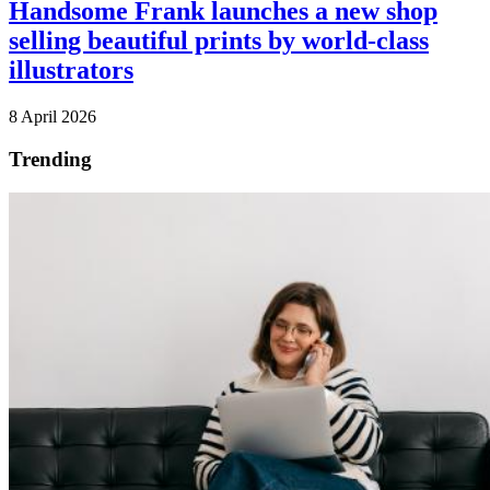
Handsome Frank launches a new shop
selling beautiful prints by world-class
illustrators
8 April 2026
Trending