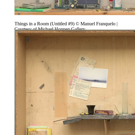
Things in a Room (Untitled #9) © Manuel Franquelo |
Courtesy of Michael Hoppen Gallery