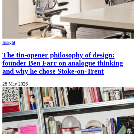
Insight
The tin-opener philosophy of design:
founder Ben Farr on analogue thinking
and why he chose Stoke-on-Trent
28 May 2026