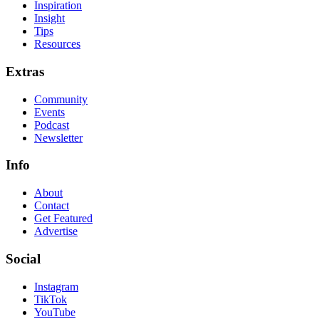
Inspiration
Insight
Tips
Resources
Extras
Community
Events
Podcast
Newsletter
Info
About
Contact
Get Featured
Advertise
Social
Instagram
TikTok
YouTube