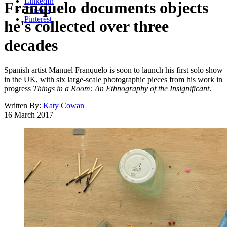
LinkedIn
Franquelo documents objects
Threads
Pinterest
he's collected over three
decades
Spanish artist Manuel Franquelo is soon to launch his first solo show
in the UK, with six large-scale photographic pieces from his work in
progress
Things in a Room: An Ethnography of the Insignificant
.
Written By:
Katy Cowan
16 March 2017