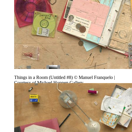
Things in a Room (Untitled #8) © Manuel Franquelo |
Courtesy of Michael Hoppen Gallery