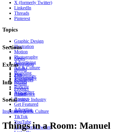
X (formerly Twitter)
LinkedIn
Threads
Pinterest
Topics
Graphic Design
Illustration
Sections
Motion
Photography
News
Advertising
Inspiration
Extras
Art & Culture
Insight
Branding
Tips
Community
Typography
Resources
Events
Info
Digital
Podcast
Product
Newsletter
About
Experience
Contact
Social
Creative Industry
Get Featured
Advertise
Inspiration
Instagram
Art & Culture
TikTok
YouTube
Things in a Room: Manuel
X (formerly Twitter)