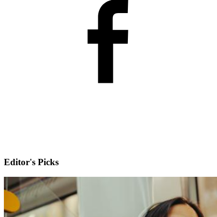
Editor's Picks