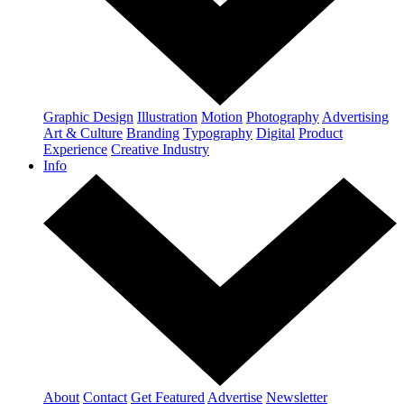
Graphic Design
Illustration
Motion
Photography
Advertising
Art & Culture
Branding
Typography
Digital
Product
Experience
Creative Industry
Info
About
Contact
Get Featured
Advertise
Newsletter