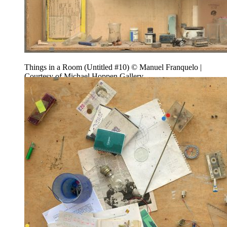
Things in a Room (Untitled #10) © Manuel Franquelo |
Courtesy of Michael Hoppen Gallery