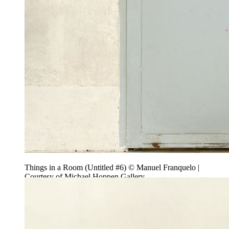
Things in a Room (Untitled #6) © Manuel Franquelo |
Courtesy of Michael Hoppen Gallery