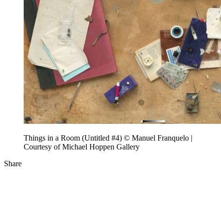
Things in a Room (Untitled #4) © Manuel Franquelo |
Courtesy of Michael Hoppen Gallery
Share