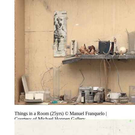
Things in a Room (25yrs) © Manuel Franquelo |
Courtesy of Michael Hoppen Gallery