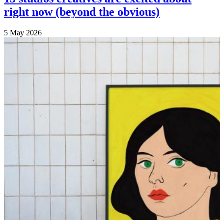
right now (beyond the obvious)
5 May 2026