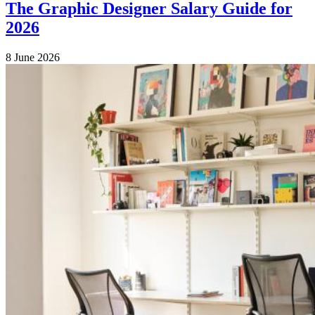
The Graphic Designer Salary Guide for
2026
8 June 2026