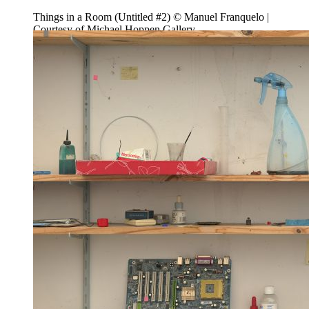
Things in a Room (Untitled #2) © Manuel Franquelo |
Courtesy of Michael Hoppen Gallery