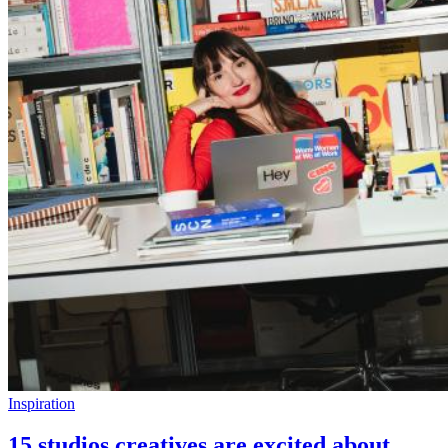
Inspiration
15 studios creatives are excited about