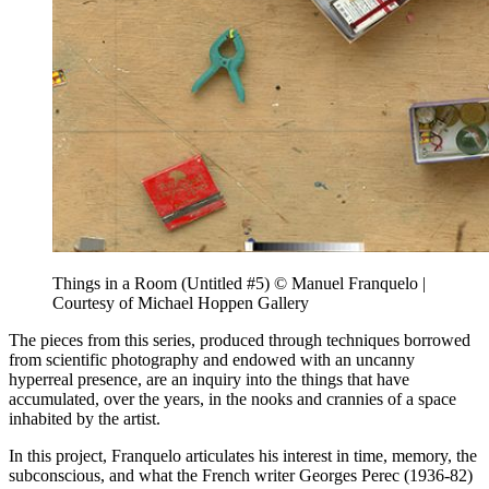
Things in a Room (Untitled #5) © Manuel Franquelo |
Courtesy of Michael Hoppen Gallery
The pieces from this series, produced through techniques borrowed
from scientific photography and endowed with an uncanny
hyperreal presence, are an inquiry into the things that have
accumulated, over the years, in the nooks and crannies of a space
inhabited by the artist.
In this project, Franquelo articulates his interest in time, memory, the
subconscious, and what the French writer Georges Perec (1936-82)