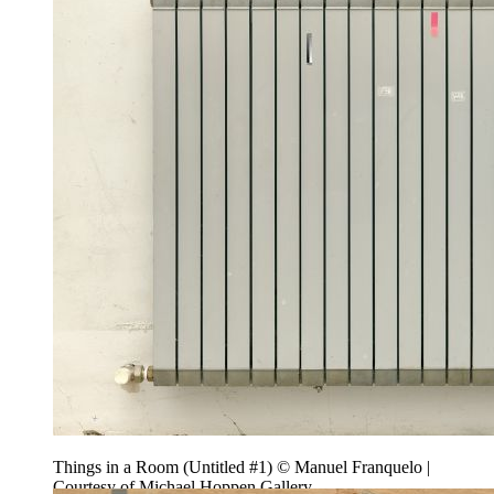
Things in a Room (Untitled #1) © Manuel Franquelo |
Courtesy of Michael Hoppen Gallery