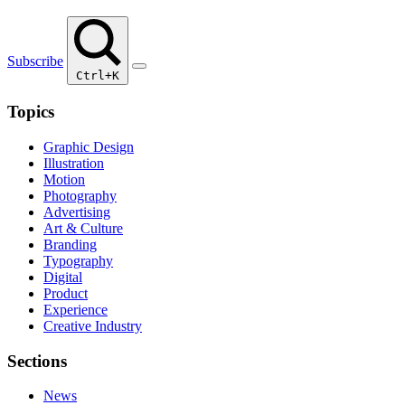
Subscribe
Ctrl+K
Topics
Graphic Design
Illustration
Motion
Photography
Advertising
Art & Culture
Branding
Typography
Digital
Product
Experience
Creative Industry
Sections
News