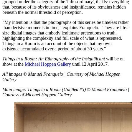
grouped under the category of the 'infra-ordinary', that is: everything
that, because of its obviousness and insignificance, remains hidden
beneath the normal threshold of perception.
"My intention is that the photographs of this series be timeless rather
than decisive moments in time," explains Franquelo. "They are life-
size digital images that embody legitimate pretentions to truth,
highlighting the complexity and full scale of what is represented.
Things in a Room is an account of the objects that my own
existence accumulated over a period of about 30 years."
Things in a Room: An Ethnography of the Insignificant
will be on
show at the
Michael Hoppen Gallery
until 12 April 2017.
All images © Manuel Franquelo | Courtesy of Michael Hoppen
Gallery
Main image: Things in a Room (Untitled #5) © Manuel Franquelo |
Courtesy of Michael Hoppen Gallery