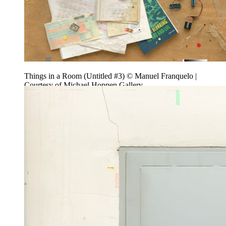
Things in a Room (Untitled #3) © Manuel Franquelo |
Courtesy of Michael Hoppen Gallery