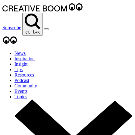
Subscribe
Ctrl+K
News
Inspiration
Insight
Tips
Resources
Podcast
Community
Events
Topics