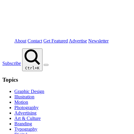
About
Contact
Get Featured
Advertise
Newsletter
Subscribe
Ctrl+K
Topics
Graphic Design
Illustration
Motion
Photography
Advertising
Art & Culture
Branding
Typography