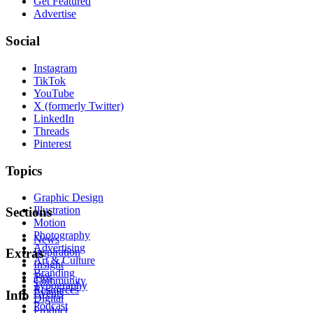
Get Featured
Advertise
Social
Instagram
TikTok
YouTube
X (formerly Twitter)
LinkedIn
Threads
Pinterest
Topics
Graphic Design
Illustration
Sections
Motion
Photography
News
Advertising
Inspiration
Extras
Art & Culture
Insight
Branding
Tips
Community
Typography
Resources
Events
Info
Digital
Podcast
Product