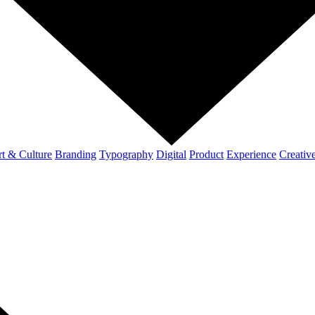
t & Culture
Branding
Typography
Digital
Product
Experience
Creativ