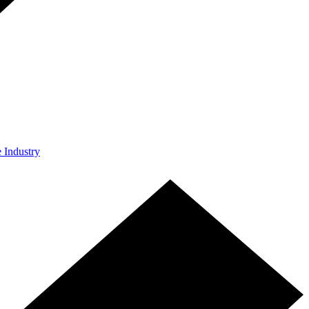
e Industry