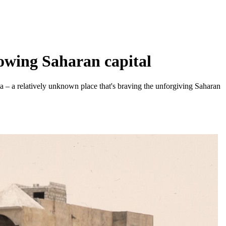
owing Saharan capital
ia – a relatively unknown place that's braving the unforgiving Saharan