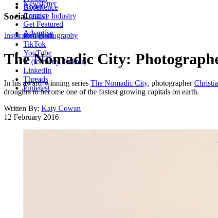
Newsletter
About
Experience
Contact
Social
Creative Industry
Get Featured
Advertise
Inspiration
Instagram
Photography
TikTok
YouTube
The Nomadic City: Photographer
X (formerly Twitter)
LinkedIn
Threads
In his award-winning series
The Nomadic City
, photographer
Christi
Pinterest
droughts to become one of the fastest growing capitals on earth.
Written By:
Katy Cowan
12 February 2016