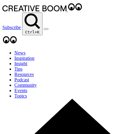
Subscribe
Ctrl+K
News
Inspiration
Insight
Tips
Resources
Podcast
Community
Events
Topics