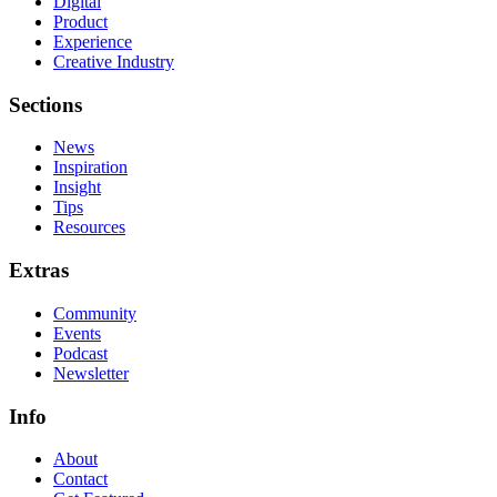
Digital
Product
Experience
Creative Industry
Sections
News
Inspiration
Insight
Tips
Resources
Extras
Community
Events
Podcast
Newsletter
Info
About
Contact