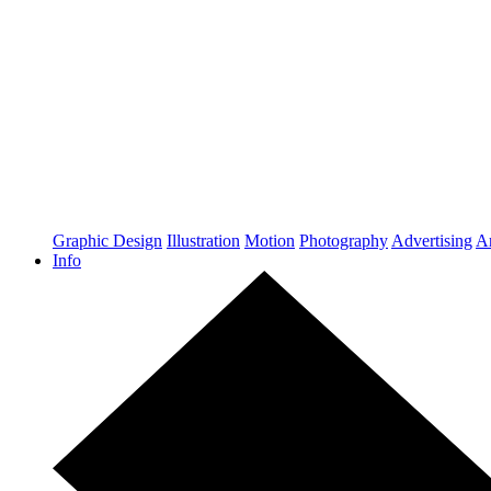
Graphic Design
Illustration
Motion
Photography
Advertising
Ar
Info