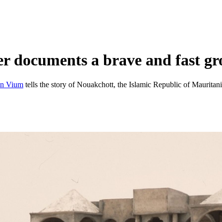
 documents a brave and fast gr
an Vium
tells the story of Nouakchott, the Islamic Republic of Mauritan