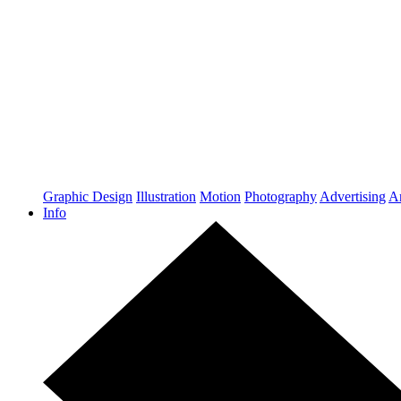
Graphic Design
Illustration
Motion
Photography
Advertising
Ar
Info