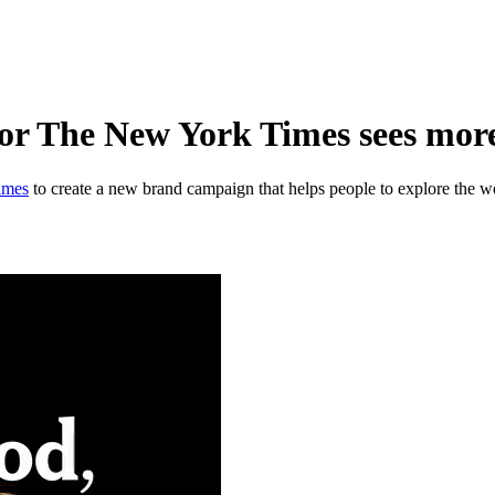
 The New York Times sees more o
imes
to create a new brand campaign that helps people to explore the w