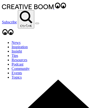
Subscribe
Ctrl+K
News
Inspiration
Insight
Tips
Resources
Podcast
Community
Events
Topics