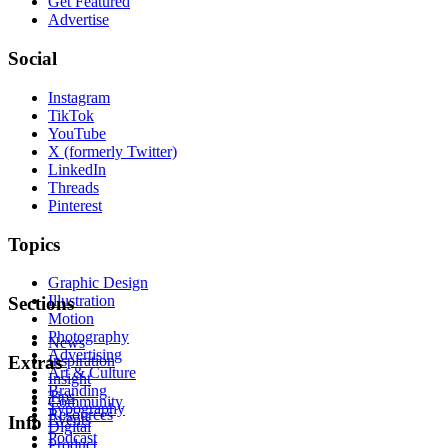
Get Featured
Advertise
Social
Instagram
TikTok
YouTube
X (formerly Twitter)
LinkedIn
Threads
Pinterest
Topics
Graphic Design
Illustration
Sections
Motion
Photography
News
Advertising
Inspiration
Extras
Art & Culture
Insight
Branding
Tips
Community
Typography
Resources
Events
Info
Digital
Podcast
Product