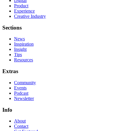
Digital
Product
Experience
Creative Industry
Sections
News
Inspiration
Insight
Tips
Resources
Extras
Community
Events
Podcast
Newsletter
Info
About
Contact