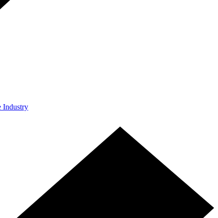
e Industry