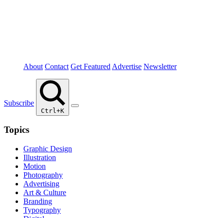
About
Contact
Get Featured
Advertise
Newsletter
Subscribe
Ctrl+K
Topics
Graphic Design
Illustration
Motion
Photography
Advertising
Art & Culture
Branding
Typography