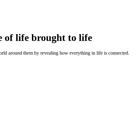
f life brought to life
orld around them by revealing how everything in life is connected.