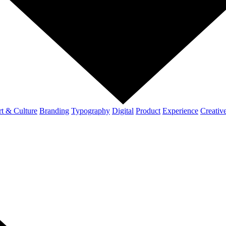
t & Culture
Branding
Typography
Digital
Product
Experience
Creativ