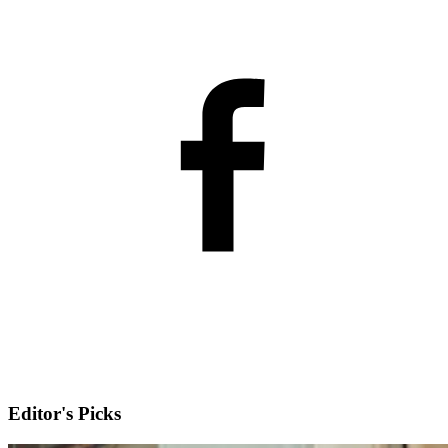
Editor's Picks