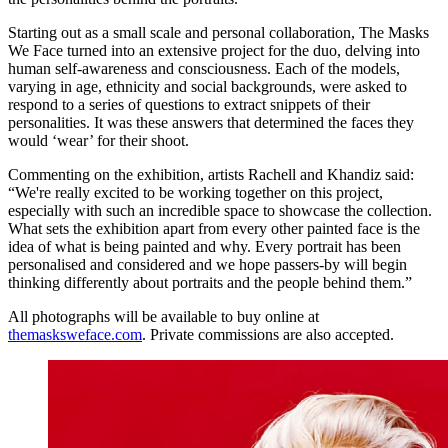
Starting out as a small scale and personal collaboration, The Masks
We Face turned into an extensive project for the duo, delving into
human self-awareness and consciousness. Each of the models,
varying in age, ethnicity and social backgrounds, were asked to
respond to a series of questions to extract snippets of their
personalities. It was these answers that determined the faces they
would ‘wear’ for their shoot.
Commenting on the exhibition, artists Rachell and Khandiz said:
“We're really excited to be working together on this project,
especially with such an incredible space to showcase the collection.
What sets the exhibition apart from every other painted face is the
idea of what is being painted and why. Every portrait has been
personalised and considered and we hope passers-by will begin
thinking differently about portraits and the people behind them.”
All photographs will be available to buy online at
themasksweface.com
. Private commissions are also accepted.