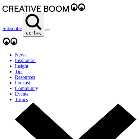
Subscribe
Ctrl+K
News
Inspiration
Insight
Tips
Resources
Podcast
Community
Events
Topics