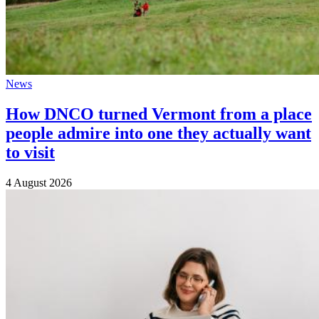
News
How DNCO turned Vermont from a place
people admire into one they actually want
to visit
4 August 2026