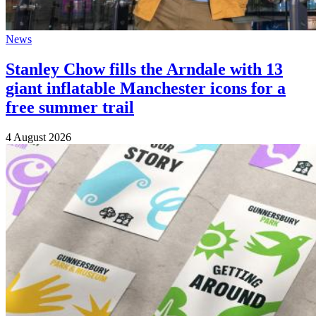
News
Stanley Chow fills the Arndale with 13
giant inflatable Manchester icons for a
free summer trail
4 August 2026