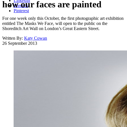
LinkedIn
how our faces are painted
Threads
Pinterest
For one week only this October, the first photographic art exhibition
entitled The Masks We Face, will open to the public on the
Shoreditch Art Wall on London’s Great Eastern Street.
Written By:
Katy Cowan
26 September 2013