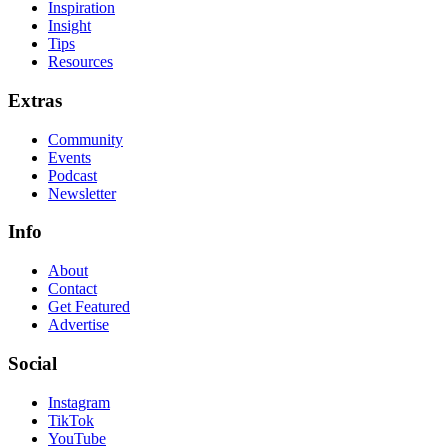
Inspiration
Insight
Tips
Resources
Extras
Community
Events
Podcast
Newsletter
Info
About
Contact
Get Featured
Advertise
Social
Instagram
TikTok
YouTube