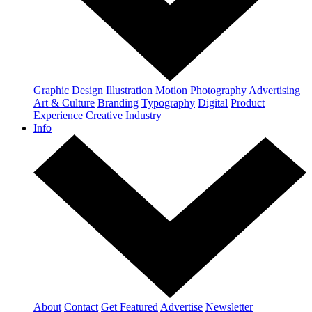
Graphic Design
Illustration
Motion
Photography
Advertising
Art & Culture
Branding
Typography
Digital
Product
Experience
Creative Industry
Info
About
Contact
Get Featured
Advertise
Newsletter