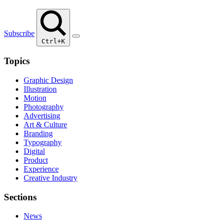
Subscribe
Ctrl+K
Topics
Graphic Design
Illustration
Motion
Photography
Advertising
Art & Culture
Branding
Typography
Digital
Product
Experience
Creative Industry
Sections
News