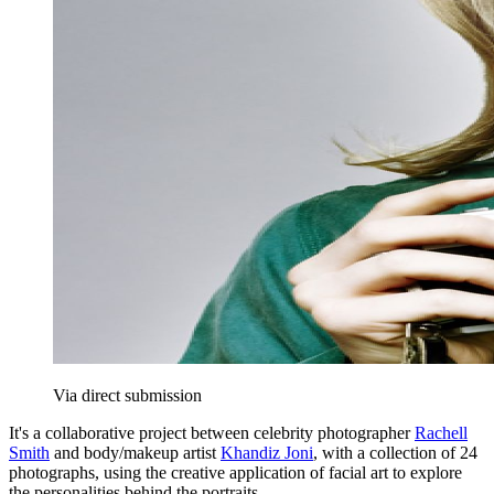
Via direct submission
It's a collaborative project between celebrity photographer
Rachell
Smith
and body/makeup artist
Khandiz Joni
, with a collection of 24
photographs, using the creative application of facial art to explore
the personalities behind the portraits.