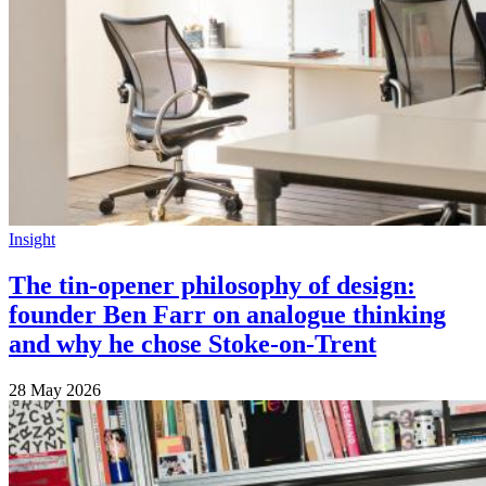
Insight
The tin-opener philosophy of design:
founder Ben Farr on analogue thinking
and why he chose Stoke-on-Trent
28 May 2026