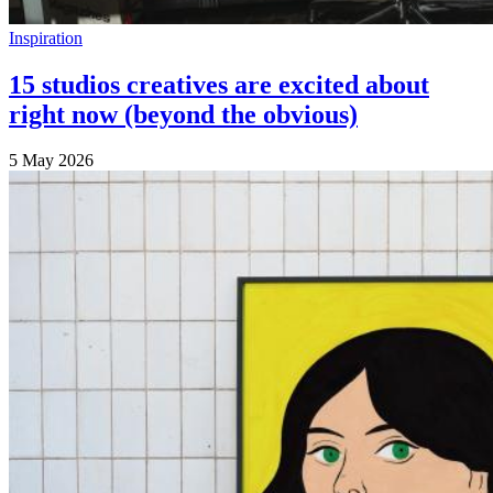
Inspiration
15 studios creatives are excited about
right now (beyond the obvious)
5 May 2026