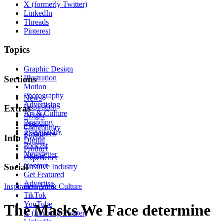
X (formerly Twitter)
LinkedIn
Threads
Pinterest
Topics
Graphic Design
Illustration
Sections
Motion
Photography
News
Advertising
Inspiration
Extras
Art & Culture
Insight
Branding
Tips
Community
Typography
Resources
Events
Info
Digital
Podcast
Product
Newsletter
About
Experience
Contact
Social
Creative Industry
Get Featured
Advertise
Inspiration
Instagram
Art & Culture
TikTok
YouTube
The Masks We Face determine
X (formerly Twitter)