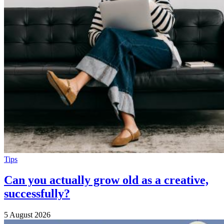
Tips
Can you actually grow old as a creative,
successfully?
5 August 2026