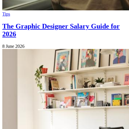
Tips
The Graphic Designer Salary Guide for
2026
8 June 2026