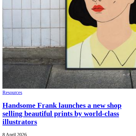
Resources
Handsome Frank launches a new shop
selling beautiful prints by world-class
illustrators
8 April 2026