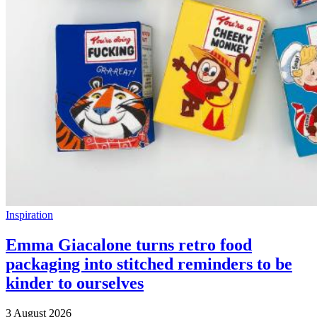
Inspiration
Emma Giacalone turns retro food
packaging into stitched reminders to be
kinder to ourselves
3 August 2026