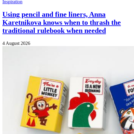
Inspiration
Using pencil and fine liners, Anna
Karetnikova knows when to thrash the
traditional rulebook when needed
4 August 2026