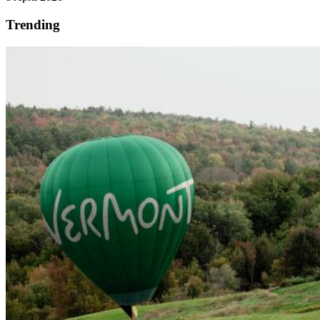
Trending