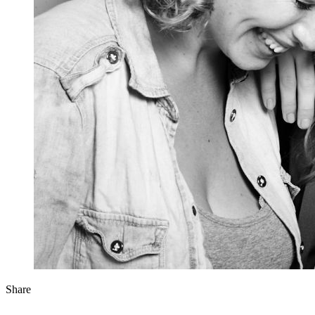
Share