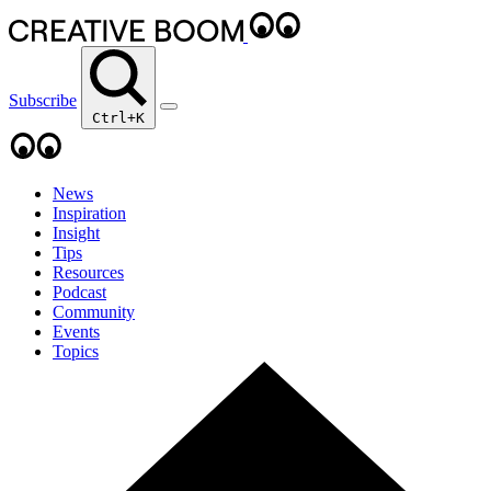
Subscribe
Ctrl+K
News
Inspiration
Insight
Tips
Resources
Podcast
Community
Events
Topics