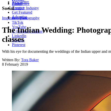
Newsletter
About
Experience
Contact
Social
Creative Industry
Get Featured
Advertise
Inspiration
Instagram
Photography
TikTok
YouTube
The Indian Wedding: Photograph
X (formerly Twitter)
LinkedIn
classes
Threads
Pinterest
With his eye for documenting the weddings of the Indian upper and m
Written By:
Tora Baker
8 February 2019