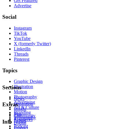
Get Featured
Advertise
Social
Instagram
TikTok
YouTube
X (formerly Twitter)
LinkedIn
Threads
Pinterest
Topics
Graphic Design
Illustration
Sections
Motion
Photography
News
Advertising
Inspiration
Extras
Art & Culture
Insight
Branding
Tips
Community
Typography
Resources
Events
Info
Digital
Podcast
Product