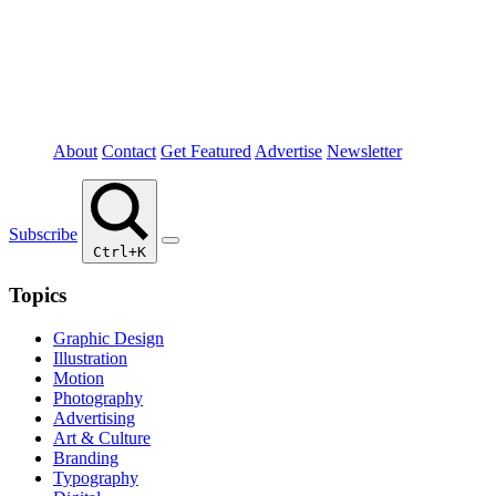
About
Contact
Get Featured
Advertise
Newsletter
Subscribe
Ctrl+K
Topics
Graphic Design
Illustration
Motion
Photography
Advertising
Art & Culture
Branding
Typography