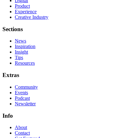
Digital
Product
Experience
Creative Industry
Sections
News
Inspiration
Insight
Tips
Resources
Extras
Community
Events
Podcast
Newsletter
Info
About
Contact