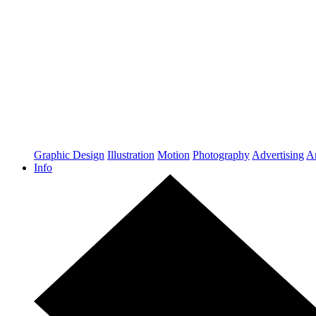
Graphic Design
Illustration
Motion
Photography
Advertising
Ar
Info