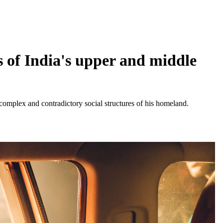
 of India's upper and middle
complex and contradictory social structures of his homeland.