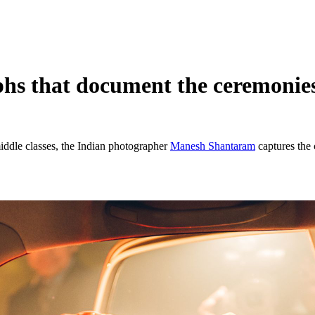
s that document the ceremonies
iddle classes, the Indian photographer
Manesh Shantaram
captures the 