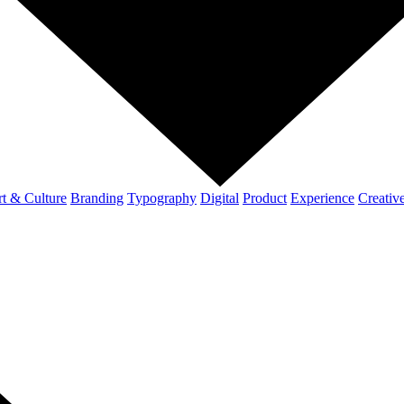
t & Culture
Branding
Typography
Digital
Product
Experience
Creativ