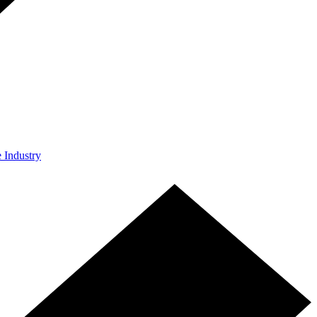
e Industry