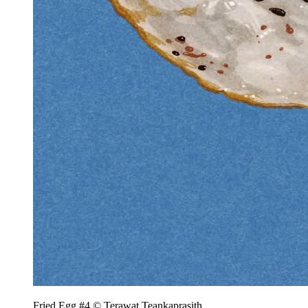
Fried Egg #4 © Terawat Teankaprasith