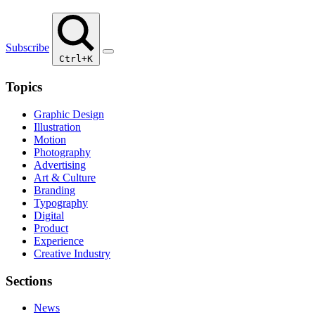
Subscribe
Ctrl+K
Topics
Graphic Design
Illustration
Motion
Photography
Advertising
Art & Culture
Branding
Typography
Digital
Product
Experience
Creative Industry
Sections
News