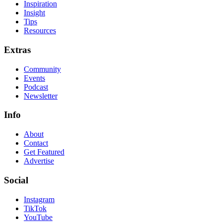
Inspiration
Insight
Tips
Resources
Extras
Community
Events
Podcast
Newsletter
Info
About
Contact
Get Featured
Advertise
Social
Instagram
TikTok
YouTube