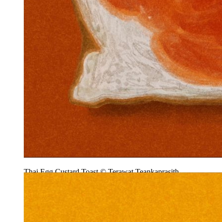
Thai Egg Custard Toast © Terawat Teankaprasith