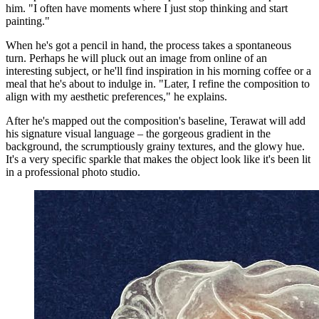
him. "I often have moments where I just stop thinking and start
painting."
When he's got a pencil in hand, the process takes a spontaneous
turn. Perhaps he will pluck out an image from online of an
interesting subject, or he'll find inspiration in his morning coffee or a
meal that he's about to indulge in. "Later, I refine the composition to
align with my aesthetic preferences," he explains.
After he's mapped out the composition's baseline, Terawat will add
his signature visual language – the gorgeous gradient in the
background, the scrumptiously grainy textures, and the glowy hue.
It's a very specific sparkle that makes the object look like it's been lit
in a professional photo studio.