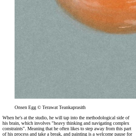
Onsen Egg © Terawat Teankaprasith
When he's at the studio, he will tap into the methodological side of
his brain, which involves "heavy thinking and navigating complex
constraints". Meaning that he often likes to step away from this part
of his process and take a break, and painting is a welcome pause for