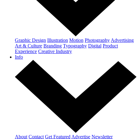
Graphic Design
Illustration
Motion
Photography
Advertising
Art & Culture
Branding
Typography
Digital
Product
Experience
Creative Industry
Info
About
Contact
Get Featured
Advertise
Newsletter