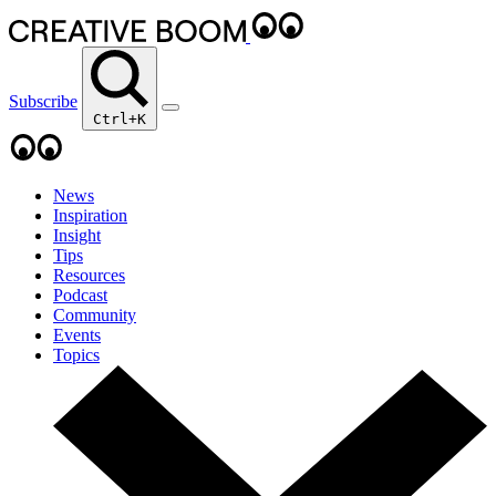
Subscribe
Ctrl+K
News
Inspiration
Insight
Tips
Resources
Podcast
Community
Events
Topics