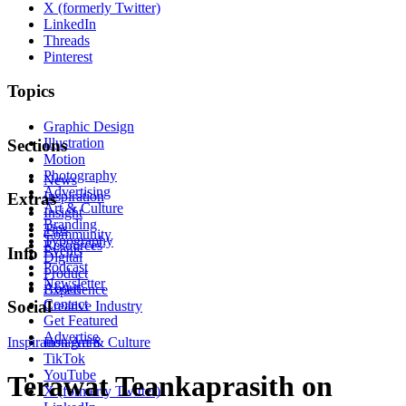
X (formerly Twitter)
LinkedIn
Threads
Pinterest
Topics
Graphic Design
Illustration
Sections
Motion
Photography
News
Advertising
Inspiration
Extras
Art & Culture
Insight
Branding
Tips
Community
Typography
Resources
Events
Info
Digital
Podcast
Product
Newsletter
About
Experience
Contact
Social
Creative Industry
Get Featured
Advertise
Inspiration
Instagram
Art & Culture
TikTok
YouTube
Terawat Teankaprasith on
X (formerly Twitter)