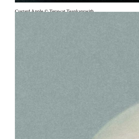
Custard Apple © Terawat Teankaprasith