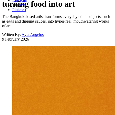
LinkedIn
turning food into art
Threads
Pinterest
The Bangkok-based artist transforms everyday edible objects, such
as eggs and dipping sauces, into hyper-real, mouthwatering works
of art.
Written By:
Ayla Angelos
9 February 2026