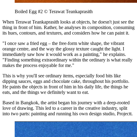
Boiled Egg #2 © Terawat Teankaprasith
When Terawat Teankaprasith looks at objects, he doesn't just see the
thing in front of him. Rather, he analyses its composition, consuming
its hues, contours, and textures, and considers how he can paint it.
"I once saw a fried egg – the free-form white shape, the vibrant
orange centre, and the way the glossy texture caught the light. I
immediately saw how it would work as a painting," he explains.
"Finding something extraordinary within the ordinary is what really
makes the process enjoyable for me."
This is why you'll see ordinary items, especially food bits like
dipping sauces, eggs and chocolate cake, throughout his portfolio.
He paints the objects in front of him in his daily life, the things he
eats, and the things we definitely want to eat.
Based in Bangkok, the artist began his journey with a deep-rooted
love of drawing. This led to a career in the creative industry, split
into two parts: painting and running his own design studio, Projectt.