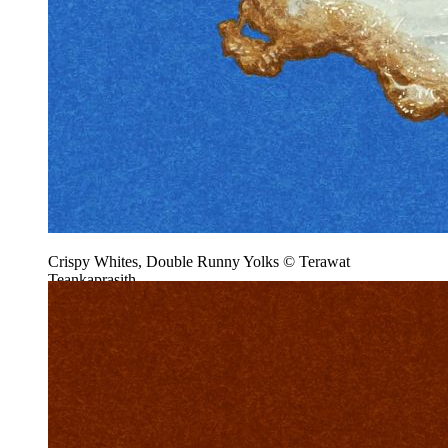
Crispy Whites, Double Runny Yolks © Terawat
Teankaprasith