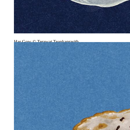
Har Gow © Terawat Teankaprasith