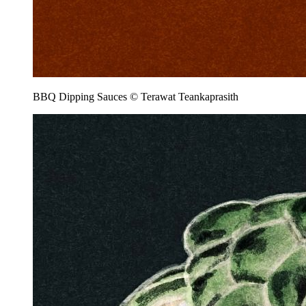
BBQ Dipping Sauces © Terawat Teankaprasith