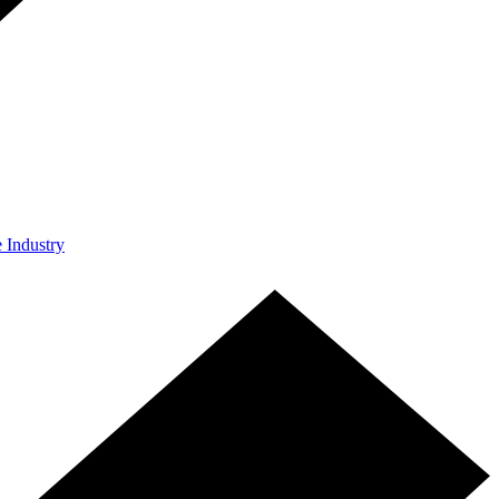
e Industry