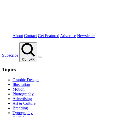
About
Contact
Get Featured
Advertise
Newsletter
Subscribe
Ctrl+K
Topics
Graphic Design
Illustration
Motion
Photography
Advertising
Art & Culture
Branding
Typography