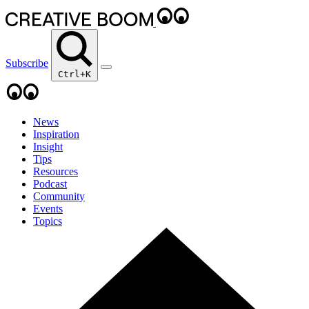
Subscribe
Ctrl+K
News
Inspiration
Insight
Tips
Resources
Podcast
Community
Events
Topics