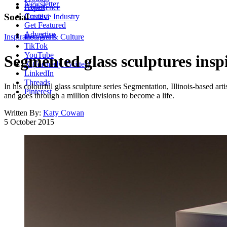
Newsletter
About
Experience
Contact
Social
Creative Industry
Get Featured
Advertise
Inspiration
Instagram
Art & Culture
TikTok
YouTube
Segmented glass sculptures inspi
X (formerly Twitter)
LinkedIn
Threads
In his colourful glass sculpture series Segmentation, Illinois-based arti
Pinterest
and goes through a million divisions to become a life.
Written By:
Katy Cowan
5 October 2015