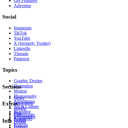
Get Featured
Advertise
Social
Instagram
TikTok
YouTube
X (formerly Twitter)
LinkedIn
Threads
Pinterest
Topics
Graphic Design
Illustration
Sections
Motion
Photography
News
Advertising
Inspiration
Extras
Art & Culture
Insight
Branding
Tips
Community
Typography
Resources
Events
Info
Digital
Podcast
Product