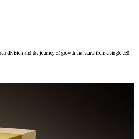
heir division and the journey of growth that starts from a single cell