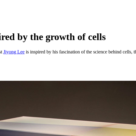
red by the growth of cells
st
Jiyong Lee
is inspired by his fascination of the science behind cells, t