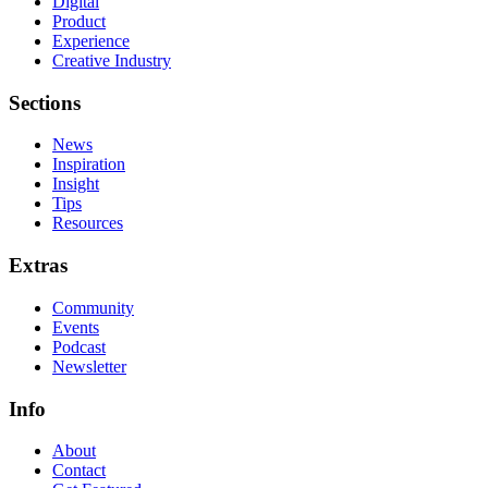
Digital
Product
Experience
Creative Industry
Sections
News
Inspiration
Insight
Tips
Resources
Extras
Community
Events
Podcast
Newsletter
Info
About
Contact