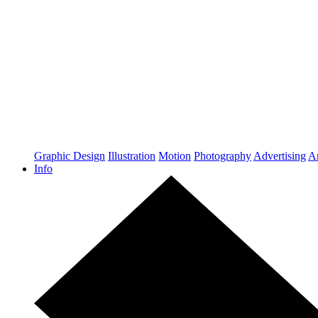
Graphic Design
Illustration
Motion
Photography
Advertising
Ar
Info