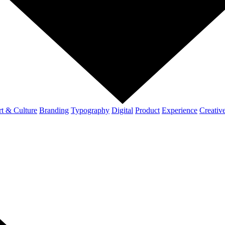
t & Culture
Branding
Typography
Digital
Product
Experience
Creativ