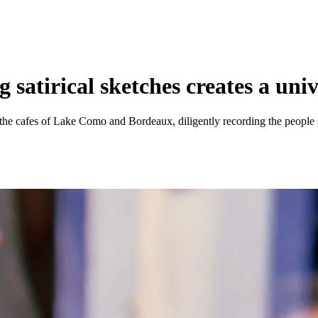
atirical sketches creates a univ
the cafes of Lake Como and Bordeaux, diligently recording the people s