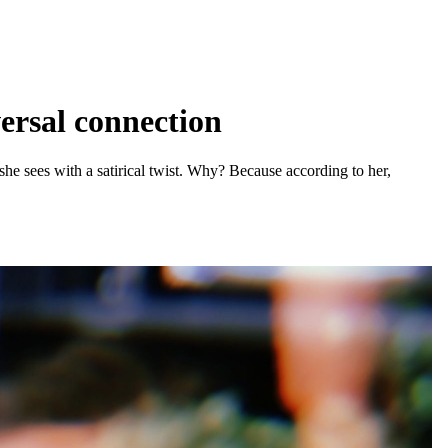
ersal connection
he sees with a satirical twist. Why? Because according to her,