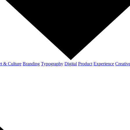
t & Culture
Branding
Typography
Digital
Product
Experience
Creativ