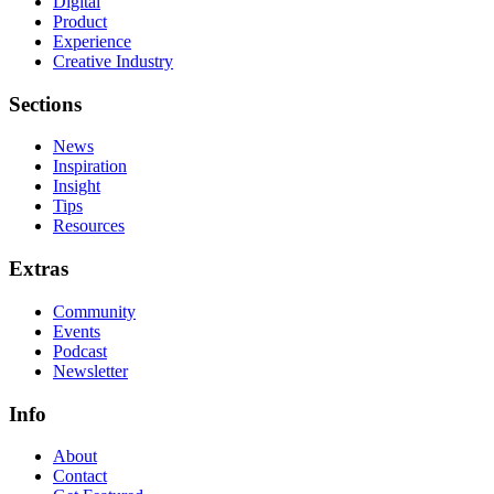
Digital
Product
Experience
Creative Industry
Sections
News
Inspiration
Insight
Tips
Resources
Extras
Community
Events
Podcast
Newsletter
Info
About
Contact