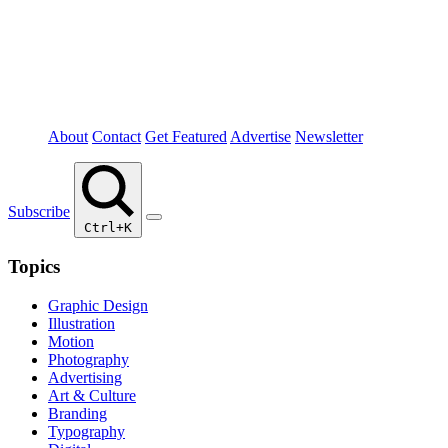
About
Contact
Get Featured
Advertise
Newsletter
Subscribe
Ctrl+K
Topics
Graphic Design
Illustration
Motion
Photography
Advertising
Art & Culture
Branding
Typography