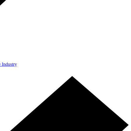
e Industry