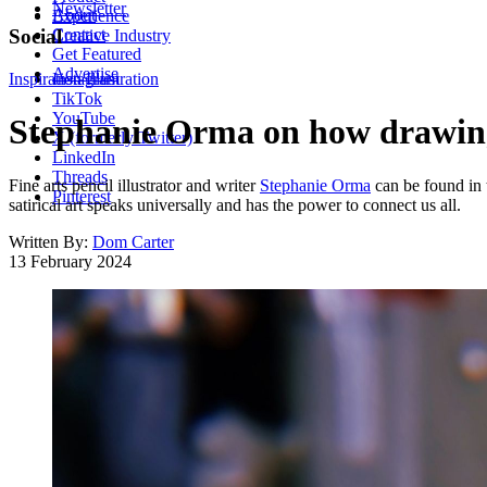
Newsletter
About
Experience
Contact
Social
Creative Industry
Get Featured
Advertise
Inspiration
Instagram
Illustration
TikTok
YouTube
Stephanie Orma on how drawing s
X (formerly Twitter)
LinkedIn
Threads
Fine arts pencil illustrator and writer
Stephanie Orma
can be found in 
Pinterest
satirical art speaks universally and has the power to connect us all.
Written By:
Dom Carter
13 February 2024