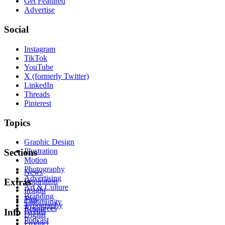
Get Featured
Advertise
Social
Instagram
TikTok
YouTube
X (formerly Twitter)
LinkedIn
Threads
Pinterest
Topics
Graphic Design
Illustration
Sections
Motion
Photography
News
Advertising
Inspiration
Extras
Art & Culture
Insight
Branding
Tips
Community
Typography
Resources
Events
Info
Digital
Podcast
Product