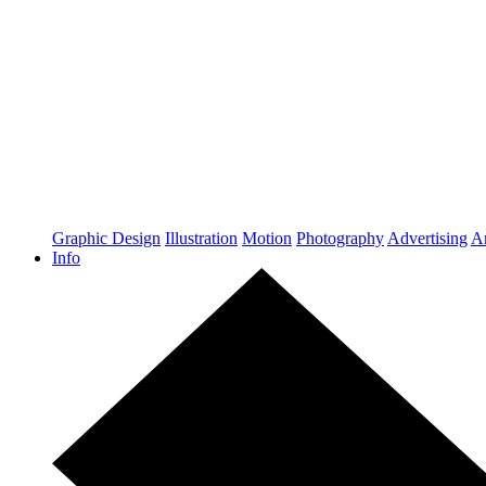
Graphic Design
Illustration
Motion
Photography
Advertising
Ar
Info