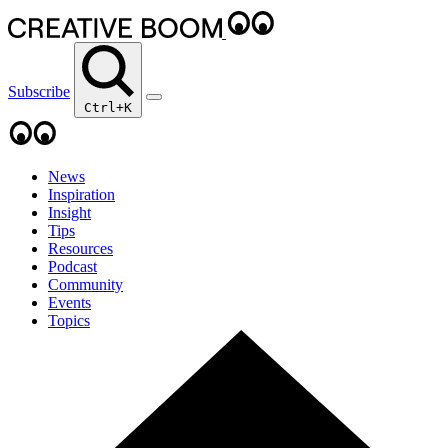
Subscribe
Ctrl+K
News
Inspiration
Insight
Tips
Resources
Podcast
Community
Events
Topics