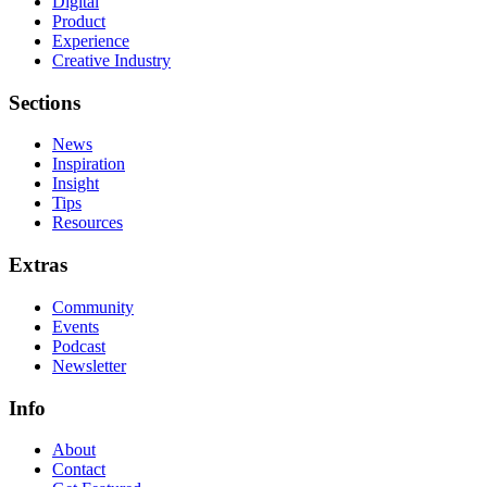
Digital
Product
Experience
Creative Industry
Sections
News
Inspiration
Insight
Tips
Resources
Extras
Community
Events
Podcast
Newsletter
Info
About
Contact