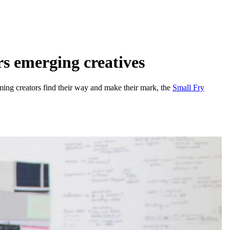
s emerging creatives
coming creators find their way and make their mark, the
Small Fry