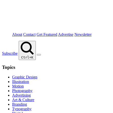
About
Contact
Get Featured
Advertise
Newsletter
Subscribe
Ctrl+K
Topics
Graphic Design
Illustration
Motion
Photography
Advertising
Art & Culture
Branding
Typography