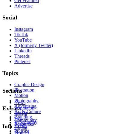
Get Featured
Advertise
Social
Instagram
TikTok
YouTube
X (formerly Twitter)
LinkedIn
Threads
Pinterest
Topics
Graphic Design
Illustration
Sections
Motion
Photography
News
Advertising
Inspiration
Extras
Art & Culture
Insight
Branding
Tips
Community
Typography
Resources
Events
Info
Digital
Podcast
Product