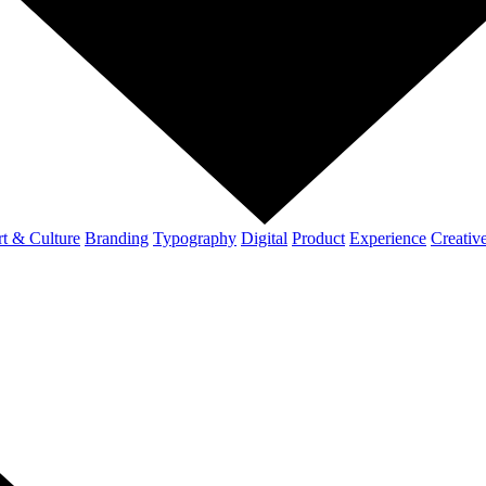
t & Culture
Branding
Typography
Digital
Product
Experience
Creativ