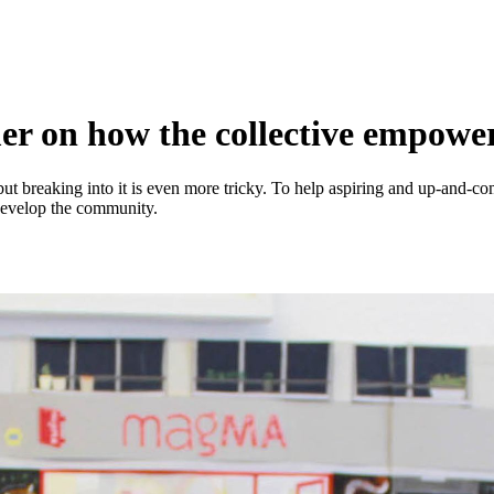
 on how the collective empower
, but breaking into it is even more tricky. To help aspiring and up-and-
 develop the community.