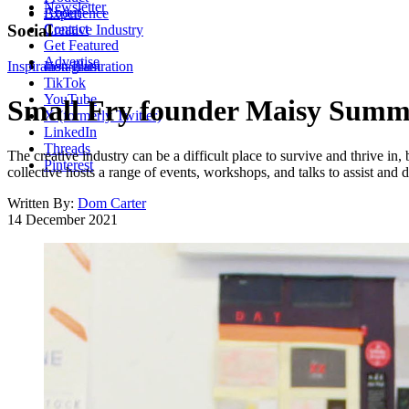
Newsletter
About
Experience
Contact
Social
Creative Industry
Get Featured
Advertise
Inspiration
Instagram
Illustration
TikTok
YouTube
Small Fry founder Maisy Summer
X (formerly Twitter)
LinkedIn
Threads
The creative industry can be a difficult place to survive and thrive in
Pinterest
collective hosts a range of events, workshops, and talks to assist and
Written By:
Dom Carter
14 December 2021