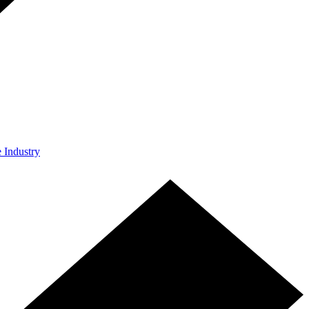
e Industry