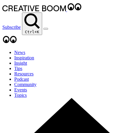
Subscribe
Ctrl+K
News
Inspiration
Insight
Tips
Resources
Podcast
Community
Events
Topics