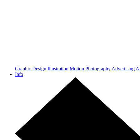
Graphic Design
Illustration
Motion
Photography
Advertising
Ar
Info