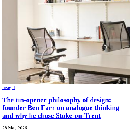
Insight
The tin-opener philosophy of design:
founder Ben Farr on analogue thinking
and why he chose Stoke-on-Trent
28 May 2026