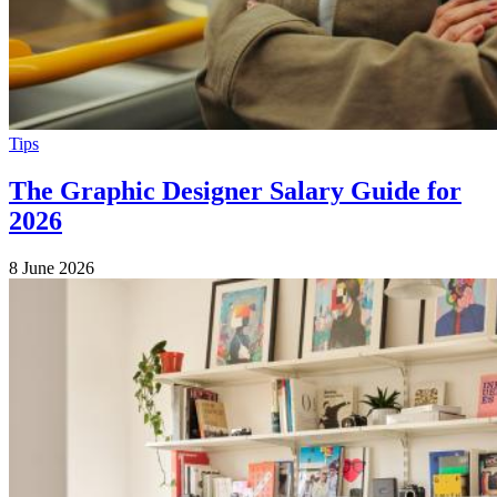
Tips
The Graphic Designer Salary Guide for
2026
8 June 2026