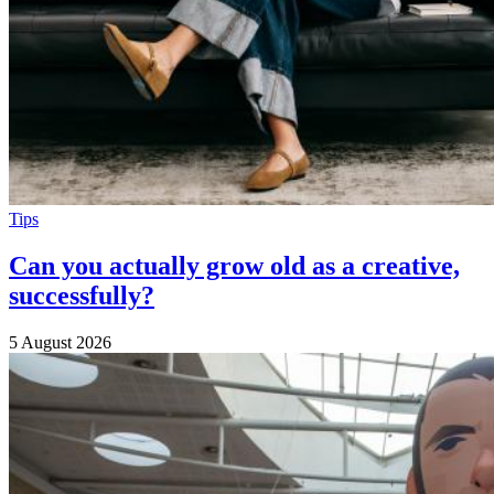
Tips
Can you actually grow old as a creative,
successfully?
5 August 2026