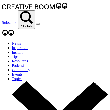
Subscribe
Ctrl+K
News
Inspiration
Insight
Tips
Resources
Podcast
Community
Events
Topics