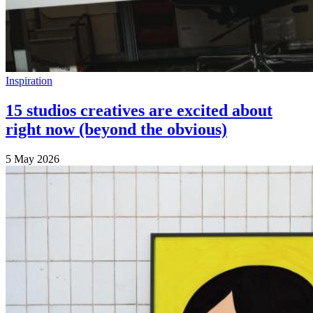
Inspiration
15 studios creatives are excited about
right now (beyond the obvious)
5 May 2026