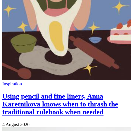
Inspiration
Using pencil and fine liners, Anna
Karetnikova knows when to thrash the
traditional rulebook when needed
4 August 2026