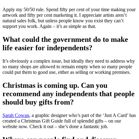
Apply my 50/50 rule. Spend fifty per cent of your time making your
artwork and fifty per cent marketing it. I appreciate artists aren’t
natural sales folk, but unless people know you exist they can’t
support you work. Again – it’s as simple as that.
What could the government do to make
life easier for independents?
It’s obviously a complex issue, but ideally they need to address why
so many shops are allowed to remain empty when so many people
could put them to good use, either as selling or working premises.
Christmas is coming up. Can you
recommend any independents that people
should buy gifts from?
Sarah Cowan
, a graphic designer who’s part of the ‘Just A Card’ has
created a Christmas Gift Guide full of splendid gifts – on our
website now. Check it out – she’s done a fantastic job.