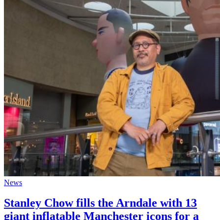
News
Stanley Chow fills the Arndale with 13
giant inflatable Manchester icons for a