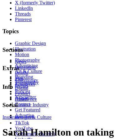
X (formerly Twitter)
LinkedIn
Threads
Pinterest
Topics
Graphic Design
Illustration
Sections
Motion
Photography
News
Advertising
Inspiration
Extras
Art & Culture
Insight
Branding
Tips
Community
Typography
Resources
Events
Info
Digital
Podcast
Product
Newsletter
About
Experience
Contact
Social
Creative Industry
Get Featured
Advertise
Inspiration
Instagram
Art & Culture
TikTok
YouTube
Sarah Hamilton on taking
X (formerly Twitter)