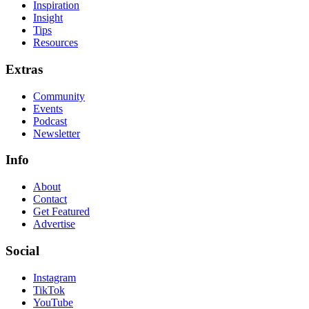
Inspiration
Insight
Tips
Resources
Extras
Community
Events
Podcast
Newsletter
Info
About
Contact
Get Featured
Advertise
Social
Instagram
TikTok
YouTube