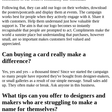
Following that, they can add our logo on their websites, download
the posters/postcards and display them at events. The campaign
works best for people when they actively engage with it. Share it
with customers. Help them understand just how valuable their
support is. The aim is that our logo becomes so instantly
recognisable that people are prompted to act. Compliments make the
world a sunnier place but understanding that purchases, however
small, are so important makes customers feel valued and
appreciated.
Can buying a card really make a
difference?
Yes, yes and yes – a thousand times! Since we started the campaign
so many people have reported they've bought from designer-makers,
or small galleries as a result of our simple message. Small sales add
up. They often make or break. Ask anyone in this business.
What tips can you offer to designers and
makers who are struggling to make a
name for themselves?