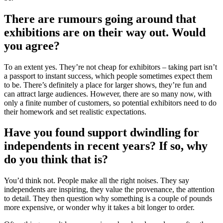
There are rumours going around that
exhibitions are on their way out. Would
you agree?
To an extent yes. They’re not cheap for exhibitors – taking part isn’t
a passport to instant success, which people sometimes expect them
to be. There’s definitely a place for larger shows, they’re fun and
can attract large audiences. However, there are so many now, with
only a finite number of customers, so potential exhibitors need to do
their homework and set realistic expectations.
Have you found support dwindling for
independents in recent years? If so, why
do you think that is?
You’d think not. People make all the right noises. They say
independents are inspiring, they value the provenance, the attention
to detail. They then question why something is a couple of pounds
more expensive, or wonder why it takes a bit longer to order.