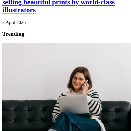
selling beautiful prints by world-class
illustrators
8 April 2026
Trending