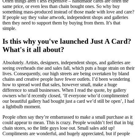
Often things aren’t less expensive – handmade cards are often the
same price, or even less than chain bought ones. So why buy
something mass-produced instead of those made with love and care?
If people say they value artwork, independent shops and galleries
then they need to support them by buying from them. It’s that
simple.
Is this why you've launched Just A Card?
What's it all about?
Absolutely. Artists, designers, independent shops, and galleries are
seeing overheads rise and sales fall, which puts a huge strain on their
lives. Consequently, our high streets are being overtaken by bland
chains and creative people have fewer outlets. I’d been wondering
how to spread word that sales, however small, make a huge
difference to small businesses. When I read the quote, by gallery
owners who’d recently closed, ‘If everyone who’d complimented
our beautiful gallery had bought just a card we’d still be open’, I had
a lightbulb moment.
People often say they’re embarrassed to make a small purchase as it
could appear to mean. This is crazy. People wouldn’t feel that in big
chain stores, so the little guys lose out. Small sales add up!
Compliments are wonderful, and hugely appreciated, but if people