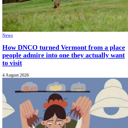
News
How DNCO turned Vermont from a place
people admire into one they actually want
to visit
4 August 2026