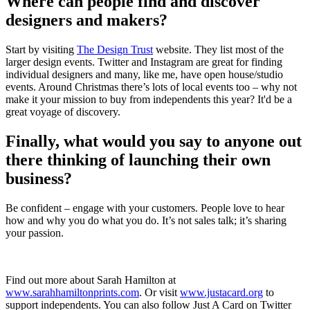
Where can people find and discover
designers and makers?
Start by visiting
The Design Trust
website. They list most of the
larger design events. Twitter and Instagram are great for finding
individual designers and many, like me, have open house/studio
events. Around Christmas there’s lots of local events too – why not
make it your mission to buy from independents this year? It'd be a
great voyage of discovery.
Finally, what would you say to anyone out
there thinking of launching their own
business?
Be confident – engage with your customers. People love to hear
how and why you do what you do. It’s not sales talk; it’s sharing
your passion.
Find out more about Sarah Hamilton at
www.sarahhamiltonprints.com
. Or visit
www.justacard.org
to
support independents. You can also follow Just A Card on Twitter