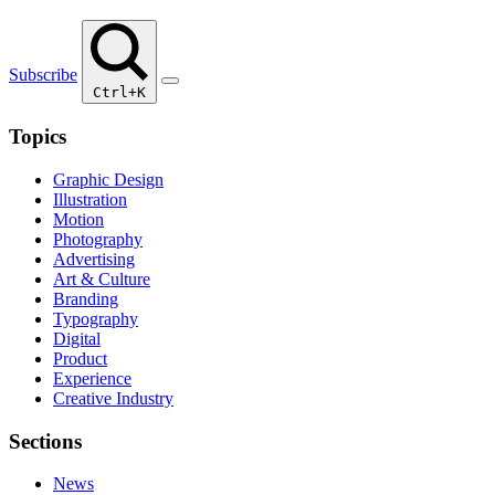
Subscribe
Ctrl+K
Topics
Graphic Design
Illustration
Motion
Photography
Advertising
Art & Culture
Branding
Typography
Digital
Product
Experience
Creative Industry
Sections
News