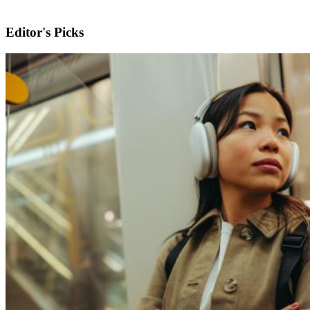
Editor's Picks