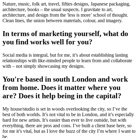
Nature, music, folk art, travel, fifties designs, Japanese packaging,
architecture, books – the usual suspects. I gravitate to art,
architecture, and design from the 'less is more’ school of thought.
Clean lines, the union between materials, colour, and imagery.
In terms of marketing yourself, what do
you find works well for you?
Social media is integral, but for me, it’s about establishing lasting
relationships with like-minded people to learn from and collaborate
with – not simply showcasing my designs.
You're based in south London and work
from home. Does it matter where you
are? Does it help being in the capital?
My house/studio is set in woods overlooking the city, so I’ve the
best of both worlds. It’s not vital to be in London, and it’s especially
hard for new artists. It’s easier than ever to live outside, but with
everything, there are pros and cons. I’ve built a client base here, so
for me it’s vital, but as I love the buzz of the city I’m where I want to
be.