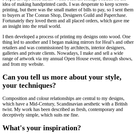
idea of making handprinted cards. I was desperate to keep screen-
printing, but there was the small matter of bills to pay, so I sent them
to buyers at The Conran Shop, Designers Guild and Paperchase.
Fortunately they loved them and all placed orders, which gave me
an insight into the retail world.
I then developed a process of printing my designs onto wood. One
thing led to another and I began making mirrors for Heal’s and other
retailers and was commissioned by architects, interior designers,
galleries and private clients. Nowadays, I make and sell a wide
range of artwork via my annual Open House event, through shows,
and from my website.
Can you tell us more about your style,
your techniques?
Composition and colour relationships are central to my designs,
which have a Mid-Century, Scandinavian aesthetic with a British
twist. My work has been described as fresh, contemporary and
deceptively simple, which suits me fine.
What's your inspiration?