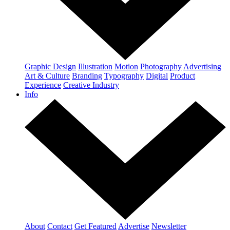
Graphic Design
Illustration
Motion
Photography
Advertising
Art & Culture
Branding
Typography
Digital
Product
Experience
Creative Industry
Info
About
Contact
Get Featured
Advertise
Newsletter