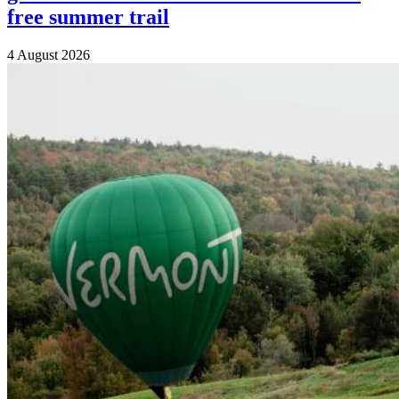
free summer trail
4 August 2026