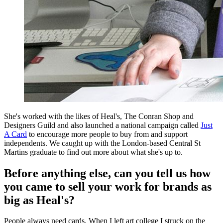
She's worked with the likes of Heal's, The Conran Shop and
Designers Guild and also launched a national campaign called
Just
A Card
to encourage more people to buy from and support
independents. We caught up with the London-based Central St
Martins graduate to find out more about what she's up to.
Before anything else, can you tell us how
you came to sell your work for brands as
big as Heal's?
People always need cards. When I left art college I struck on the