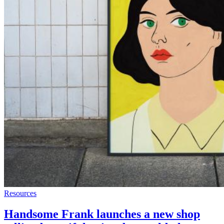
Resources
Handsome Frank launches a new shop