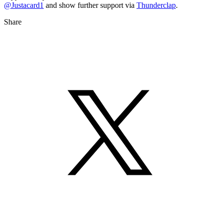
@Justacard1
and show further support via
Thunderclap
.
Share