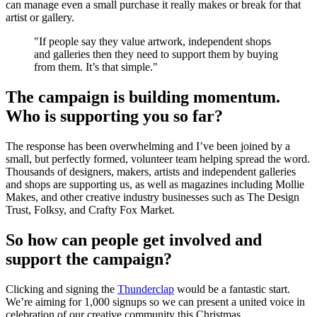
can manage even a small purchase it really makes or break for that
artist or gallery.
"If people say they value artwork, independent shops
and galleries then they need to support them by buying
from them. It’s that simple."
The campaign is building momentum.
Who is supporting you so far?
The response has been overwhelming and I’ve been joined by a
small, but perfectly formed, volunteer team helping spread the word.
Thousands of designers, makers, artists and independent galleries
and shops are supporting us, as well as magazines including Mollie
Makes, and other creative industry businesses such as The Design
Trust, Folksy, and Crafty Fox Market.
So how can people get involved and
support the campaign?
Clicking and signing the
Thunderclap
would be a fantastic start.
We’re aiming for 1,000 signups so we can present a united voice in
celebration of our creative community this Christmas.