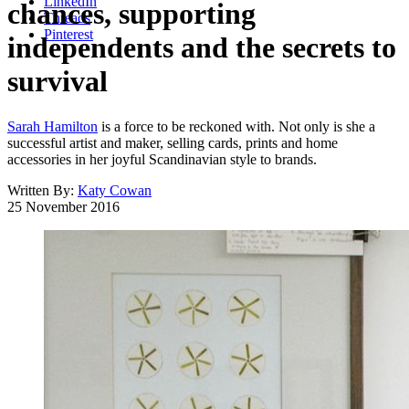
LinkedIn
chances, supporting
Threads
Pinterest
independents and the secrets to
survival
Sarah Hamilton
is a force to be reckoned with. Not only is she a
successful artist and maker, selling cards, prints and home
accessories in her joyful Scandinavian style to brands.
Written By:
Katy Cowan
25 November 2016