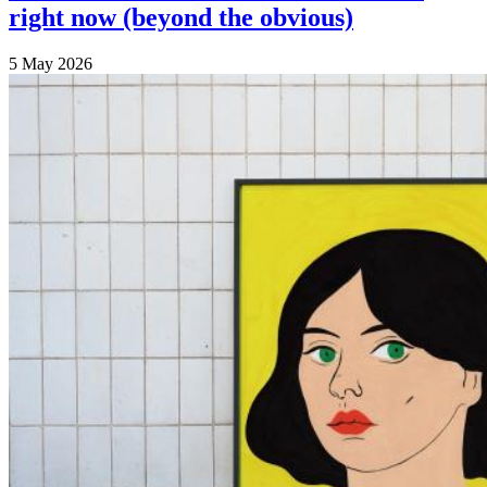
right now (beyond the obvious)
5 May 2026