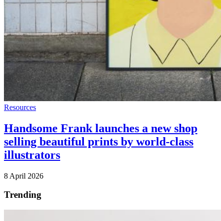
Resources
Handsome Frank launches a new shop
selling beautiful prints by world-class
illustrators
8 April 2026
Trending