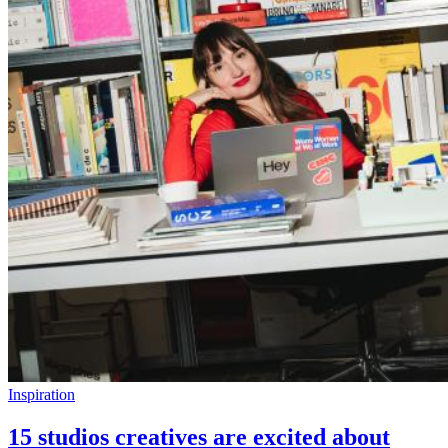
Inspiration
15 studios creatives are excited about