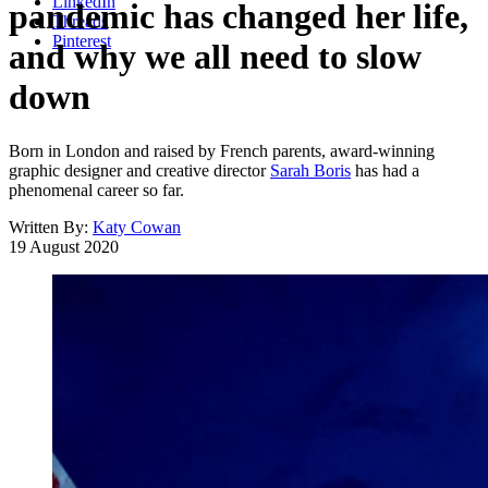
LinkedIn
pandemic has changed her life,
Threads
Pinterest
and why we all need to slow
down
Born in London and raised by French parents, award-winning
graphic designer and creative director
Sarah Boris
has had a
phenomenal career so far.
Written By:
Katy Cowan
19 August 2020