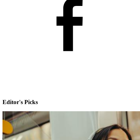
Editor's Picks