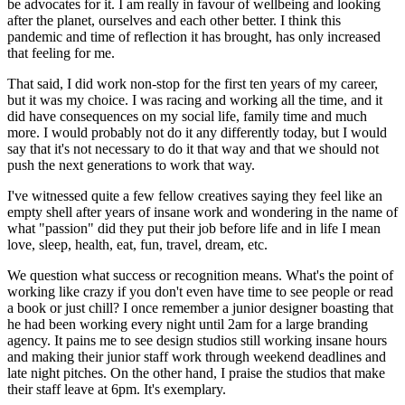
be advocates for it. I am really in favour of wellbeing and looking
after the planet, ourselves and each other better. I think this
pandemic and time of reflection it has brought, has only increased
that feeling for me.
That said, I did work non-stop for the first ten years of my career,
but it was my choice. I was racing and working all the time, and it
did have consequences on my social life, family time and much
more. I would probably not do it any differently today, but I would
say that it's not necessary to do it that way and that we should not
push the next generations to work that way.
I've witnessed quite a few fellow creatives saying they feel like an
empty shell after years of insane work and wondering in the name of
what "passion" did they put their job before life and in life I mean
love, sleep, health, eat, fun, travel, dream, etc.
We question what success or recognition means. What's the point of
working like crazy if you don't even have time to see people or read
a book or just chill? I once remember a junior designer boasting that
he had been working every night until 2am for a large branding
agency. It pains me to see design studios still working insane hours
and making their junior staff work through weekend deadlines and
late night pitches. On the other hand, I praise the studios that make
their staff leave at 6pm. It's exemplary.