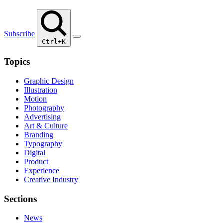
Subscribe
Ctrl+K
Topics
Graphic Design
Illustration
Motion
Photography
Advertising
Art & Culture
Branding
Typography
Digital
Product
Experience
Creative Industry
Sections
News