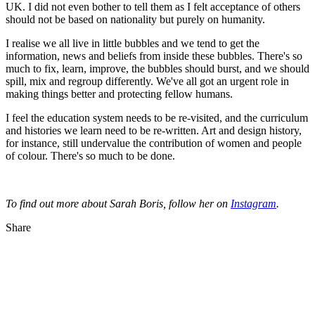
UK. I did not even bother to tell them as I felt acceptance of others
should not be based on nationality but purely on humanity.
I realise we all live in little bubbles and we tend to get the
information, news and beliefs from inside these bubbles. There's so
much to fix, learn, improve, the bubbles should burst, and we should
spill, mix and regroup differently. We've all got an urgent role in
making things better and protecting fellow humans.
I feel the education system needs to be re-visited, and the curriculum
and histories we learn need to be re-written. Art and design history,
for instance, still undervalue the contribution of women and people
of colour. There's so much to be done.
To find out more about Sarah Boris, follow her on
Instagram
.
Share