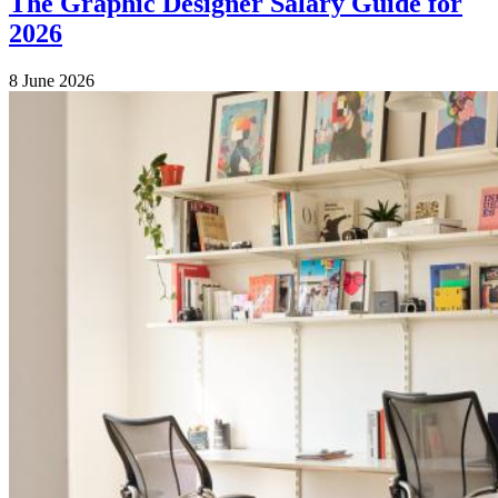
The Graphic Designer Salary Guide for
2026
8 June 2026