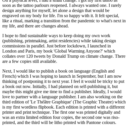
On a physical level, I had a small change: I got my first tattoo as
soon as the tattoo parlours reopened. I always wanted one. I rarely
design anything for myself, let alone a design that would be
engraved on my body for life. I'm so happy with it. It felt special,
like a ritual, marking a transition from the pandemic to what's next in
my life, and there are changes ahead.
I hope to find sustainable ways to keep doing my own work
(publishing, printmaking, artist residencies) while taking design
commissions in parallel. Just before lockdown, I launched in
London and Paris, my book 'Global Warming Anyone?' which
collates over 120 tweets by Donald Trump on climate change. There
are a few copies still available.
Next, I would like to publish a book on language (English and
French) which I was hoping to launch in September, but I am now
thinking of postponing it to next year. I feel it would be tricky to put
a book out now. Initially, I had planned on self-publishing it, but
maybe this might give me time to find a publisher. Ideally, I would
love to partner with a language publisher. I am also working on the
third edition of 'Le Théâtre Graphique' (The Graphic Theatre) which
is my first wordless flipbook. Each edition is printed with a different
printer and print technique. The first one was printed digitally and
was an extra limited edition four copies, the second one was riso-
printed, and the third will be litho printed with Pantone colours.