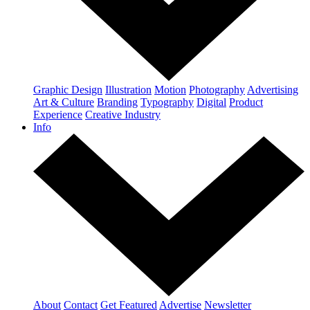
Graphic Design
Illustration
Motion
Photography
Advertising
Art & Culture
Branding
Typography
Digital
Product
Experience
Creative Industry
Info
About
Contact
Get Featured
Advertise
Newsletter