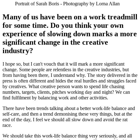
Portrait of Sarah Boris - Photography by Lorna Allan
Many of us have been on a work treadmill
for some time. Do you think your own
experience of slowing down marks a more
significant change in the creative
industry?
I hope so, but I can't vouch that it will mark a more significant
change. Some people are relentless in the creative industries, but
from having been there, I understand why. The story delivered in the
press is often different and hides the real hurdles and struggles faced
by creatives. What creative person wants to spend life chasing
numbers, targets, clients, pitches working day and night? We can
find fulfilment by balancing work and other activities.
There have been trends talking about a better work-life balance and
self-care, and then a trend demonising these very things, but at the
end of the day, I feel we should all slow down and avoid the rat
race.
We should take this work-life balance thing very seriously, and all