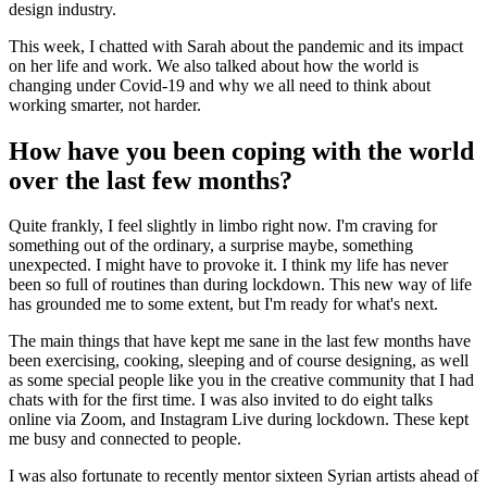
design industry.
This week, I chatted with Sarah about the pandemic and its impact
on her life and work. We also talked about how the world is
changing under Covid-19 and why we all need to think about
working smarter, not harder.
How have you been coping with the world
over the last few months?
Quite frankly, I feel slightly in limbo right now. I'm craving for
something out of the ordinary, a surprise maybe, something
unexpected. I might have to provoke it. I think my life has never
been so full of routines than during lockdown. This new way of life
has grounded me to some extent, but I'm ready for what's next.
The main things that have kept me sane in the last few months have
been exercising, cooking, sleeping and of course designing, as well
as some special people like you in the creative community that I had
chats with for the first time. I was also invited to do eight talks
online via Zoom, and Instagram Live during lockdown. These kept
me busy and connected to people.
I was also fortunate to recently mentor sixteen Syrian artists ahead of