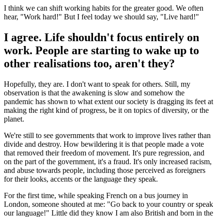
I think we can shift working habits for the greater good. We often
hear, "Work hard!" But I feel today we should say, "Live hard!"
I agree. Life shouldn't focus entirely on
work. People are starting to wake up to
other realisations too, aren't they?
Hopefully, they are. I don't want to speak for others. Still, my
observation is that the awakening is slow and somehow the
pandemic has shown to what extent our society is dragging its feet at
making the right kind of progress, be it on topics of diversity, or the
planet.
We're still to see governments that work to improve lives rather than
divide and destroy. How bewildering it is that people made a vote
that removed their freedom of movement. It's pure regression, and
on the part of the government, it's a fraud. It's only increased racism,
and abuse towards people, including those perceived as foreigners
for their looks, accents or the language they speak.
For the first time, while speaking French on a bus journey in
London, someone shouted at me: "Go back to your country or speak
our language!" Little did they know I am also British and born in the