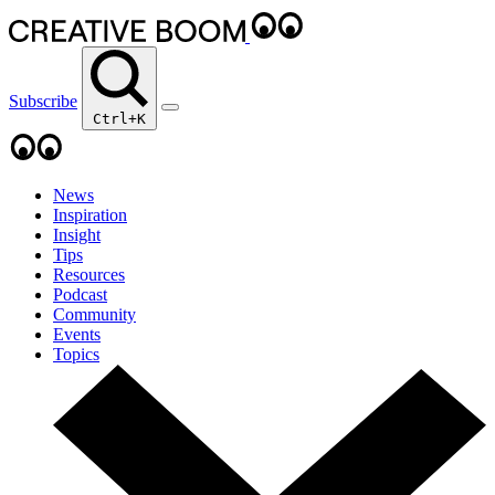
Subscribe
Ctrl+K
News
Inspiration
Insight
Tips
Resources
Podcast
Community
Events
Topics