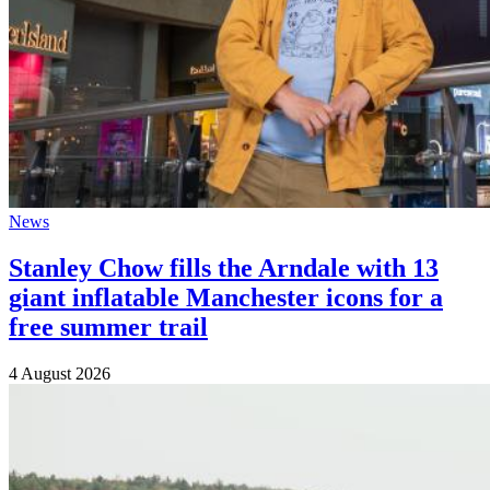
News
Stanley Chow fills the Arndale with 13
giant inflatable Manchester icons for a
free summer trail
4 August 2026