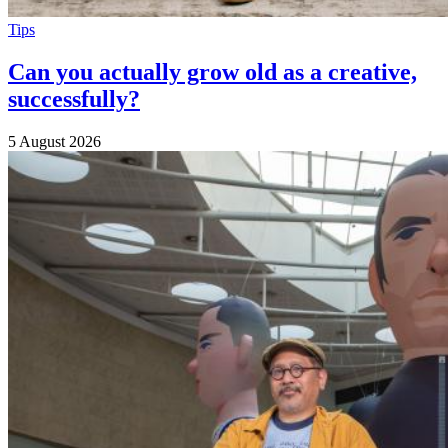
Tips
Can you actually grow old as a creative,
successfully?
5 August 2026