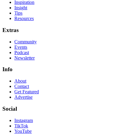
Inspiration
Insight
Tips
Resources
Extras
Community
Events
Podcast
Newsletter
Info
About
Contact
Get Featured
Advertise
Social
Instagram
TikTok
YouTube