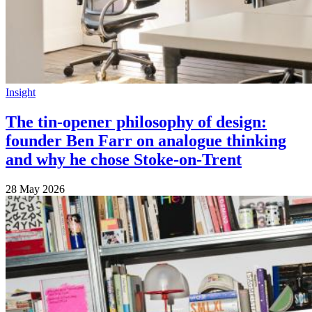
Insight
The tin-opener philosophy of design:
founder Ben Farr on analogue thinking
and why he chose Stoke-on-Trent
28 May 2026