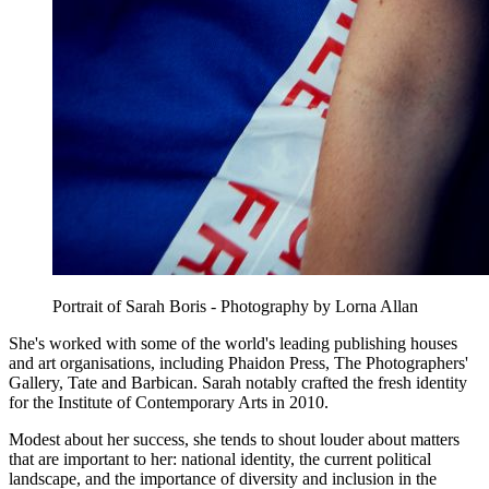
Portrait of Sarah Boris - Photography by Lorna Allan
She's worked with some of the world's leading publishing houses
and art organisations, including Phaidon Press, The Photographers'
Gallery, Tate and Barbican. Sarah notably crafted the fresh identity
for the Institute of Contemporary Arts in 2010.
Modest about her success, she tends to shout louder about matters
that are important to her: national identity, the current political
landscape, and the importance of diversity and inclusion in the