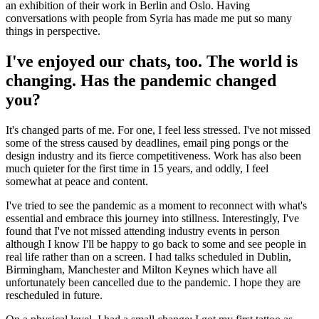
an exhibition of their work in Berlin and Oslo. Having
conversations with people from Syria has made me put so many
things in perspective.
I've enjoyed our chats, too. The world is
changing. Has the pandemic changed
you?
It's changed parts of me. For one, I feel less stressed. I've not missed
some of the stress caused by deadlines, email ping pongs or the
design industry and its fierce competitiveness. Work has also been
much quieter for the first time in 15 years, and oddly, I feel
somewhat at peace and content.
I've tried to see the pandemic as a moment to reconnect with what's
essential and embrace this journey into stillness. Interestingly, I've
found that I've not missed attending industry events in person
although I know I'll be happy to go back to some and see people in
real life rather than on a screen. I had talks scheduled in Dublin,
Birmingham, Manchester and Milton Keynes which have all
unfortunately been cancelled due to the pandemic. I hope they are
rescheduled in future.