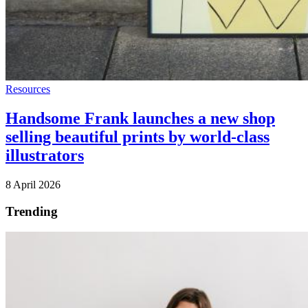
Resources
Handsome Frank launches a new shop
selling beautiful prints by world-class
illustrators
8 April 2026
Trending