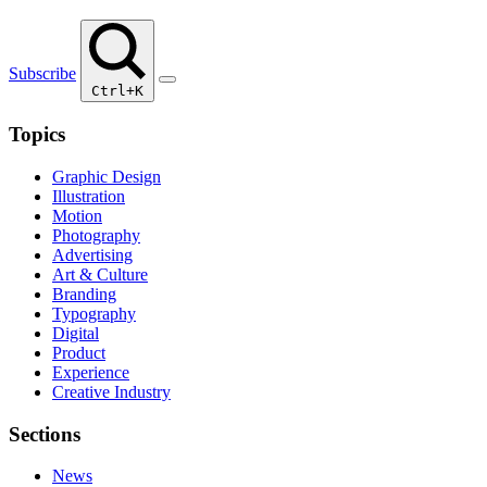
Subscribe
Ctrl+K
Topics
Graphic Design
Illustration
Motion
Photography
Advertising
Art & Culture
Branding
Typography
Digital
Product
Experience
Creative Industry
Sections
News