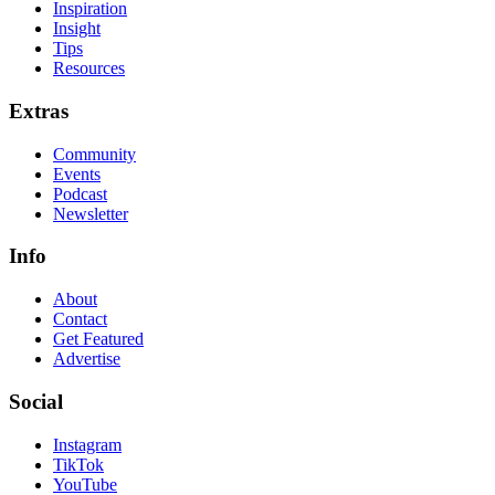
Inspiration
Insight
Tips
Resources
Extras
Community
Events
Podcast
Newsletter
Info
About
Contact
Get Featured
Advertise
Social
Instagram
TikTok
YouTube