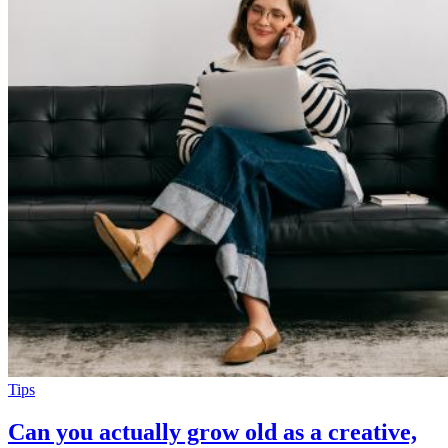
Tips
Can you actually grow old as a creative,