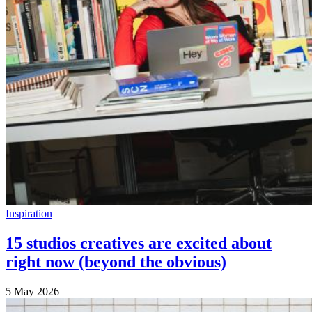
Inspiration
15 studios creatives are excited about
right now (beyond the obvious)
5 May 2026