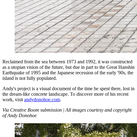
Reclaimed from the sea between 1973 and 1992, it was constructed
as a utopian vision of the future, but due in part to the Great Hanshin
Earthquake of 1995 and the Japanese recession of the early '90s, the
island is not fully populated.
Andy's project is a visual document of the time he spent there, lost in
the dream-like concrete landscape. To discover more of his recent
work, visit
andydonohoe.com
.
Via Creative Boom submission | All images courtesy and copyright
of Andy Donohoe