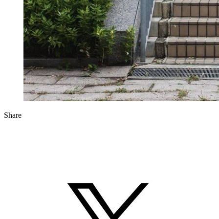
Share