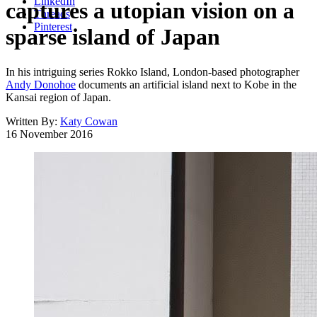
LinkedIn
captures a utopian vision on a
Threads
Pinterest
sparse island of Japan
In his intriguing series Rokko Island, London-based photographer
Andy Donohoe
documents an artificial island next to Kobe in the
Kansai region of Japan.
Written By:
Katy Cowan
16 November 2016