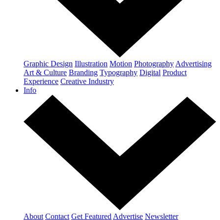
Graphic Design
Illustration
Motion
Photography
Advertising
Art & Culture
Branding
Typography
Digital
Product
Experience
Creative Industry
Info
About
Contact
Get Featured
Advertise
Newsletter