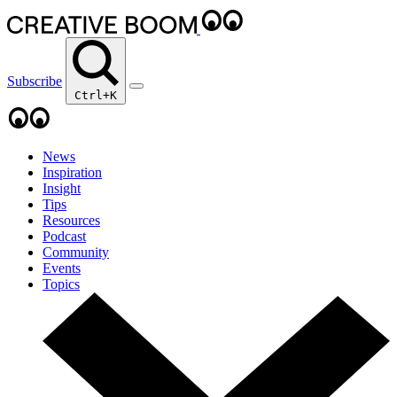
Subscribe
Ctrl+K
News
Inspiration
Insight
Tips
Resources
Podcast
Community
Events
Topics