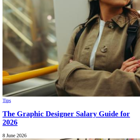
Tips
The Graphic Designer Salary Guide for
2026
8 June 2026