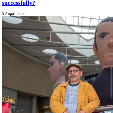
successfully?
5 August 2026