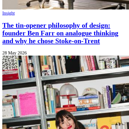
Insight
The tin-opener philosophy of design:
founder Ben Farr on analogue thinking
and why he chose Stoke-on-Trent
28 May 2026