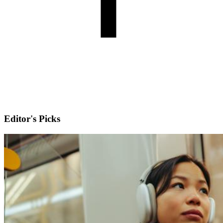
Editor's Picks