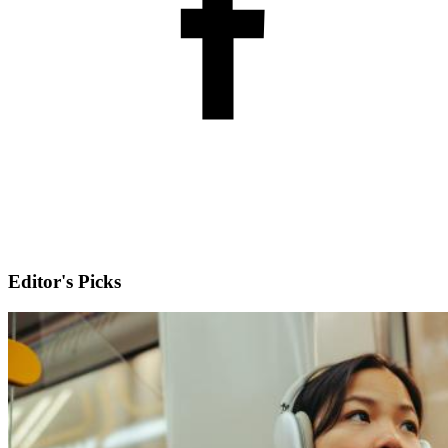
Editor's Picks