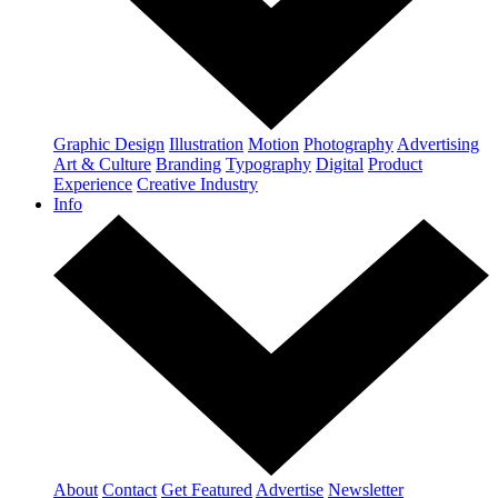
Graphic Design
Illustration
Motion
Photography
Advertising
Art & Culture
Branding
Typography
Digital
Product
Experience
Creative Industry
Info
About
Contact
Get Featured
Advertise
Newsletter