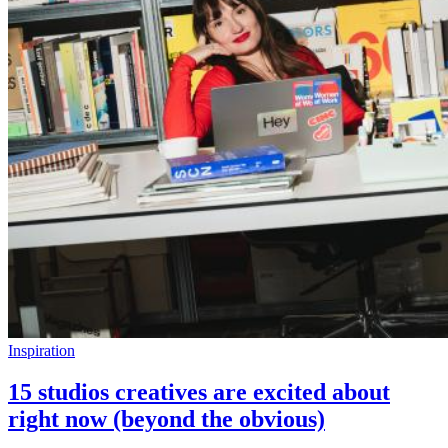
Inspiration
15 studios creatives are excited about
right now (beyond the obvious)