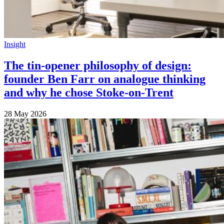
Insight
The tin-opener philosophy of design:
founder Ben Farr on analogue thinking
and why he chose Stoke-on-Trent
28 May 2026