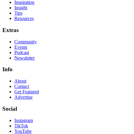
Inspiration
Insight
Tips
Resources
Extras
Community
Events
Podcast
Newsletter
Info
About
Contact
Get Featured
Advertise
Social
Instagram
TikTok
YouTube