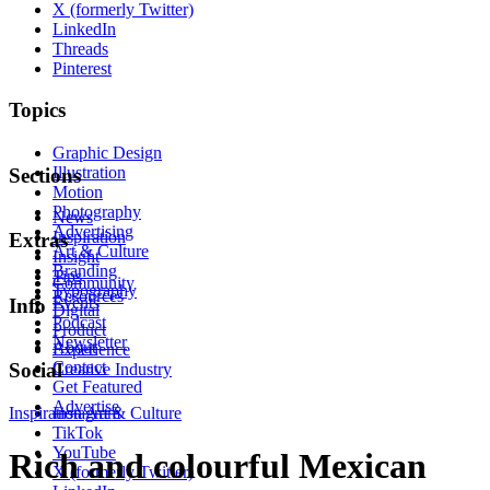
X (formerly Twitter)
LinkedIn
Threads
Pinterest
Topics
Graphic Design
Illustration
Sections
Motion
Photography
News
Advertising
Inspiration
Extras
Art & Culture
Insight
Branding
Tips
Community
Typography
Resources
Events
Info
Digital
Podcast
Product
Newsletter
About
Experience
Contact
Social
Creative Industry
Get Featured
Advertise
Inspiration
Instagram
Art & Culture
TikTok
YouTube
Rich and colourful Mexican
X (formerly Twitter)