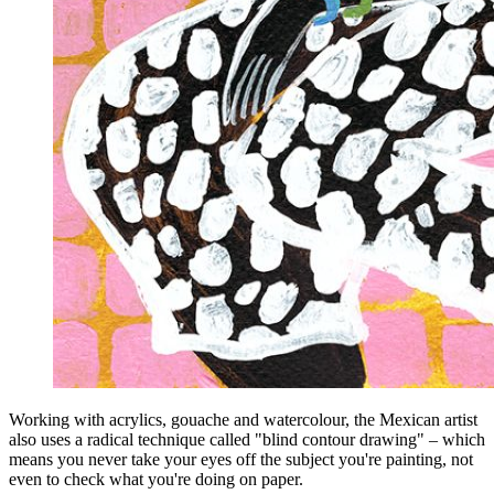
Working with acrylics, gouache and watercolour, the Mexican artist
also uses a radical technique called "blind contour drawing" – which
means you never take your eyes off the subject you're painting, not
even to check what you're doing on paper.