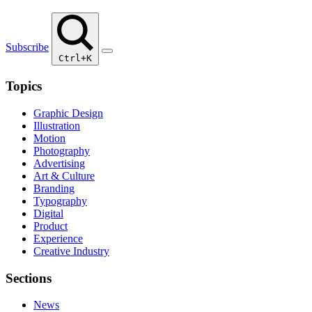
Subscribe
Ctrl+K
Topics
Graphic Design
Illustration
Motion
Photography
Advertising
Art & Culture
Branding
Typography
Digital
Product
Experience
Creative Industry
Sections
News