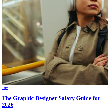
Tips
The Graphic Designer Salary Guide for
2026