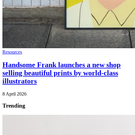
Resources
Handsome Frank launches a new shop
selling beautiful prints by world-class
illustrators
8 April 2026
Trending