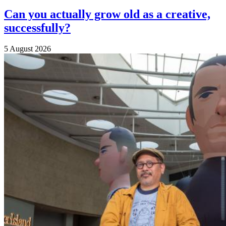
Can you actually grow old as a creative,
successfully?
5 August 2026