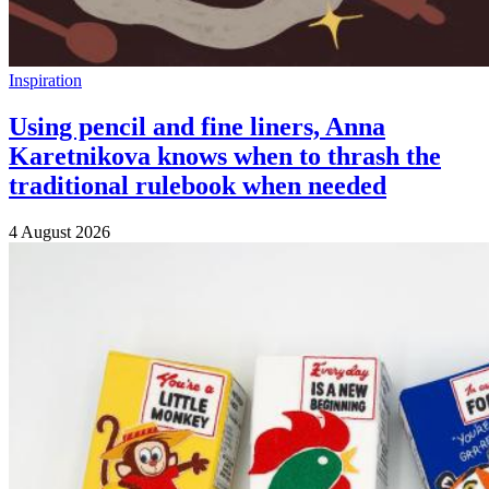
Inspiration
Using pencil and fine liners, Anna
Karetnikova knows when to thrash the
traditional rulebook when needed
4 August 2026