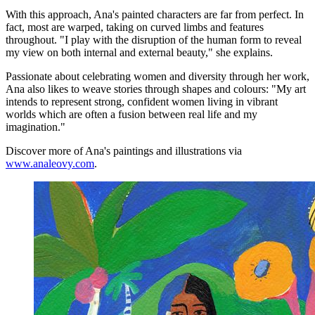
With this approach, Ana's painted characters are far from perfect. In
fact, most are warped, taking on curved limbs and features
throughout. "I play with the disruption of the human form to reveal
my view on both internal and external beauty," she explains.
Passionate about celebrating women and diversity through her work,
Ana also likes to weave stories through shapes and colours: "My art
intends to represent strong, confident women living in vibrant
worlds which are often a fusion between real life and my
imagination."
Discover more of Ana's paintings and illustrations via
www.analeovy.com
.