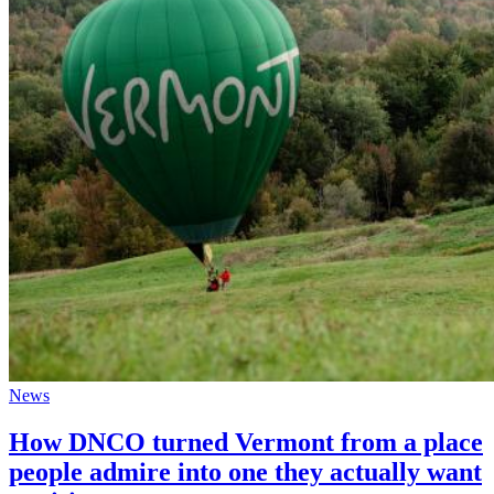
News
How DNCO turned Vermont from a place
people admire into one they actually want