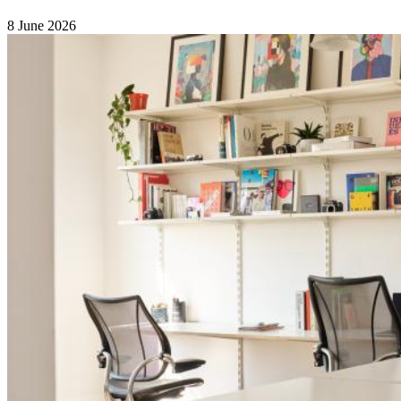
8 June 2026