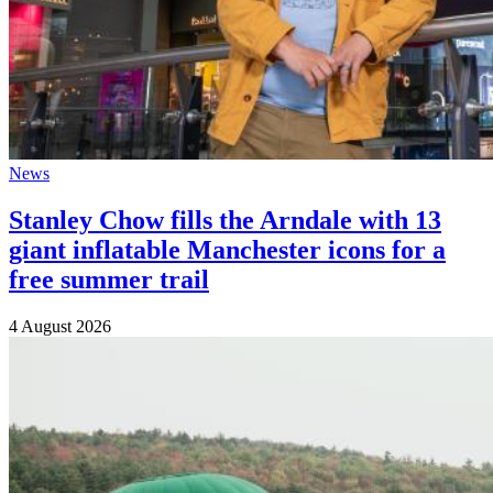
News
Stanley Chow fills the Arndale with 13
giant inflatable Manchester icons for a
free summer trail
4 August 2026