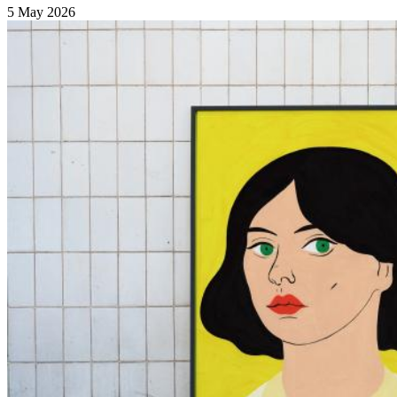
5 May 2026