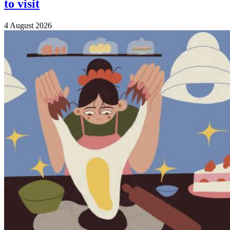
to visit
4 August 2026