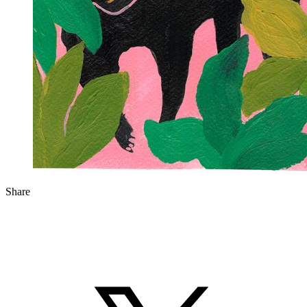
Share