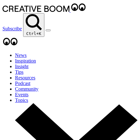
Subscribe
Ctrl+K
News
Inspiration
Insight
Tips
Resources
Podcast
Community
Events
Topics