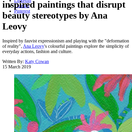
LinkedIn
inspired paintings that disrupt
Threads
Pinterest
beauty stereotypes by Ana
Leovy
Inspired by fauvist expressionism and playing with the "deformation
of reality",
Ana Leovy
's colourful paintings explore the simplicity of
everyday actions, fashion and culture.
Written By:
Katy Cowan
15 March 2019