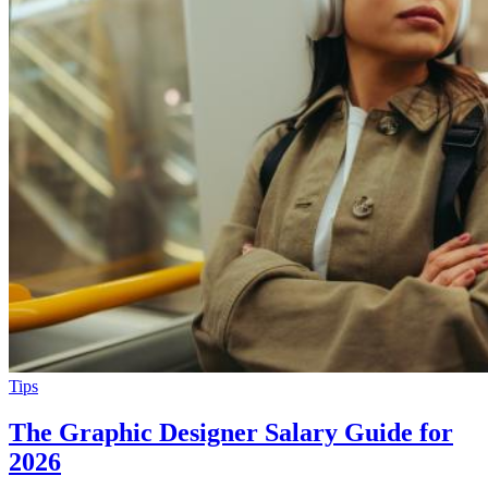
Tips
The Graphic Designer Salary Guide for
2026