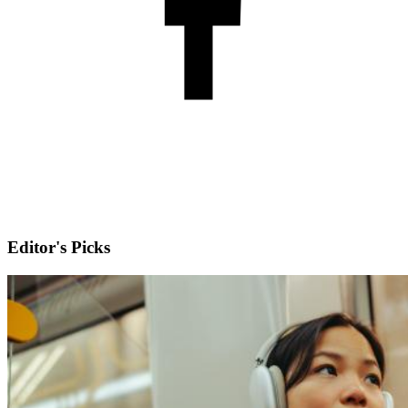
Editor's Picks