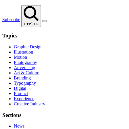
Subscribe
Ctrl+K
Topics
Graphic Design
Illustration
Motion
Photography
Advertising
Art & Culture
Branding
Typography
Digital
Product
Experience
Creative Industry
Sections
News