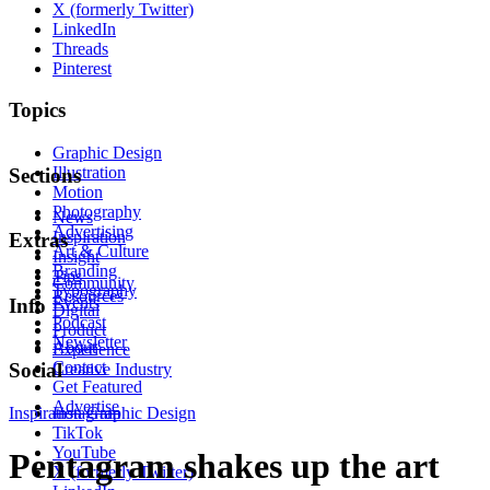
X (formerly Twitter)
LinkedIn
Threads
Pinterest
Topics
Graphic Design
Illustration
Sections
Motion
Photography
News
Advertising
Inspiration
Extras
Art & Culture
Insight
Branding
Tips
Community
Typography
Resources
Events
Info
Digital
Podcast
Product
Newsletter
About
Experience
Contact
Social
Creative Industry
Get Featured
Advertise
Inspiration
Instagram
Graphic Design
TikTok
YouTube
Pentagram shakes up the art
X (formerly Twitter)