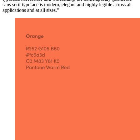
sans serif typeface is modern, elegant and highly legible across all
applications and at all sizes."