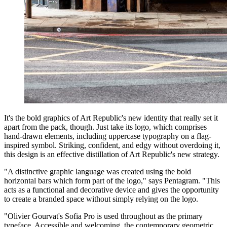
It's the bold graphics of Art Republic's new identity that really set it
apart from the pack, though. Just take its logo, which comprises
hand-drawn elements, including uppercase typography on a flag-
inspired symbol. Striking, confident, and edgy without overdoing it,
this design is an effective distillation of Art Republic's new strategy.
"A distinctive graphic language was created using the bold
horizontal bars which form part of the logo," says Pentagram. "This
acts as a functional and decorative device and gives the opportunity
to create a branded space without simply relying on the logo.
"Olivier Gourvat's Sofia Pro is used throughout as the primary
typeface. Accessible and welcoming, the contemporary geometric