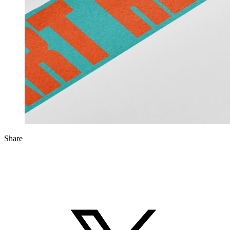
Share