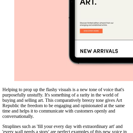
Helping to prop up the flashy visuals is a new tone of voice that's
purposefully unstuffy. It's something of a rarity in the world of
buying and selling art. This comparatively breezy tone gives Art
Republic the freedom to be engaging and opinionated at the same
time and helps it to communicate with customers openly and
conversationally.
Straplines such as 'fill your every day with extraordinary art' and
'every wall needs a story' are perfect examples of this new voice in