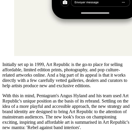
Initially set up in 1999, Art Republic is the go-to place for selling
affordable, limited edition prints, photography, and pop culture-
related artworks online. And a big part of its appeal is that it works
directly with a few carefully vetted galleries, dealers and curators to
help artists produce new and exclusive editions.
With this in mind, Pentagram's Angus Hyland and his team used Art
Republic's unique position as the basis of its rebrand. Settling on the
idea of a more playful and accessible approach, the new strategy and
brand identity are designed to bring Art Republic to the attention of
mainstream audiences. The new look's focus on championing
exciting, inspiring and affordable art is summarised in Art Republic's
new mantra: 'Rebel against band interiors'.