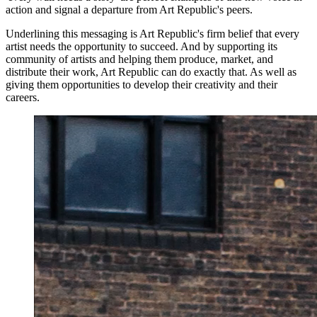
action and signal a departure from Art Republic's peers.
Underlining this messaging is Art Republic's firm belief that every
artist needs the opportunity to succeed. And by supporting its
community of artists and helping them produce, market, and
distribute their work, Art Republic can do exactly that. As well as
giving them opportunities to develop their creativity and their
careers.