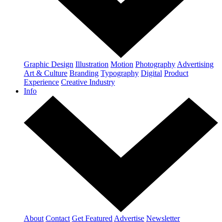
Graphic Design
Illustration
Motion
Photography
Advertising
Art & Culture
Branding
Typography
Digital
Product
Experience
Creative Industry
Info
About
Contact
Get Featured
Advertise
Newsletter