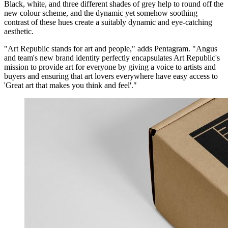
Black, white, and three different shades of grey help to round off the
new colour scheme, and the dynamic yet somehow soothing
contrast of these hues create a suitably dynamic and eye-catching
aesthetic.
"Art Republic stands for art and people," adds Pentagram. "Angus
and team's new brand identity perfectly encapsulates Art Republic's
mission to provide art for everyone by giving a voice to artists and
buyers and ensuring that art lovers everywhere have easy access to
'Great art that makes you think and feel'."