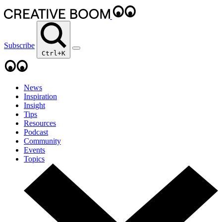
Subscribe
Ctrl+K
News
Inspiration
Insight
Tips
Resources
Podcast
Community
Events
Topics