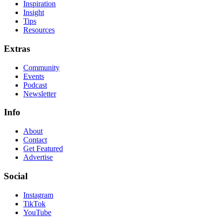
Inspiration
Insight
Tips
Resources
Extras
Community
Events
Podcast
Newsletter
Info
About
Contact
Get Featured
Advertise
Social
Instagram
TikTok
YouTube