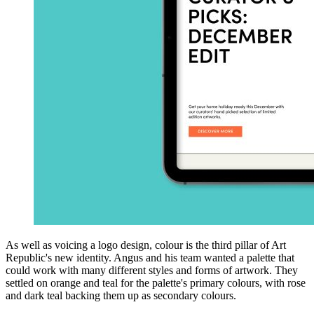
As well as voicing a logo design, colour is the third pillar of Art
Republic's new identity. Angus and his team wanted a palette that
could work with many different styles and forms of artwork. They
settled on orange and teal for the palette's primary colours, with rose
and dark teal backing them up as secondary colours.