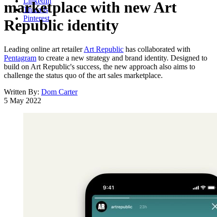
LinkedIn
marketplace with new Art
Threads
Pinterest
Republic identity
Leading online art retailer
Art Republic
has collaborated with
Pentagram
to create a new strategy and brand identity. Designed to
build on Art Republic's success, the new approach also aims to
challenge the status quo of the art sales marketplace.
Written By:
Dom Carter
5 May 2022