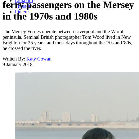
LinkedIn
ferry passengers on the Mersey
Threads
Pinterest
in the 1970s and 1980s
The Mersey Ferries operate between Liverpool and the Wirral
peninsula. Seminal British photographer Tom Wood lived in New
Brighton for 25 years, and most days throughout the '70s and '80s,
he crossed the river.
Written By:
Katy Cowan
9 January 2018