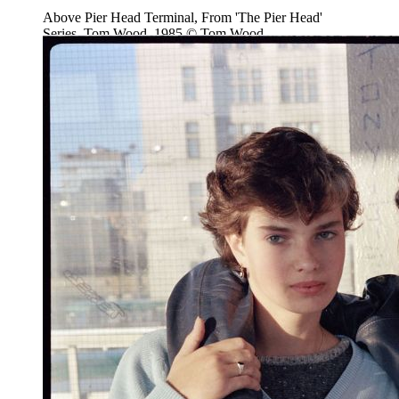
Above Pier Head Terminal, From 'The Pier Head'
Series, Tom Wood, 1985 © Tom Wood