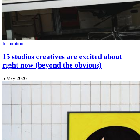
Inspiration
15 studios creatives are excited about
right now (beyond the obvious)
5 May 2026