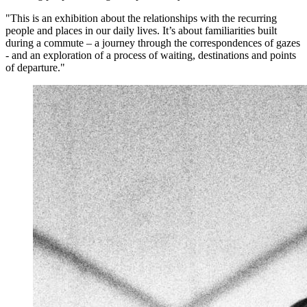
"This is an exhibition about the relationships with the recurring
people and places in our daily lives. It’s about familiarities built
during a commute – a journey through the correspondences of gazes
- and an exploration of a process of waiting, destinations and points
of departure."