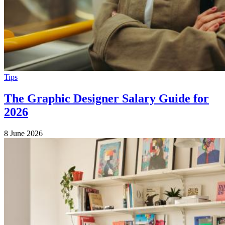
Tips
The Graphic Designer Salary Guide for
2026
8 June 2026