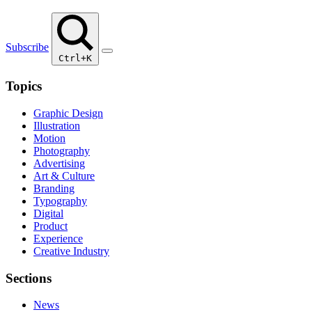
Subscribe
Ctrl+K
Topics
Graphic Design
Illustration
Motion
Photography
Advertising
Art & Culture
Branding
Typography
Digital
Product
Experience
Creative Industry
Sections
News