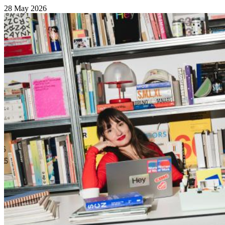
28 May 2026