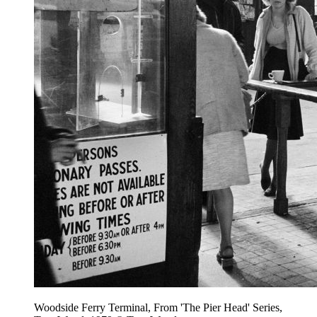
Woodside Ferry Terminal, From 'The Pier Head' Series,