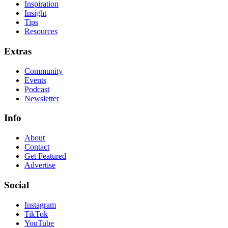
Inspiration
Insight
Tips
Resources
Extras
Community
Events
Podcast
Newsletter
Info
About
Contact
Get Featured
Advertise
Social
Instagram
TikTok
YouTube