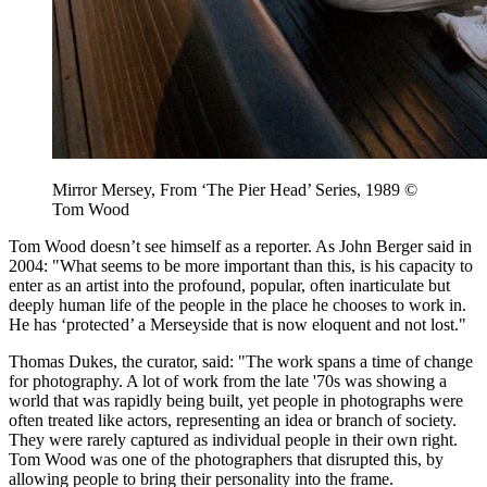
Mirror Mersey, From ‘The Pier Head’ Series, 1989 ©
Tom Wood
Tom Wood doesn’t see himself as a reporter. As John Berger said in
2004: "What seems to be more important than this, is his capacity to
enter as an artist into the profound, popular, often inarticulate but
deeply human life of the people in the place he chooses to work in.
He has ‘protected’ a Merseyside that is now eloquent and not lost."
Thomas Dukes, the curator, said: "The work spans a time of change
for photography. A lot of work from the late '70s was showing a
world that was rapidly being built, yet people in photographs were
often treated like actors, representing an idea or branch of society.
They were rarely captured as individual people in their own right.
Tom Wood was one of the photographers that disrupted this, by
allowing people to bring their personality into the frame.