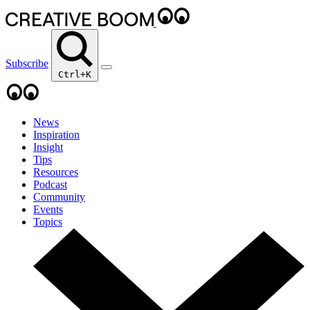
Subscribe
Ctrl+K
News
Inspiration
Insight
Tips
Resources
Podcast
Community
Events
Topics