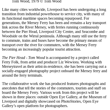
Tom Wood, 1979 © Tom Wood
Like many cities worldwide, Liverpool has been undergoing a long
transition from industrial powerhouse to service city, with many of
its functional maritime spaces becoming repurposed. For
generations, the Mersey Ferry has been and remains a key transport
link across the River Mersey, with ferries running continuously
between the Pier Head, Liverpool City Centre, and Seacombe and
Woodside on the Wirral peninsula. Although many still use the ferry
to commute, trains and buses have become the primary means of
transport over the river for commuters, with the Mersey Ferry
becoming an increasingly popular tourist attraction.
The Pier Head - Tom Wood
is accompanied by a project called
Ferry Folk, from artist and producer Liz Wewiora. Working with
Merseytravel as their artist-in-residence, she has been carrying out a
socially-engaged photography project onboard the Mersey ferry and
around the ferry terminals.
The collaborative work she has produced features photographs and
anecdotes that tell the stories of the commuters, tourists and staff on
board the Mersey Ferry. Various work from this project will be
shown in three places: outside Open Eye Gallery, at the Museum of
Liverpool and digitally showcased on PhotoStories, Open Eye
Gallery’s open platform for photographers.