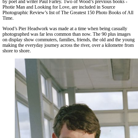
by poet and writer Paul Farley. Two of Wood’s previous books -
Photie Man and Looking for Love, are included in Source
Photographic Review’s list of The Greatest 150 Photo Books of All
Time.
Wood’s Pier Headwork was made at a time when being casually
photographed was far less common than now. The 90 plus images
on display show commuters, families, friends, the old and the young
making the everyday journey across the river, over a kilometre from
shore to shore.