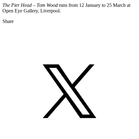
The Pier Head – Tom Wood
runs from 12 January to 25 March at
Open Eye Gallery, Liverpool.
Share