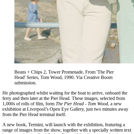
Beans + Chips 2, Tower Promenade, From 'The Pier
Head' Series, Tom Wood, 1990. Via Creative Boom
submission.
He photographed whilst waiting for the boat to arrive, onboard the
ferry and then later at the Pier Head. These images, selected from
1,000s of rolls of film, form
The Pier Head - Tom Wood
, a new
exhibition at Liverpool’s Open Eye Gallery, just two minutes away
from the Pier Head terminal itself.
A new book, Termini, will launch with the exhibition, featuring a
range of images from the show, together with a specially written text