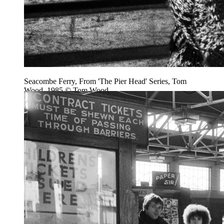
Seacombe Ferry, From 'The Pier Head' Series, Tom
Wood, 1985 © Tom Wood