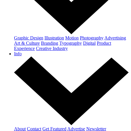
Graphic Design
Illustration
Motion
Photography
Advertising
Art & Culture
Branding
Typography
Digital
Product
Experience
Creative Industry
Info
About
Contact
Get Featured
Advertise
Newsletter