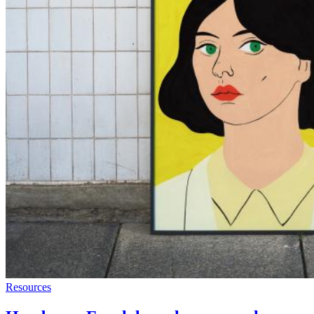
Resources