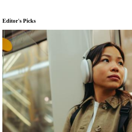
Editor's Picks