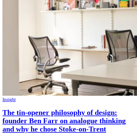
Insight
The tin-opener philosophy of design:
founder Ben Farr on analogue thinking
and why he chose Stoke-on-Trent