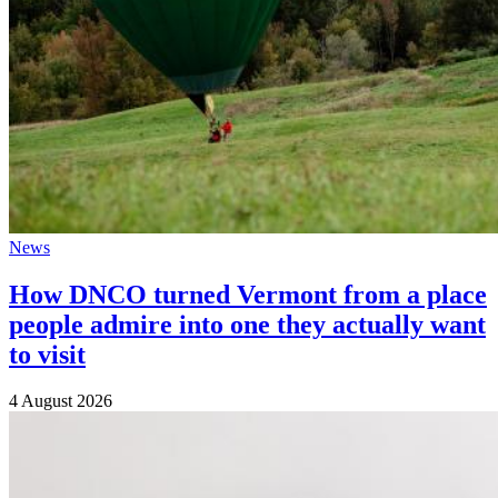
News
How DNCO turned Vermont from a place
people admire into one they actually want
to visit
4 August 2026