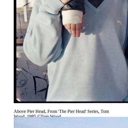
Above Pier Head, From 'The Pier Head' Series, Tom
Wood, 1985 ©Tom Wood