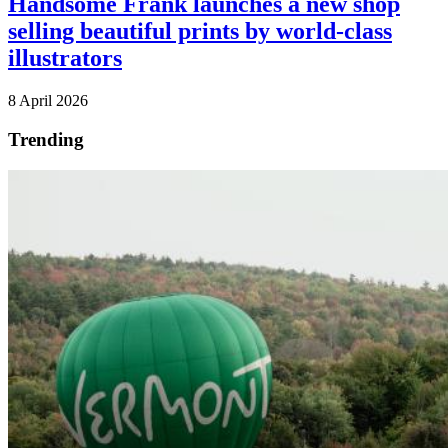
Handsome Frank launches a new shop
selling beautiful prints by world-class
illustrators
8 April 2026
Trending