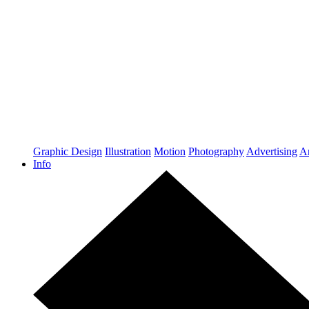
Graphic Design
Illustration
Motion
Photography
Advertising
Ar
Info