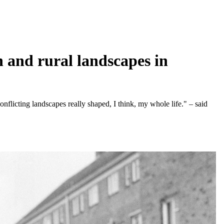
 and rural landscapes in
nflicting landscapes really shaped, I think, my whole life." – said