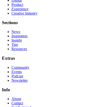
Digital
Product
Experience
Creative Industry
Sections
News
Inspiration
Insight
Tips
Resources
Extras
Community
Events
Podcast
Newsletter
Info
About
Contact