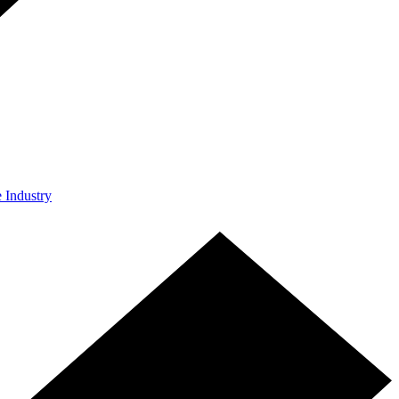
e Industry