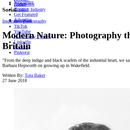
Newsletter
About
Experience
Contact
Social
Creative Industry
Get Featured
Advertise
Inspiration
Instagram
Photography
TikTok
YouTube
Modern Nature: Photography tha
X (formerly Twitter)
LinkedIn
Britain
Threads
Pinterest
"From the deep indigo and black scarlets of the industrial heart, we s
Barbara Hepworth on growing up in Wakefield.
Written By:
Tora Baker
27 June 2018