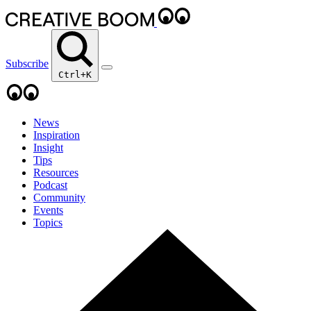
Subscribe
Ctrl+K
News
Inspiration
Insight
Tips
Resources
Podcast
Community
Events
Topics