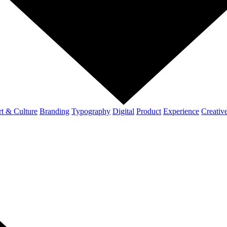
t & Culture
Branding
Typography
Digital
Product
Experience
Creativ