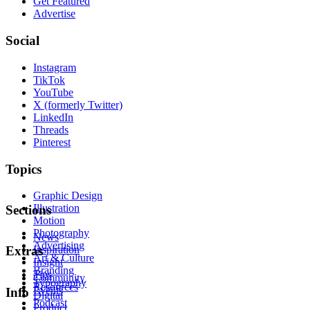
Get Featured
Advertise
Social
Instagram
TikTok
YouTube
X (formerly Twitter)
LinkedIn
Threads
Pinterest
Topics
Graphic Design
Illustration
Sections
Motion
Photography
News
Advertising
Inspiration
Extras
Art & Culture
Insight
Branding
Tips
Community
Typography
Resources
Events
Info
Digital
Podcast
Product