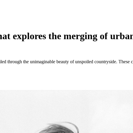
t explores the merging of urban
ailed through the unimaginable beauty of unspoiled countryside. These co