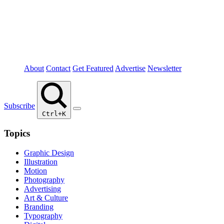
About
Contact
Get Featured
Advertise
Newsletter
Subscribe
Ctrl+K
Topics
Graphic Design
Illustration
Motion
Photography
Advertising
Art & Culture
Branding
Typography