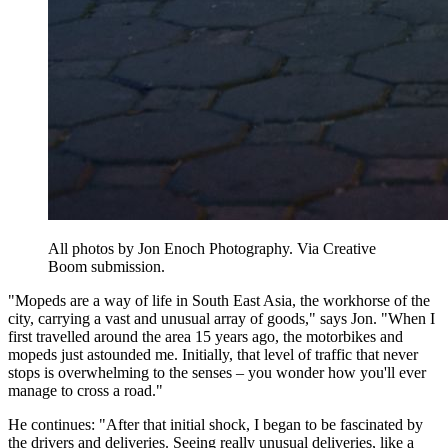
All photos by Jon Enoch Photography. Via Creative
Boom submission.
"Mopeds are a way of life in South East Asia, the workhorse of the
city, carrying a vast and unusual array of goods," says Jon. "When I
first travelled around the area 15 years ago, the motorbikes and
mopeds just astounded me. Initially, that level of traffic that never
stops is overwhelming to the senses – you wonder how you'll ever
manage to cross a road."
He continues: "After that initial shock, I began to be fascinated by
the drivers and deliveries. Seeing really unusual deliveries, like a