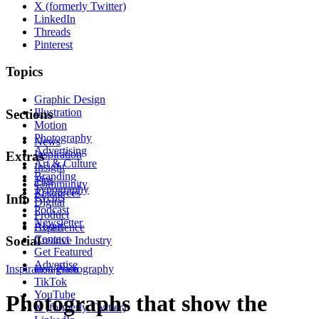
X (formerly Twitter)
LinkedIn
Threads
Pinterest
Topics
Graphic Design
Illustration
Sections
Motion
Photography
News
Advertising
Inspiration
Extras
Art & Culture
Insight
Branding
Tips
Community
Typography
Resources
Events
Info
Digital
Podcast
Product
Newsletter
About
Experience
Contact
Social
Creative Industry
Get Featured
Advertise
Inspiration
Instagram
Photography
TikTok
YouTube
Photographs that show the
X (formerly Twitter)