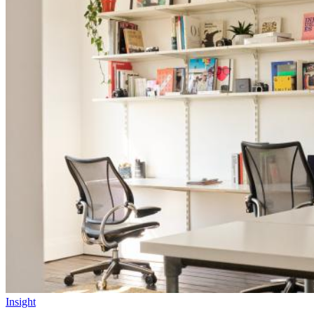
Insight