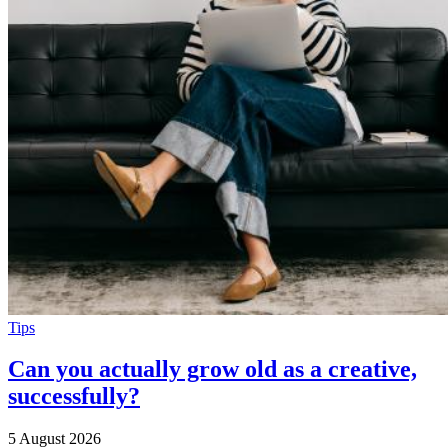
Tips
Can you actually grow old as a creative,
successfully?
5 August 2026