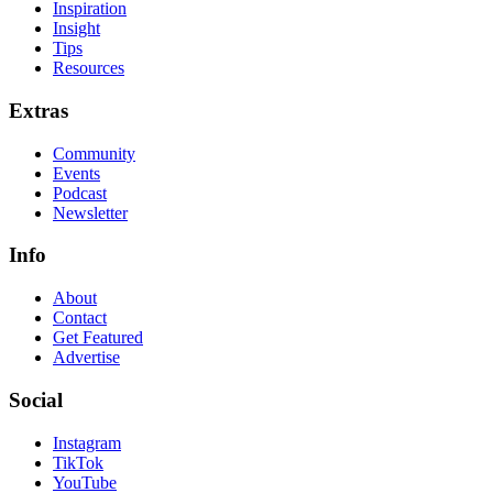
Inspiration
Insight
Tips
Resources
Extras
Community
Events
Podcast
Newsletter
Info
About
Contact
Get Featured
Advertise
Social
Instagram
TikTok
YouTube