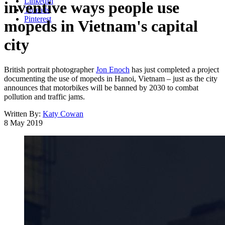
LinkedIn
inventive ways people use
Threads
Pinterest
mopeds in Vietnam's capital
city
British portrait photographer
Jon Enoch
has just completed a project
documenting the use of mopeds in Hanoi, Vietnam – just as the city
announces that motorbikes will be banned by 2030 to combat
pollution and traffic jams.
Written By:
Katy Cowan
8 May 2019