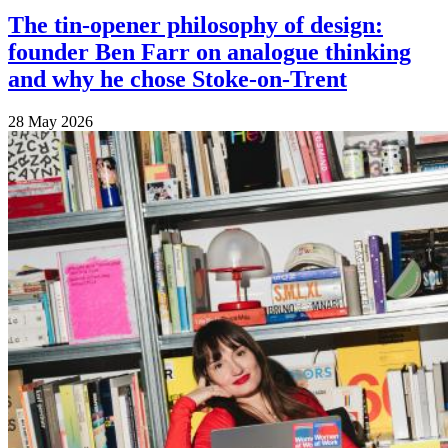
The tin-opener philosophy of design:
founder Ben Farr on analogue thinking
and why he chose Stoke-on-Trent
28 May 2026