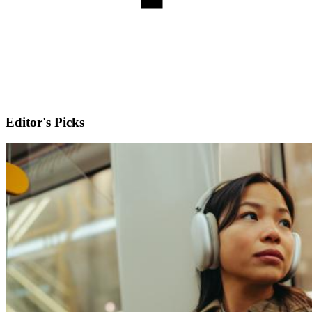
Editor's Picks