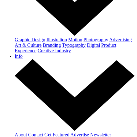
Graphic Design
Illustration
Motion
Photography
Advertising
Art & Culture
Branding
Typography
Digital
Product
Experience
Creative Industry
Info
About
Contact
Get Featured
Advertise
Newsletter