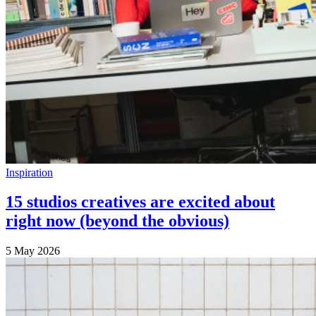
Inspiration
15 studios creatives are excited about
right now (beyond the obvious)
5 May 2026