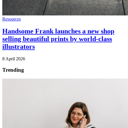
Resources
Handsome Frank launches a new shop
selling beautiful prints by world-class
illustrators
8 April 2026
Trending