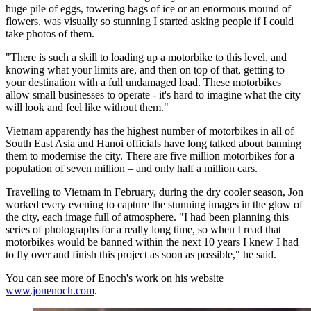
huge pile of eggs, towering bags of ice or an enormous mound of
flowers, was visually so stunning I started asking people if I could
take photos of them.
"There is such a skill to loading up a motorbike to this level, and
knowing what your limits are, and then on top of that, getting to
your destination with a full undamaged load. These motorbikes
allow small businesses to operate - it's hard to imagine what the city
will look and feel like without them."
Vietnam apparently has the highest number of motorbikes in all of
South East Asia and Hanoi officials have long talked about banning
them to modernise the city. There are five million motorbikes for a
population of seven million – and only half a million cars.
Travelling to Vietnam in February, during the dry cooler season, Jon
worked every evening to capture the stunning images in the glow of
the city, each image full of atmosphere. "I had been planning this
series of photographs for a really long time, so when I read that
motorbikes would be banned within the next 10 years I knew I had
to fly over and finish this project as soon as possible," he said.
You can see more of Enoch's work on his website
www.jonenoch.com
.