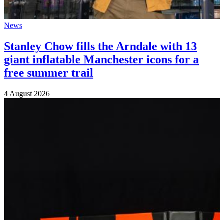
News
Stanley Chow fills the Arndale with 13
giant inflatable Manchester icons for a
free summer trail
4 August 2026