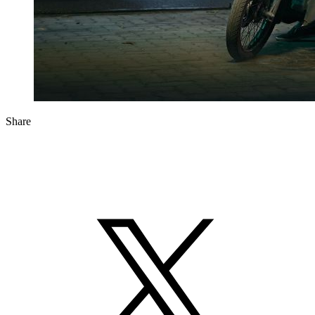
Share