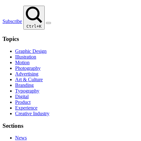
Subscribe
Ctrl+K
Topics
Graphic Design
Illustration
Motion
Photography
Advertising
Art & Culture
Branding
Typography
Digital
Product
Experience
Creative Industry
Sections
News