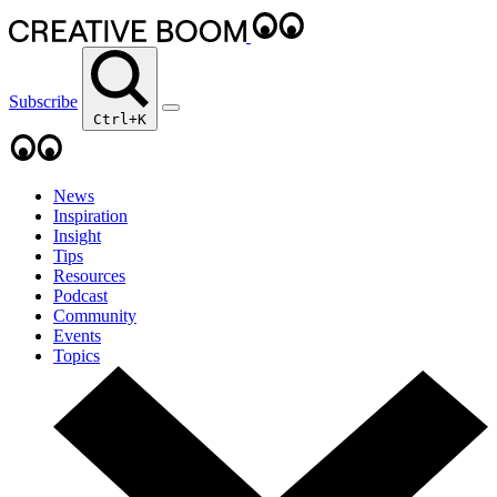
Subscribe
Ctrl+K
News
Inspiration
Insight
Tips
Resources
Podcast
Community
Events
Topics