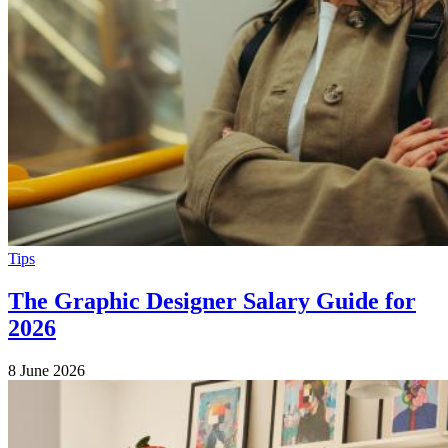
Tips
The Graphic Designer Salary Guide for
2026
8 June 2026