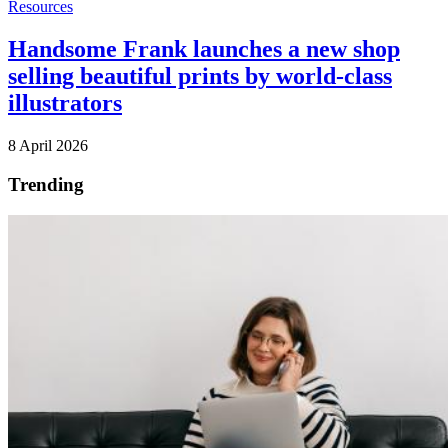
Resources
Handsome Frank launches a new shop
selling beautiful prints by world-class
illustrators
8 April 2026
Trending