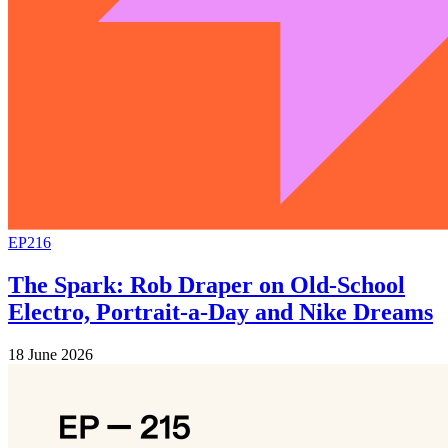
EP216
The Spark: Rob Draper on Old-School
Electro, Portrait-a-Day and Nike Dreams
18 June 2026