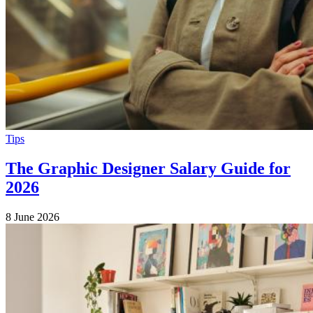
Tips
The Graphic Designer Salary Guide for
2026
8 June 2026