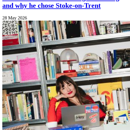
and why he chose Stoke-on-Trent
28 May 2026