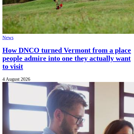
News
How DNCO turned Vermont from a place
people admire into one they actually want
to visit
4 August 2026