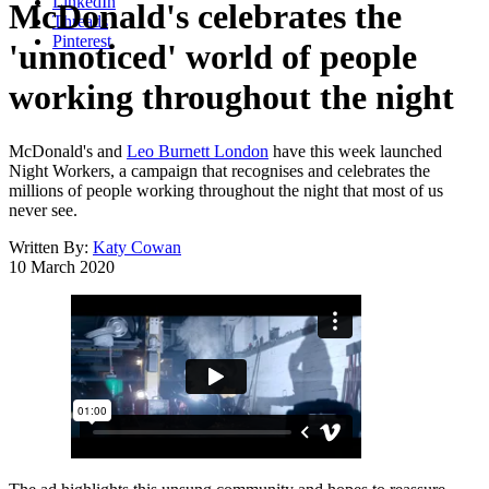
LinkedIn
McDonald's celebrates the
Threads
Pinterest
'unnoticed' world of people
working throughout the night
McDonald's and
Leo Burnett London
have this week launched
Night Workers, a campaign that recognises and celebrates the
millions of people working throughout the night that most of us
never see.
Written By:
Katy Cowan
10 March 2020