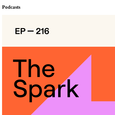
Podcasts