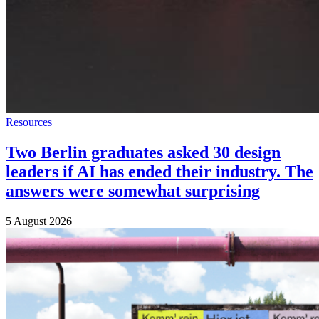
Resources
Two Berlin graduates asked 30 design
leaders if AI has ended their industry. The
answers were somewhat surprising
5 August 2026