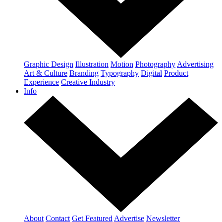
Graphic Design
Illustration
Motion
Photography
Advertising
Art & Culture
Branding
Typography
Digital
Product
Experience
Creative Industry
Info
About
Contact
Get Featured
Advertise
Newsletter