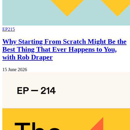
EP215
Why Starting From Scratch Might Be the
Best Thing That Ever Happens to You,
with Rob Draper
15 June 2026