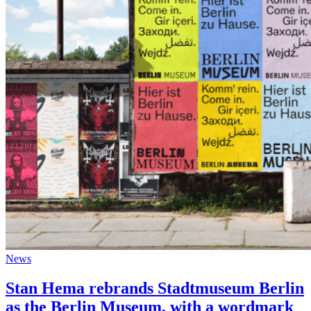
News
Stan Hema rebrands Stadtmuseum Berlin
as the Berlin Museum, with a wordmark