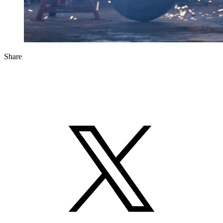
Share