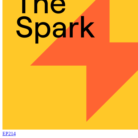
EP214