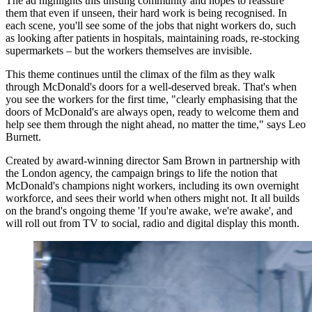
The ad highlights this unsung community and hopes to reassure
them that even if unseen, their hard work is being recognised. In
each scene, you'll see some of the jobs that night workers do, such
as looking after patients in hospitals, maintaining roads, re-stocking
supermarkets – but the workers themselves are invisible.
This theme continues until the climax of the film as they walk
through McDonald's doors for a well-deserved break. That's when
you see the workers for the first time, "clearly emphasising that the
doors of McDonald's are always open, ready to welcome them and
help see them through the night ahead, no matter the time," says Leo
Burnett.
Created by award-winning director Sam Brown in partnership with
the London agency, the campaign brings to life the notion that
McDonald's champions night workers, including its own overnight
workforce, and sees their world when others might not. It all builds
on the brand's ongoing theme 'If you're awake, we're awake', and
will roll out from TV to social, radio and digital display this month.