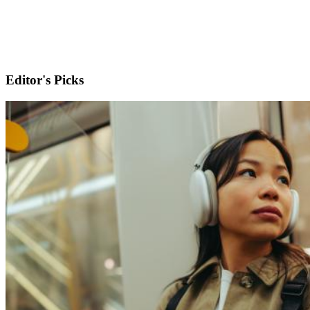
Editor's Picks