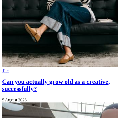
Tips
Can you actually grow old as a creative,
successfully?
5 August 2026