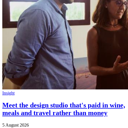
Insight
Meet the design studio that's paid in wine,
meals and travel rather than money
5 August 2026