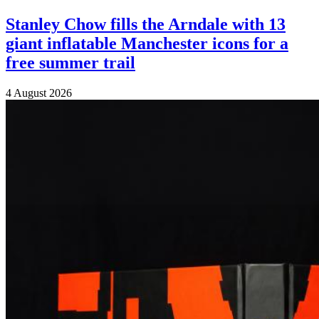
Stanley Chow fills the Arndale with 13
giant inflatable Manchester icons for a
free summer trail
4 August 2026