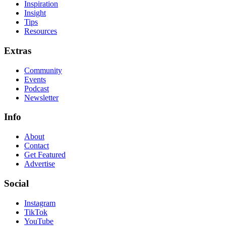
Inspiration
Insight
Tips
Resources
Extras
Community
Events
Podcast
Newsletter
Info
About
Contact
Get Featured
Advertise
Social
Instagram
TikTok
YouTube