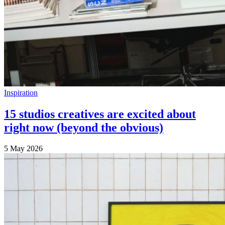
Inspiration
15 studios creatives are excited about
right now (beyond the obvious)
5 May 2026