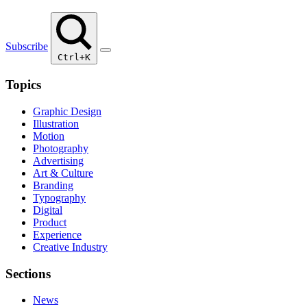
Subscribe
Ctrl+K
Topics
Graphic Design
Illustration
Motion
Photography
Advertising
Art & Culture
Branding
Typography
Digital
Product
Experience
Creative Industry
Sections
News