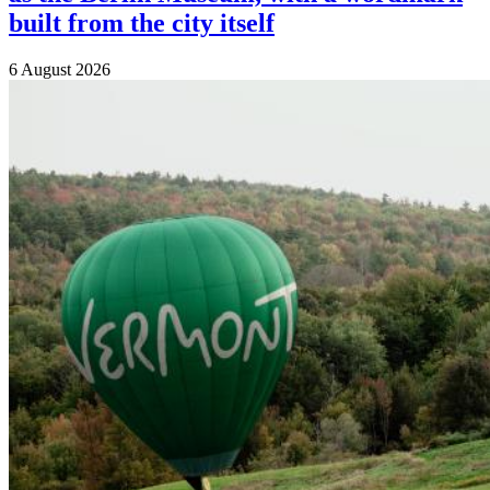
built from the city itself
6 August 2026