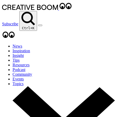
Subscribe
Ctrl+K
News
Inspiration
Insight
Tips
Resources
Podcast
Community
Events
Topics