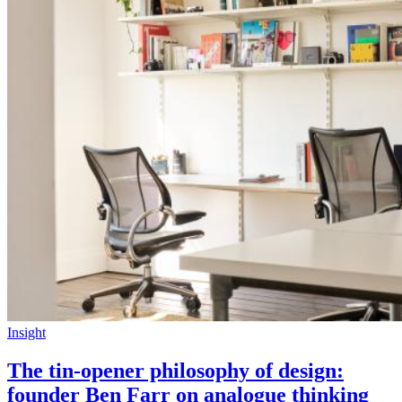
Insight
The tin-opener philosophy of design:
founder Ben Farr on analogue thinking