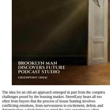
The idea for an old-art approach emerged in part from the complex
challenges posed by the housing market. StreetEasy hears all too
often from buyers that the process of house hunting involves
conflicting emotions, from nervousness to excitement, defeat, and
determination, which brings to mind the epic experiences often