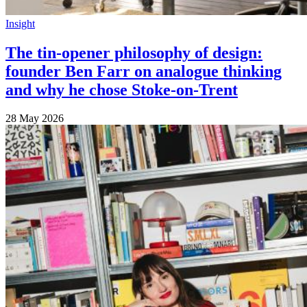
Insight
The tin-opener philosophy of design:
founder Ben Farr on analogue thinking
and why he chose Stoke-on-Trent
28 May 2026