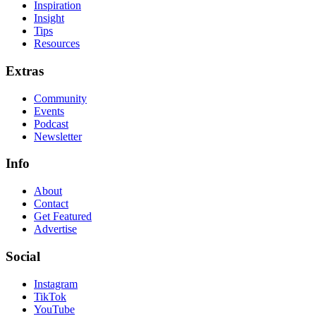
Inspiration
Insight
Tips
Resources
Extras
Community
Events
Podcast
Newsletter
Info
About
Contact
Get Featured
Advertise
Social
Instagram
TikTok
YouTube