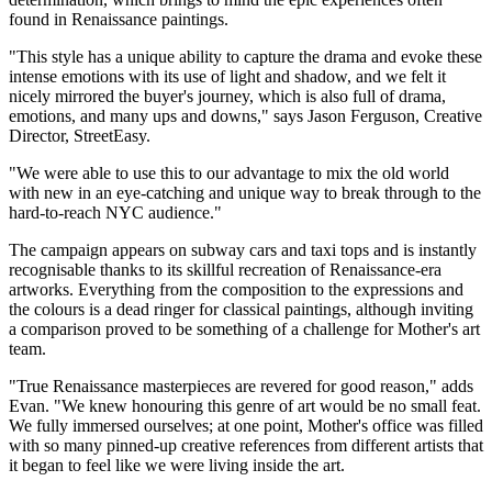
found in Renaissance paintings.
"This style has a unique ability to capture the drama and evoke these
intense emotions with its use of light and shadow, and we felt it
nicely mirrored the buyer's journey, which is also full of drama,
emotions, and many ups and downs," says Jason Ferguson, Creative
Director, StreetEasy.
"We were able to use this to our advantage to mix the old world
with new in an eye-catching and unique way to break through to the
hard-to-reach NYC audience."
The campaign appears on subway cars and taxi tops and is instantly
recognisable thanks to its skillful recreation of Renaissance-era
artworks. Everything from the composition to the expressions and
the colours is a dead ringer for classical paintings, although inviting
a comparison proved to be something of a challenge for Mother's art
team.
"True Renaissance masterpieces are revered for good reason," adds
Evan. "We knew honouring this genre of art would be no small feat.
We fully immersed ourselves; at one point, Mother's office was filled
with so many pinned-up creative references from different artists that
it began to feel like we were living inside the art.