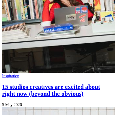
Inspiration
15 studios creatives are excited about
right now (beyond the obvious)
5 May 2026