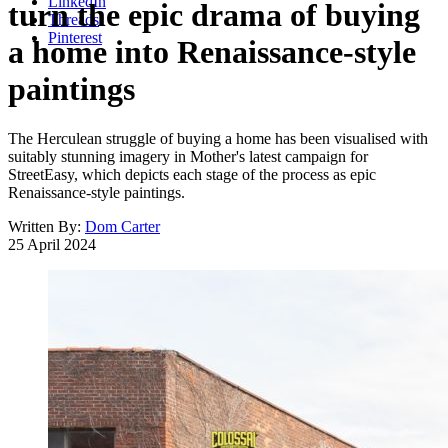
LinkedIn
turn the epic drama of buying
Threads
Pinterest
a home into Renaissance-style
paintings
The Herculean struggle of buying a home has been visualised with
suitably stunning imagery in Mother's latest campaign for
StreetEasy, which depicts each stage of the process as epic
Renaissance-style paintings.
Written By:
Dom Carter
25 April 2024