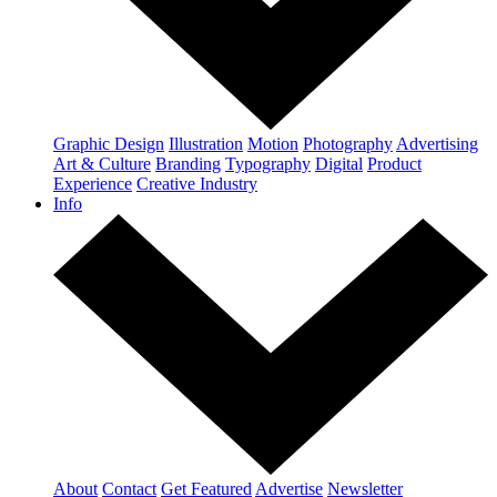
Graphic Design
Illustration
Motion
Photography
Advertising
Art & Culture
Branding
Typography
Digital
Product
Experience
Creative Industry
Info
About
Contact
Get Featured
Advertise
Newsletter