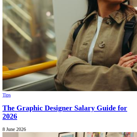
Tips
The Graphic Designer Salary Guide for
2026
8 June 2026