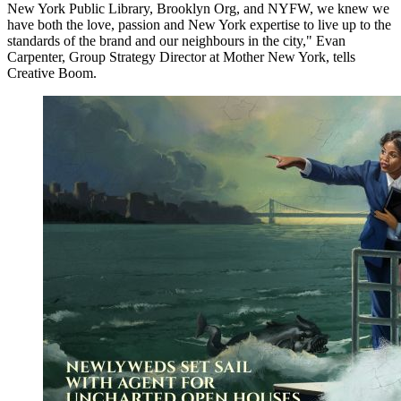
New York Public Library, Brooklyn Org, and NYFW, we knew we
have both the love, passion and New York expertise to live up to the
standards of the brand and our neighbours in the city," Evan
Carpenter, Group Strategy Director at Mother New York, tells
Creative Boom.