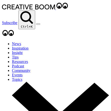
Subscribe
Ctrl+K
News
Inspiration
Insight
Tips
Resources
Podcast
Community
Events
Topics