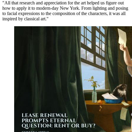
"All that research and appreciation for the art helped us figure out
how to apply it to modern-day New York. From lighting and posing
to facial expressions to the composition of the characters, it was all
inspired by classical art."