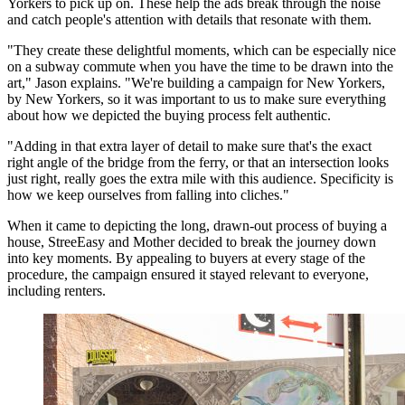
Yorkers to pick up on. These help the ads break through the noise
and catch people's attention with details that resonate with them.
"They create these delightful moments, which can be especially nice
on a subway commute when you have the time to be drawn into the
art," Jason explains. "We're building a campaign for New Yorkers,
by New Yorkers, so it was important to us to make sure everything
about how we depicted the buying process felt authentic.
"Adding in that extra layer of detail to make sure that's the exact
right angle of the bridge from the ferry, or that an intersection looks
just right, really goes the extra mile with this audience. Specificity is
how we keep ourselves from falling into cliches."
When it came to depicting the long, drawn-out process of buying a
house, StreeEasy and Mother decided to break the journey down
into key moments. By appealing to buyers at every stage of the
procedure, the campaign ensured it stayed relevant to everyone,
including renters.