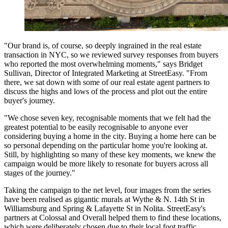
"Our brand is, of course, so deeply ingrained in the real estate
transaction in NYC, so we reviewed survey responses from buyers
who reported the most overwhelming moments," says Bridget
Sullivan, Director of Integrated Marketing at StreetEasy. "From
there, we sat down with some of our real estate agent partners to
discuss the highs and lows of the process and plot out the entire
buyer's journey.
"We chose seven key, recognisable moments that we felt had the
greatest potential to be easily recognisable to anyone ever
considering buying a home in the city. Buying a home here can be
so personal depending on the particular home you're looking at.
Still, by highlighting so many of these key moments, we knew the
campaign would be more likely to resonate for buyers across all
stages of the journey."
Taking the campaign to the net level, four images from the series
have been realised as gigantic murals at Wythe & N. 14th St in
Williamsburg and Spring & Lafayette St in Nolita. StreetEasy's
partners at Colossal and Overall helped them to find these locations,
which were deliberately chosen due to their local foot traffic.