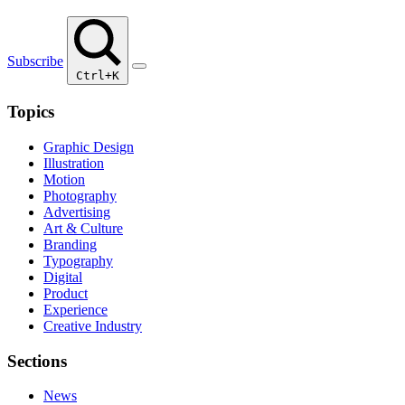
Subscribe
Ctrl+K
Topics
Graphic Design
Illustration
Motion
Photography
Advertising
Art & Culture
Branding
Typography
Digital
Product
Experience
Creative Industry
Sections
News