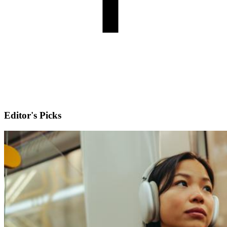
Editor's Picks