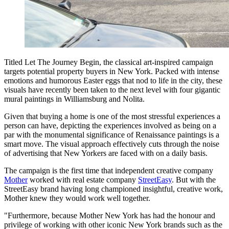
Titled Let The Journey Begin, the classical art-inspired campaign
targets potential property buyers in New York. Packed with intense
emotions and humorous Easter eggs that nod to life in the city, these
visuals have recently been taken to the next level with four gigantic
mural paintings in Williamsburg and Nolita.
Given that buying a home is one of the most stressful experiences a
person can have, depicting the experiences involved as being on a
par with the monumental significance of Renaissance paintings is a
smart move. The visual approach effectively cuts through the noise
of advertising that New Yorkers are faced with on a daily basis.
The campaign is the first time that independent creative company
Mother
worked with real estate company
StreetEasy
. But with the
StreetEasy brand having long championed insightful, creative work,
Mother knew they would work well together.
"Furthermore, because Mother New York has had the honour and
privilege of working with other iconic New York brands such as the