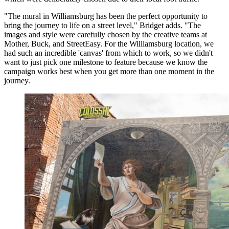
"The mural in Williamsburg has been the perfect opportunity to
bring the journey to life on a street level," Bridget adds. "The
images and style were carefully chosen by the creative teams at
Mother, Buck, and StreetEasy. For the Williamsburg location, we
had such an incredible 'canvas' from which to work, so we didn't
want to just pick one milestone to feature because we know the
campaign works best when you get more than one moment in the
journey.