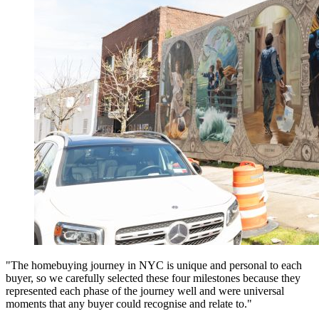
"The homebuying journey in NYC is unique and personal to each
buyer, so we carefully selected these four milestones because they
represented each phase of the journey well and were universal
moments that any buyer could recognise and relate to."