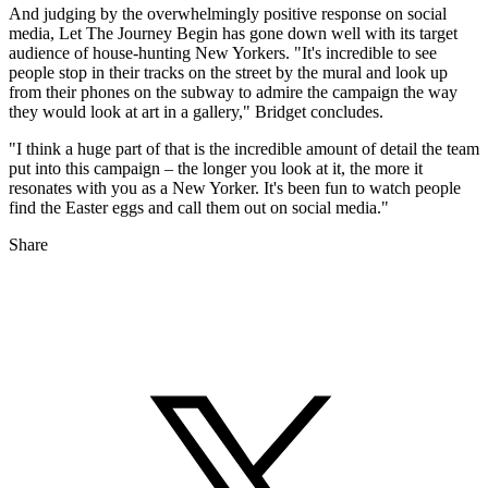
And judging by the overwhelmingly positive response on social
media, Let The Journey Begin has gone down well with its target
audience of house-hunting New Yorkers. "It's incredible to see
people stop in their tracks on the street by the mural and look up
from their phones on the subway to admire the campaign the way
they would look at art in a gallery," Bridget concludes.
"I think a huge part of that is the incredible amount of detail the team
put into this campaign – the longer you look at it, the more it
resonates with you as a New Yorker. It's been fun to watch people
find the Easter eggs and call them out on social media."
Share