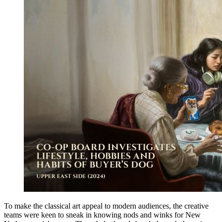
To make the classical art appeal to modern audiences, the creative
teams were keen to sneak in knowing nods and winks for New