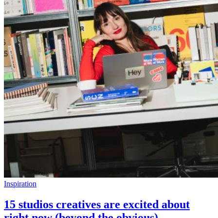
Inspiration
15 studios creatives are excited about
right now (beyond the obvious)