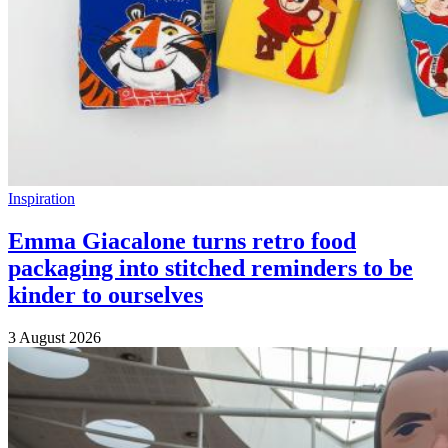
Inspiration
Emma Giacalone turns retro food
packaging into stitched reminders to be
kinder to ourselves
3 August 2026