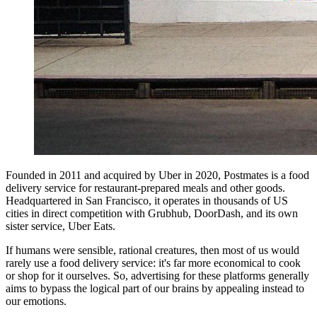
Founded in 2011 and acquired by Uber in 2020, Postmates is a food
delivery service for restaurant-prepared meals and other goods.
Headquartered in San Francisco, it operates in thousands of US
cities in direct competition with Grubhub, DoorDash, and its own
sister service, Uber Eats.
If humans were sensible, rational creatures, then most of us would
rarely use a food delivery service: it's far more economical to cook
or shop for it ourselves. So, advertising for these platforms generally
aims to bypass the logical part of our brains by appealing instead to
our emotions.