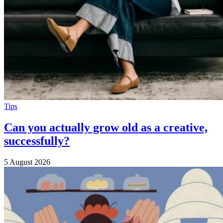
Tips
Can you actually grow old as a creative,
successfully?
5 August 2026