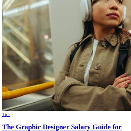
Tips
The Graphic Designer Salary Guide for