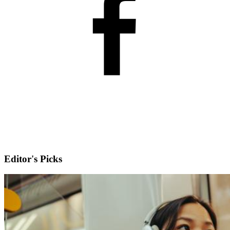
Editor's Picks