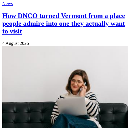
News
How DNCO turned Vermont from a place
people admire into one they actually want
to visit
4 August 2026