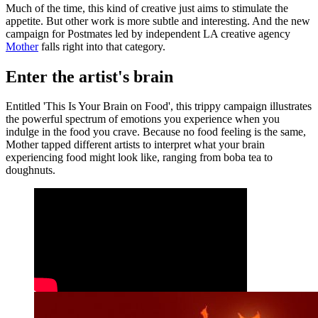
Much of the time, this kind of creative just aims to stimulate the
appetite. But other work is more subtle and interesting. And the new
campaign for Postmates led by independent LA creative agency
Mother
falls right into that category.
Enter the artist's brain
Entitled 'This Is Your Brain on Food', this trippy campaign illustrates
the powerful spectrum of emotions you experience when you
indulge in the food you crave. Because no food feeling is the same,
Mother tapped different artists to interpret what your brain
experiencing food might look like, ranging from boba tea to
doughnuts.