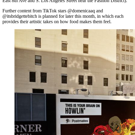
East 8th Ave and S. Los Angeles Street near the Fashion District).
Further content from TikTok stars @domenicaaq and
@itsbridgettebitch is planned for later this month, in which each
provides their artistic takes on how food makes them feel.