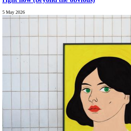
5 May 2026