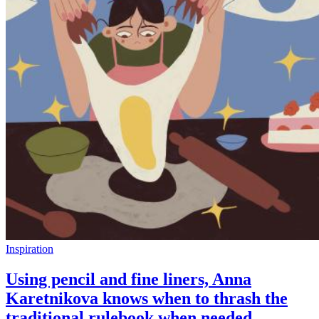
Inspiration
Using pencil and fine liners, Anna
Karetnikova knows when to thrash the
traditional rulebook when needed