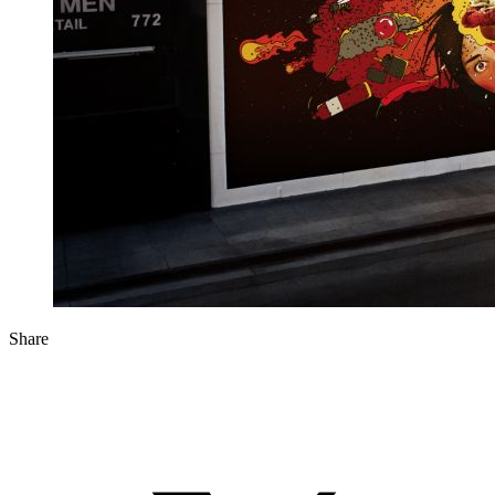
Share