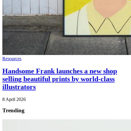
Resources
Handsome Frank launches a new shop
selling beautiful prints by world-class
illustrators
8 April 2026
Trending