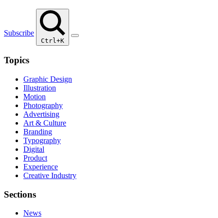
Subscribe
Ctrl+K
Topics
Graphic Design
Illustration
Motion
Photography
Advertising
Art & Culture
Branding
Typography
Digital
Product
Experience
Creative Industry
Sections
News