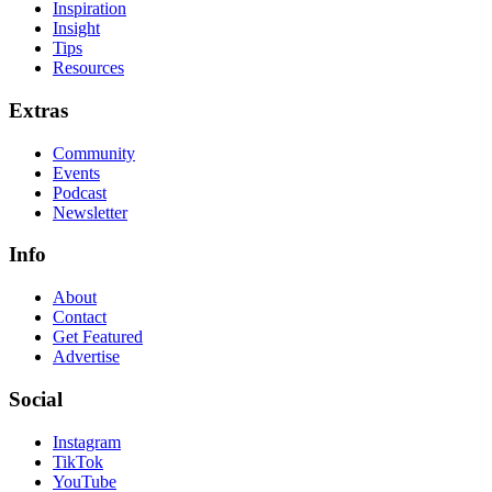
Inspiration
Insight
Tips
Resources
Extras
Community
Events
Podcast
Newsletter
Info
About
Contact
Get Featured
Advertise
Social
Instagram
TikTok
YouTube