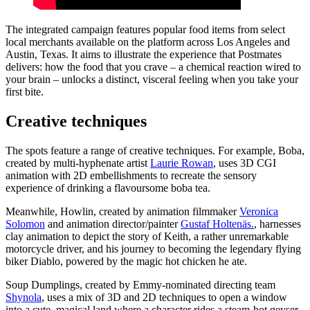
The integrated campaign features popular food items from select
local merchants available on the platform across Los Angeles and
Austin, Texas. It aims to illustrate the experience that Postmates
delivers: how the food that you crave – a chemical reaction wired to
your brain – unlocks a distinct, visceral feeling when you take your
first bite.
Creative techniques
The spots feature a range of creative techniques. For example, Boba,
created by multi-hyphenate artist
Laurie Rowan
, uses 3D CGI
animation with 2D embellishments to recreate the sensory
experience of drinking a flavoursome boba tea.
Meanwhile, Howlin, created by animation filmmaker
Veronica
Solomon
and animation director/painter
Gustaf Holtenäs.
, harnesses
clay animation to depict the story of Keith, a rather unremarkable
motorcycle driver, and his journey to becoming the legendary flying
biker Diablo, powered by the magic hot chicken he ate.
Soup Dumplings, created by Emmy-nominated directing team
Shynola
, uses a mix of 3D and 2D techniques to open a window
into a cute, magical land where a character rides a steam-hot geyser