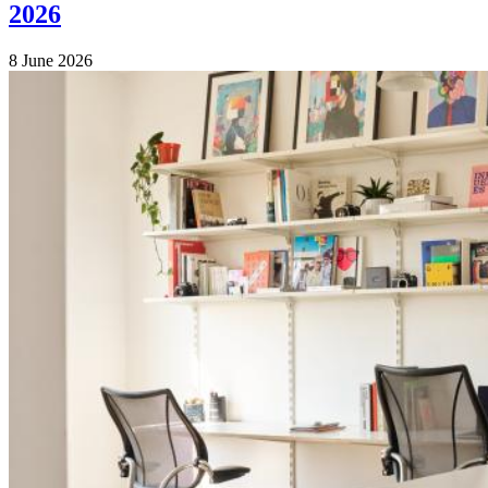
2026
8 June 2026