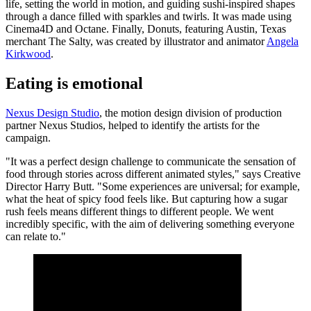
life, setting the world in motion, and guiding sushi-inspired shapes
through a dance filled with sparkles and twirls. It was made using
Cinema4D and Octane. Finally, Donuts, featuring Austin, Texas
merchant The Salty, was created by illustrator and animator
Angela
Kirkwood
.
Eating is emotional
Nexus Design Studio
, the motion design division of production
partner Nexus Studios, helped to identify the artists for the
campaign.
"It was a perfect design challenge to communicate the sensation of
food through stories across different animated styles," says Creative
Director Harry Butt. "Some experiences are universal; for example,
what the heat of spicy food feels like. But capturing how a sugar
rush feels means different things to different people. We went
incredibly specific, with the aim of delivering something everyone
can relate to."