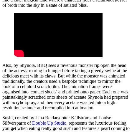
of broth into the sky in a state of satiated bliss.
Also, by Shynola, BBQ sees a ravenous monster rip open the head
of the actress, roaring in hunger before taking a greedy swipe at the
delicious meet with its claws. But while the monster was animated
traditionally, the creators used a bespoke technique to mirror the
look of a celluloid scratch film. The animation frames were
organised into 'contact sheets' and printed onto paper. Each one was
painstakingly scratched onto sheets of acetate Shynola had prepared
with acrylic spray, and then every acetate was fed into a high-
resolution scanner and recompiled into animation.
Sushi, created by Lina Reidarsdotter Källström and Louise
Silfversparre of
Double Up Studio
, represents the luxurious feeling
you get when eating really good sushi and features a pearl coming to