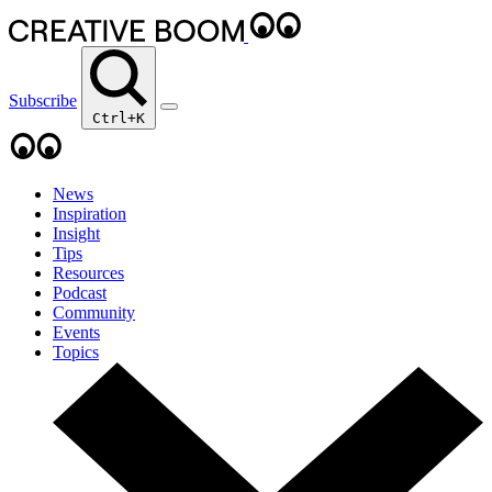
Subscribe
Ctrl+K
News
Inspiration
Insight
Tips
Resources
Podcast
Community
Events
Topics