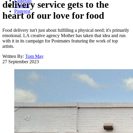
LinkedIn
delivery service gets to the
Threads
Pinterest
heart of our love for food
Food delivery isn't just about fulfilling a physical need; it's primarily
emotional. LA creative agency Mother has taken that idea and run
with it in its campaign for Postmates featuring the work of top
artists.
Written By:
Tom May
27 September 2023