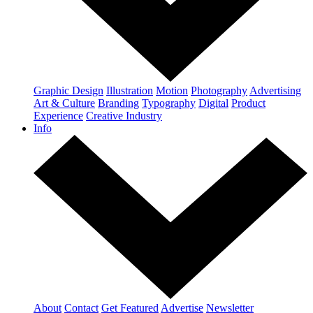
Graphic Design
Illustration
Motion
Photography
Advertising
Art & Culture
Branding
Typography
Digital
Product
Experience
Creative Industry
Info
About
Contact
Get Featured
Advertise
Newsletter