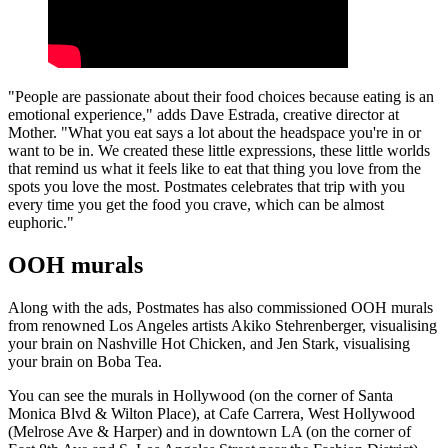
"People are passionate about their food choices because eating is an
emotional experience," adds Dave Estrada, creative director at
Mother. "What you eat says a lot about the headspace you're in or
want to be in. We created these little expressions, these little worlds
that remind us what it feels like to eat that thing you love from the
spots you love the most. Postmates celebrates that trip with you
every time you get the food you crave, which can be almost
euphoric."
OOH murals
Along with the ads, Postmates has also commissioned OOH murals
from renowned Los Angeles artists Akiko Stehrenberger, visualising
your brain on Nashville Hot Chicken, and Jen Stark, visualising
your brain on Boba Tea.
You can see the murals in Hollywood (on the corner of Santa
Monica Blvd & Wilton Place), at Cafe Carrera, West Hollywood
(Melrose Ave & Harper) and in downtown LA (on the corner of