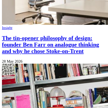
Insight
The tin-opener philosophy of design:
founder Ben Farr on analogue thinking
and why he chose Stoke-on-Trent
28 May 2026