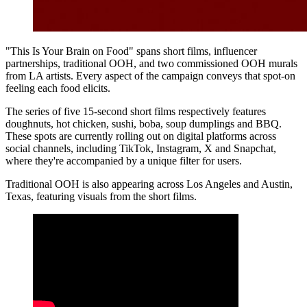
"This Is Your Brain on Food" spans short films, influencer
partnerships, traditional OOH, and two commissioned OOH murals
from LA artists. Every aspect of the campaign conveys that spot-on
feeling each food elicits.
The series of five 15-second short films respectively features
doughnuts, hot chicken, sushi, boba, soup dumplings and BBQ.
These spots are currently rolling out on digital platforms across
social channels, including TikTok, Instagram, X and Snapchat,
where they're accompanied by a unique filter for users.
Traditional OOH is also appearing across Los Angeles and Austin,
Texas, featuring visuals from the short films.