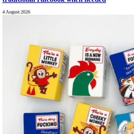
4 August 2026