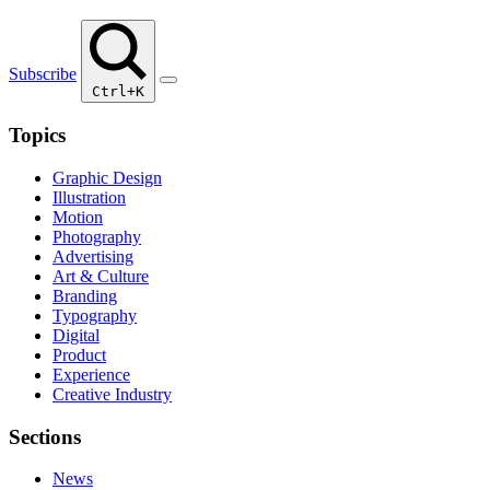
Subscribe
Ctrl+K
Topics
Graphic Design
Illustration
Motion
Photography
Advertising
Art & Culture
Branding
Typography
Digital
Product
Experience
Creative Industry
Sections
News