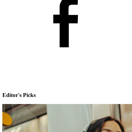
Editor's Picks