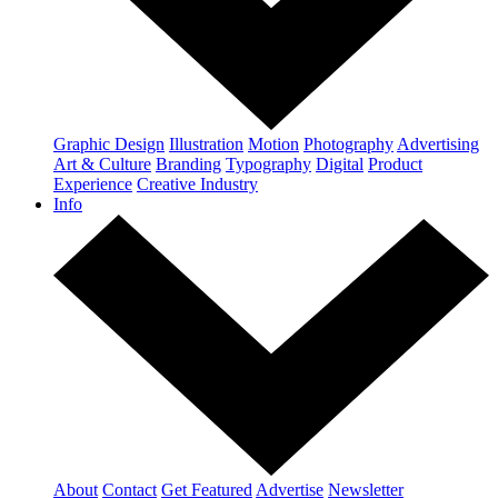
Graphic Design
Illustration
Motion
Photography
Advertising
Art & Culture
Branding
Typography
Digital
Product
Experience
Creative Industry
Info
About
Contact
Get Featured
Advertise
Newsletter