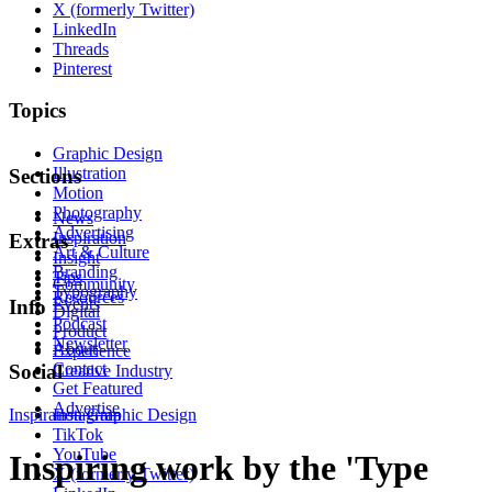
X (formerly Twitter)
LinkedIn
Threads
Pinterest
Topics
Graphic Design
Illustration
Sections
Motion
Photography
News
Advertising
Inspiration
Extras
Art & Culture
Insight
Branding
Tips
Community
Typography
Resources
Events
Info
Digital
Podcast
Product
Newsletter
About
Experience
Contact
Social
Creative Industry
Get Featured
Advertise
Inspiration
Instagram
Graphic Design
TikTok
YouTube
Inspiring work by the 'Type
X (formerly Twitter)