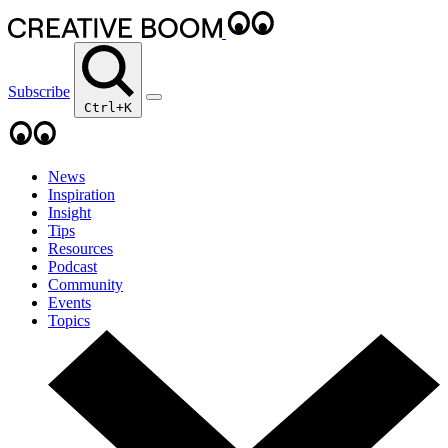
Subscribe
Ctrl+K
News
Inspiration
Insight
Tips
Resources
Podcast
Community
Events
Topics