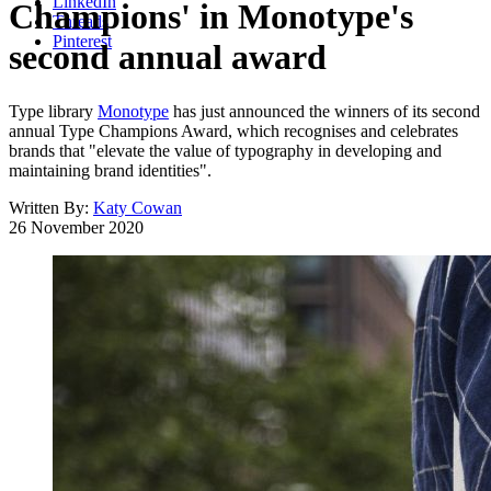
LinkedIn
Champions' in Monotype's
Threads
Pinterest
second annual award
Type library
Monotype
has just announced the winners of its second
annual Type Champions Award, which recognises and celebrates
brands that "elevate the value of typography in developing and
maintaining brand identities".
Written By:
Katy Cowan
26 November 2020