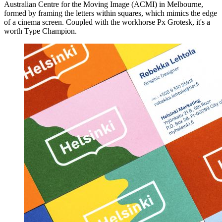
Australian Centre for the Moving Image (ACMI) in Melbourne,
formed by framing the letters within squares, which mimics the edge
of a cinema screen. Coupled with the workhorse Px Grotesk, it's a
worth Type Champion.