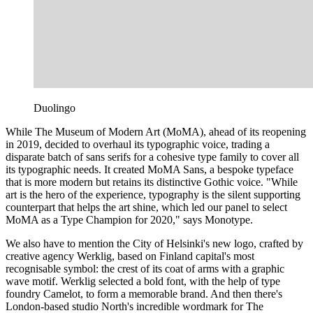
Duolingo
While The Museum of Modern Art (MoMA), ahead of its reopening
in 2019, decided to overhaul its typographic voice, trading a
disparate batch of sans serifs for a cohesive type family to cover all
its typographic needs. It created MoMA Sans, a bespoke typeface
that is more modern but retains its distinctive Gothic voice. "While
art is the hero of the experience, typography is the silent supporting
counterpart that helps the art shine, which led our panel to select
MoMA as a Type Champion for 2020," says Monotype.
We also have to mention the City of Helsinki's new logo, crafted by
creative agency Werklig, based on Finland capital's most
recognisable symbol: the crest of its coat of arms with a graphic
wave motif. Werklig selected a bold font, with the help of type
foundry Camelot, to form a memorable brand. And then there's
London-based studio North's incredible wordmark for The