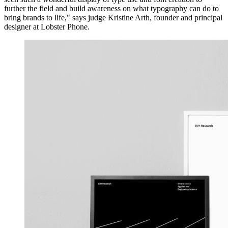
further the field and build awareness on what typography can do to
bring brands to life," says judge Kristine Arth, founder and principal
designer at Lobster Phone.