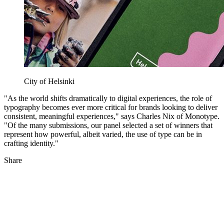
City of Helsinki
"As the world shifts dramatically to digital experiences, the role of
typography becomes ever more critical for brands looking to deliver
consistent, meaningful experiences," says Charles Nix of Monotype.
"Of the many submissions, our panel selected a set of winners that
represent how powerful, albeit varied, the use of type can be in
crafting identity."
Share