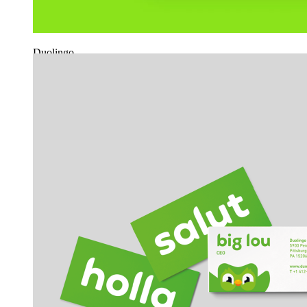
Duolingo