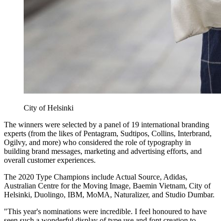
City of Helsinki
The winners were selected by a panel of 19 international branding
experts (from the likes of Pentagram, Sudtipos, Collins, Interbrand,
Ogilvy, and more) who considered the role of typography in
building brand messages, marketing and advertising efforts, and
overall customer experiences.
The 2020 Type Champions include Actual Source, Adidas,
Australian Centre for the Moving Image, Baemin Vietnam, City of
Helsinki, Duolingo, IBM, MoMA, Naturalizer, and Studio Dumbar.
"This year's nominations were incredible. I feel honoured to have
seen such a wonderful display of type use and font creation to