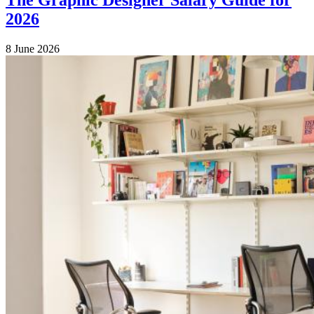
2026
8 June 2026