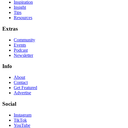
Inspiration
Insight
Tips
Resources
Extras
Community
Events
Podcast
Newsletter
Info
About
Contact
Get Featured
Advertise
Social
Instagram
TikTok
YouTube