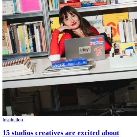
Inspiration
15 studios creatives are excited about