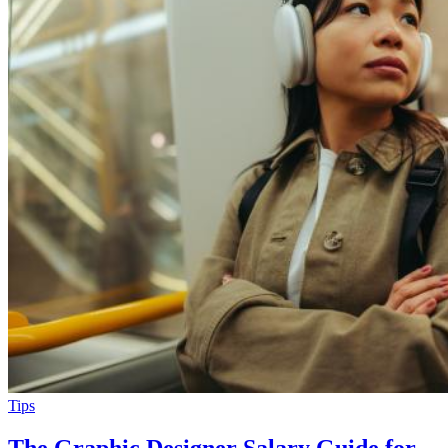
Tips
The Graphic Designer Salary Guide for