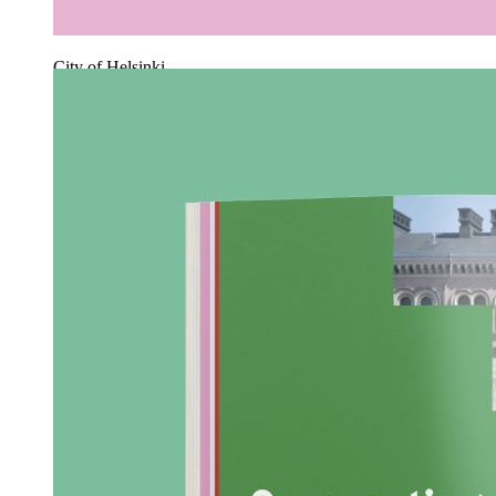
City of Helsinki