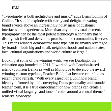
IBM
"Typography is both architecture and music," adds Brian Collins of
Collins. "It should explode with clarity and delight, elevating a
brand's voice above an increasingly noisy mess of customer
interfaces and experiences. More than any other visual element,
typography can be the most potent technology a company has to
distinguish itself and deliver its promise to the communities it serves.
This year's winners demonstrate how type can be smartly leveraged
by brands – both big and small, neighbourhoods and nation-states,
local cultural organisations and world culture at large."
Looking at some of the winning work, we see Duolingo, the
education app founded in 2011. It worked with London-based
agency Johnson Banks as well as Monotype to develop the award-
winning custom typeface, Feather Bold, that became central to its
recent brand refresh. "With every aspect of Duolingo's brand
identity informed by and conveying Duo's personality and rounded
feather form, it is a true embodiment of how brands can create a
unified visual language and tone of voice around a central theme,"
remarks Monotype.