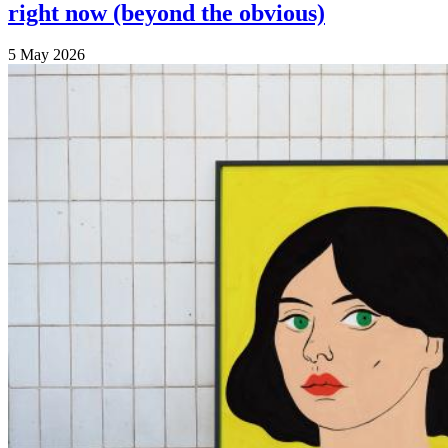
right now (beyond the obvious)
5 May 2026