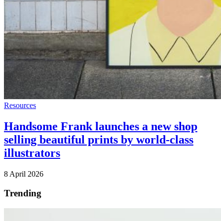
Resources
Handsome Frank launches a new shop
selling beautiful prints by world-class
illustrators
8 April 2026
Trending