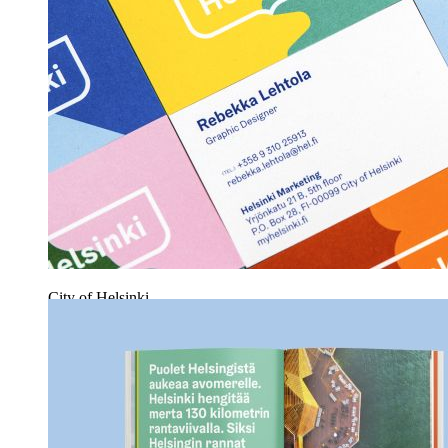
City of Helsinki