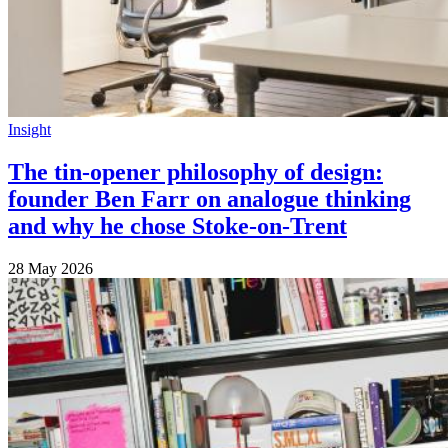
Insight
The tin-opener philosophy of design:
founder Ben Farr on analogue thinking
and why he chose Stoke-on-Trent
28 May 2026