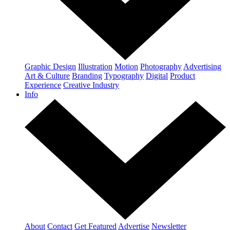
Graphic Design
Illustration
Motion
Photography
Advertising
Art & Culture
Branding
Typography
Digital
Product
Experience
Creative Industry
Info
About
Contact
Get Featured
Advertise
Newsletter