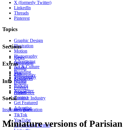
X (formerly Twitter)
LinkedIn
Threads
Pinterest
Topics
Graphic Design
Illustration
Sections
Motion
Photography
News
Advertising
Inspiration
Extras
Art & Culture
Insight
Branding
Tips
Community
Typography
Resources
Events
Info
Digital
Podcast
Product
Newsletter
About
Experience
Contact
Social
Creative Industry
Get Featured
Advertise
Inspiration
Instagram
Illustration
TikTok
YouTube
Miniature versions of Parisian
X (formerly Twitter)