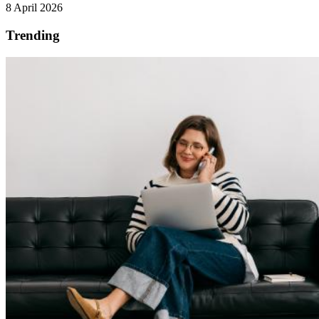
8 April 2026
Trending