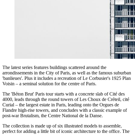
The latest series features buildings scattered around the
arrondissements in the City of Paris, as well as the famous suburban
'banlieues'. Plus it includes a recreation of Le Corbusier's 1925 Plan
Voisin – a seminal solution for the centre of Paris.
The 'Béton Brut' Paris tour starts with a concrete slab of Cité des
4000, leads through the round towers of Les Choux de Créteil, cité
Curial – the largest estate in Paris, leading onto the Orgues de
Flandre high-rise towers, and concludes with a classic example of
post-war Brutalism, the Centre National de la Danse.
The collection is made up of six illustrated models to assemble,
perfect for adding a little bit of iconic architecture to the office. The