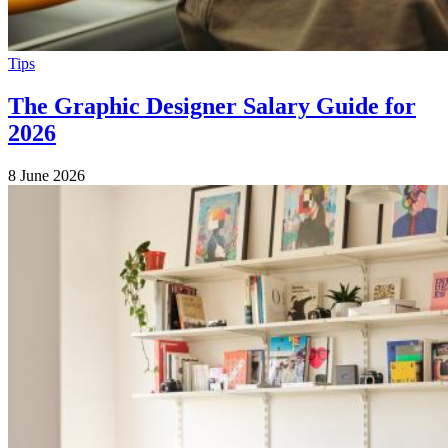
Tips
The Graphic Designer Salary Guide for
2026
8 June 2026