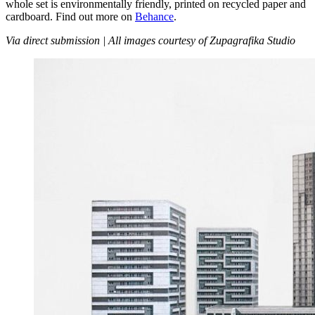
whole set is environmentally friendly, printed on recycled paper and
cardboard. Find out more on
Behance
.
Via direct submission | All images courtesy of Zupagrafika Studio