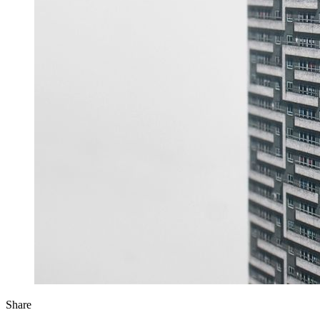
Share