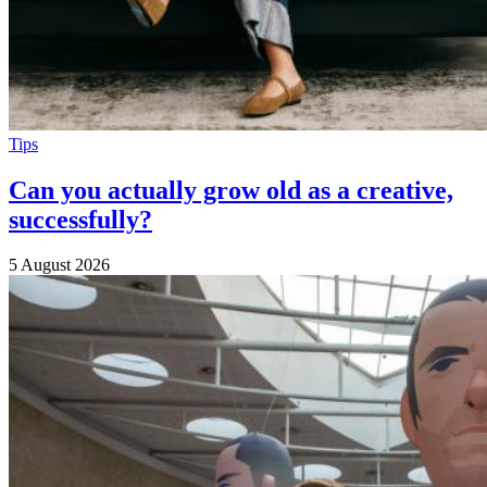
Tips
Can you actually grow old as a creative,
successfully?
5 August 2026