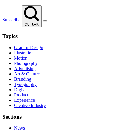
Subscribe
Ctrl+K
Topics
Graphic Design
Illustration
Motion
Photography
Advertising
Art & Culture
Branding
Typography
Digital
Product
Experience
Creative Industry
Sections
News