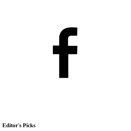
Editor's Picks