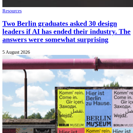
Resources
Two Berlin graduates asked 30 design
leaders if AI has ended their industry. The
answers were somewhat surprising
5 August 2026