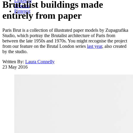
LinkedIn
Brutalist buildings made
Threads
Pinterest
entirely from paper
Paris Brut is a collection of illustrated paper models by Zupagrafika
Studio, which portray the Brutalist architecture of Paris from
between the late 1950s and 1970s. You might recognise the project
from our feature on the Brutal London series
last year
, also created
by the studio.
Written By:
Laura Connelly
23 May 2016