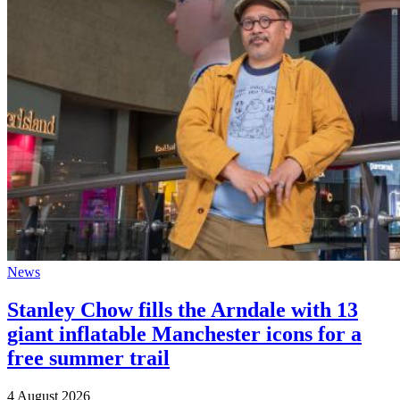
News
Stanley Chow fills the Arndale with 13
giant inflatable Manchester icons for a
free summer trail
4 August 2026