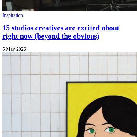
Inspiration
15 studios creatives are excited about
right now (beyond the obvious)
5 May 2026