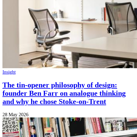
Insight
The tin-opener philosophy of design:
founder Ben Farr on analogue thinking
and why he chose Stoke-on-Trent
28 May 2026