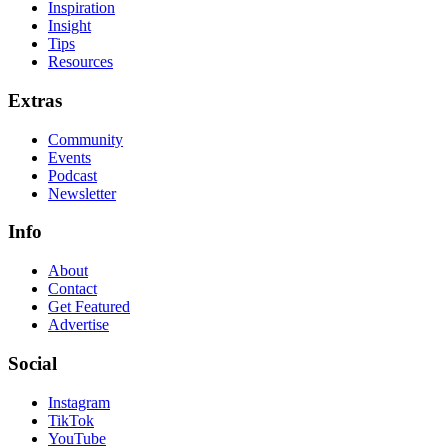
Inspiration
Insight
Tips
Resources
Extras
Community
Events
Podcast
Newsletter
Info
About
Contact
Get Featured
Advertise
Social
Instagram
TikTok
YouTube