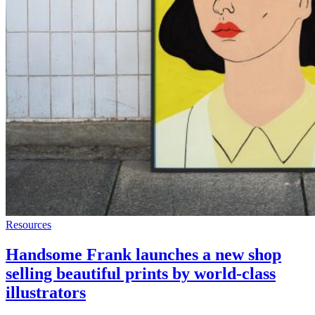
Resources
Handsome Frank launches a new shop
selling beautiful prints by world-class
illustrators