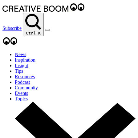
Subscribe
Ctrl+K
News
Inspiration
Insight
Tips
Resources
Podcast
Community
Events
Topics