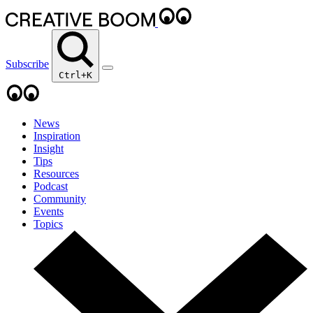
Subscribe
Ctrl+K
News
Inspiration
Insight
Tips
Resources
Podcast
Community
Events
Topics