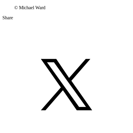
© Michael Ward
Share