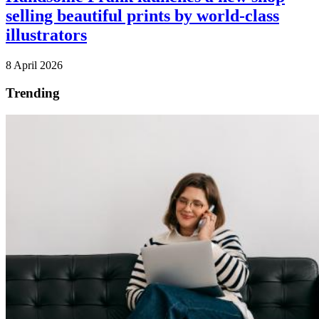
selling beautiful prints by world-class
illustrators
8 April 2026
Trending