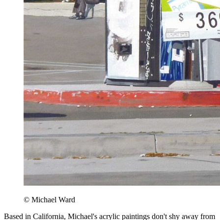
© Michael Ward
Based in California, Michael's acrylic paintings don't shy away from