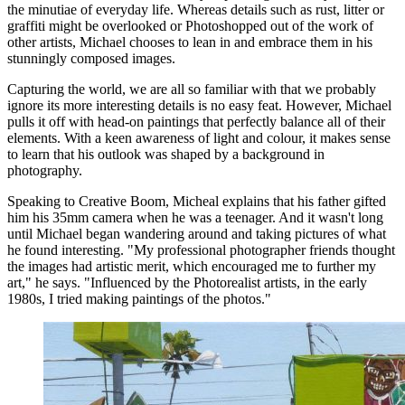
the minutiae of everyday life. Whereas details such as rust, litter or
graffiti might be overlooked or Photoshopped out of the work of
other artists, Michael chooses to lean in and embrace them in his
stunningly composed images.
Capturing the world, we are all so familiar with that we probably
ignore its more interesting details is no easy feat. However, Michael
pulls it off with head-on paintings that perfectly balance all of their
elements. With a keen awareness of light and colour, it makes sense
to learn that his outlook was shaped by a background in
photography.
Speaking to Creative Boom, Micheal explains that his father gifted
him his 35mm camera when he was a teenager. And it wasn't long
until Michael began wandering around and taking pictures of what
he found interesting. "My professional photographer friends thought
the images had artistic merit, which encouraged me to further my
art," he says. "Influenced by the Photorealist artists, in the early
1980s, I tried making paintings of the photos."