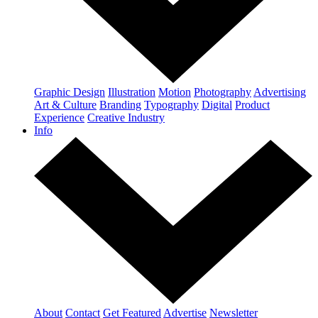
Graphic Design
Illustration
Motion
Photography
Advertising
Art & Culture
Branding
Typography
Digital
Product
Experience
Creative Industry
Info
About
Contact
Get Featured
Advertise
Newsletter