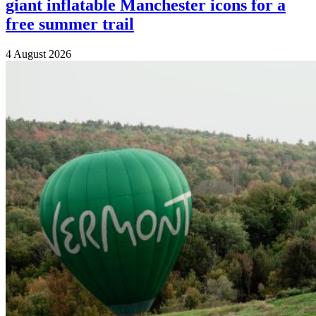
giant inflatable Manchester icons for a
free summer trail
4 August 2026