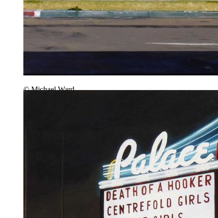
© Michael Ward