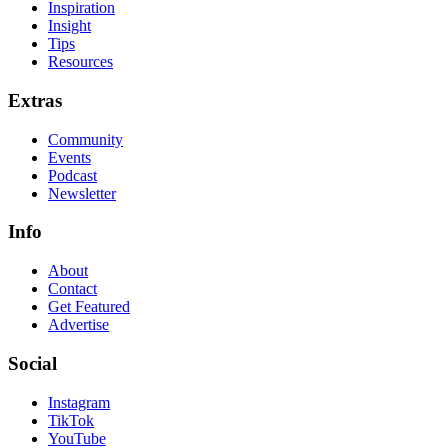
Inspiration
Insight
Tips
Resources
Extras
Community
Events
Podcast
Newsletter
Info
About
Contact
Get Featured
Advertise
Social
Instagram
TikTok
YouTube