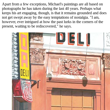
Apart from a few exceptions, Michael's paintings are all based on
photographs he has taken during the last 40 years. Perhaps what
keeps his art engaging, though, is that it remains grounded and does
not get swept away by the easy temptations of nostalgia. "I am,
however, ever intrigued at how the past lurks in the corners of the
present, waiting to be rediscovered," he says.