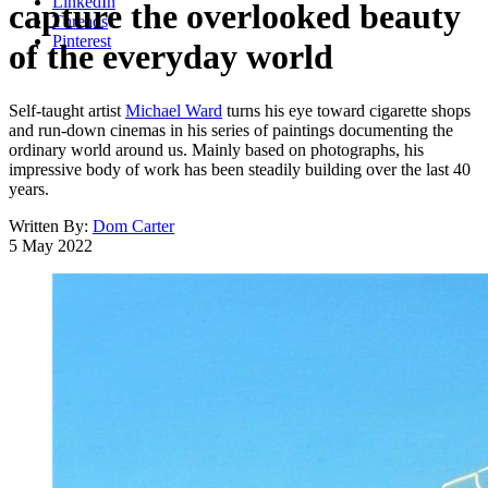
LinkedIn
capture the overlooked beauty
Threads
Pinterest
of the everyday world
Self-taught artist
Michael Ward
turns his eye toward cigarette shops
and run-down cinemas in his series of paintings documenting the
ordinary world around us. Mainly based on photographs, his
impressive body of work has been steadily building over the last 40
years.
Written By:
Dom Carter
5 May 2022