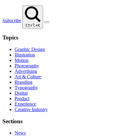
Subscribe
Ctrl+K
Topics
Graphic Design
Illustration
Motion
Photography
Advertising
Art & Culture
Branding
Typography
Digital
Product
Experience
Creative Industry
Sections
News