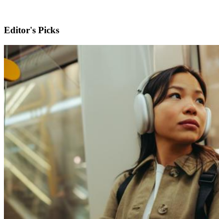
Editor's Picks