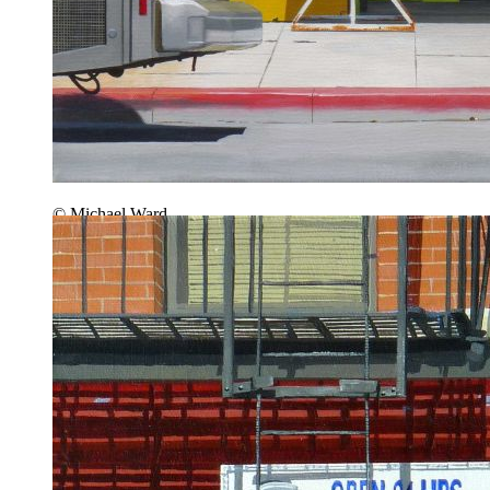
© Michael Ward