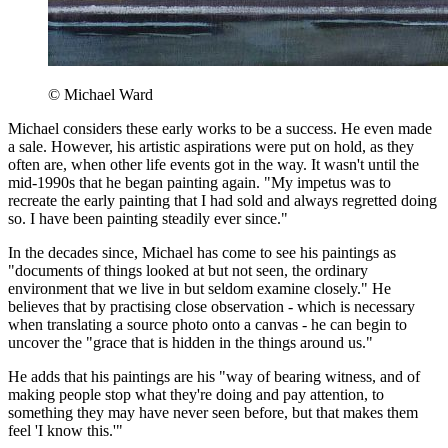
© Michael Ward
Michael considers these early works to be a success. He even made
a sale. However, his artistic aspirations were put on hold, as they
often are, when other life events got in the way. It wasn't until the
mid-1990s that he began painting again. "My impetus was to
recreate the early painting that I had sold and always regretted doing
so. I have been painting steadily ever since."
In the decades since, Michael has come to see his paintings as
"documents of things looked at but not seen, the ordinary
environment that we live in but seldom examine closely." He
believes that by practising close observation - which is necessary
when translating a source photo onto a canvas - he can begin to
uncover the "grace that is hidden in the things around us."
He adds that his paintings are his "way of bearing witness, and of
making people stop what they're doing and pay attention, to
something they may have never seen before, but that makes them
feel 'I know this.'"