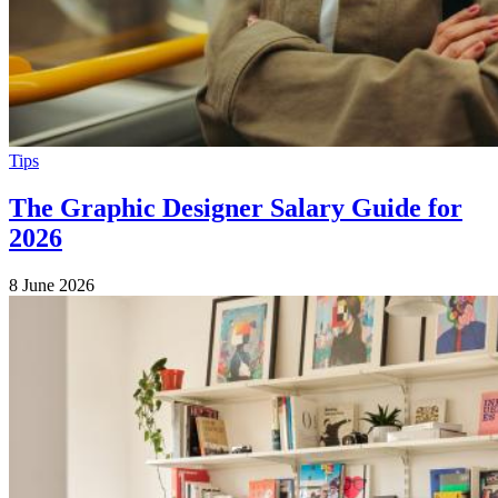
Tips
The Graphic Designer Salary Guide for
2026
8 June 2026