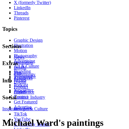
X (formerly Twitter)
LinkedIn
Threads
Pinterest
Topics
Graphic Design
Illustration
Sections
Motion
Photography
News
Advertising
Inspiration
Extras
Art & Culture
Insight
Branding
Tips
Community
Typography
Resources
Events
Info
Digital
Podcast
Product
Newsletter
About
Experience
Contact
Social
Creative Industry
Get Featured
Advertise
Inspiration
Instagram
Art & Culture
TikTok
YouTube
Michael Ward's paintings
X (formerly Twitter)