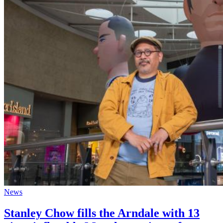
News
Stanley Chow fills the Arndale with 13