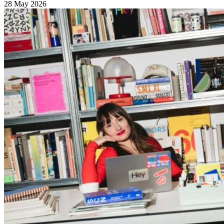
28 May 2026