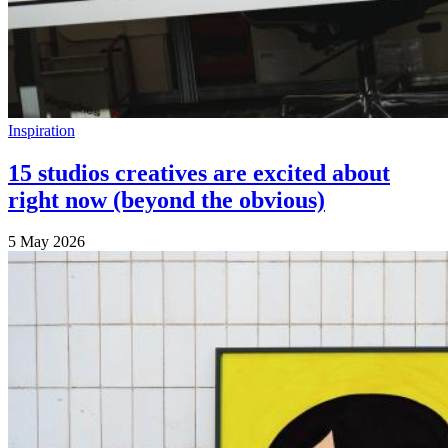
Inspiration
15 studios creatives are excited about
right now (beyond the obvious)
5 May 2026