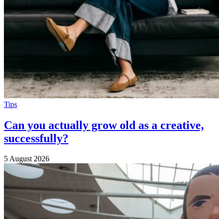
Tips
Can you actually grow old as a creative,
successfully?
5 August 2026