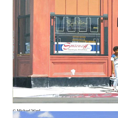
© Michael Ward