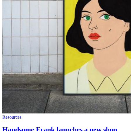
Resources
Handsome Frank launches a new shop