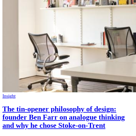
Insight
The tin-opener philosophy of design:
founder Ben Farr on analogue thinking
and why he chose Stoke-on-Trent