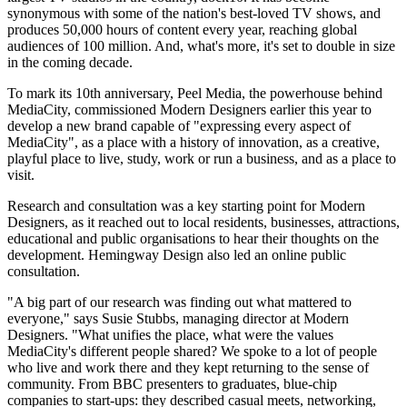
synonymous with some of the nation's best-loved TV shows, and
produces 50,000 hours of content every year, reaching global
audiences of 100 million. And, what's more, it's set to double in size
in the coming decade.
To mark its 10th anniversary, Peel Media, the powerhouse behind
MediaCity, commissioned Modern Designers earlier this year to
develop a new brand capable of "expressing every aspect of
MediaCity", as a place with a history of innovation, as a creative,
playful place to live, study, work or run a business, and as a place to
visit.
Research and consultation was a key starting point for Modern
Designers, as it reached out to local residents, businesses, attractions,
educational and public organisations to hear their thoughts on the
development. Hemingway Design also led an online public
consultation.
"A big part of our research was finding out what mattered to
everyone," says Susie Stubbs, managing director at Modern
Designers. "What unifies the place, what were the values
MediaCity's different people shared? We spoke to a lot of people
who live and work there and they kept returning to the sense of
community. From BBC presenters to graduates, blue-chip
companies to start-ups: they described casual meets, networking,