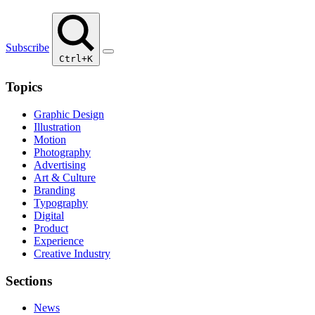
Subscribe
Ctrl+K
Topics
Graphic Design
Illustration
Motion
Photography
Advertising
Art & Culture
Branding
Typography
Digital
Product
Experience
Creative Industry
Sections
News