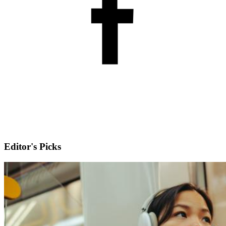
Editor's Picks