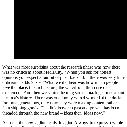
What was most surprising about the research phase was how there
was no criticism about MediaCity. "When you ask for honest
opinions you expect a fair bit of push-back – but there was very little
criticism," adds Susie. "What we did hear was how much people
love the place: the architecture, the waterfront, the sense of
excitement. And then we started hearing some amazing stories about
the area's history. There was one family who'd worked at the docks
for three generations, only now they were making content rather
than shipping goods. That link between past and present has been
threaded through the new brand – ideas then, ideas now."
As such, the new tagline reads 'Imagine Always' to express a whole