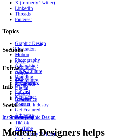
X (formerly Twitter)
LinkedIn
Threads
Pinterest
Topics
Graphic Design
Illustration
Sections
Motion
Photography
News
Advertising
Inspiration
Extras
Art & Culture
Insight
Branding
Tips
Community
Typography
Resources
Events
Info
Digital
Podcast
Product
Newsletter
About
Experience
Contact
Social
Creative Industry
Get Featured
Advertise
Inspiration
Instagram
Graphic Design
TikTok
YouTube
Modern Designers helps
X (formerly Twitter)