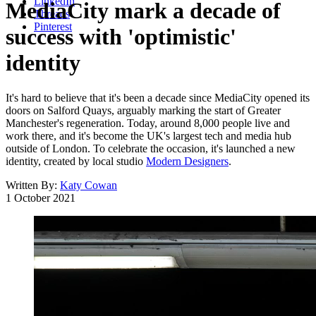
LinkedIn
MediaCity mark a decade of
Threads
Pinterest
success with 'optimistic'
identity
It's hard to believe that it's been a decade since MediaCity opened its
doors on Salford Quays, arguably marking the start of Greater
Manchester's regeneration. Today, around 8,000 people live and
work there, and it's become the UK's largest tech and media hub
outside of London. To celebrate the occasion, it's launched a new
identity, created by local studio
Modern Designers
.
Written By:
Katy Cowan
1 October 2021