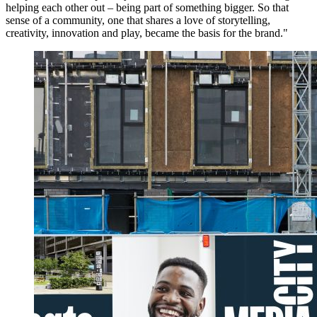
helping each other out – being part of something bigger. So that
sense of a community, one that shares a love of storytelling,
creativity, innovation and play, became the basis for the brand."