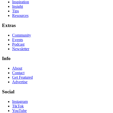
Inspiration
Insight
Tips
Resources
Extras
Community
Events
Podcast
Newsletter
Info
About
Contact
Get Featured
Advertise
Social
Instagram
TikTok
YouTube