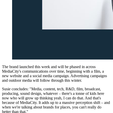
The brand launched this week and will be phased in across
MediaCity's communications over time, beginning with a film, a
new website and a social media campaign. Advertising campaigns
and outdoor media will follow through this winter.
Susie concludes: "Media, content, tech, R&D, film, broadcast,
producing, sound design, whatever – there's a tonne of kids here
now who will grow up thinking yeah, I can do that. And that's
because of MediaCity. It adds up to a massive perception shift – and
when we're talking about brands for places, you can't really do
better than that."