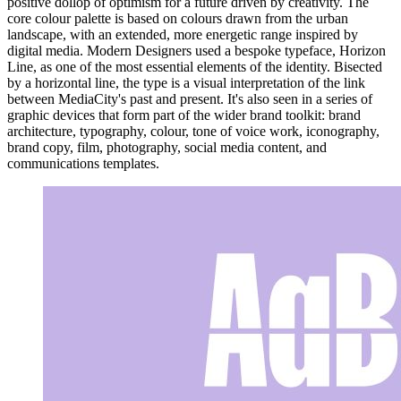
positive dollop of optimism for a future driven by creativity. The
core colour palette is based on colours drawn from the urban
landscape, with an extended, more energetic range inspired by
digital media. Modern Designers used a bespoke typeface, Horizon
Line, as one of the most essential elements of the identity. Bisected
by a horizontal line, the type is a visual interpretation of the link
between MediaCity's past and present. It's also seen in a series of
graphic devices that form part of the wider brand toolkit: brand
architecture, typography, colour, tone of voice work, iconography,
brand copy, film, photography, social media content, and
communications templates.