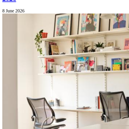
8 June 2026