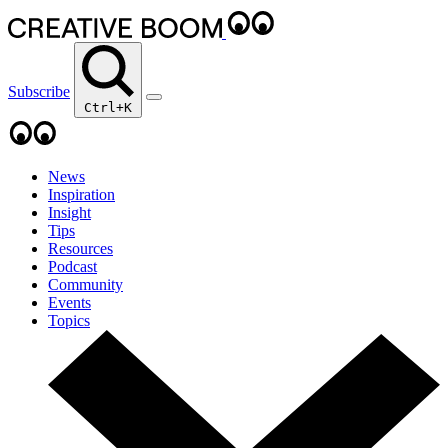
Subscribe
Ctrl+K
News
Inspiration
Insight
Tips
Resources
Podcast
Community
Events
Topics