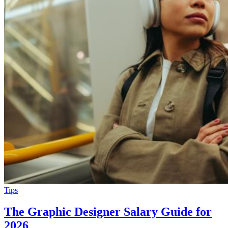
Tips
The Graphic Designer Salary Guide for
2026