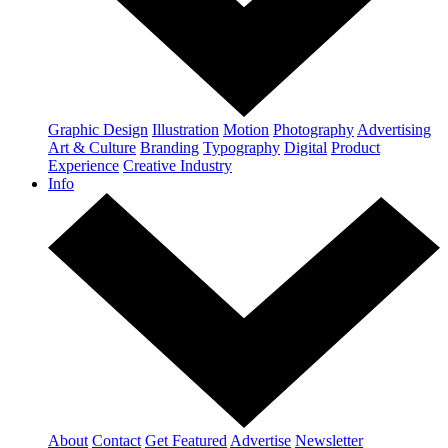
Graphic Design
Illustration
Motion
Photography
Advertising
Art & Culture
Branding
Typography
Digital
Product
Experience
Creative Industry
Info
About
Contact
Get Featured
Advertise
Newsletter