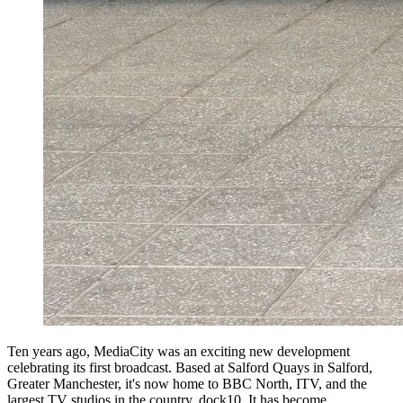
Ten years ago, MediaCity was an exciting new development
celebrating its first broadcast. Based at Salford Quays in Salford,
Greater Manchester, it's now home to BBC North, ITV, and the
largest TV studios in the country, dock10. It has become