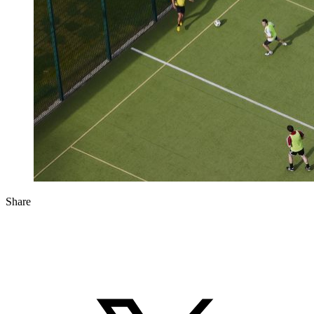
Share