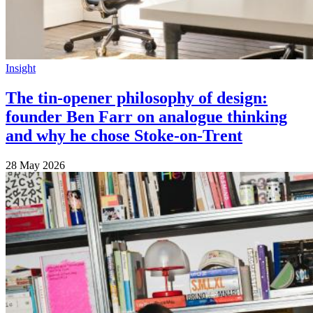
Insight
The tin-opener philosophy of design:
founder Ben Farr on analogue thinking
and why he chose Stoke-on-Trent
28 May 2026