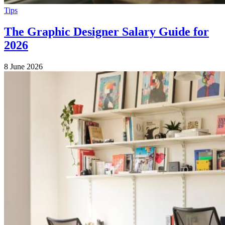
Tips
The Graphic Designer Salary Guide for
2026
8 June 2026