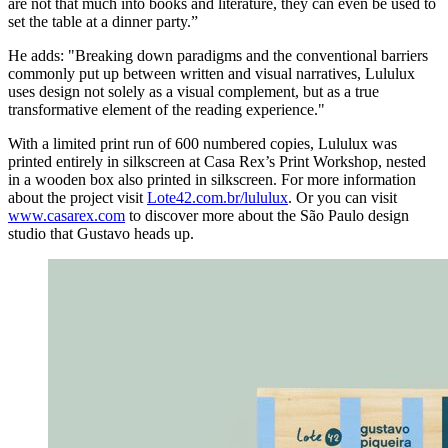
are not that much into books and literature, they can even be used to
set the table at a dinner party.”
He adds: "Breaking down paradigms and the conventional barriers
commonly put up between written and visual narratives, Lululux
uses design not solely as a visual complement, but as a true
transformative element of the reading experience."
With a limited print run of 600 numbered copies, Lululux was
printed entirely in silkscreen at Casa Rex’s Print Workshop, nested
in a wooden box also printed in silkscreen. For more information
about the project visit
Lote42.com.br/lululux
. Or you can visit
www.casarex.com
to discover more about the São Paulo design
studio that Gustavo heads up.