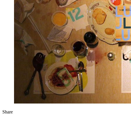
Share