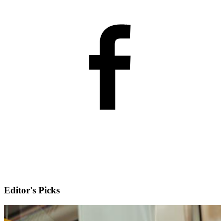
Editor's Picks