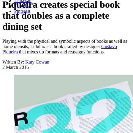
LinkedIn
Piqueira creates special book
Threads
Pinterest
that doubles as a complete
dining set
Playing with the physical and symbolic aspects of books as well as
home utensils, Lululux is a book crafted by designer
Gustavo
Piqueira
that mixes up formats and reassigns functions.
Written By:
Katy Cowan
2 March 2016