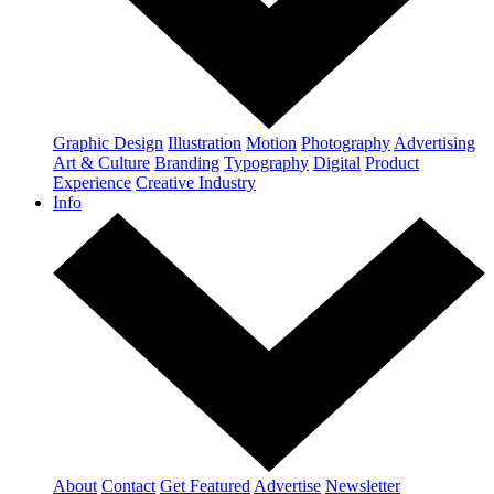
Graphic Design
Illustration
Motion
Photography
Advertising
Art & Culture
Branding
Typography
Digital
Product
Experience
Creative Industry
Info
About
Contact
Get Featured
Advertise
Newsletter