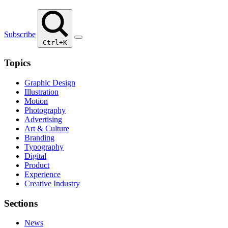
Subscribe
Ctrl+K
Topics
Graphic Design
Illustration
Motion
Photography
Advertising
Art & Culture
Branding
Typography
Digital
Product
Experience
Creative Industry
Sections
News