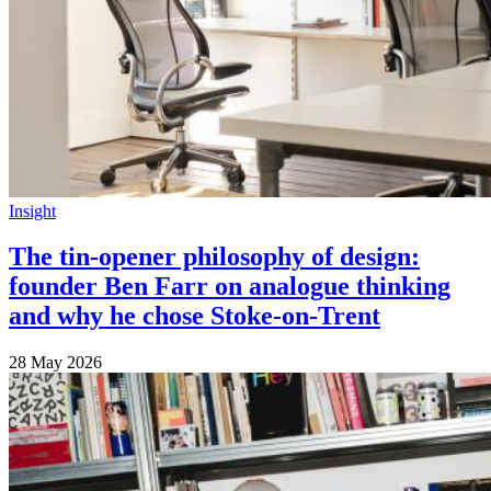
Insight
The tin-opener philosophy of design:
founder Ben Farr on analogue thinking
and why he chose Stoke-on-Trent
28 May 2026