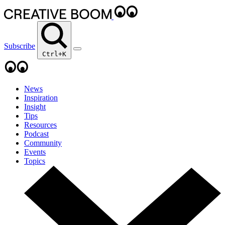
Subscribe
Ctrl+K
News
Inspiration
Insight
Tips
Resources
Podcast
Community
Events
Topics