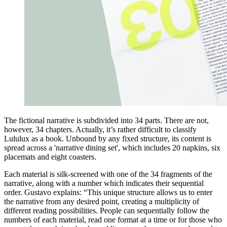
The fictional narrative is subdivided into 34 parts. There are not,
however, 34 chapters. Actually, it’s rather difficult to classify
Lululux as a book. Unbound by any fixed structure, its content is
spread across a 'narrative dining set', which includes 20 napkins, six
placemats and eight coasters.
Each material is silk-screened with one of the 34 fragments of the
narrative, along with a number which indicates their sequential
order. Gustavo explains: “This unique structure allows us to enter
the narrative from any desired point, creating a multiplicity of
different reading possibilities. People can sequentially follow the
numbers of each material, read one format at a time or for those who