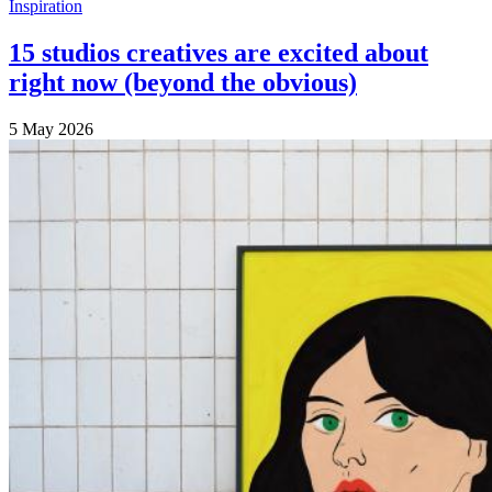
Inspiration
15 studios creatives are excited about
right now (beyond the obvious)
5 May 2026