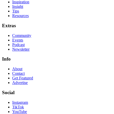
Inspiration
Insight
Tips
Resources
Extras
Community
Events
Podcast
Newsletter
Info
About
Contact
Get Featured
Advertise
Social
Instagram
TikTok
YouTube