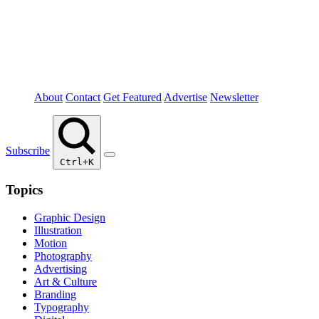
About
Contact
Get Featured
Advertise
Newsletter
Subscribe
Ctrl+K
Topics
Graphic Design
Illustration
Motion
Photography
Advertising
Art & Culture
Branding
Typography