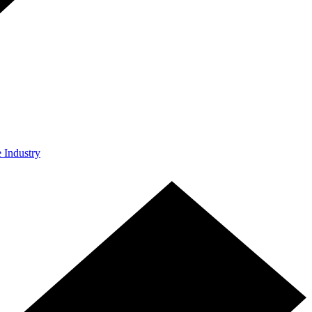
e Industry