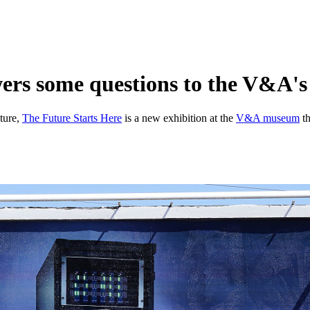
rs some questions to the V&A's 
lture,
The Future Starts Here
is a new exhibition at the
V&A museum
th