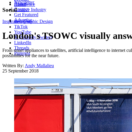
Newsletter
About
Experience
Contact
Social
Creative Industry
Get Featured
Advertise
Inspiration
Instagram
Graphic Design
TikTok
YouTube
London's TSOWC visually answe
X (formerly Twitter)
LinkedIn
Threads
From smart appliances to satellites, artificial intelligence to internet cu
Pinterest
possibilities for the near future.
Written By:
Andy Mallalieu
25 September 2018