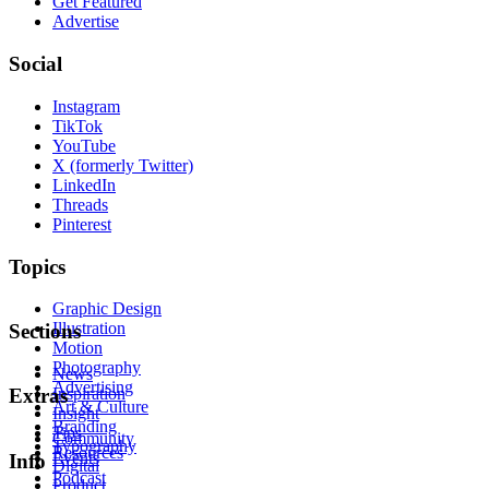
Get Featured
Advertise
Social
Instagram
TikTok
YouTube
X (formerly Twitter)
LinkedIn
Threads
Pinterest
Topics
Graphic Design
Illustration
Sections
Motion
Photography
News
Advertising
Inspiration
Extras
Art & Culture
Insight
Branding
Tips
Community
Typography
Resources
Events
Info
Digital
Podcast
Product