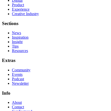
Digital
Product
Experience
Creative Industry
Sections
News
Inspiration
Insight
Tips
Resources
Extras
Community
Events
Podcast
Newsletter
Info
About
Contact