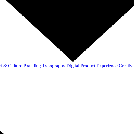
t & Culture
Branding
Typography
Digital
Product
Experience
Creativ