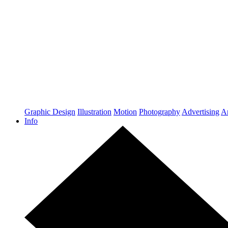
Graphic Design
Illustration
Motion
Photography
Advertising
Ar
Info