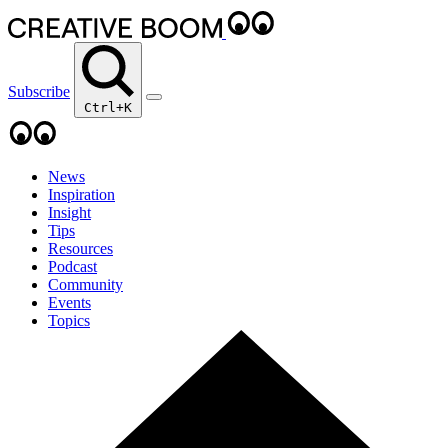
Subscribe
Ctrl+K
News
Inspiration
Insight
Tips
Resources
Podcast
Community
Events
Topics