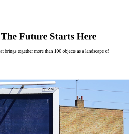
The Future Starts Here
at brings together more than 100 objects as a landscape of