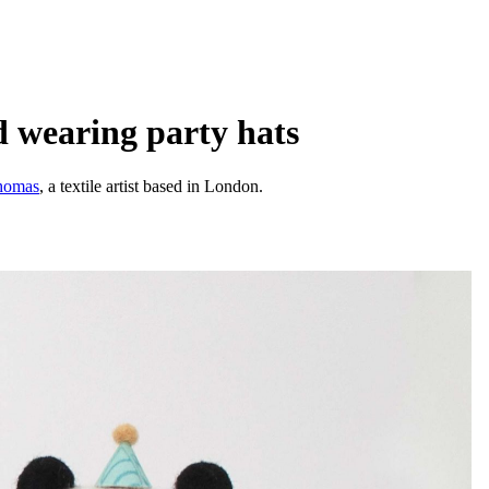
d wearing party hats
homas
, a textile artist based in London.