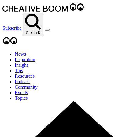
Subscribe
Ctrl+K
News
Inspiration
Insight
Tips
Resources
Podcast
Community
Events
Topics