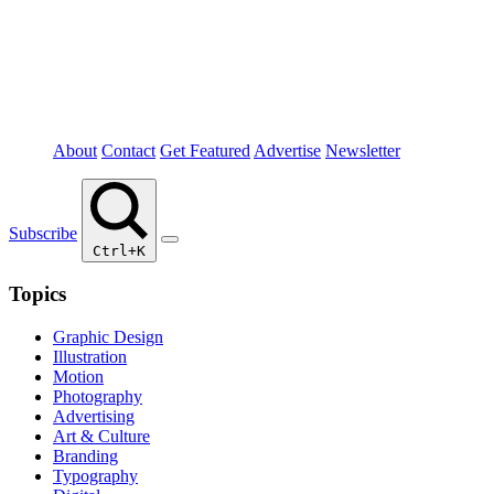
About
Contact
Get Featured
Advertise
Newsletter
Subscribe
Ctrl+K
Topics
Graphic Design
Illustration
Motion
Photography
Advertising
Art & Culture
Branding
Typography