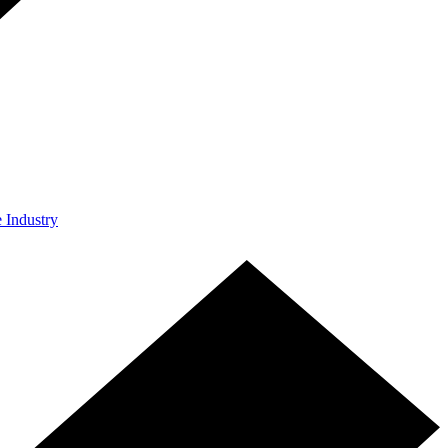
e Industry