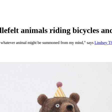
efelt animals riding bicycles an
 into whatever animal might be summoned from my mind," says
Lindsey T