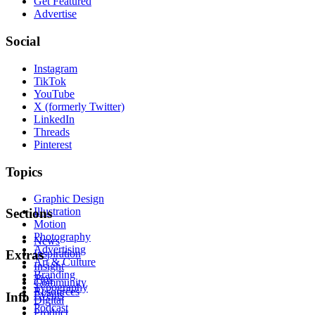
Get Featured
Advertise
Social
Instagram
TikTok
YouTube
X (formerly Twitter)
LinkedIn
Threads
Pinterest
Topics
Graphic Design
Illustration
Sections
Motion
Photography
News
Advertising
Inspiration
Extras
Art & Culture
Insight
Branding
Tips
Community
Typography
Resources
Events
Info
Digital
Podcast
Product