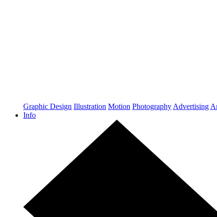
Graphic Design
Illustration
Motion
Photography
Advertising
Ar
Info