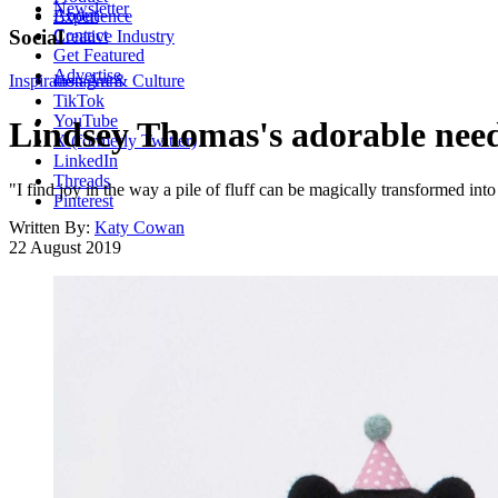
Newsletter
About
Experience
Contact
Social
Creative Industry
Get Featured
Advertise
Inspiration
Instagram
Art & Culture
TikTok
YouTube
Lindsey Thomas's adorable needl
X (formerly Twitter)
LinkedIn
Threads
"I find joy in the way a pile of fluff can be magically transformed
Pinterest
Written By:
Katy Cowan
22 August 2019