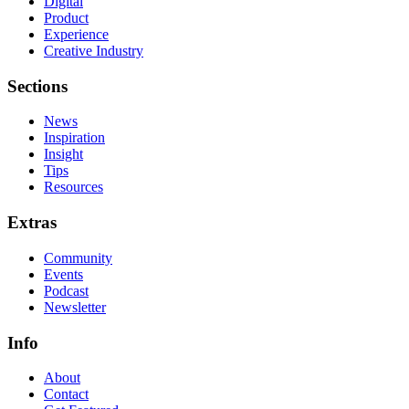
Digital
Product
Experience
Creative Industry
Sections
News
Inspiration
Insight
Tips
Resources
Extras
Community
Events
Podcast
Newsletter
Info
About
Contact