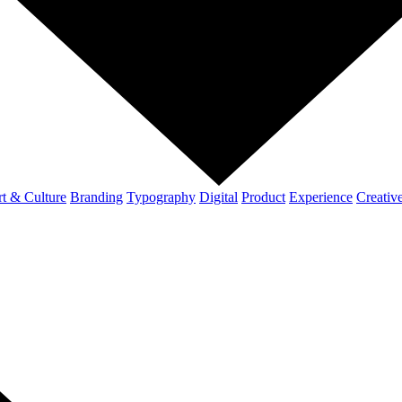
t & Culture
Branding
Typography
Digital
Product
Experience
Creativ