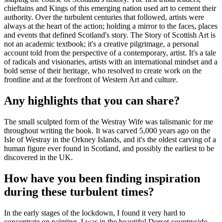
chieftains and Kings of this emerging nation used art to cement their
authority. Over the turbulent centuries that followed, artists were
always at the heart of the action; holding a mirror to the faces, places
and events that defined Scotland's story. The Story of Scottish Art is
not an academic textbook; it's a creative pilgrimage, a personal
account told from the perspective of a contemporary, artist. It's a tale
of radicals and visionaries, artists with an international mindset and a
bold sense of their heritage, who resolved to create work on the
frontline and at the forefront of Western Art and culture.
Any highlights that you can share?
The small sculpted form of the Westray Wife was talismanic for me
throughout writing the book. It was carved 5,000 years ago on the
Isle of Westray in the Orkney Islands, and it's the oldest carving of a
human figure ever found in Scotland, and possibly the earliest to be
discovered in the UK.
How have you been finding inspiration
during these turbulent times?
In the early stages of the lockdown, I found it very hard to
concentrate on painting. I was in the beautiful Dorset countryside