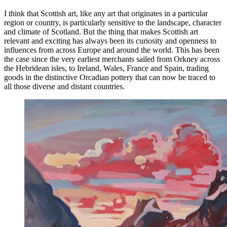
I think that Scottish art, like any art that originates in a particular
region or country, is particularly sensitive to the landscape, character
and climate of Scotland. But the thing that makes Scottish art
relevant and exciting has always been its curiosity and openness to
influences from across Europe and around the world. This has been
the case since the very earliest merchants sailed from Orkney across
the Hebridean isles, to Ireland, Wales, France and Spain, trading
goods in the distinctive Orcadian pottery that can now be traced to
all those diverse and distant countries.