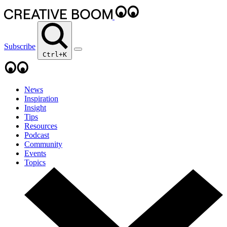
Subscribe
Ctrl+K
News
Inspiration
Insight
Tips
Resources
Podcast
Community
Events
Topics