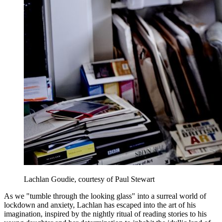
Lachlan Goudie, courtesy of Paul Stewart
As we "tumble through the looking glass" into a surreal world of
lockdown and anxiety, Lachlan has escaped into the art of his
imagination, inspired by the nightly ritual of reading stories to his