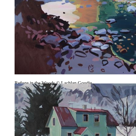
Refuge in the Woods © Lachlan Goudie