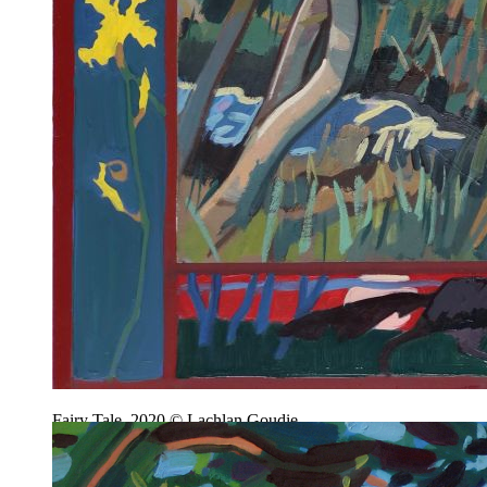
Fairy Tale, 2020 © Lachlan Goudie