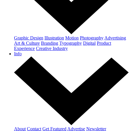
Graphic Design
Illustration
Motion
Photography
Advertising
Art & Culture
Branding
Typography
Digital
Product
Experience
Creative Industry
Info
About
Contact
Get Featured
Advertise
Newsletter