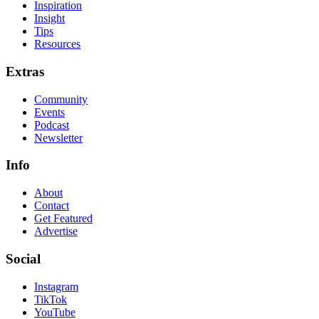
Inspiration
Insight
Tips
Resources
Extras
Community
Events
Podcast
Newsletter
Info
About
Contact
Get Featured
Advertise
Social
Instagram
TikTok
YouTube