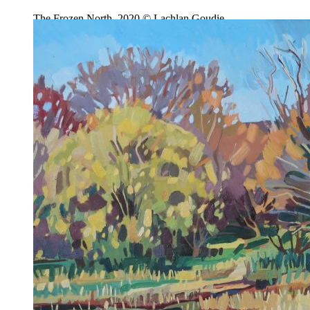
The Frozen North, 2020 © Lachlan Goudie