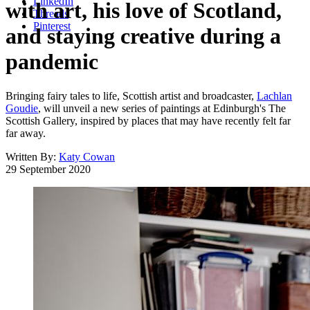
LinkedIn
with art, his love of Scotland,
Threads
Pinterest
and staying creative during a
pandemic
Bringing fairy tales to life, Scottish artist and broadcaster,
Lachlan
Goudie
, will unveil a new series of paintings at Edinburgh's The
Scottish Gallery, inspired by places that may have recently felt far
far away.
Written By:
Katy Cowan
29 September 2020