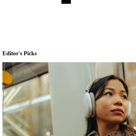
Editor's Picks