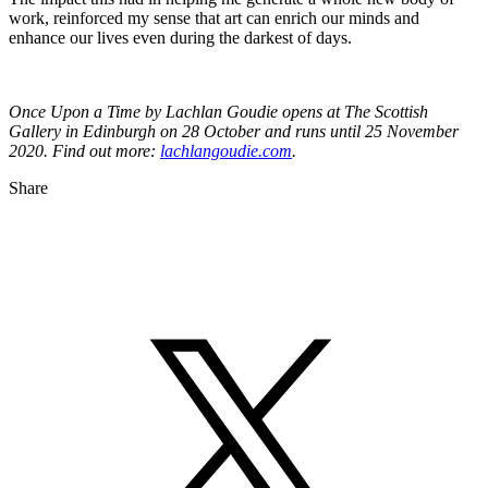
work, reinforced my sense that art can enrich our minds and
enhance our lives even during the darkest of days.
Once Upon a Time by Lachlan Goudie opens at The Scottish
Gallery in Edinburgh on 28 October and runs until 25 November
2020. Find out more:
lachlangoudie.com
.
Share