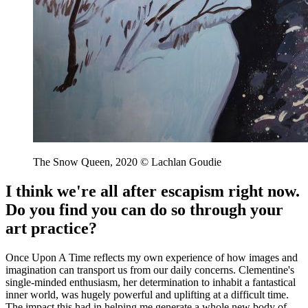
The Snow Queen, 2020 © Lachlan Goudie
I think we're all after escapism right now.
Do you find you can do so through your
art practice?
Once Upon A Time reflects my own experience of how images and
imagination can transport us from our daily concerns. Clementine's
single-minded enthusiasm, her determination to inhabit a fantastical
inner world, was hugely powerful and uplifting at a difficult time.
The impact this had in helping me generate a whole new body of