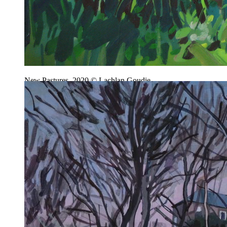
New Pastures, 2020 © Lachlan Goudie