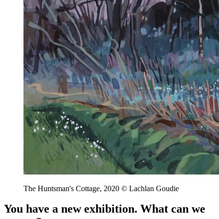
The Huntsman's Cottage, 2020 © Lachlan Goudie
You have a new exhibition. What can we