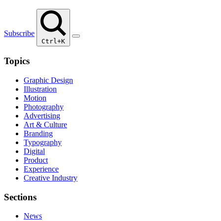
Subscribe
Ctrl+K
Topics
Graphic Design
Illustration
Motion
Photography
Advertising
Art & Culture
Branding
Typography
Digital
Product
Experience
Creative Industry
Sections
News