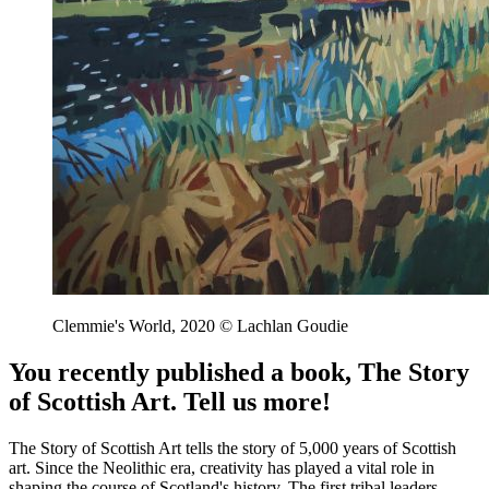
Clemmie's World, 2020 © Lachlan Goudie
You recently published a book, The Story
of Scottish Art. Tell us more!
The Story of Scottish Art tells the story of 5,000 years of Scottish
art. Since the Neolithic era, creativity has played a vital role in
shaping the course of Scotland's history. The first tribal leaders,