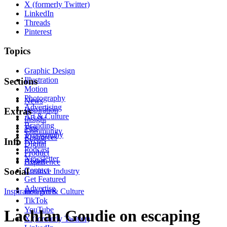
X (formerly Twitter)
LinkedIn
Threads
Pinterest
Topics
Graphic Design
Illustration
Sections
Motion
Photography
News
Advertising
Inspiration
Extras
Art & Culture
Insight
Branding
Tips
Community
Typography
Resources
Events
Info
Digital
Podcast
Product
Newsletter
About
Experience
Contact
Social
Creative Industry
Get Featured
Advertise
Inspiration
Instagram
Art & Culture
TikTok
YouTube
Lachlan Goudie on escaping
X (formerly Twitter)