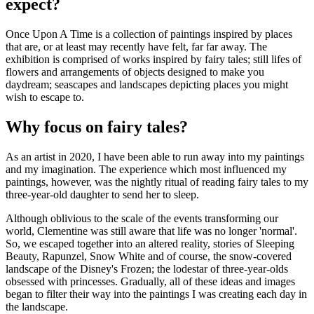
expect?
Once Upon A Time is a collection of paintings inspired by places
that are, or at least may recently have felt, far far away. The
exhibition is comprised of works inspired by fairy tales; still lifes of
flowers and arrangements of objects designed to make you
daydream; seascapes and landscapes depicting places you might
wish to escape to.
Why focus on fairy tales?
As an artist in 2020, I have been able to run away into my paintings
and my imagination. The experience which most influenced my
paintings, however, was the nightly ritual of reading fairy tales to my
three-year-old daughter to send her to sleep.
Although oblivious to the scale of the events transforming our
world, Clementine was still aware that life was no longer 'normal'.
So, we escaped together into an altered reality, stories of Sleeping
Beauty, Rapunzel, Snow White and of course, the snow-covered
landscape of the Disney's Frozen; the lodestar of three-year-olds
obsessed with princesses. Gradually, all of these ideas and images
began to filter their way into the paintings I was creating each day in
the landscape.