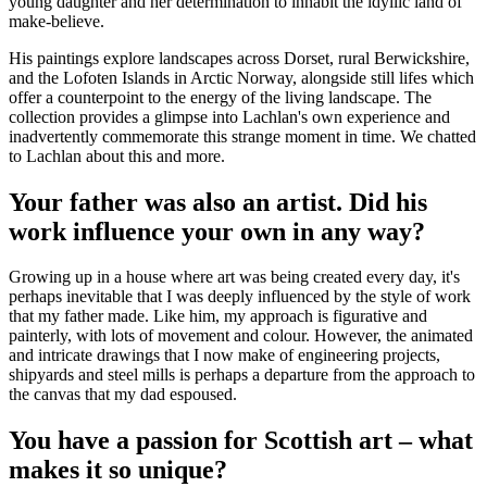
young daughter and her determination to inhabit the idyllic land of
make-believe.
His paintings explore landscapes across Dorset, rural Berwickshire,
and the Lofoten Islands in Arctic Norway, alongside still lifes which
offer a counterpoint to the energy of the living landscape. The
collection provides a glimpse into Lachlan's own experience and
inadvertently commemorate this strange moment in time. We chatted
to Lachlan about this and more.
Your father was also an artist. Did his
work influence your own in any way?
Growing up in a house where art was being created every day, it's
perhaps inevitable that I was deeply influenced by the style of work
that my father made. Like him, my approach is figurative and
painterly, with lots of movement and colour. However, the animated
and intricate drawings that I now make of engineering projects,
shipyards and steel mills is perhaps a departure from the approach to
the canvas that my dad espoused.
You have a passion for Scottish art – what
makes it so unique?