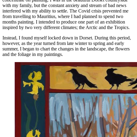
with my family, but the constant anxiety and stream of bad news
interfered with my ability to settle. The Covid crisis prevented me
from travelling to Mauritius, where I had planned to spend two
months painting. I intended to produce one part of an exhibition
inspired by two very different climates; the Arctic and the Tropics.
Instead, I found myself locked down in Dorset. During this period,
however, as the year turned from late winter to spring and early
summer, I began to chart the changes in the landscape, the flowers
and the foliage in my paintings.