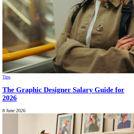
Tips
The Graphic Designer Salary Guide for
2026
8 June 2026