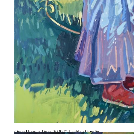
Once Upon a Time, 2020 © Lachlan Goudie