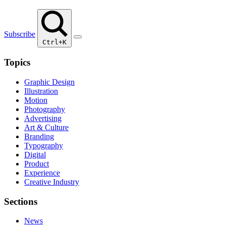
Subscribe
Ctrl+K
Topics
Graphic Design
Illustration
Motion
Photography
Advertising
Art & Culture
Branding
Typography
Digital
Product
Experience
Creative Industry
Sections
News