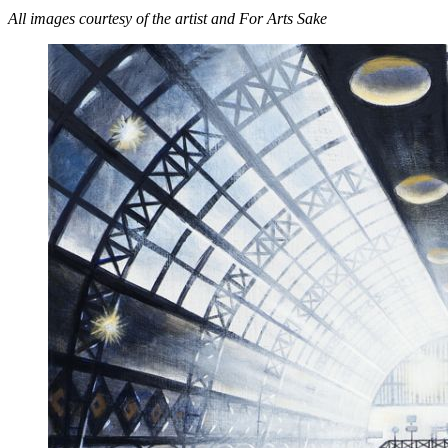
All images courtesy of the artist and For Arts Sake