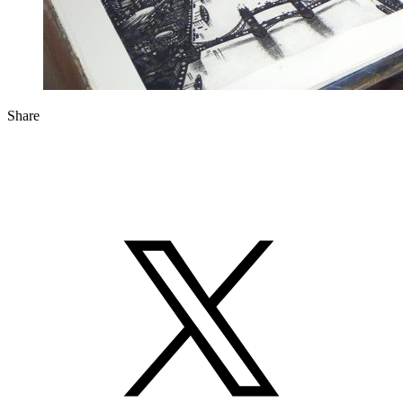
Share