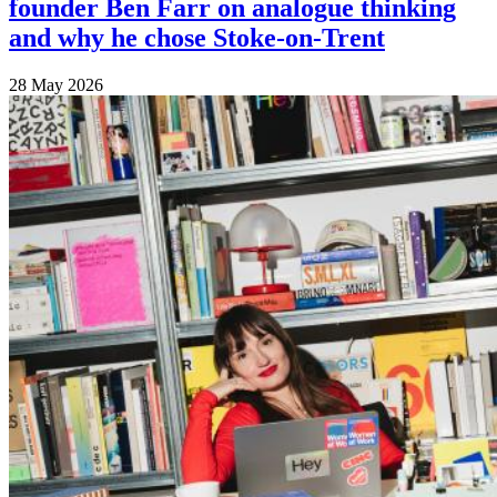
founder Ben Farr on analogue thinking
and why he chose Stoke-on-Trent
28 May 2026