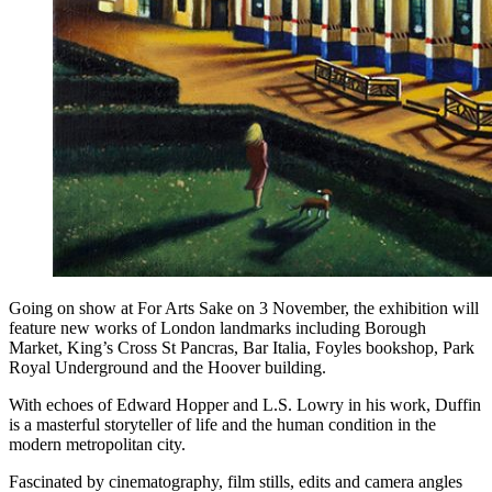
Going on show at For Arts Sake on 3 November, the exhibition will
feature new works of London landmarks including Borough
Market, King’s Cross St Pancras, Bar Italia, Foyles bookshop, Park
Royal Underground and the Hoover building.
With echoes of Edward Hopper and L.S. Lowry in his work, Duffin
is a masterful storyteller of life and the human condition in the
modern metropolitan city.
Fascinated by cinematography, film stills, edits and camera angles