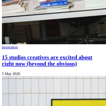
Inspiration
15 studios creatives are excited about
right now (beyond the obvious)
5 May 2026