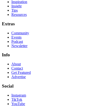
Inspiration
Insight
Tips
Resources
Extras
Community
Events
Podcast
Newsletter
Info
About
Contact
Get Featured
Advertise
Social
Instagram
TikTok
YouTube