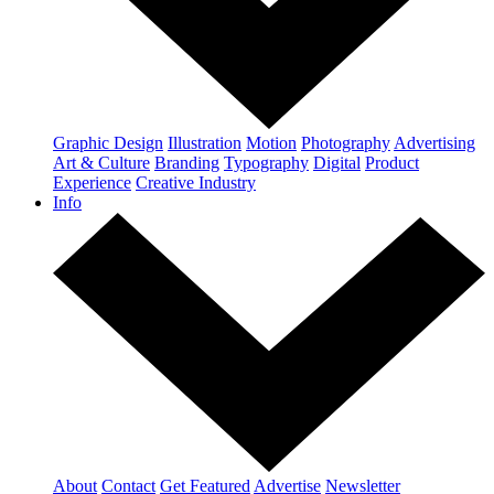
Graphic Design
Illustration
Motion
Photography
Advertising
Art & Culture
Branding
Typography
Digital
Product
Experience
Creative Industry
Info
About
Contact
Get Featured
Advertise
Newsletter