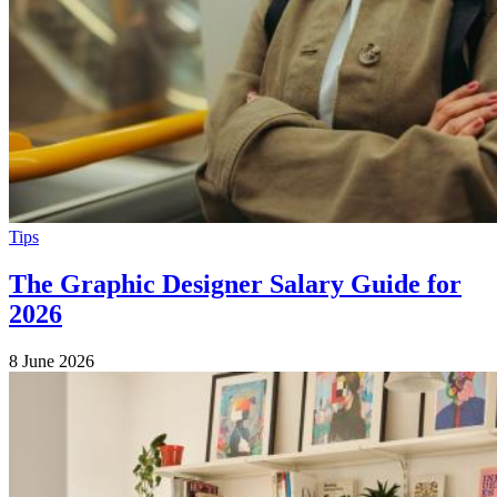
Tips
The Graphic Designer Salary Guide for
2026
8 June 2026