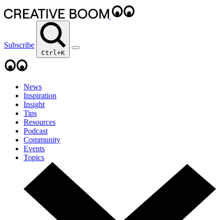
Subscribe
Ctrl+K
News
Inspiration
Insight
Tips
Resources
Podcast
Community
Events
Topics