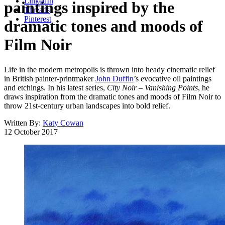
LinkedIn
paintings inspired by the
Threads
Pinterest
dramatic tones and moods of
Film Noir
Life in the modern metropolis is thrown into heady cinematic relief
in British painter-printmaker
John Duffin
’s evocative oil paintings
and etchings. In his latest series,
City Noir – Vanishing Points
, he
draws inspiration from the dramatic tones and moods of Film Noir to
throw 21st-century urban landscapes into bold relief.
Written By:
Katy Cowan
12 October 2017