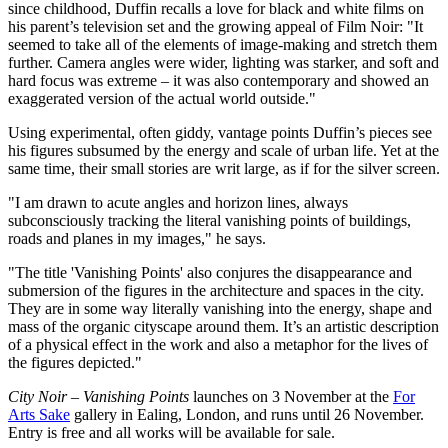
since childhood, Duffin recalls a love for black and white films on
his parent’s television set and the growing appeal of Film Noir: "It
seemed to take all of the elements of image-making and stretch them
further. Camera angles were wider, lighting was starker, and soft and
hard focus was extreme – it was also contemporary and showed an
exaggerated version of the actual world outside."
Using experimental, often giddy, vantage points Duffin’s pieces see
his figures subsumed by the energy and scale of urban life. Yet at the
same time, their small stories are writ large, as if for the silver screen.
"I am drawn to acute angles and horizon lines, always
subconsciously tracking the literal vanishing points of buildings,
roads and planes in my images," he says.
"The title 'Vanishing Points' also conjures the disappearance and
submersion of the figures in the architecture and spaces in the city.
They are in some way literally vanishing into the energy, shape and
mass of the organic cityscape around them. It’s an artistic description
of a physical effect in the work and also a metaphor for the lives of
the figures depicted."
City Noir – Vanishing Points
launches on 3 November at the
For
Arts Sake
gallery in Ealing, London, and runs until 26 November.
Entry is free and all works will be available for sale.