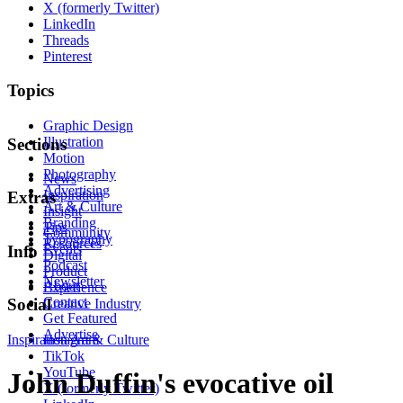
X (formerly Twitter)
LinkedIn
Threads
Pinterest
Topics
Graphic Design
Illustration
Sections
Motion
Photography
News
Advertising
Inspiration
Extras
Art & Culture
Insight
Branding
Tips
Community
Typography
Resources
Events
Info
Digital
Podcast
Product
Newsletter
About
Experience
Contact
Social
Creative Industry
Get Featured
Advertise
Inspiration
Instagram
Art & Culture
TikTok
YouTube
John Duffin's evocative oil
X (formerly Twitter)