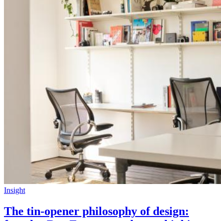
Insight
The tin-opener philosophy of design: