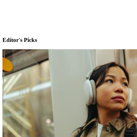
Editor's Picks