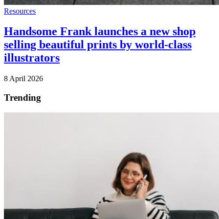
Resources
Handsome Frank launches a new shop
selling beautiful prints by world-class
illustrators
8 April 2026
Trending