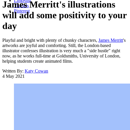
LinkedIn
James Merritt's illustrations
Threads
Pinterest
will add some positivity to your
day
Playful and bright with plenty of chunky characters,
James Merritt
's
artworks are joyful and comforting. Still, the London-based
illustrator confesses illustration is very much a "side hustle" right
now, as he works full-time at Goldsmiths, University of London,
helping students create animated films.
Written By:
Katy Cowan
4 May 2021