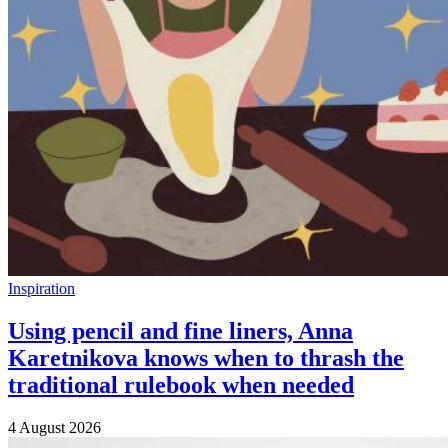
Inspiration
Using pencil and fine liners, Anna
Karetnikova knows when to thrash the
traditional rulebook when needed
4 August 2026