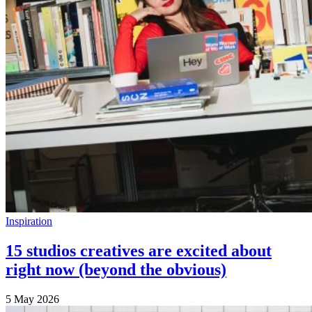
Inspiration
15 studios creatives are excited about
right now (beyond the obvious)
5 May 2026