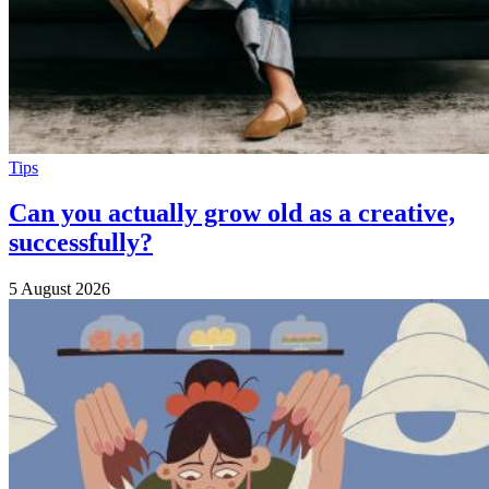
Tips
Can you actually grow old as a creative,
successfully?
5 August 2026