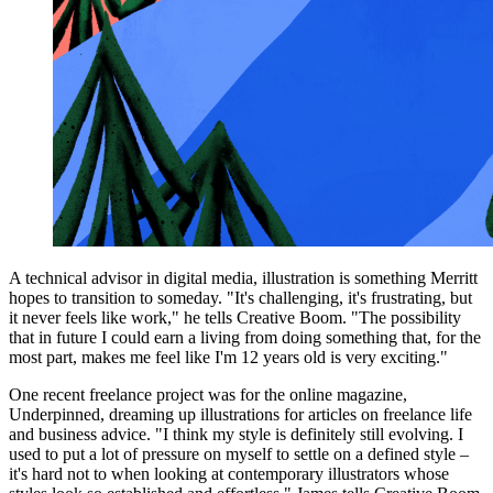
A technical advisor in digital media, illustration is something Merritt
hopes to transition to someday. "It's challenging, it's frustrating, but
it never feels like work," he tells Creative Boom. "The possibility
that in future I could earn a living from doing something that, for the
most part, makes me feel like I'm 12 years old is very exciting."
One recent freelance project was for the online magazine,
Underpinned, dreaming up illustrations for articles on freelance life
and business advice. "I think my style is definitely still evolving. I
used to put a lot of pressure on myself to settle on a defined style –
it's hard not to when looking at contemporary illustrators whose