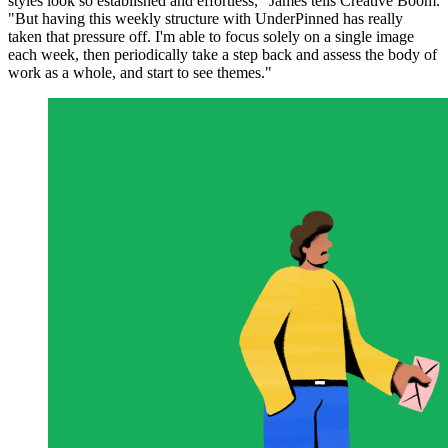
styles look so established and effortless," James tells Creative Boom.
"But having this weekly structure with UnderPinned has really
taken that pressure off. I'm able to focus solely on a single image
each week, then periodically take a step back and assess the body of
work as a whole, and start to see themes."