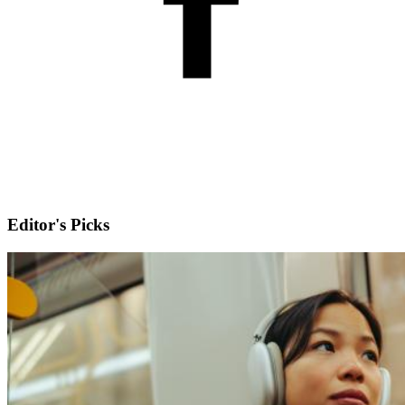
Editor's Picks