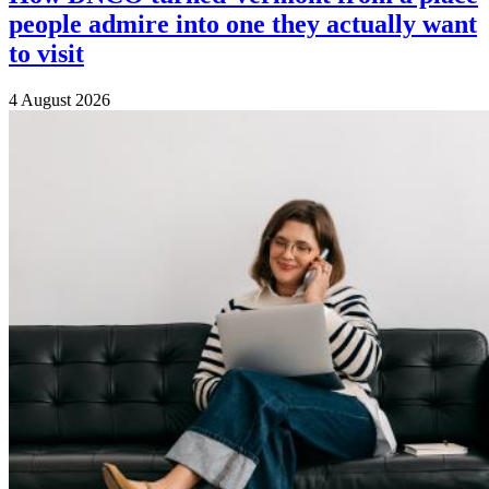
people admire into one they actually want
to visit
4 August 2026