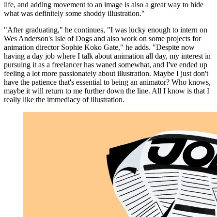
life, and adding movement to an image is also a great way to hide
what was definitely some shoddy illustration."
"After graduating," he continues, "I was lucky enough to intern on
Wes Anderson's Isle of Dogs and also work on some projects for
animation director Sophie Koko Gate," he adds. "Despite now
having a day job where I talk about animation all day, my interest in
pursuing it as a freelancer has waned somewhat, and I've ended up
feeling a lot more passionately about illustration. Maybe I just don't
have the patience that's essential to being an animator? Who knows,
maybe it will return to me further down the line. All I know is that I
really like the immediacy of illustration.