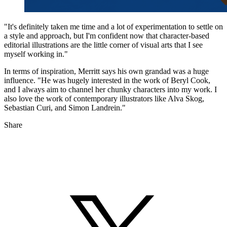
"It's definitely taken me time and a lot of experimentation to settle on
a style and approach, but I'm confident now that character-based
editorial illustrations are the little corner of visual arts that I see
myself working in."
In terms of inspiration, Merritt says his own grandad was a huge
influence. "He was hugely interested in the work of Beryl Cook,
and I always aim to channel her chunky characters into my work. I
also love the work of contemporary illustrators like Alva Skog,
Sebastian Curi, and Simon Landrein."
Share