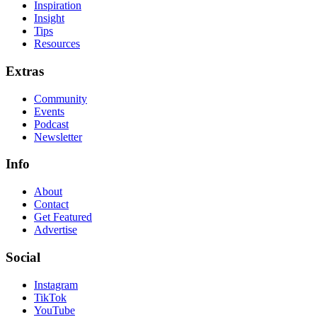
Inspiration
Insight
Tips
Resources
Extras
Community
Events
Podcast
Newsletter
Info
About
Contact
Get Featured
Advertise
Social
Instagram
TikTok
YouTube