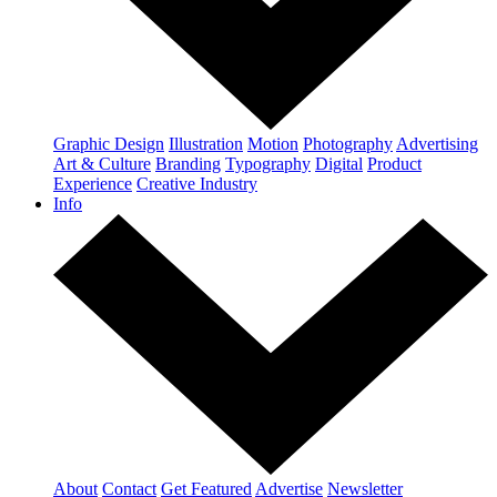
Graphic Design
Illustration
Motion
Photography
Advertising
Art & Culture
Branding
Typography
Digital
Product
Experience
Creative Industry
Info
About
Contact
Get Featured
Advertise
Newsletter