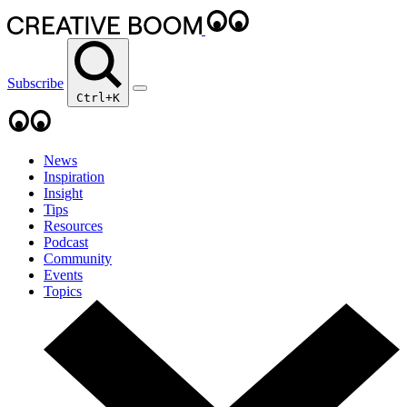
Subscribe
Ctrl+K
News
Inspiration
Insight
Tips
Resources
Podcast
Community
Events
Topics