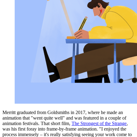
Merritt graduated from Goldsmiths in 2017, where he made an
animation that "went quite well" and was featured in a couple of
animation festivals. That short film,
The Strongest of the Strange
,
was his first foray into frame-by-frame animation. "I enjoyed the
process immensely – it's really satisfying seeing your work come to