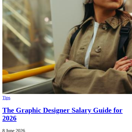
Tips
The Graphic Designer Salary Guide for
2026
8 June 2026