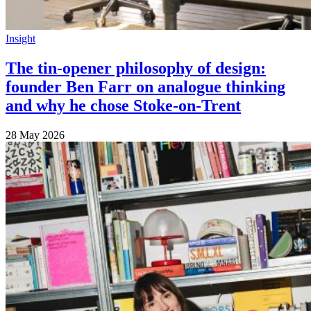
Insight
The tin-opener philosophy of design:
founder Ben Farr on analogue thinking
and why he chose Stoke-on-Trent
28 May 2026