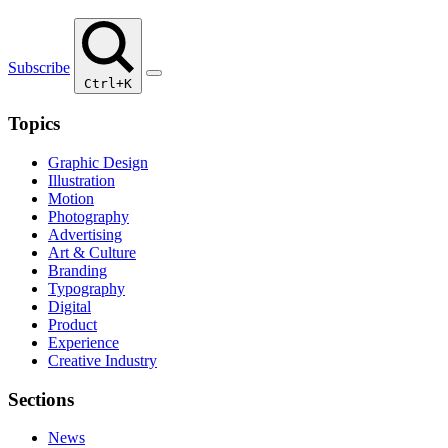
Subscribe
Ctrl+K
Topics
Graphic Design
Illustration
Motion
Photography
Advertising
Art & Culture
Branding
Typography
Digital
Product
Experience
Creative Industry
Sections
News