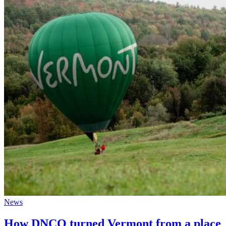
News
How DNCO turned Vermont from a place