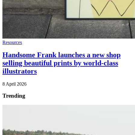
Resources
Handsome Frank launches a new shop
selling beautiful prints by world-class
illustrators
8 April 2026
Trending