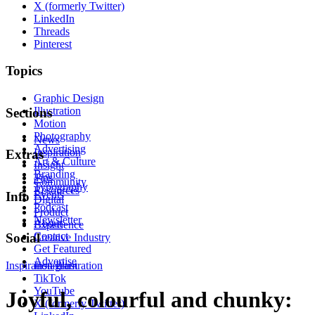
X (formerly Twitter)
LinkedIn
Threads
Pinterest
Topics
Graphic Design
Illustration
Sections
Motion
Photography
News
Advertising
Inspiration
Extras
Art & Culture
Insight
Branding
Tips
Community
Typography
Resources
Events
Info
Digital
Podcast
Product
Newsletter
About
Experience
Contact
Social
Creative Industry
Get Featured
Advertise
Inspiration
Instagram
Illustration
TikTok
YouTube
Joyful, colourful and chunky:
X (formerly Twitter)