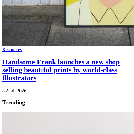
Resources
Handsome Frank launches a new shop
selling beautiful prints by world-class
illustrators
8 April 2026
Trending