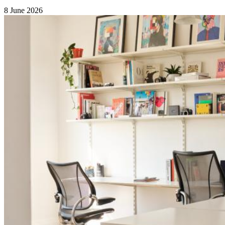
8 June 2026