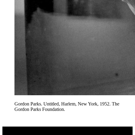
Gordon Parks. Untitled, Harlem, New York, 1952. The
Gordon Parks Foundation.