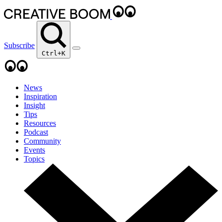
Subscribe
Ctrl+K
News
Inspiration
Insight
Tips
Resources
Podcast
Community
Events
Topics