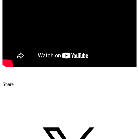
Share