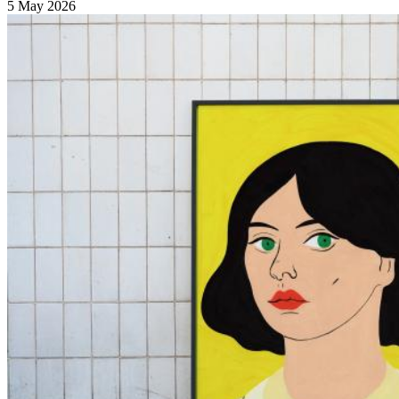
5 May 2026