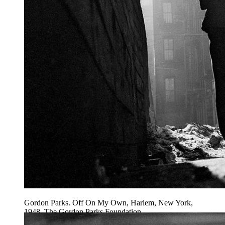
Gordon Parks. Off On My Own, Harlem, New York,
1948. The Gordon Parks Foundation.