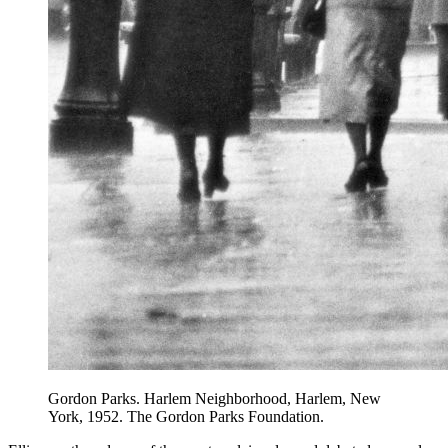
Gordon Parks. Harlem Neighborhood, Harlem, New
York, 1952. The Gordon Parks Foundation.