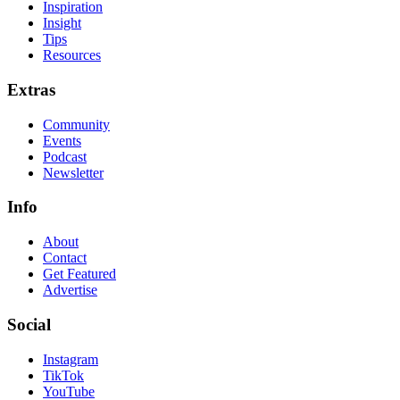
Inspiration
Insight
Tips
Resources
Extras
Community
Events
Podcast
Newsletter
Info
About
Contact
Get Featured
Advertise
Social
Instagram
TikTok
YouTube