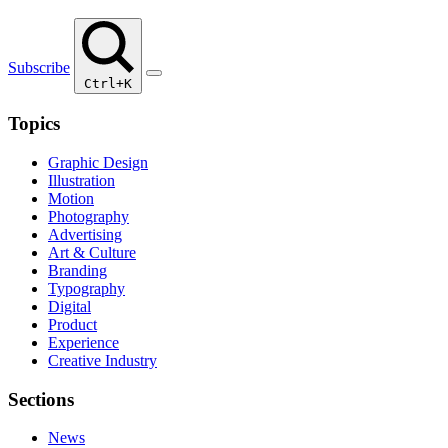
Subscribe
Ctrl+K
Topics
Graphic Design
Illustration
Motion
Photography
Advertising
Art & Culture
Branding
Typography
Digital
Product
Experience
Creative Industry
Sections
News