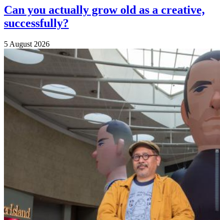
Can you actually grow old as a creative,
successfully?
5 August 2026