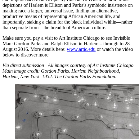
depictions of Harlem is Ellison and Parks’s symbiotic insistence on
making race a larger, universal issue, finding an alternative,
productive means of representing African American life, and
importantly, staking a claim for the black individual within—rather
than separate from—the breadth of American culture.
Make sure you pay a visit to Art Institute Chicago to see Invisible
Man: Gordon Parks and Ralph Ellison in Harlem – through to 28
August 2016. More details here:
www.artic.edu
or watch the video
below to discover more.
Via direct submission | All images courtesy of Art Institute Chicago
Main image credit: Gordon Parks. Harlem Neighbourhood,
Harlem, New York, 1952. The Gordon Parks Foundation.