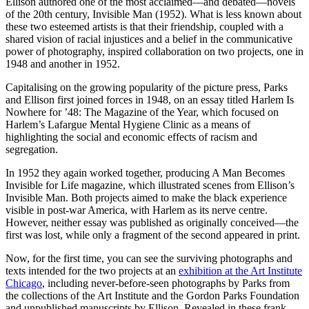
Ellison authored one of the most acclaimed—and debated—novels
of the 20th century, Invisible Man (1952). What is less known about
these two esteemed artists is that their friendship, coupled with a
shared vision of racial injustices and a belief in the communicative
power of photography, inspired collaboration on two projects, one in
1948 and another in 1952.
Capitalising on the growing popularity of the picture press, Parks
and Ellison first joined forces in 1948, on an essay titled Harlem Is
Nowhere for ’48: The Magazine of the Year, which focused on
Harlem’s Lafargue Mental Hygiene Clinic as a means of
highlighting the social and economic effects of racism and
segregation.
In 1952 they again worked together, producing A Man Becomes
Invisible for Life magazine, which illustrated scenes from Ellison’s
Invisible Man. Both projects aimed to make the black experience
visible in post-war America, with Harlem as its nerve centre.
However, neither essay was published as originally conceived—the
first was lost, while only a fragment of the second appeared in print.
Now, for the first time, you can see the surviving photographs and
texts intended for the two projects at an
exhibition at the Art Institute
Chicago
, including never-before-seen photographs by Parks from
the collections of the Art Institute and the Gordon Parks Foundation
and unpublished manuscripts by Ellison. Revealed in these frank