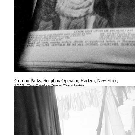
Gordon Parks. Soapbox Operator, Harlem, New York,
1952. The Gordon Parks Foundation.