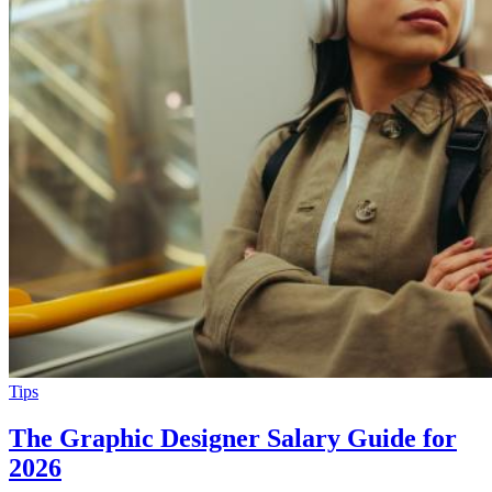
Tips
The Graphic Designer Salary Guide for
2026