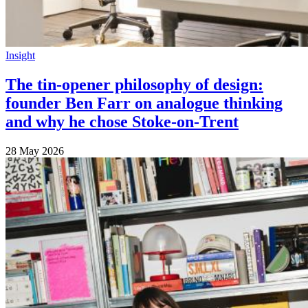
Insight
The tin-opener philosophy of design:
founder Ben Farr on analogue thinking
and why he chose Stoke-on-Trent
28 May 2026