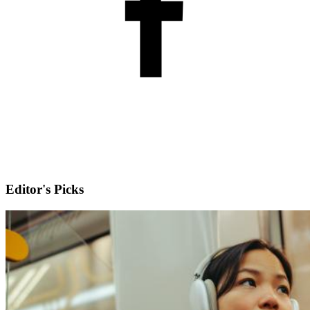
Editor's Picks