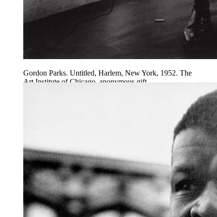
Gordon Parks. Untitled, Harlem, New York, 1952. The
Art Institute of Chicago, anonymous gift.