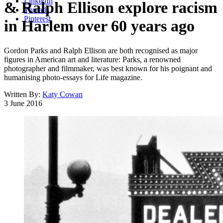
LinkedIn
& Ralph Ellison explore racism
Threads
Pinterest
in Harlem over 60 years ago
Gordon Parks and Ralph Ellison are both recognised as major
figures in American art and literature: Parks, a renowned
photographer and filmmaker, was best known for his poignant and
humanising photo-essays for Life magazine.
Written By:
Katy Cowan
3 June 2016