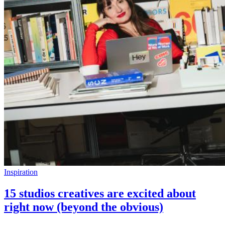
Inspiration
15 studios creatives are excited about
right now (beyond the obvious)