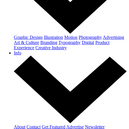
Graphic Design
Illustration
Motion
Photography
Advertising
Art & Culture
Branding
Typography
Digital
Product
Experience
Creative Industry
Info
About
Contact
Get Featured
Advertise
Newsletter