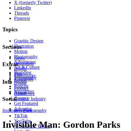
X (formerly Twitter)
LinkedIn
Threads
Pinterest
Topics
Graphic Design
Illustration
Sections
Motion
Photography
News
Advertising
Inspiration
Extras
Art & Culture
Insight
Branding
Tips
Community
Typography
Resources
Events
Info
Digital
Podcast
Product
Newsletter
About
Experience
Contact
Social
Creative Industry
Get Featured
Advertise
Inspiration
Instagram
Photography
TikTok
YouTube
Invisible Man: Gordon Parks
X (formerly Twitter)