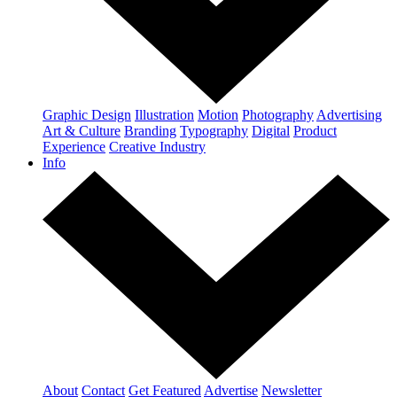
Graphic Design
Illustration
Motion
Photography
Advertising
Art & Culture
Branding
Typography
Digital
Product
Experience
Creative Industry
Info
About
Contact
Get Featured
Advertise
Newsletter