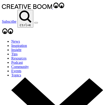
Subscribe
Ctrl+K
News
Inspiration
Insight
Tips
Resources
Podcast
Community
Events
Topics