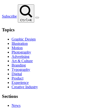
Subscribe
Ctrl+K
Topics
Graphic Design
Illustration
Motion
Photography
Advertising
Art & Culture
Branding
Typography
Digital
Product
Experience
Creative Industry
Sections
News