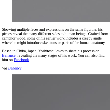
Showing multiple faces and expressions on the same figurine, his
pieces reveal the many different sides to human beings. Crafted from
camphor wood, some of his earlier work includes a creepy angle
where he might introduce skeletons or parts of the human anatomy.
Based in Chiba, Japan, Yoshitoshi loves to share his process on
Behance
, revealing the many stages of his work. You can also find
him on
Facebook
.
Via
Behance