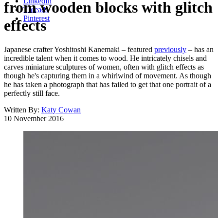
LinkedIn
from wooden blocks with glitch
Threads
Pinterest
effects
Japanese crafter Yoshitoshi Kanemaki – featured
previously
– has an
incredible talent when it comes to wood. He intricately chisels and
carves miniature sculptures of women, often with glitch effects as
though he's capturing them in a whirlwind of movement. As though
he has taken a photograph that has failed to get that one portrait of a
perfectly still face.
Written By:
Katy Cowan
10 November 2016