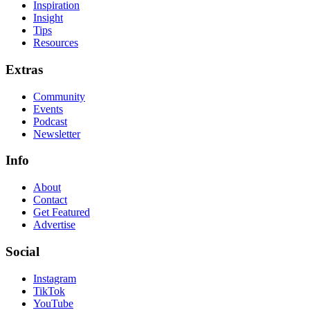
Inspiration
Insight
Tips
Resources
Extras
Community
Events
Podcast
Newsletter
Info
About
Contact
Get Featured
Advertise
Social
Instagram
TikTok
YouTube