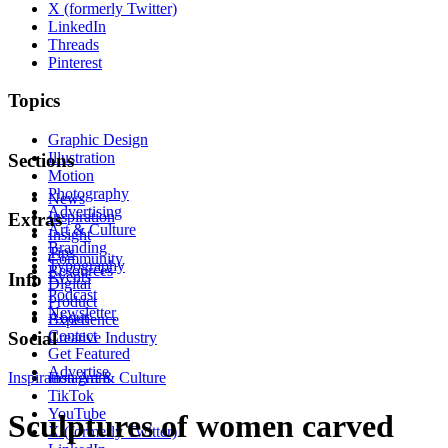
X (formerly Twitter)
LinkedIn
Threads
Pinterest
Topics
Graphic Design
Illustration
Sections
Motion
Photography
News
Advertising
Inspiration
Extras
Art & Culture
Insight
Branding
Tips
Community
Typography
Resources
Events
Info
Digital
Podcast
Product
Newsletter
About
Experience
Contact
Social
Creative Industry
Get Featured
Advertise
Inspiration
Instagram
Art & Culture
TikTok
YouTube
Sculptures of women carved
X (formerly Twitter)