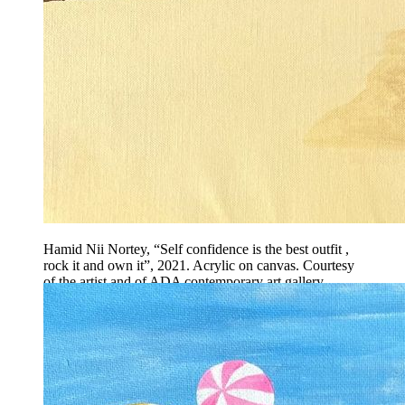
Hamid Nii Nortey, “Self confidence is the best outfit ,
rock it and own it”, 2021. Acrylic on canvas. Courtesy
of the artist and of ADA contemporary art gallery