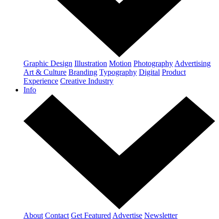
Graphic Design
Illustration
Motion
Photography
Advertising
Art & Culture
Branding
Typography
Digital
Product
Experience
Creative Industry
Info
About
Contact
Get Featured
Advertise
Newsletter