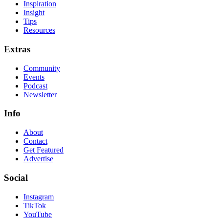
Inspiration
Insight
Tips
Resources
Extras
Community
Events
Podcast
Newsletter
Info
About
Contact
Get Featured
Advertise
Social
Instagram
TikTok
YouTube