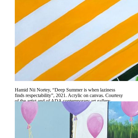
Hamid Nii Nortey, “Deep Summer is when laziness
finds respectability”, 2021. Acrylic on canvas. Courtesy
of the artist and of ADA contemporary art gallery