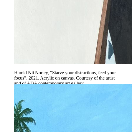
Hamid Nii Nortey, “Starve your distractions, feed your
focus”, 2021. Acrylic on canvas. Courtesy of the artist
and of ADA contemporary art gallery