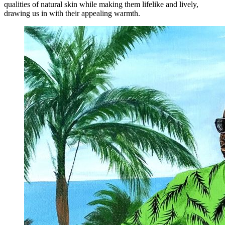
qualities of natural skin while making them lifelike and lively,
drawing us in with their appealing warmth.