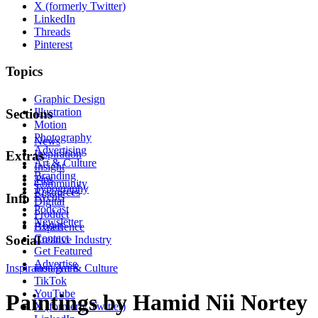
X (formerly Twitter)
LinkedIn
Threads
Pinterest
Topics
Graphic Design
Illustration
Sections
Motion
Photography
News
Advertising
Inspiration
Extras
Art & Culture
Insight
Branding
Tips
Community
Typography
Resources
Events
Info
Digital
Podcast
Product
Newsletter
About
Experience
Contact
Social
Creative Industry
Get Featured
Advertise
Inspiration
Instagram
Art & Culture
TikTok
YouTube
Paintings by Hamid Nii Nortey
X (formerly Twitter)