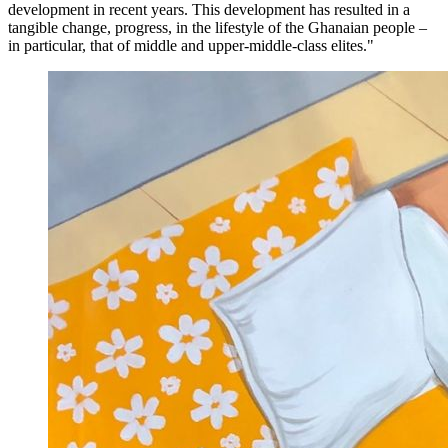
development in recent years. This development has resulted in a
tangible change, progress, in the lifestyle of the Ghanaian people –
in particular, that of middle and upper-middle-class elites."