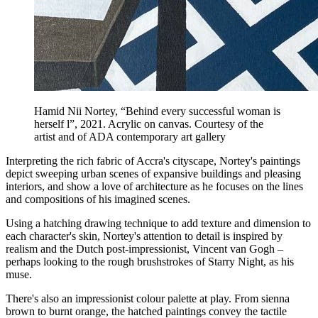
Hamid Nii Nortey, “Behind every successful woman is
herself l”, 2021. Acrylic on canvas. Courtesy of the
artist and of ADA contemporary art gallery
Interpreting the rich fabric of Accra's cityscape, Nortey's paintings
depict sweeping urban scenes of expansive buildings and pleasing
interiors, and show a love of architecture as he focuses on the lines
and compositions of his imagined scenes.
Using a hatching drawing technique to add texture and dimension to
each character's skin, Nortey's attention to detail is inspired by
realism and the Dutch post-impressionist, Vincent van Gogh –
perhaps looking to the rough brushstrokes of Starry Night, as his
muse.
There's also an impressionist colour palette at play. From sienna
brown to burnt orange, the hatched paintings convey the tactile