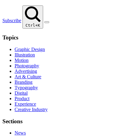
Subscribe
Ctrl+K
Topics
Graphic Design
Illustration
Motion
Photography
Advertising
Art & Culture
Branding
Typography
Digital
Product
Experience
Creative Industry
Sections
News