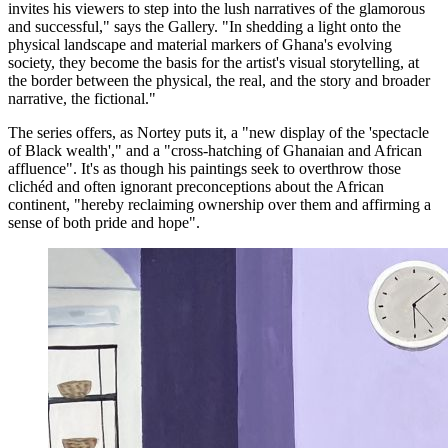
invites his viewers to step into the lush narratives of the glamorous
and successful," says the Gallery. "In shedding a light onto the
physical landscape and material markers of Ghana's evolving
society, they become the basis for the artist's visual storytelling, at
the border between the physical, the real, and the story and broader
narrative, the fictional."
The series offers, as Nortey puts it, a "new display of the 'spectacle
of Black wealth'," and a "cross-hatching of Ghanaian and African
affluence". It's as though his paintings seek to overthrow those
clichéd and often ignorant preconceptions about the African
continent, "hereby reclaiming ownership over them and affirming a
sense of both pride and hope".