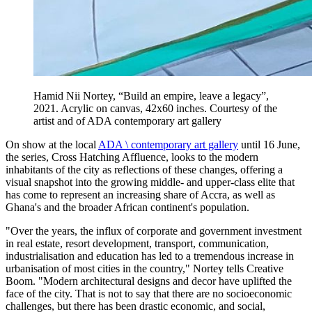
Hamid Nii Nortey, “Build an empire, leave a legacy”,
2021. Acrylic on canvas, 42x60 inches. Courtesy of the
artist and of ADA contemporary art gallery
On show at the local
ADA \ contemporary art gallery
until 16 June,
the series, Cross Hatching Affluence, looks to the modern
inhabitants of the city as reflections of these changes, offering a
visual snapshot into the growing middle- and upper-class elite that
has come to represent an increasing share of Accra, as well as
Ghana's and the broader African continent's population.
"Over the years, the influx of corporate and government investment
in real estate, resort development, transport, communication,
industrialisation and education has led to a tremendous increase in
urbanisation of most cities in the country," Nortey tells Creative
Boom. "Modern architectural designs and decor have uplifted the
face of the city. That is not to say that there are no socioeconomic
challenges, but there has been drastic economic, and social,