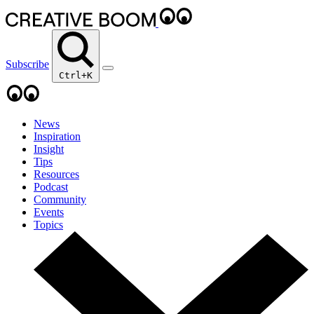
Subscribe
Ctrl+K
News
Inspiration
Insight
Tips
Resources
Podcast
Community
Events
Topics