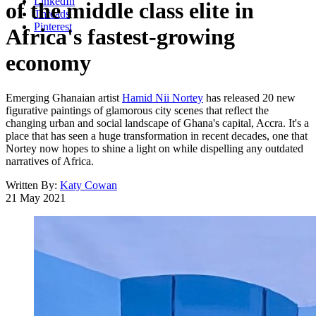
LinkedIn
of the middle class elite in
Threads
Pinterest
Africa's fastest-growing
economy
Emerging Ghanaian artist
Hamid Nii Nortey
has released 20 new
figurative paintings of glamorous city scenes that reflect the
changing urban and social landscape of Ghana's capital, Accra. It's a
place that has seen a huge transformation in recent decades, one that
Nortey now hopes to shine a light on while dispelling any outdated
narratives of Africa.
Written By:
Katy Cowan
21 May 2021