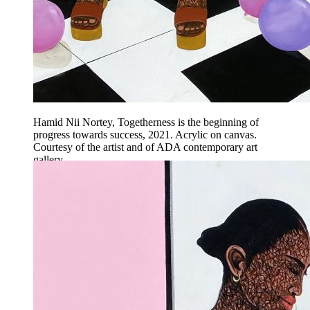
Hamid Nii Nortey, Togetherness is the beginning of
progress towards success, 2021. Acrylic on canvas.
Courtesy of the artist and of ADA contemporary art
gallery