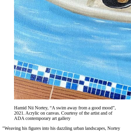
Hamid Nii Nortey, “A swim away from a good mood”,
2021. Acrylic on canvas. Courtesy of the artist and of
ADA contemporary art gallery
"Weaving his figures into his dazzling urban landscapes, Nortey