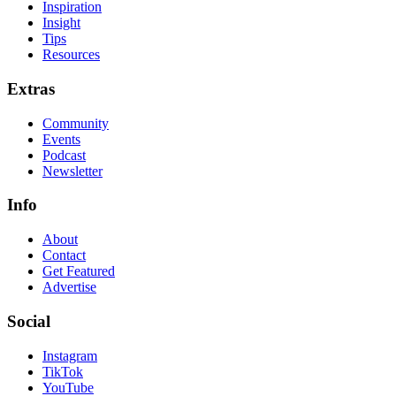
Inspiration
Insight
Tips
Resources
Extras
Community
Events
Podcast
Newsletter
Info
About
Contact
Get Featured
Advertise
Social
Instagram
TikTok
YouTube