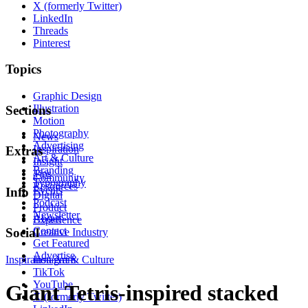
X (formerly Twitter)
LinkedIn
Threads
Pinterest
Topics
Graphic Design
Illustration
Sections
Motion
Photography
News
Advertising
Inspiration
Extras
Art & Culture
Insight
Branding
Tips
Community
Typography
Resources
Events
Info
Digital
Podcast
Product
Newsletter
About
Experience
Contact
Social
Creative Industry
Get Featured
Advertise
Inspiration
Instagram
Art & Culture
TikTok
YouTube
Giant Tetris-inspired stacked
X (formerly Twitter)