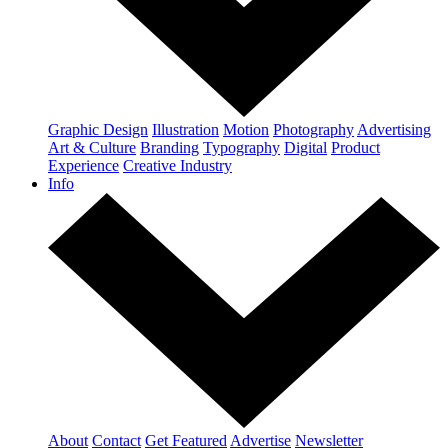
Graphic Design
Illustration
Motion
Photography
Advertising
Art & Culture
Branding
Typography
Digital
Product
Experience
Creative Industry
Info
About
Contact
Get Featured
Advertise
Newsletter