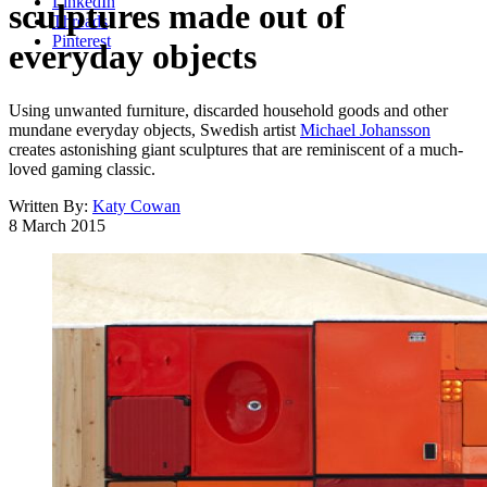
LinkedIn
sculptures made out of
Threads
Pinterest
everyday objects
Using unwanted furniture, discarded household goods and other
mundane everyday objects, Swedish artist
Michael Johansson
creates astonishing giant sculptures that are reminiscent of a much-
loved gaming classic.
Written By:
Katy Cowan
8 March 2015