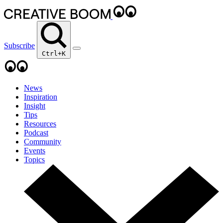
Subscribe
Ctrl+K
News
Inspiration
Insight
Tips
Resources
Podcast
Community
Events
Topics