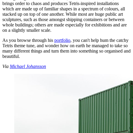
brings order to chaos and produces Tetris-inspired installations
which are made up of familiar shapes in a spectrum of colours, all
stacked up on top of one another. While most are huge public art
sculptures, such as those amongst shipping containers or between
whole buildings; others are made especially for exhibitions and are
on a slightly smaller scale.
As you browse through his
portfolio
, you can't help hum the catchy
Tetris theme tune, and wonder how on earth he managed to take so
many different things and turn them into something so organised and
beautiful.
Via
Michael Johansson