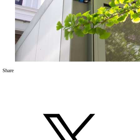
Share