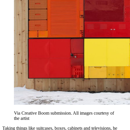
Via Creative Boom submission. All images courtesy of
the artist
Taking things like suitcases, boxes, cabinets and televisions, he