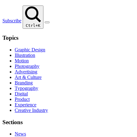
Subscribe
Ctrl+K
Topics
Graphic Design
Illustration
Motion
Photography
Advertising
Art & Culture
Branding
Typography
Digital
Product
Experience
Creative Industry
Sections
News