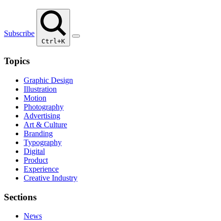
Subscribe
Ctrl+K
Topics
Graphic Design
Illustration
Motion
Photography
Advertising
Art & Culture
Branding
Typography
Digital
Product
Experience
Creative Industry
Sections
News