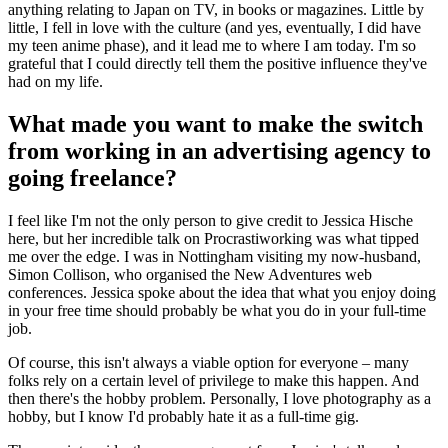
anything relating to Japan on TV, in books or magazines. Little by
little, I fell in love with the culture (and yes, eventually, I did have
my teen anime phase), and it lead me to where I am today. I'm so
grateful that I could directly tell them the positive influence they've
had on my life.
What made you want to make the switch
from working in an advertising agency to
going freelance?
I feel like I'm not the only person to give credit to Jessica Hische
here, but her incredible talk on Procrastiworking was what tipped
me over the edge. I was in Nottingham visiting my now-husband,
Simon Collison, who organised the New Adventures web
conferences. Jessica spoke about the idea that what you enjoy doing
in your free time should probably be what you do in your full-time
job.
Of course, this isn't always a viable option for everyone – many
folks rely on a certain level of privilege to make this happen. And
then there's the hobby problem. Personally, I love photography as a
hobby, but I know I'd probably hate it as a full-time gig.