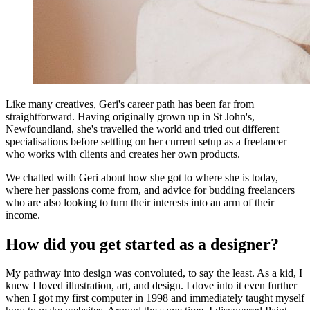
Like many creatives, Geri's career path has been far from
straightforward. Having originally grown up in St John's,
Newfoundland, she's travelled the world and tried out different
specialisations before settling on her current setup as a freelancer
who works with clients and creates her own products.
We chatted with Geri about how she got to where she is today,
where her passions come from, and advice for budding freelancers
who are also looking to turn their interests into an arm of their
income.
How did you get started as a designer?
My pathway into design was convoluted, to say the least. As a kid, I
knew I loved illustration, art, and design. I dove into it even further
when I got my first computer in 1998 and immediately taught myself