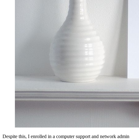
Despite this, I enrolled in a computer support and network admin