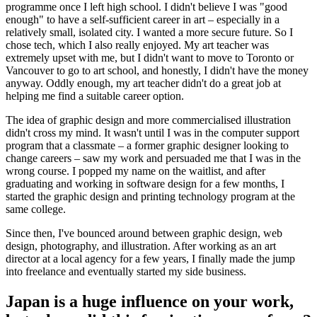
programme once I left high school. I didn't believe I was "good
enough" to have a self-sufficient career in art – especially in a
relatively small, isolated city. I wanted a more secure future. So I
chose tech, which I also really enjoyed. My art teacher was
extremely upset with me, but I didn't want to move to Toronto or
Vancouver to go to art school, and honestly, I didn't have the money
anyway. Oddly enough, my art teacher didn't do a great job at
helping me find a suitable career option.
The idea of graphic design and more commercialised illustration
didn't cross my mind. It wasn't until I was in the computer support
program that a classmate – a former graphic designer looking to
change careers – saw my work and persuaded me that I was in the
wrong course. I popped my name on the waitlist, and after
graduating and working in software design for a few months, I
started the graphic design and printing technology program at the
same college.
Since then, I've bounced around between graphic design, web
design, photography, and illustration. After working as an art
director at a local agency for a few years, I finally made the jump
into freelance and eventually started my side business.
Japan is a huge influence on your work,