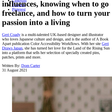
LinkedIn
influences, knowing when to go
Threads
Pinterest
freelance, and how to turn your
passion into a living
Geri Coady
is a multi-talented UK-based designer and illustrator
who loves Japanese culture and design, and is the author of A Book
Apart publication Color Accessibility Workflows. With her site
Geri
Draws Japan
, she has turned her love for the Land of the Rising Sun
into a platform that sells her selection of specially created pins,
patches, prints and more.
Written By:
Dom Carter
31 August 2021