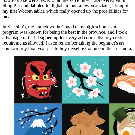
how to make websites. Around the same time, I discovered Paint
Shop Pro and dabbled in digital art, and a few years later, I bought
my first Wacom tablet, which really opened up the possibilities for
me.
In St. John's, my hometown in Canada, my high school's art
program was known for being the best in the province, and I took
advantage of that. I signed up for every art course that my credit
requirements allowed. I even remember taking the beginner's art
course in my final year just to buy myself extra time in the art studio.