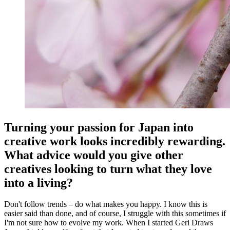
Turning your passion for Japan into
creative work looks incredibly rewarding.
What advice would you give other
creatives looking to turn what they love
into a living?
Don't follow trends – do what makes you happy. I know this is
easier said than done, and of course, I struggle with this sometimes if
I'm not sure how to evolve my work. When I started Geri Draws