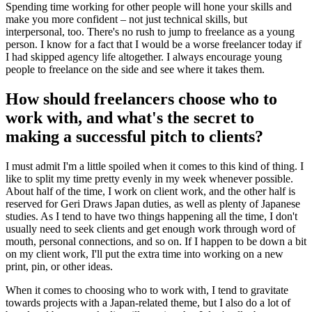
Spending time working for other people will hone your skills and
make you more confident – not just technical skills, but
interpersonal, too. There's no rush to jump to freelance as a young
person. I know for a fact that I would be a worse freelancer today if
I had skipped agency life altogether. I always encourage young
people to freelance on the side and see where it takes them.
How should freelancers choose who to
work with, and what's the secret to
making a successful pitch to clients?
I must admit I'm a little spoiled when it comes to this kind of thing. I
like to split my time pretty evenly in my week whenever possible.
About half of the time, I work on client work, and the other half is
reserved for Geri Draws Japan duties, as well as plenty of Japanese
studies. As I tend to have two things happening all the time, I don't
usually need to seek clients and get enough work through word of
mouth, personal connections, and so on. If I happen to be down a bit
on my client work, I'll put the extra time into working on a new
print, pin, or other ideas.
When it comes to choosing who to work with, I tend to gravitate
towards projects with a Japan-related theme, but I also do a lot of