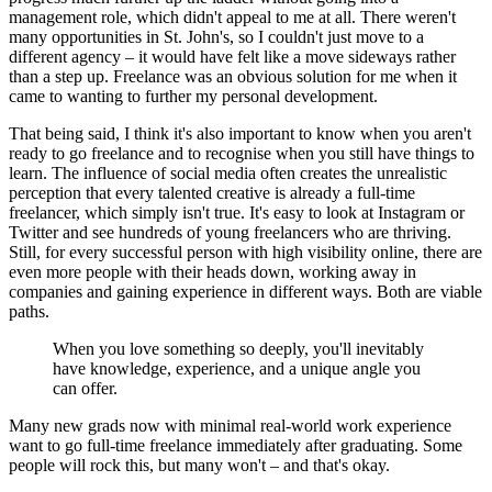
management role, which didn't appeal to me at all. There weren't
many opportunities in St. John's, so I couldn't just move to a
different agency – it would have felt like a move sideways rather
than a step up. Freelance was an obvious solution for me when it
came to wanting to further my personal development.
That being said, I think it's also important to know when you aren't
ready to go freelance and to recognise when you still have things to
learn. The influence of social media often creates the unrealistic
perception that every talented creative is already a full-time
freelancer, which simply isn't true. It's easy to look at Instagram or
Twitter and see hundreds of young freelancers who are thriving.
Still, for every successful person with high visibility online, there are
even more people with their heads down, working away in
companies and gaining experience in different ways. Both are viable
paths.
When you love something so deeply, you'll inevitably
have knowledge, experience, and a unique angle you
can offer.
Many new grads now with minimal real-world work experience
want to go full-time freelance immediately after graduating. Some
people will rock this, but many won't – and that's okay.