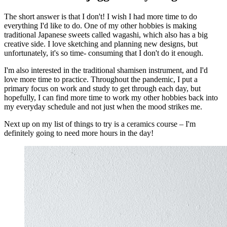
The short answer is that I don't! I wish I had more time to do
everything I'd like to do. One of my other hobbies is making
traditional Japanese sweets called wagashi, which also has a big
creative side. I love sketching and planning new designs, but
unfortunately, it's so time- consuming that I don't do it enough.
I'm also interested in the traditional shamisen instrument, and I'd
love more time to practice. Throughout the pandemic, I put a
primary focus on work and study to get through each day, but
hopefully, I can find more time to work my other hobbies back into
my everyday schedule and not just when the mood strikes me.
Next up on my list of things to try is a ceramics course – I'm
definitely going to need more hours in the day!