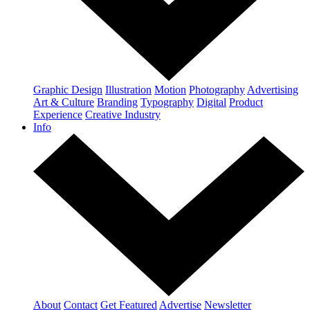
Graphic Design
Illustration
Motion
Photography
Advertising
Art & Culture
Branding
Typography
Digital
Product
Experience
Creative Industry
Info
About
Contact
Get Featured
Advertise
Newsletter