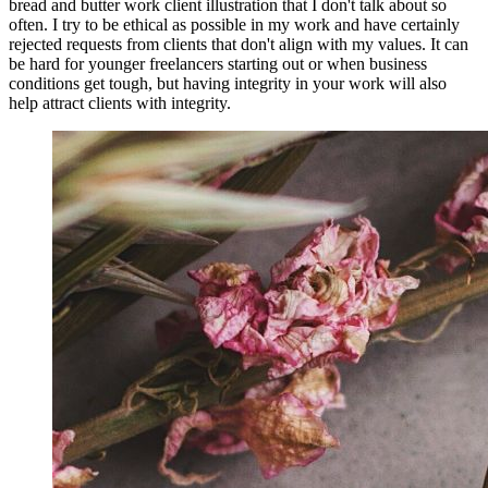
bread and butter work client illustration that I don't talk about so
often. I try to be ethical as possible in my work and have certainly
rejected requests from clients that don't align with my values. It can
be hard for younger freelancers starting out or when business
conditions get tough, but having integrity in your work will also
help attract clients with integrity.