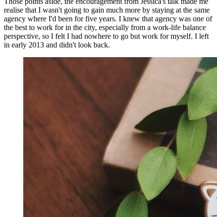
Those points aside, the encouragement from Jessica's talk made me
realise that I wasn't going to gain much more by staying at the same
agency where I'd been for five years. I knew that agency was one of
the best to work for in the city, especially from a work-life balance
perspective, so I felt I had nowhere to go but work for myself. I left
in early 2013 and didn't look back.