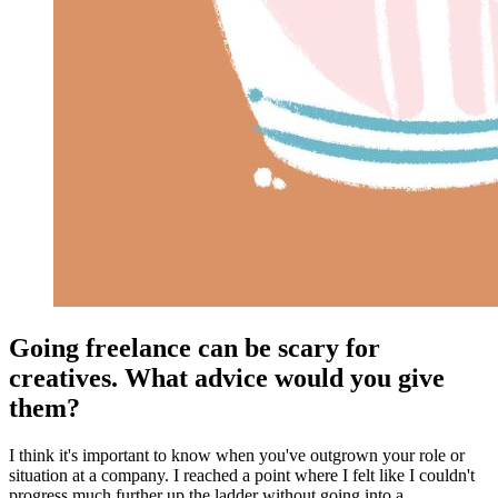
Going freelance can be scary for
creatives. What advice would you give
them?
I think it's important to know when you've outgrown your role or
situation at a company. I reached a point where I felt like I couldn't
progress much further up the ladder without going into a