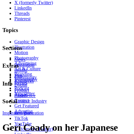
X (formerly Twitter)
LinkedIn
Threads
Pinterest
Topics
Graphic Design
Illustration
Sections
Motion
Photography
News
Advertising
Inspiration
Extras
Art & Culture
Insight
Branding
Tips
Community
Typography
Resources
Events
Info
Digital
Podcast
Product
Newsletter
About
Experience
Contact
Social
Creative Industry
Get Featured
Advertise
Inspiration
Instagram
Illustration
TikTok
YouTube
Geri Coady on her Japanese
X (formerly Twitter)