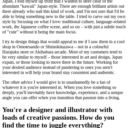
Japan, I told myself up front that I wanted to steer clear of the
abundant "kawaii" Japan-style. There are enough brilliant artists out
there already who nail this kind of work, and I'm not sure that I'd be
able to bring something new to the table. I tried to carve out my own
style by focusing on what I love: traditional culture, language-related
work, the Japanese coffee scene, and so on – with just a subtle touch
of "cute" without it being the main focus.
I try to design things that would appeal to me if I saw them in a cool
shop in Omotesando or Shimokitazawa – not in a colourful
Harajuku store or Akihabara arcade. Most of my customers tend to
be very similar to myself – those interested in art and design, Japan
expats, or those looking to move there in the future. Working for
your desired audience instead of pandering to ones you aren't
interested in will help your brand stay consistent and authentic.
The other advice I would give is to unashamedly be a fan of
whatever it is you're interested in. When you love something so
deeply, you'll inevitably have knowledge, experience, and a unique
angle you can offer when you transition that passion into a living.
You're a designer and illustrator with
loads of creative passions. How do you
find the time to juggle everything?