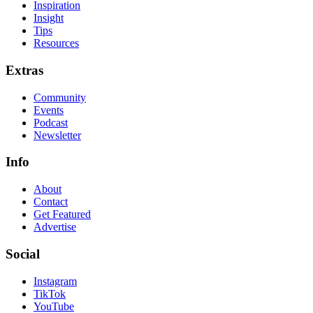
Inspiration
Insight
Tips
Resources
Extras
Community
Events
Podcast
Newsletter
Info
About
Contact
Get Featured
Advertise
Social
Instagram
TikTok
YouTube