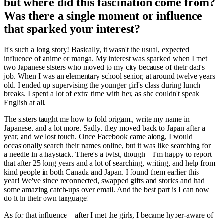
but where did this fascination come from?
Was there a single moment or influence
that sparked your interest?
It's such a long story! Basically, it wasn't the usual, expected
influence of anime or manga. My interest was sparked when I met
two Japanese sisters who moved to my city because of their dad's
job. When I was an elementary school senior, at around twelve years
old, I ended up supervising the younger girl's class during lunch
breaks. I spent a lot of extra time with her, as she couldn't speak
English at all.
The sisters taught me how to fold origami, write my name in
Japanese, and a lot more. Sadly, they moved back to Japan after a
year, and we lost touch. Once Facebook came along, I would
occasionally search their names online, but it was like searching for
a needle in a haystack. There's a twist, though – I'm happy to report
that after 25 long years and a lot of searching, writing, and help from
kind people in both Canada and Japan, I found them earlier this
year! We've since reconnected, swapped gifts and stories and had
some amazing catch-ups over email. And the best part is I can now
do it in their own language!
As for that influence – after I met the girls, I became hyper-aware of