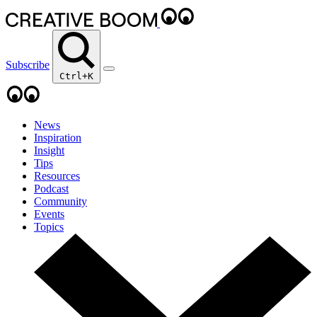
Subscribe
Ctrl+K
News
Inspiration
Insight
Tips
Resources
Podcast
Community
Events
Topics