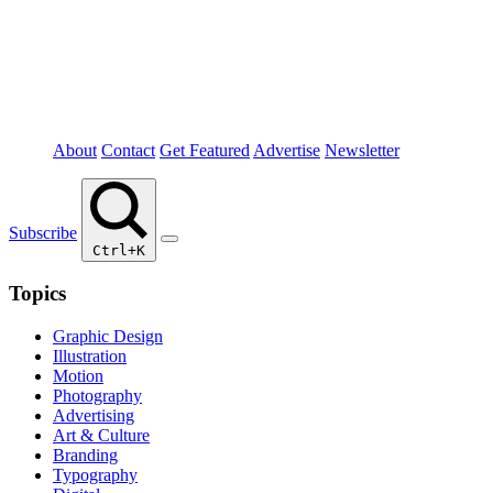
About
Contact
Get Featured
Advertise
Newsletter
Subscribe
Ctrl+K
Topics
Graphic Design
Illustration
Motion
Photography
Advertising
Art & Culture
Branding
Typography