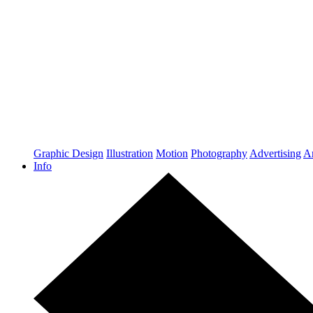
Graphic Design
Illustration
Motion
Photography
Advertising
Ar
Info