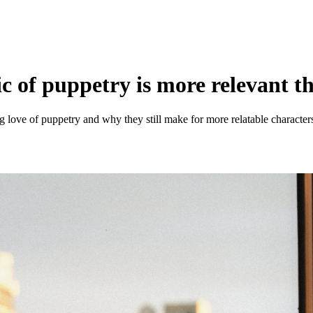
of puppetry is more relevant t
 love of puppetry and why they still make for more relatable characters