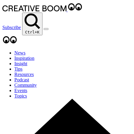
Subscribe
Ctrl+K
News
Inspiration
Insight
Tips
Resources
Podcast
Community
Events
Topics