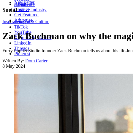
Newsletter
About
Experience
Contact
Social
Creative Industry
Get Featured
Advertise
Inspiration
Instagram
Art & Culture
TikTok
YouTube
Zack Buchman on why the magic 
X (formerly Twitter)
LinkedIn
Threads
Furry Puppet Studio founder Zack Buchman tells us about his life-long
Pinterest
Written By:
Dom Carter
8 May 2024