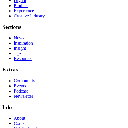
Digital
Product
Experience
Creative Industry
Sections
News
Inspiration
Insight
Tips
Resources
Extras
Community
Events
Podcast
Newsletter
Info
About
Contact