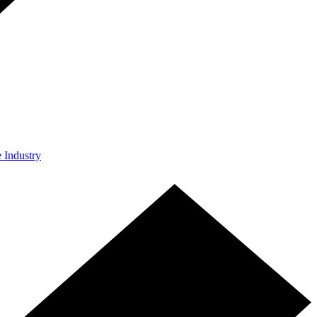
e Industry