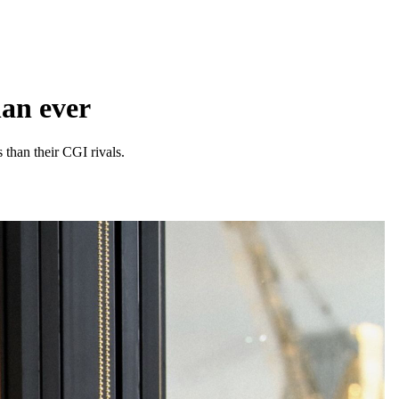
han ever
 than their CGI rivals.