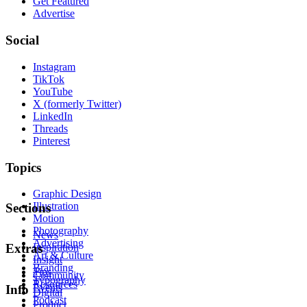
Get Featured
Advertise
Social
Instagram
TikTok
YouTube
X (formerly Twitter)
LinkedIn
Threads
Pinterest
Topics
Graphic Design
Illustration
Sections
Motion
Photography
News
Advertising
Inspiration
Extras
Art & Culture
Insight
Branding
Tips
Community
Typography
Resources
Events
Info
Digital
Podcast
Product