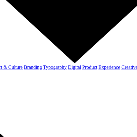
t & Culture
Branding
Typography
Digital
Product
Experience
Creativ