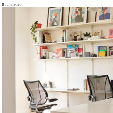
8 June 2026