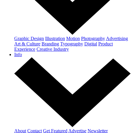
Graphic Design
Illustration
Motion
Photography
Advertising
Art & Culture
Branding
Typography
Digital
Product
Experience
Creative Industry
Info
About
Contact
Get Featured
Advertise
Newsletter