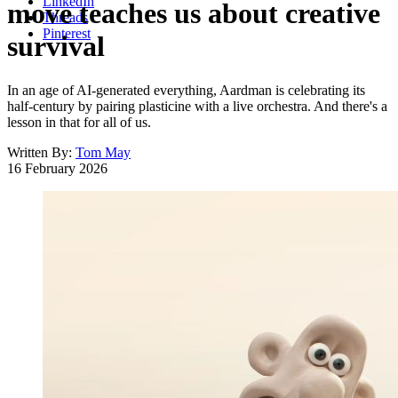
LinkedIn
move teaches us about creative
Threads
Pinterest
survival
In an age of AI-generated everything, Aardman is celebrating its
half-century by pairing plasticine with a live orchestra. And there's a
lesson in that for all of us.
Written By:
Tom May
16 February 2026