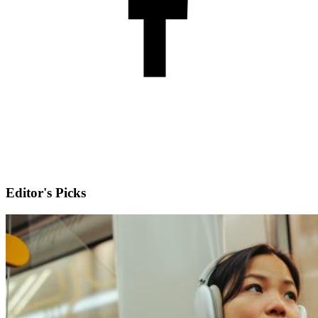
Editor's Picks