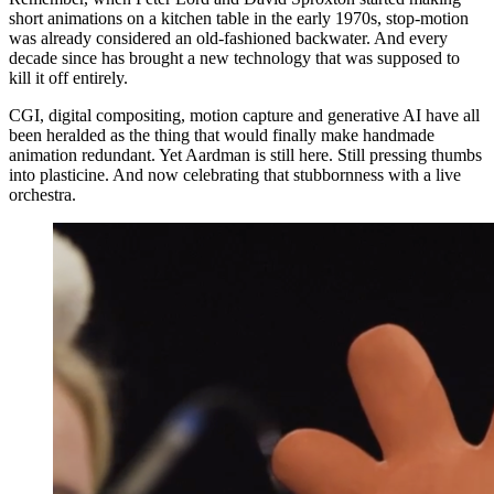
short animations on a kitchen table in the early 1970s, stop-motion
was already considered an old-fashioned backwater. And every
decade since has brought a new technology that was supposed to
kill it off entirely.
CGI, digital compositing, motion capture and generative AI have all
been heralded as the thing that would finally make handmade
animation redundant. Yet Aardman is still here. Still pressing thumbs
into plasticine. And now celebrating that stubbornness with a live
orchestra.