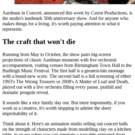
Aardman in Concert, announced this week by Carrot Productions, is
the studio's landmark 50th anniversary show. And for anyone who
makes things for a living, it's worth paying attention to what it
represents.
The craft that won't die
Running from May to October, the show pairs big-screen
projections of classic Aardman moments with live orchestral
accompaniment, visiting venues from Birmingham Town Hall to the
Budleigh Music Festival. The first half is a greatest-hits montage
with a brand-new score. The second half is a full screening of either
1993's The Wrong Trousers or 2008's A Matter of Loaf and Death,
played out with a live orchestra filling every pause, pratfall and
dramatic penguin reveal.
It sounds like a nice family day out. But more importantly, if you
work as a creative, it's worth stopping to admire the sheer
improbability of it.
Think about it. Here's an animation studio selling out concert halls
on the strength of characters made from modelling clay on a kitchen
table, in an era when you can generate a passable animated short