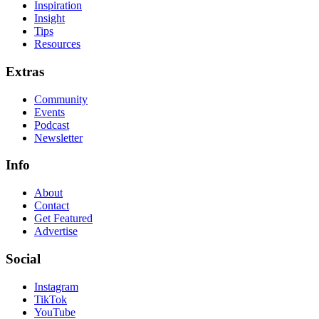
Inspiration
Insight
Tips
Resources
Extras
Community
Events
Podcast
Newsletter
Info
About
Contact
Get Featured
Advertise
Social
Instagram
TikTok
YouTube