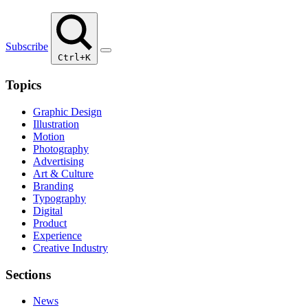
Subscribe
Ctrl+K
Topics
Graphic Design
Illustration
Motion
Photography
Advertising
Art & Culture
Branding
Typography
Digital
Product
Experience
Creative Industry
Sections
News