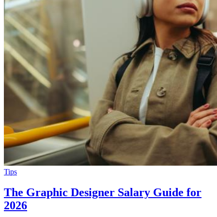
Tips
The Graphic Designer Salary Guide for
2026