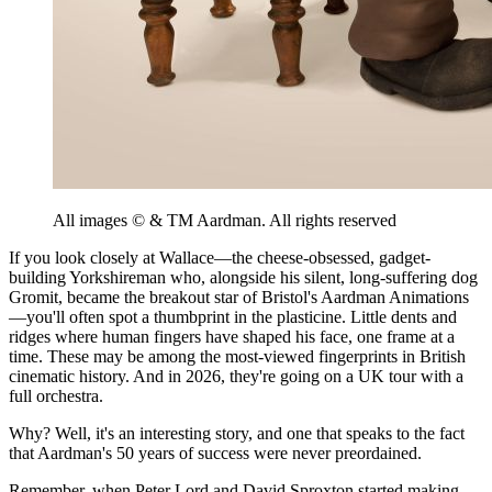
All images ©️ & TM Aardman. All rights reserved
If you look closely at Wallace—the cheese-obsessed, gadget-
building Yorkshireman who, alongside his silent, long-suffering dog
Gromit, became the breakout star of Bristol's Aardman Animations
—you'll often spot a thumbprint in the plasticine. Little dents and
ridges where human fingers have shaped his face, one frame at a
time. These may be among the most-viewed fingerprints in British
cinematic history. And in 2026, they're going on a UK tour with a
full orchestra.
Why? Well, it's an interesting story, and one that speaks to the fact
that Aardman's 50 years of success were never preordained.
Remember, when Peter Lord and David Sproxton started making