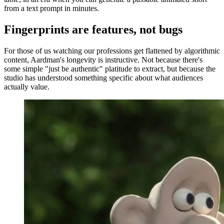
from a text prompt in minutes.
Fingerprints are features, not bugs
For those of us watching our professions get flattened by algorithmic
content, Aardman's longevity is instructive. Not because there's
some simple "just be authentic" platitude to extract, but because the
studio has understood something specific about what audiences
actually value.