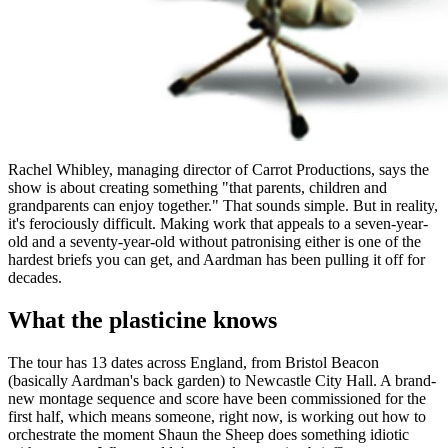
Rachel Whibley, managing director of Carrot Productions, says the
show is about creating something "that parents, children and
grandparents can enjoy together." That sounds simple. But in reality,
it's ferociously difficult. Making work that appeals to a seven-year-
old and a seventy-year-old without patronising either is one of the
hardest briefs you can get, and Aardman has been pulling it off for
decades.
What the plasticine knows
The tour has 13 dates across England, from Bristol Beacon
(basically Aardman's back garden) to Newcastle City Hall. A brand-
new montage sequence and score have been commissioned for the
first half, which means someone, right now, is working out how to
orchestrate the moment Shaun the Sheep does something idiotic