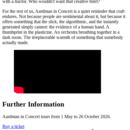
with a tractor. Who wouldn't want
that
creative brief?
For the rest of us, Aardman in Concert is a quiet reminder that craft
endures. Not because people are sentimental about it, but because it
offers something that the slick, the algorithmic, and the instantly
generated simply cannot: the evidence of a human hand. A
thumbprint in the plasticine. An orchestra breathing together in a
dark room. The irreplaceable warmth of something that somebody
actually made.
Further Information
Aardman in Concert tours from 1 May to 26 October 2026.
Buy a ticket