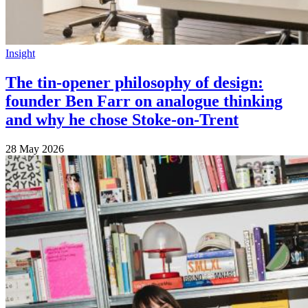
Insight
The tin-opener philosophy of design:
founder Ben Farr on analogue thinking
and why he chose Stoke-on-Trent
28 May 2026