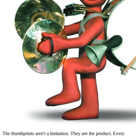
The thumbprints aren't a limitation. They
are
the product. Every