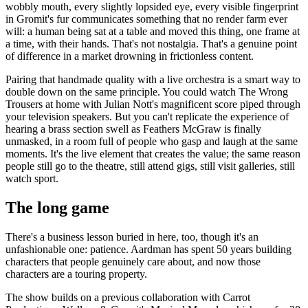
wobbly mouth, every slightly lopsided eye, every visible fingerprint
in Gromit's fur communicates something that no render farm ever
will: a human being sat at a table and moved this thing, one frame at
a time, with their hands. That's not nostalgia. That's a genuine point
of difference in a market drowning in frictionless content.
Pairing that handmade quality with a live orchestra is a smart way to
double down on the same principle. You could watch The Wrong
Trousers at home with Julian Nott's magnificent score piped through
your television speakers. But you can't replicate the experience of
hearing a brass section swell as Feathers McGraw is finally
unmasked, in a room full of people who gasp and laugh at the same
moments. It's the live element that creates the value; the same reason
people still go to the theatre, still attend gigs, still visit galleries, still
watch sport.
The long game
There's a business lesson buried in here, too, though it's an
unfashionable one: patience. Aardman has spent 50 years building
characters that people genuinely care about, and now those
characters are a touring property.
The show builds on a previous collaboration with Carrot