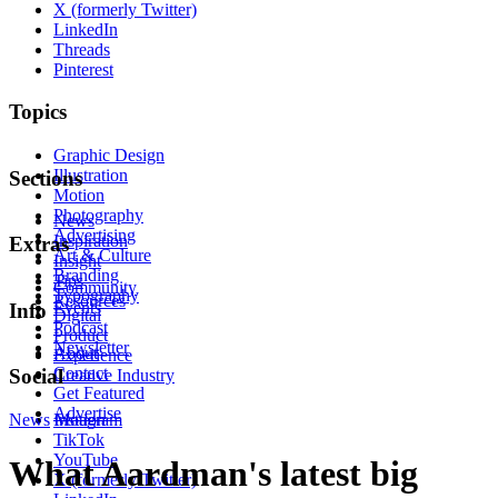
X (formerly Twitter)
LinkedIn
Threads
Pinterest
Topics
Graphic Design
Illustration
Sections
Motion
Photography
News
Advertising
Inspiration
Extras
Art & Culture
Insight
Branding
Tips
Community
Typography
Resources
Events
Info
Digital
Podcast
Product
Newsletter
About
Experience
Contact
Social
Creative Industry
Get Featured
Advertise
News
Instagram
Motion
TikTok
YouTube
What Aardman's latest big
X (formerly Twitter)