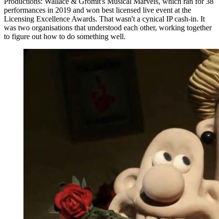
Productions: Wallace & Gromit's Musical Marvels, which ran for 38
performances in 2019 and won best licensed live event at the
Licensing Excellence Awards. That wasn't a cynical IP cash-in. It
was two organisations that understood each other, working together
to figure out how to do something well.