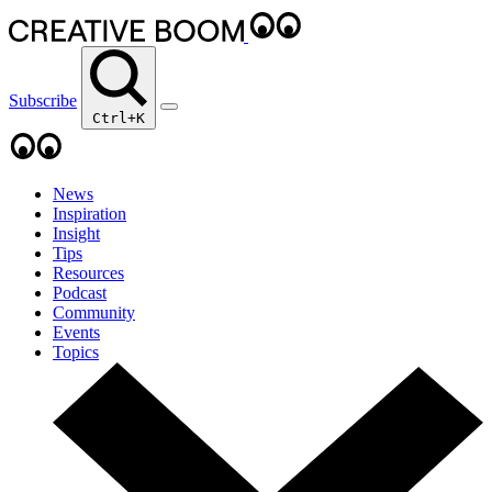
Subscribe
Ctrl+K
News
Inspiration
Insight
Tips
Resources
Podcast
Community
Events
Topics