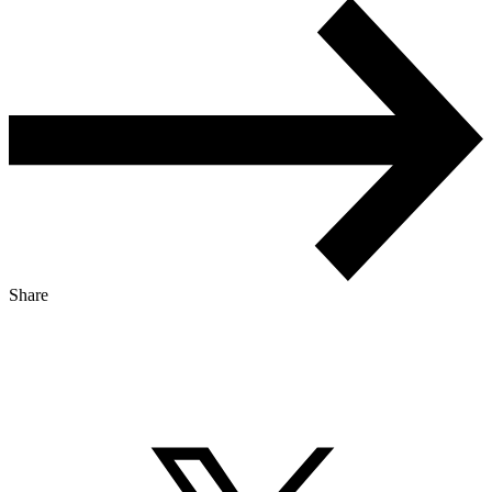
Share