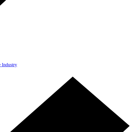
e Industry