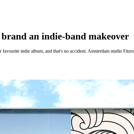
n brand an indie-band makeover
avourite indie album, and that's no accident. Amsterdam studio Fitzroy