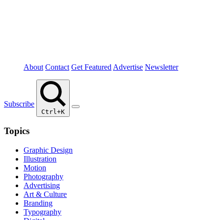
About
Contact
Get Featured
Advertise
Newsletter
Subscribe
Ctrl+K
Topics
Graphic Design
Illustration
Motion
Photography
Advertising
Art & Culture
Branding
Typography