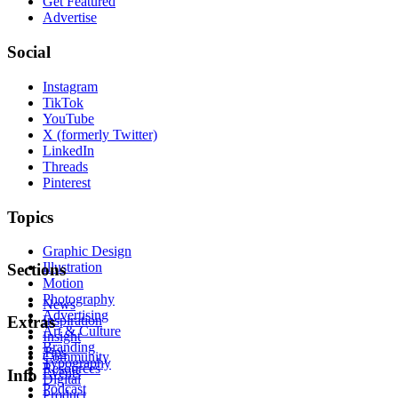
Get Featured
Advertise
Social
Instagram
TikTok
YouTube
X (formerly Twitter)
LinkedIn
Threads
Pinterest
Topics
Graphic Design
Illustration
Sections
Motion
Photography
News
Advertising
Inspiration
Extras
Art & Culture
Insight
Branding
Tips
Community
Typography
Resources
Events
Info
Digital
Podcast
Product