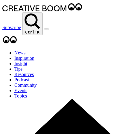
Subscribe
Ctrl+K
News
Inspiration
Insight
Tips
Resources
Podcast
Community
Events
Topics