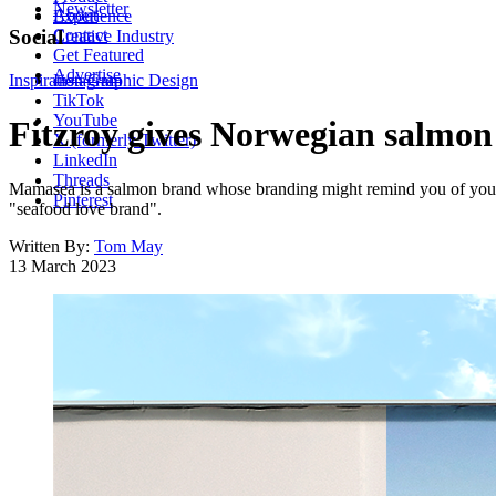
Newsletter
About
Experience
Contact
Social
Creative Industry
Get Featured
Advertise
Inspiration
Instagram
Graphic Design
TikTok
YouTube
Fitzroy gives Norwegian salmo
X (formerly Twitter)
LinkedIn
Threads
Mamasea is a salmon brand whose branding might remind you of your f
Pinterest
"seafood love brand".
Written By:
Tom May
13 March 2023