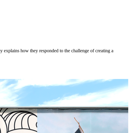
 explains how they responded to the challenge of creating a