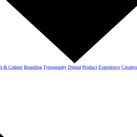
t & Culture
Branding
Typography
Digital
Product
Experience
Creativ