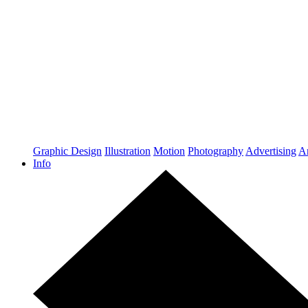
Graphic Design
Illustration
Motion
Photography
Advertising
Ar
Info