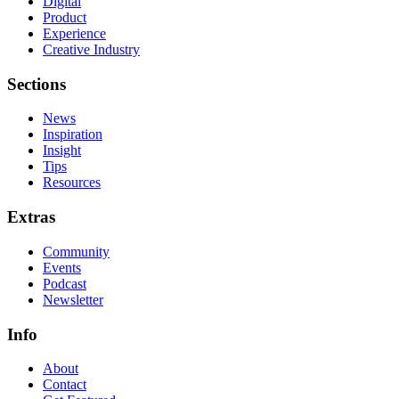
Digital
Product
Experience
Creative Industry
Sections
News
Inspiration
Insight
Tips
Resources
Extras
Community
Events
Podcast
Newsletter
Info
About
Contact