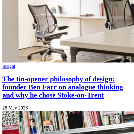
Insight
The tin-opener philosophy of design:
founder Ben Farr on analogue thinking
and why he chose Stoke-on-Trent
28 May 2026