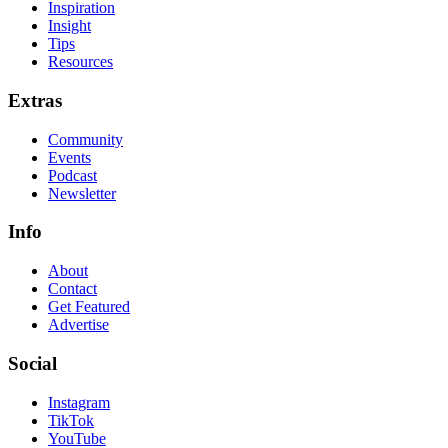
Inspiration
Insight
Tips
Resources
Extras
Community
Events
Podcast
Newsletter
Info
About
Contact
Get Featured
Advertise
Social
Instagram
TikTok
YouTube