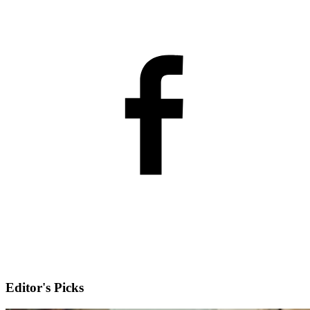
Editor's Picks