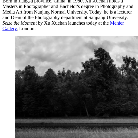
Born in Jiangsu province, China, in 1980, Xu Xuehan holds a
Masters in Photographer and Bachelor's degree in Photography and
Media Art from Nanjing Normal University. Today, he is a lecturer
and Dean of the Photography department at Sanjiang University.
Seize the Moment
by Xu Xuehan launches today at the
Menier
Gallery
, London.