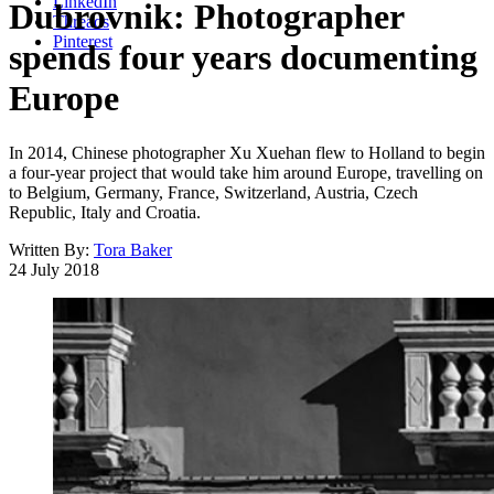
LinkedIn
Dubrovnik: Photographer
Threads
Pinterest
spends four years documenting
Europe
In 2014, Chinese photographer Xu Xuehan flew to Holland to begin
a four-year project that would take him around Europe, travelling on
to Belgium, Germany, France, Switzerland, Austria, Czech
Republic, Italy and Croatia.
Written By:
Tora Baker
24 July 2018