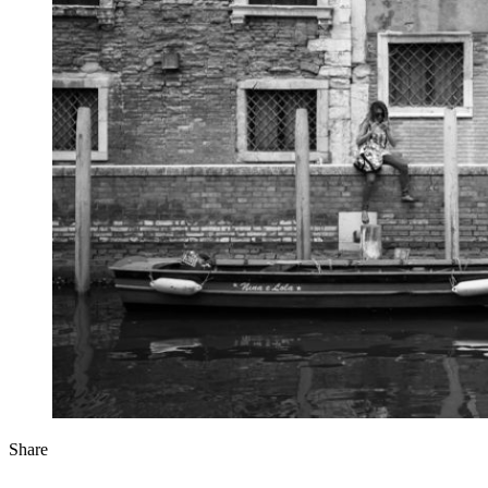
Share