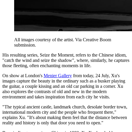
All images courtesy of the artist. Via Creative Boom
submission.
His resulting series, Seize the Moment, refers to the Chinese idiom,
"catch the wind and seize the shadow", where, similarly, he captures
those fleeting, often enchanting moments in life.
On show at London's
Menier Gallery
from today, 24 July, Xu's
images capture the beauty in the ordinary such as a busker playing
the guitar, a couple kissing and an old car parking in a corner. Xu
also explores the contrasts of old and new in the modern
environment and takes inspiration from each city he visits.
"The typical ancient castle, landmark church, desolate border town,
international modern city and the people who frequent there,"
explains Xu. "It's about making them feel that the distance between
reality and history is only that door you need to open."