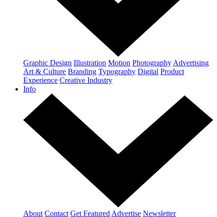
Graphic Design
Illustration
Motion
Photography
Advertising
Art & Culture
Branding
Typography
Digital
Product
Experience
Creative Industry
Info
About
Contact
Get Featured
Advertise
Newsletter