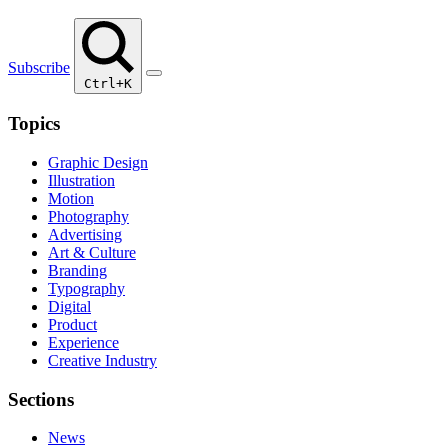
Subscribe
Ctrl+K
Topics
Graphic Design
Illustration
Motion
Photography
Advertising
Art & Culture
Branding
Typography
Digital
Product
Experience
Creative Industry
Sections
News