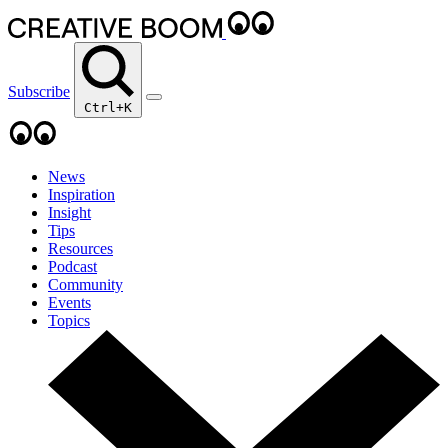
Subscribe
Ctrl+K
News
Inspiration
Insight
Tips
Resources
Podcast
Community
Events
Topics