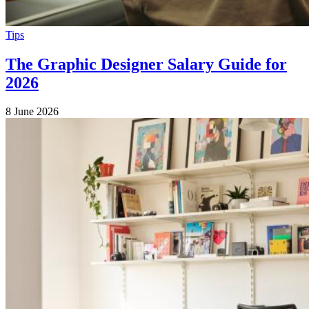
Tips
The Graphic Designer Salary Guide for
2026
8 June 2026