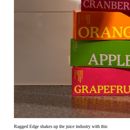
Ragged Edge shakes up the juice industry with this