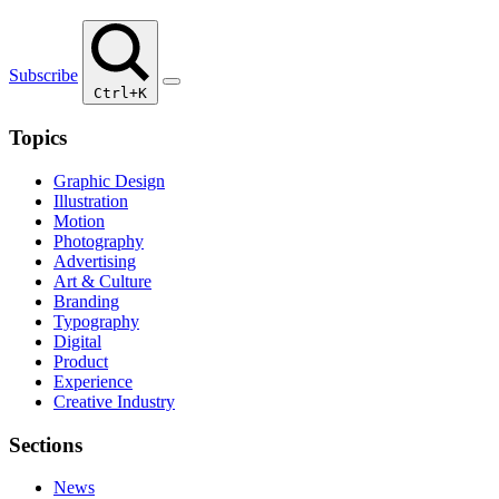
Subscribe
Ctrl+K
Topics
Graphic Design
Illustration
Motion
Photography
Advertising
Art & Culture
Branding
Typography
Digital
Product
Experience
Creative Industry
Sections
News