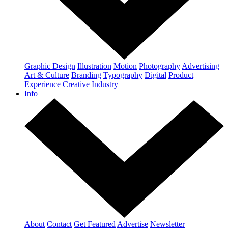
Graphic Design
Illustration
Motion
Photography
Advertising
Art & Culture
Branding
Typography
Digital
Product
Experience
Creative Industry
Info
About
Contact
Get Featured
Advertise
Newsletter