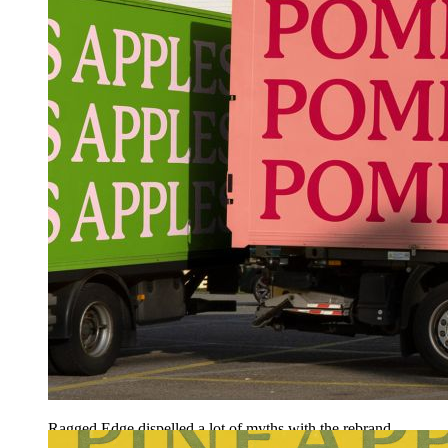
Ragged Edge dispelled a lot of myths with the rebrand