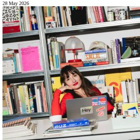
28 May 2026