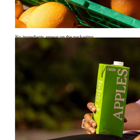
No ingredients appear on the packaging