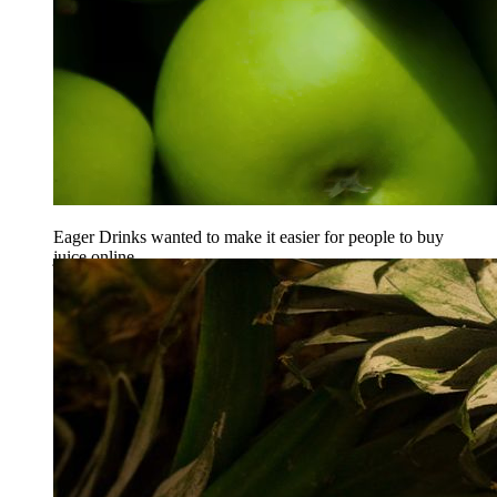
Eager Drinks wanted to make it easier for people to buy
juice online