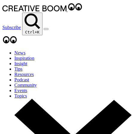
Subscribe
Ctrl+K
News
Inspiration
Insight
Tips
Resources
Podcast
Community
Events
Topics