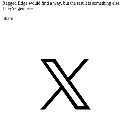
Ragged Edge would find a way, but the result is something else.
They're geniuses."
Share