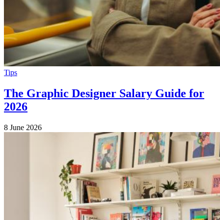
Tips
The Graphic Designer Salary Guide for
2026
8 June 2026