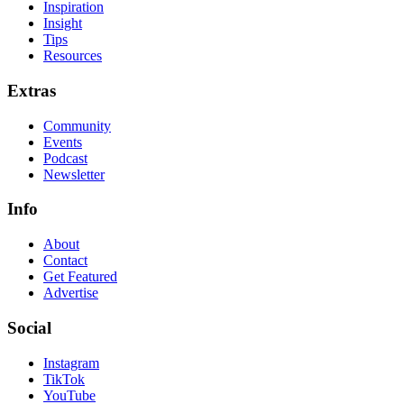
Inspiration
Insight
Tips
Resources
Extras
Community
Events
Podcast
Newsletter
Info
About
Contact
Get Featured
Advertise
Social
Instagram
TikTok
YouTube