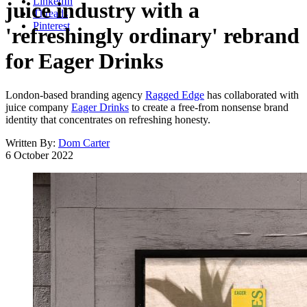
LinkedIn
juice industry with a
Threads
Pinterest
'refreshingly ordinary' rebrand
for Eager Drinks
London-based branding agency
Ragged Edge
has collaborated with
juice company
Eager Drinks
to create a free-from nonsense brand
identity that concentrates on refreshing honesty.
Written By:
Dom Carter
6 October 2022