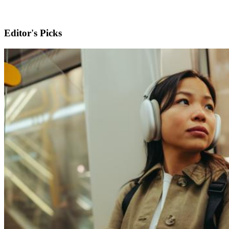
Editor's Picks