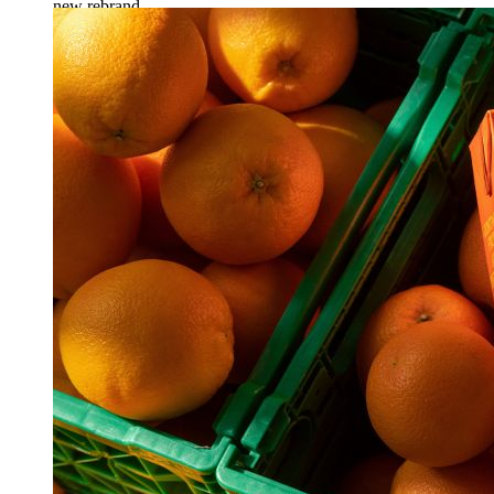
new rebrand