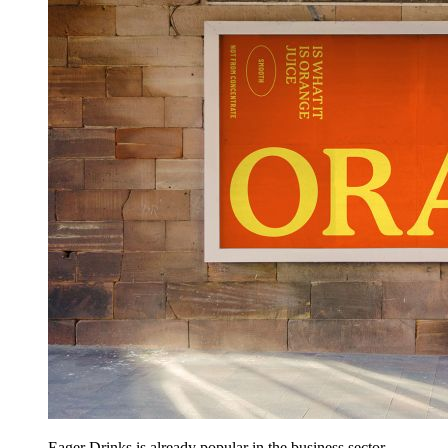
Eager Drinks is already popular in the business sector