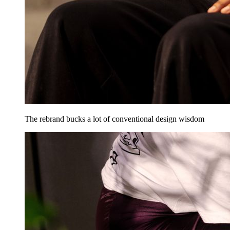
The rebrand bucks a lot of conventional design wisdom