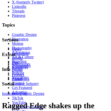
X (formerly Twitter)
LinkedIn
Threads
Pinterest
Topics
Graphic Design
Illustration
Sections
Motion
Photography
News
Advertising
Inspiration
Extras
Art & Culture
Insight
Branding
Tips
Community
Typography
Resources
Events
Info
Digital
Podcast
Product
Newsletter
About
Experience
Contact
Social
Creative Industry
Get Featured
Advertise
Inspiration
Instagram
Graphic Design
TikTok
YouTube
Ragged Edge shakes up the
X (formerly Twitter)