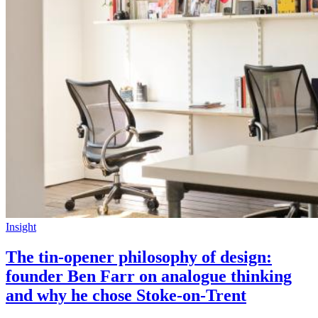
Insight
The tin-opener philosophy of design:
founder Ben Farr on analogue thinking
and why he chose Stoke-on-Trent