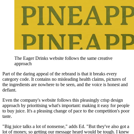
The Eager Drinks website follows the same creative
approach
Part of the daring appeal of the rebrand is that it breaks every
category code. It contains no misleading health claims, pictures of
the ingredients are nowhere to be seen, and the voice is honest and
defiant.
Even the company's website follows this pleasingly crisp design
approach by prioritising what's important: making it easy for people
to buy juice. It's a pleasing change of pace to the competition's poor
taste.
"Big juice talks a lot of nonsense," adds Ed. "But they've also got a
lot of money, so getting our message heard would be tough. I knew