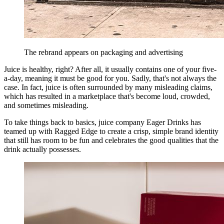
The rebrand appears on packaging and advertising
Juice is healthy, right? After all, it usually contains one of your five-
a-day, meaning it must be good for you. Sadly, that's not always the
case. In fact, juice is often surrounded by many misleading claims,
which has resulted in a marketplace that's become loud, crowded,
and sometimes misleading.
To take things back to basics, juice company Eager Drinks has
teamed up with Ragged Edge to create a crisp, simple brand identity
that still has room to be fun and celebrates the good qualities that the
drink actually possesses.