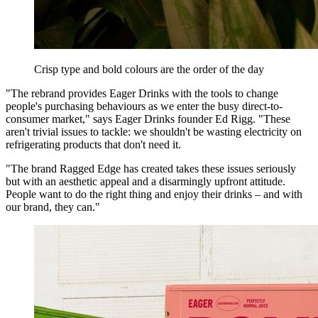
Crisp type and bold colours are the order of the day
"The rebrand provides Eager Drinks with the tools to change
people's purchasing behaviours as we enter the busy direct-to-
consumer market," says Eager Drinks founder Ed Rigg. "These
aren't trivial issues to tackle: we shouldn't be wasting electricity on
refrigerating products that don't need it.
"The brand Ragged Edge has created takes these issues seriously
but with an aesthetic appeal and a disarmingly upfront attitude.
People want to do the right thing and enjoy their drinks – and with
our brand, they can."