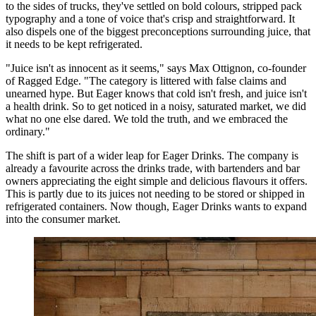
to the sides of trucks, they've settled on bold colours, stripped pack
typography and a tone of voice that's crisp and straightforward. It
also dispels one of the biggest preconceptions surrounding juice, that
it needs to be kept refrigerated.
"Juice isn't as innocent as it seems," says Max Ottignon, co-founder
of Ragged Edge. "The category is littered with false claims and
unearned hype. But Eager knows that cold isn't fresh, and juice isn't
a health drink. So to get noticed in a noisy, saturated market, we did
what no one else dared. We told the truth, and we embraced the
ordinary."
The shift is part of a wider leap for Eager Drinks. The company is
already a favourite across the drinks trade, with bartenders and bar
owners appreciating the eight simple and delicious flavours it offers.
This is partly due to its juices not needing to be stored or shipped in
refrigerated containers. Now though, Eager Drinks wants to expand
into the consumer market.