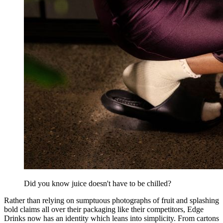
Did you know juice doesn't have to be chilled?
Rather than relying on sumptuous photographs of fruit and splashing
bold claims all over their packaging like their competitors, Edge
Drinks now has an identity which leans into simplicity. From cartons