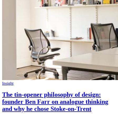
Insight
The tin-opener philosophy of design:
founder Ben Farr on analogue thinking
and why he chose Stoke-on-Trent