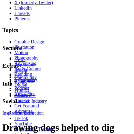
X (formerly Twitter)
LinkedIn
Threads
Pinterest
Topics
Graphic Design
Illustration
Sections
Motion
Photography
News
Advertising
Inspiration
Extras
Art & Culture
Insight
Branding
Tips
Community
Typography
Resources
Events
Info
Digital
Podcast
Product
Newsletter
About
Experience
Contact
Social
Creative Industry
Get Featured
Advertise
Inspiration
Instagram
Illustration
TikTok
YouTube
Drawing dogs helped to dig
X (formerly Twitter)