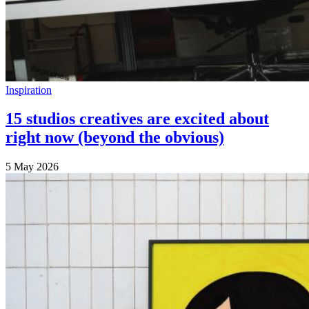
Inspiration
15 studios creatives are excited about
right now (beyond the obvious)
5 May 2026