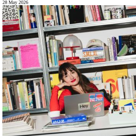
28 May 2026