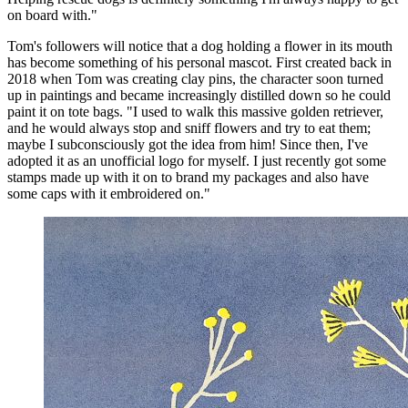
on board with."
Tom's followers will notice that a dog holding a flower in its mouth
has become something of his personal mascot. First created back in
2018 when Tom was creating clay pins, the character soon turned
up in paintings and became increasingly distilled down so he could
paint it on tote bags. "I used to walk this massive golden retriever,
and he would always stop and sniff flowers and try to eat them;
maybe I subconsciously got the idea from him! Since then, I've
adopted it as an unofficial logo for myself. I just recently got some
stamps made up with it on to brand my packages and also have
some caps with it embroidered on."