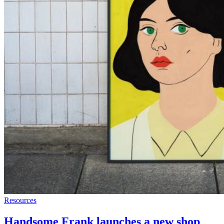
Resources
Handsome Frank launches a new shop