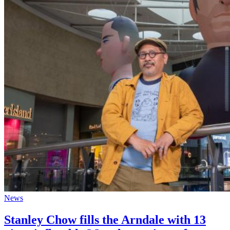
News
Stanley Chow fills the Arndale with 13