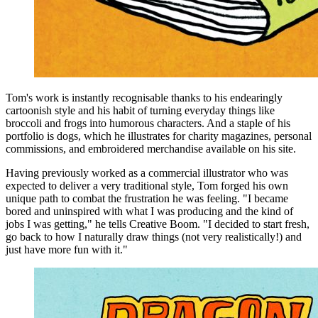
Tom's work is instantly recognisable thanks to his endearingly
cartoonish style and his habit of turning everyday things like
broccoli and frogs into humorous characters. And a staple of his
portfolio is dogs, which he illustrates for charity magazines, personal
commissions, and embroidered merchandise available on his site.
Having previously worked as a commercial illustrator who was
expected to deliver a very traditional style, Tom forged his own
unique path to combat the frustration he was feeling. "I became
bored and uninspired with what I was producing and the kind of
jobs I was getting," he tells Creative Boom. "I decided to start fresh,
go back to how I naturally draw things (not very realistically!) and
just have more fun with it."