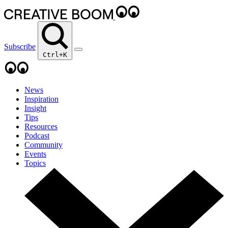
Subscribe
Ctrl+K
News
Inspiration
Insight
Tips
Resources
Podcast
Community
Events
Topics