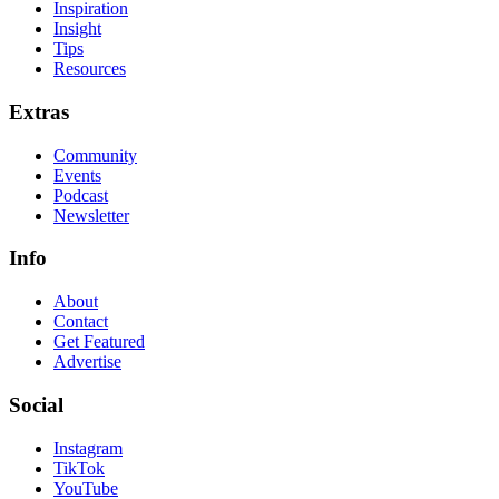
Inspiration
Insight
Tips
Resources
Extras
Community
Events
Podcast
Newsletter
Info
About
Contact
Get Featured
Advertise
Social
Instagram
TikTok
YouTube