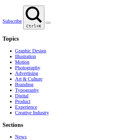
Subscribe
Ctrl+K
Topics
Graphic Design
Illustration
Motion
Photography
Advertising
Art & Culture
Branding
Typography
Digital
Product
Experience
Creative Industry
Sections
News