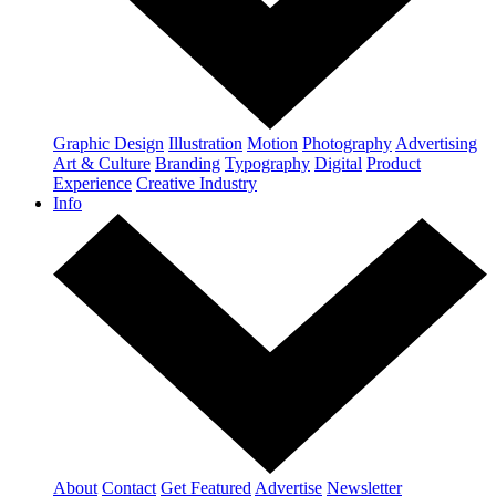
Graphic Design
Illustration
Motion
Photography
Advertising
Art & Culture
Branding
Typography
Digital
Product
Experience
Creative Industry
Info
About
Contact
Get Featured
Advertise
Newsletter