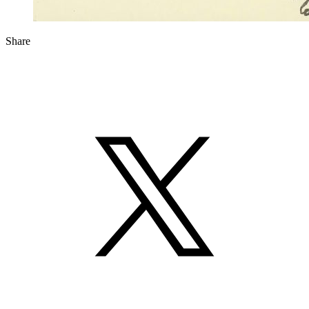
Share