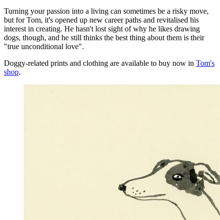
Turning your passion into a living can sometimes be a risky move,
but for Tom, it's opened up new career paths and revitalised his
interest in creating. He hasn't lost sight of why he likes drawing
dogs, though, and he still thinks the best thing about them is their
"true unconditional love".
Doggy-related prints and clothing are available to buy now in
Tom's
shop
.