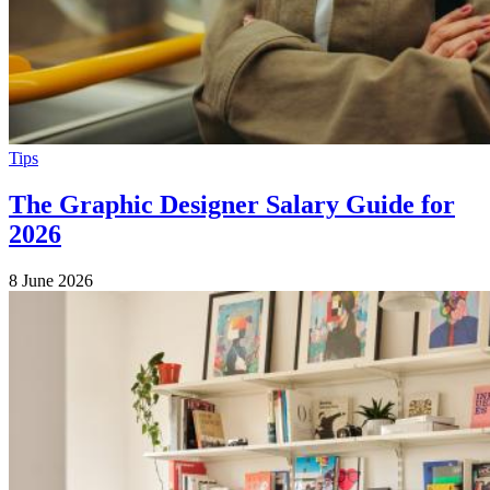
Tips
The Graphic Designer Salary Guide for
2026
8 June 2026