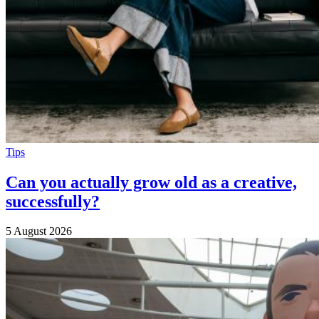
Tips
Can you actually grow old as a creative,
successfully?
5 August 2026