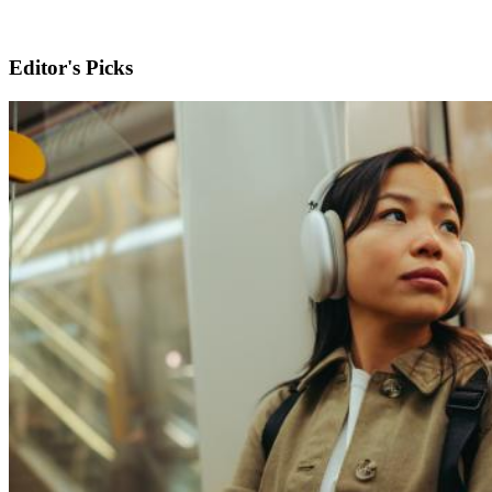
Editor's Picks