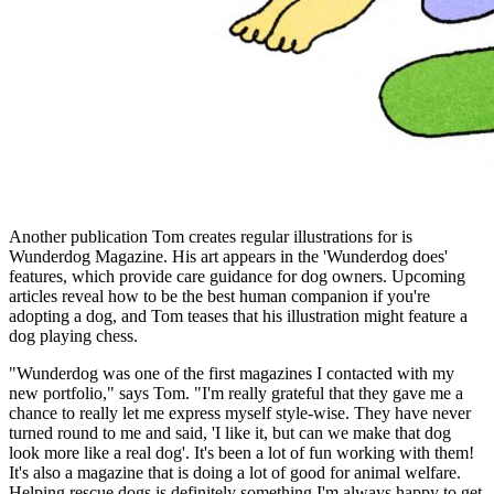
Another publication Tom creates regular illustrations for is
Wunderdog Magazine. His art appears in the 'Wunderdog does'
features, which provide care guidance for dog owners. Upcoming
articles reveal how to be the best human companion if you're
adopting a dog, and Tom teases that his illustration might feature a
dog playing chess.
"Wunderdog was one of the first magazines I contacted with my
new portfolio," says Tom. "I'm really grateful that they gave me a
chance to really let me express myself style-wise. They have never
turned round to me and said, 'I like it, but can we make that dog
look more like a real dog'. It's been a lot of fun working with them!
It's also a magazine that is doing a lot of good for animal welfare.
Helping rescue dogs is definitely something I'm always happy to get