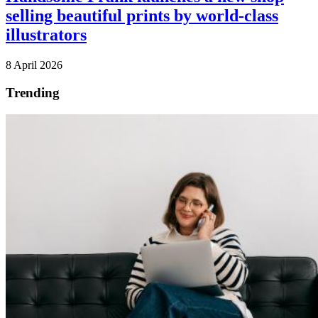
selling beautiful prints by world-class
illustrators
8 April 2026
Trending