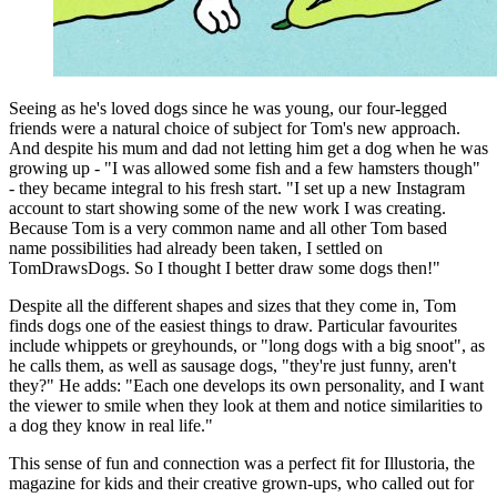
Seeing as he's loved dogs since he was young, our four-legged
friends were a natural choice of subject for Tom's new approach.
And despite his mum and dad not letting him get a dog when he was
growing up - "I was allowed some fish and a few hamsters though"
- they became integral to his fresh start. "I set up a new Instagram
account to start showing some of the new work I was creating.
Because Tom is a very common name and all other Tom based
name possibilities had already been taken, I settled on
TomDrawsDogs. So I thought I better draw some dogs then!"
Despite all the different shapes and sizes that they come in, Tom
finds dogs one of the easiest things to draw. Particular favourites
include whippets or greyhounds, or "long dogs with a big snoot", as
he calls them, as well as sausage dogs, "they're just funny, aren't
they?" He adds: "Each one develops its own personality, and I want
the viewer to smile when they look at them and notice similarities to
a dog they know in real life."
This sense of fun and connection was a perfect fit for Illustoria, the
magazine for kids and their creative grown-ups, who called out for