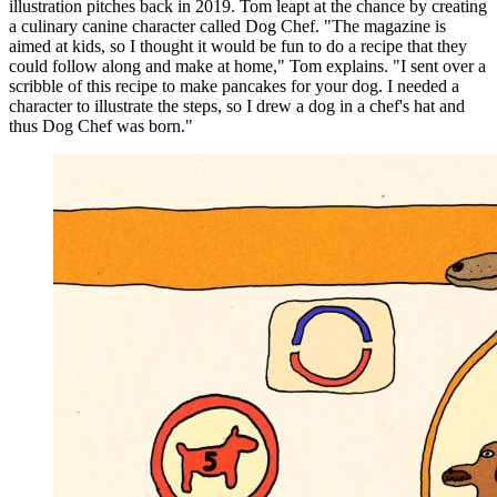
illustration pitches back in 2019. Tom leapt at the chance by creating
a culinary canine character called Dog Chef. "The magazine is
aimed at kids, so I thought it would be fun to do a recipe that they
could follow along and make at home," Tom explains. "I sent over a
scribble of this recipe to make pancakes for your dog. I needed a
character to illustrate the steps, so I drew a dog in a chef's hat and
thus Dog Chef was born."