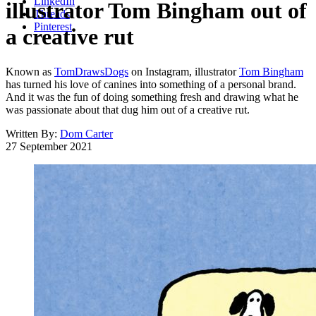
LinkedIn
illustrator Tom Bingham out of
Threads
Pinterest
a creative rut
Known as
TomDrawsDogs
on Instagram, illustrator
Tom Bingham
has turned his love of canines into something of a personal brand.
And it was the fun of doing something fresh and drawing what he
was passionate about that dug him out of a creative rut.
Written By:
Dom Carter
27 September 2021