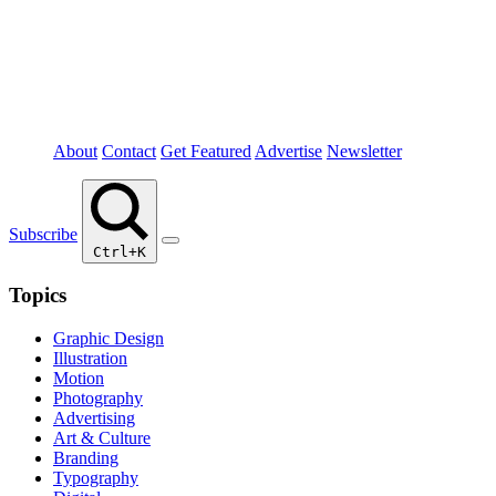
About
Contact
Get Featured
Advertise
Newsletter
Subscribe
Ctrl+K
Topics
Graphic Design
Illustration
Motion
Photography
Advertising
Art & Culture
Branding
Typography