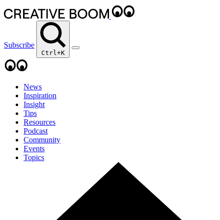
Subscribe
Ctrl+K
News
Inspiration
Insight
Tips
Resources
Podcast
Community
Events
Topics