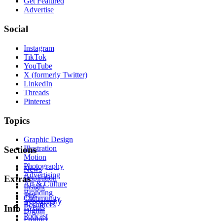
Get Featured
Advertise
Social
Instagram
TikTok
YouTube
X (formerly Twitter)
LinkedIn
Threads
Pinterest
Topics
Graphic Design
Illustration
Sections
Motion
Photography
News
Advertising
Inspiration
Extras
Art & Culture
Insight
Branding
Tips
Community
Typography
Resources
Events
Info
Digital
Podcast
Product