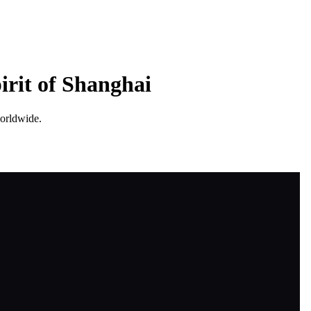
irit of Shanghai
worldwide.