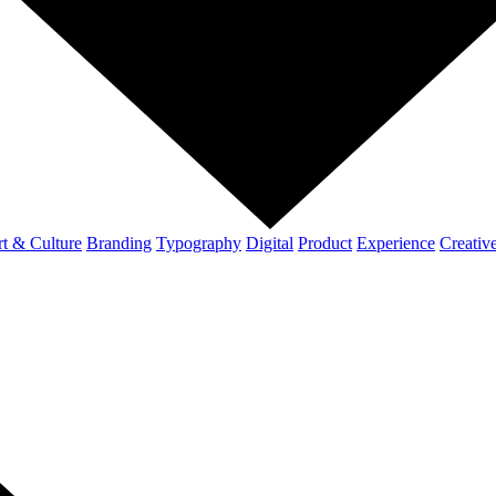
t & Culture
Branding
Typography
Digital
Product
Experience
Creativ