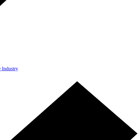
e Industry