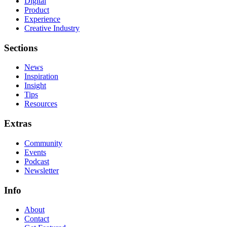
Digital
Product
Experience
Creative Industry
Sections
News
Inspiration
Insight
Tips
Resources
Extras
Community
Events
Podcast
Newsletter
Info
About
Contact