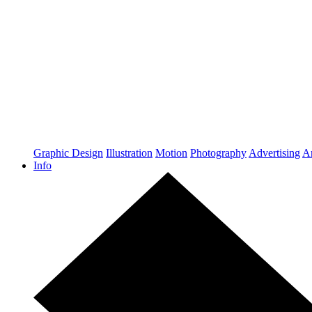
Graphic Design
Illustration
Motion
Photography
Advertising
Ar
Info