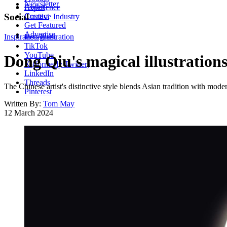
Newsletter
About
Experience
Contact
Social
Creative Industry
Get Featured
Advertise
Inspiration
Instagram
Illustration
TikTok
YouTube
Dong Qiu's magical illustration
X (formerly Twitter)
LinkedIn
Threads
The Chinese artist's distinctive style blends Asian tradition with mode
Pinterest
Written By:
Tom May
12 March 2024