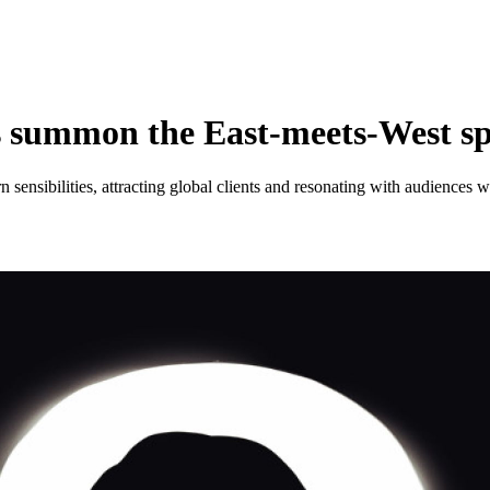
s summon the East-meets-West sp
rn sensibilities, attracting global clients and resonating with audiences 