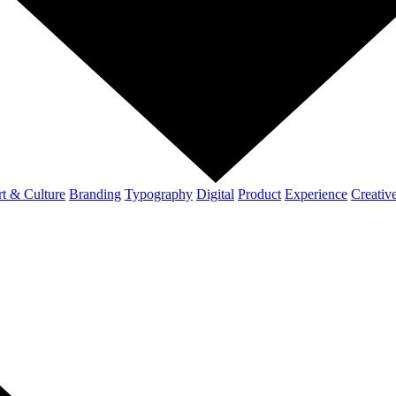
t & Culture
Branding
Typography
Digital
Product
Experience
Creativ