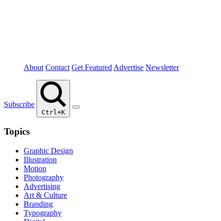
About
Contact
Get Featured
Advertise
Newsletter
Subscribe
Ctrl+K
Topics
Graphic Design
Illustration
Motion
Photography
Advertising
Art & Culture
Branding
Typography