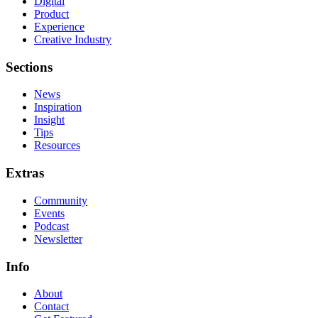
Digital
Product
Experience
Creative Industry
Sections
News
Inspiration
Insight
Tips
Resources
Extras
Community
Events
Podcast
Newsletter
Info
About
Contact