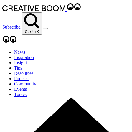
Subscribe
Ctrl+K
News
Inspiration
Insight
Tips
Resources
Podcast
Community
Events
Topics