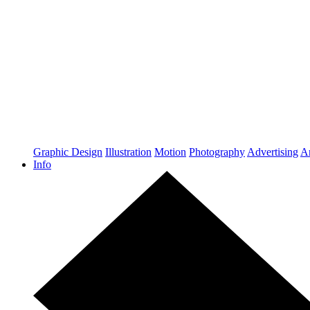
Graphic Design
Illustration
Motion
Photography
Advertising
Ar
Info