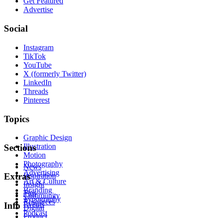
Get Featured
Advertise
Social
Instagram
TikTok
YouTube
X (formerly Twitter)
LinkedIn
Threads
Pinterest
Topics
Graphic Design
Illustration
Sections
Motion
Photography
News
Advertising
Inspiration
Extras
Art & Culture
Insight
Branding
Tips
Community
Typography
Resources
Events
Info
Digital
Podcast
Product