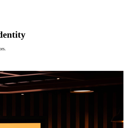
dentity
ors.