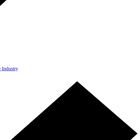
e Industry