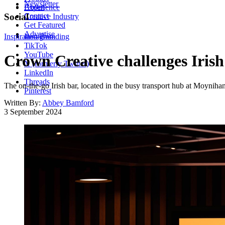
Newsletter
About
Experience
Contact
Social
Creative Industry
Get Featured
Advertise
Inspiration
Instagram
Branding
TikTok
YouTube
Crown Creative challenges Irish
X (formerly Twitter)
LinkedIn
Threads
The on-the-go Irish bar, located in the busy transport hub at Moynihan,
Pinterest
Written By:
Abbey Bamford
3 September 2024