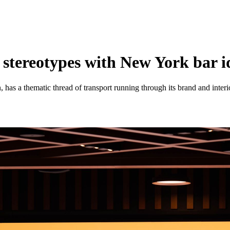
 stereotypes with New York bar i
 has a thematic thread of transport running through its brand and interi