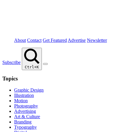
About
Contact
Get Featured
Advertise
Newsletter
Subscribe
Ctrl+K
Topics
Graphic Design
Illustration
Motion
Photography
Advertising
Art & Culture
Branding
Typography