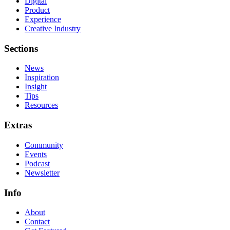
Digital
Product
Experience
Creative Industry
Sections
News
Inspiration
Insight
Tips
Resources
Extras
Community
Events
Podcast
Newsletter
Info
About
Contact