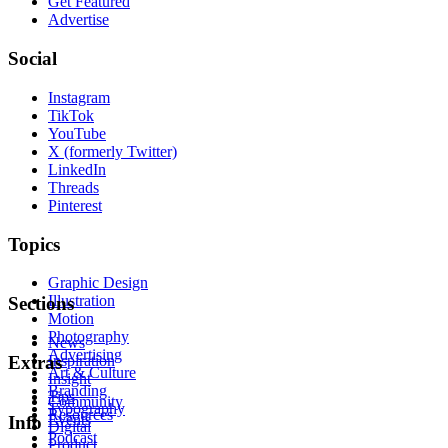
Get Featured
Advertise
Social
Instagram
TikTok
YouTube
X (formerly Twitter)
LinkedIn
Threads
Pinterest
Topics
Graphic Design
Illustration
Sections
Motion
Photography
News
Advertising
Inspiration
Extras
Art & Culture
Insight
Branding
Tips
Community
Typography
Resources
Events
Info
Digital
Podcast
Product