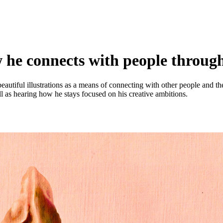
 he connects with people through
beautiful illustrations as a means of connecting with other people and 
l as hearing how he stays focused on his creative ambitions.