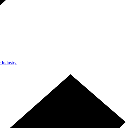
e Industry