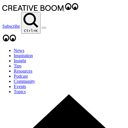
Subscribe
Ctrl+K
News
Inspiration
Insight
Tips
Resources
Podcast
Community
Events
Topics