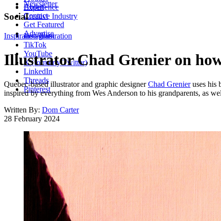
Newsletter
About
Experience
Contact
Social
Creative Industry
Get Featured
Advertise
Inspiration
Instagram
Illustration
TikTok
YouTube
Illustrator Chad Grenier on how
X (formerly Twitter)
LinkedIn
Threads
Quebec-based illustrator and graphic designer
Chad Grenier
uses his 
Pinterest
inspired by everything from Wes Anderson to his grandparents, as wel
Written By:
Dom Carter
28 February 2024