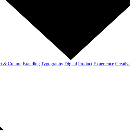
t & Culture
Branding
Typography
Digital
Product
Experience
Creativ