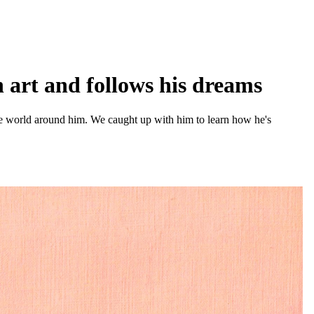
 art and follows his dreams
the world around him. We caught up with him to learn how he's