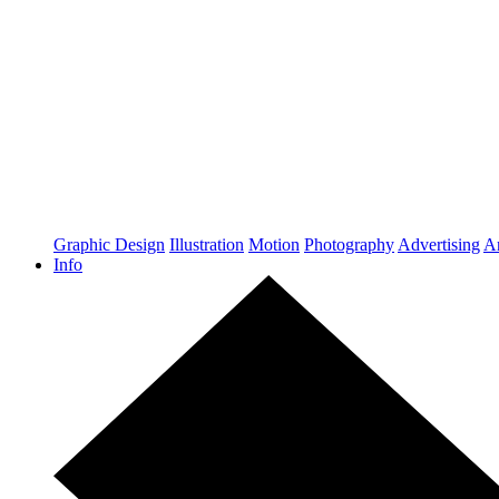
Graphic Design
Illustration
Motion
Photography
Advertising
Ar
Info