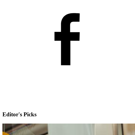
Editor's Picks