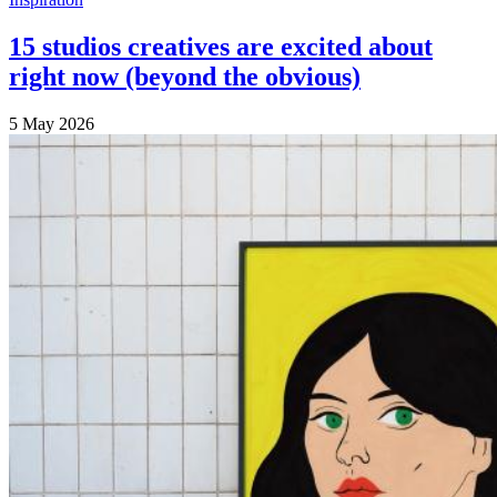
15 studios creatives are excited about
right now (beyond the obvious)
5 May 2026