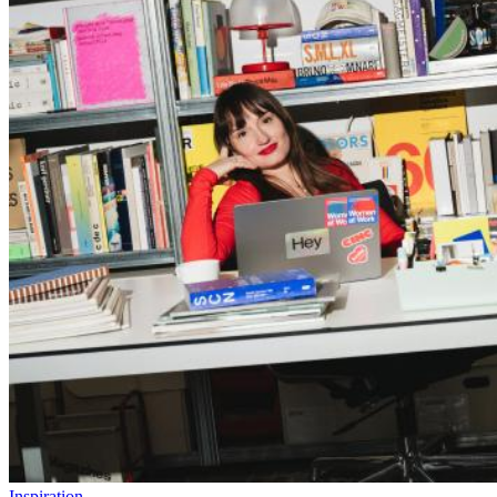
Inspiration