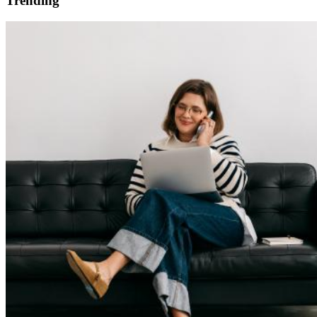
Trending