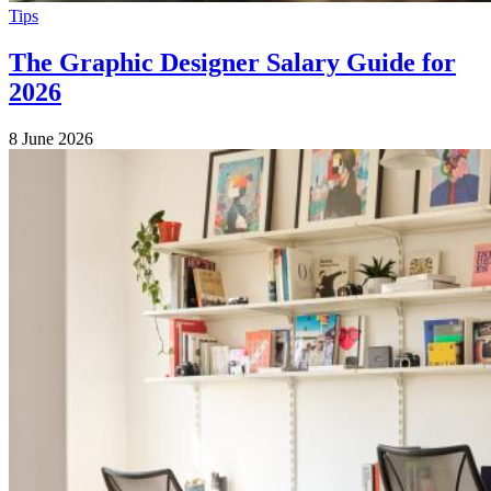
Tips
The Graphic Designer Salary Guide for
2026
8 June 2026