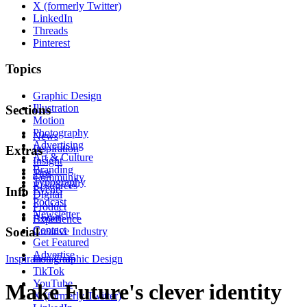
X (formerly Twitter)
LinkedIn
Threads
Pinterest
Topics
Graphic Design
Illustration
Sections
Motion
Photography
News
Advertising
Inspiration
Extras
Art & Culture
Insight
Branding
Tips
Community
Typography
Resources
Events
Info
Digital
Podcast
Product
Newsletter
About
Experience
Contact
Social
Creative Industry
Get Featured
Advertise
Inspiration
Instagram
Graphic Design
TikTok
YouTube
Make Future's clever identity
X (formerly Twitter)