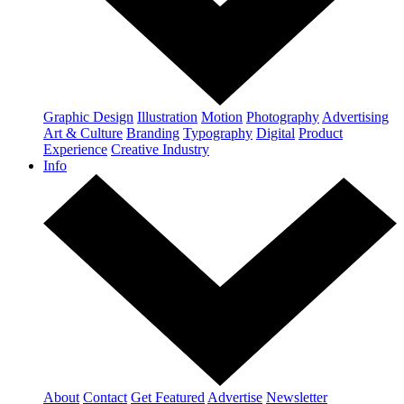
Graphic Design
Illustration
Motion
Photography
Advertising
Art & Culture
Branding
Typography
Digital
Product
Experience
Creative Industry
Info
About
Contact
Get Featured
Advertise
Newsletter