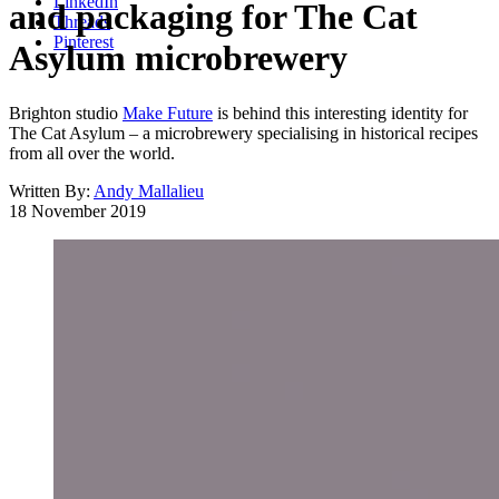
LinkedIn
and packaging for The Cat
Threads
Pinterest
Asylum microbrewery
Brighton studio
Make Future
is behind this interesting identity for
The Cat Asylum – a microbrewery specialising in historical recipes
from all over the world.
Written By:
Andy Mallalieu
18 November 2019