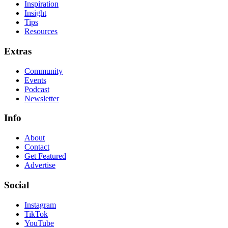
Inspiration
Insight
Tips
Resources
Extras
Community
Events
Podcast
Newsletter
Info
About
Contact
Get Featured
Advertise
Social
Instagram
TikTok
YouTube