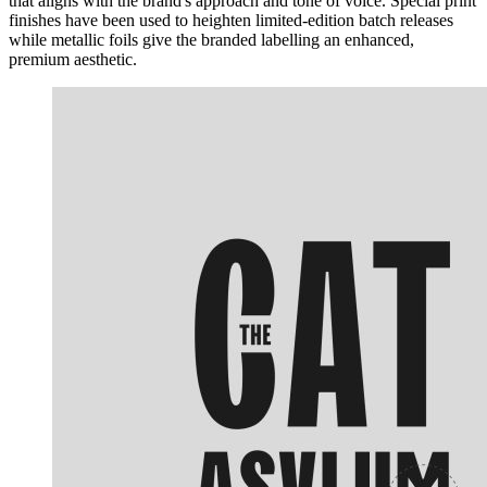
that aligns with the brand's approach and tone of voice. Special print
finishes have been used to heighten limited-edition batch releases
while metallic foils give the branded labelling an enhanced,
premium aesthetic.