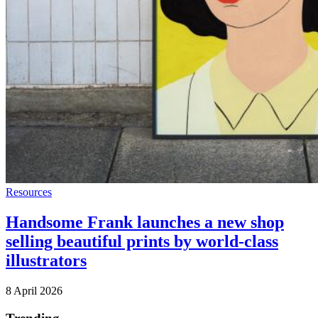
Resources
Handsome Frank launches a new shop
selling beautiful prints by world-class
illustrators
8 April 2026