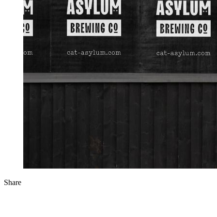
Share