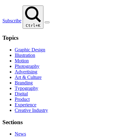
Subscribe
Ctrl+K
Topics
Graphic Design
Illustration
Motion
Photography
Advertising
Art & Culture
Branding
Typography
Digital
Product
Experience
Creative Industry
Sections
News