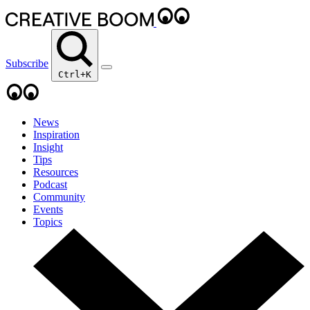
Subscribe
Ctrl+K
News
Inspiration
Insight
Tips
Resources
Podcast
Community
Events
Topics