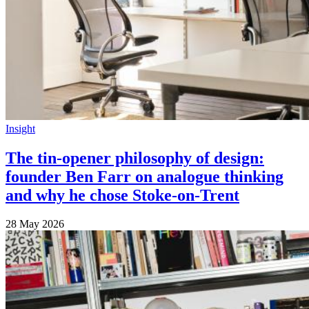
Insight
The tin-opener philosophy of design:
founder Ben Farr on analogue thinking
and why he chose Stoke-on-Trent
28 May 2026