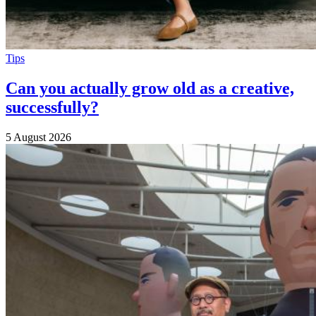
Tips
Can you actually grow old as a creative,
successfully?
5 August 2026