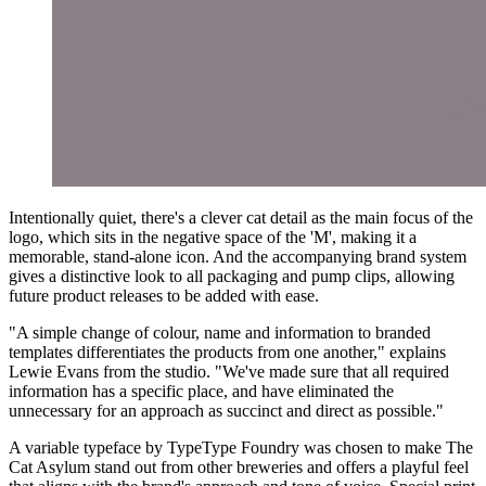
Intentionally quiet, there's a clever cat detail as the main focus of the
logo, which sits in the negative space of the 'M', making it a
memorable, stand-alone icon. And the accompanying brand system
gives a distinctive look to all packaging and pump clips, allowing
future product releases to be added with ease.
"A simple change of colour, name and information to branded
templates differentiates the products from one another," explains
Lewie Evans from the studio. "We've made sure that all required
information has a specific place, and have eliminated the
unnecessary for an approach as succinct and direct as possible."
A variable typeface by TypeType Foundry was chosen to make The
Cat Asylum stand out from other breweries and offers a playful feel