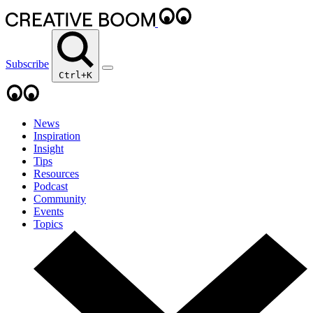
Subscribe
Ctrl+K
News
Inspiration
Insight
Tips
Resources
Podcast
Community
Events
Topics