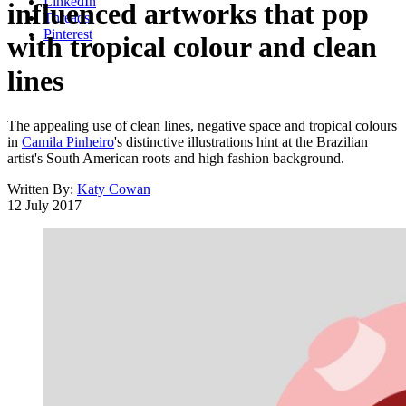
LinkedIn
influenced artworks that pop
Threads
Pinterest
with tropical colour and clean
lines
The appealing use of clean lines, negative space and tropical colours
in
Camila Pinheiro
's distinctive illustrations hint at the Brazilian
artist's South American roots and high fashion background.
Written By:
Katy Cowan
12 July 2017