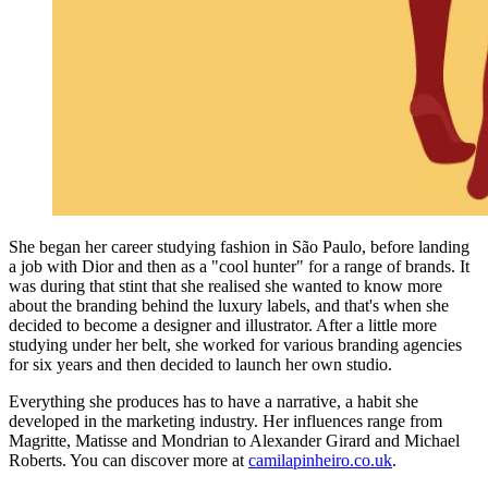
She began her career studying fashion in São Paulo, before landing
a job with Dior and then as a "cool hunter" for a range of brands. It
was during that stint that she realised she wanted to know more
about the branding behind the luxury labels, and that's when she
decided to become a designer and illustrator. After a little more
studying under her belt, she worked for various branding agencies
for six years and then decided to launch her own studio.
Everything she produces has to have a narrative, a habit she
developed in the marketing industry. Her influences range from
Magritte, Matisse and Mondrian to Alexander Girard and Michael
Roberts. You can discover more at
camilapinheiro.co.uk
.