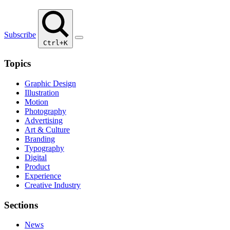
Subscribe
Ctrl+K
Topics
Graphic Design
Illustration
Motion
Photography
Advertising
Art & Culture
Branding
Typography
Digital
Product
Experience
Creative Industry
Sections
News