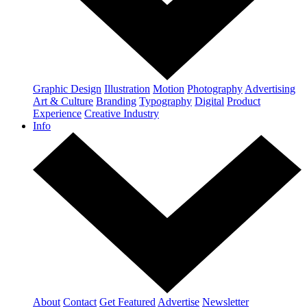
Graphic Design
Illustration
Motion
Photography
Advertising
Art & Culture
Branding
Typography
Digital
Product
Experience
Creative Industry
Info
About
Contact
Get Featured
Advertise
Newsletter