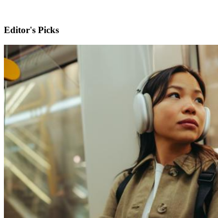
Editor's Picks