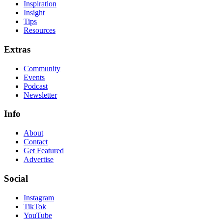
Inspiration
Insight
Tips
Resources
Extras
Community
Events
Podcast
Newsletter
Info
About
Contact
Get Featured
Advertise
Social
Instagram
TikTok
YouTube