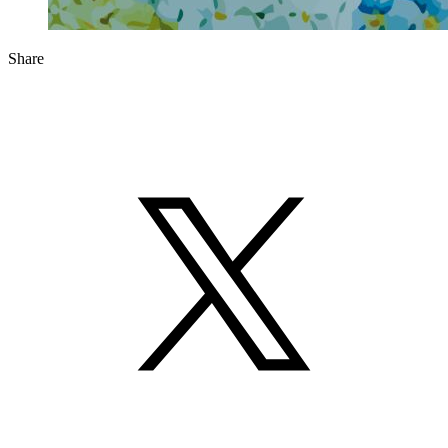
Share