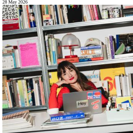
28 May 2026