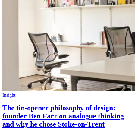
Insight
The tin-opener philosophy of design:
founder Ben Farr on analogue thinking
and why he chose Stoke-on-Trent