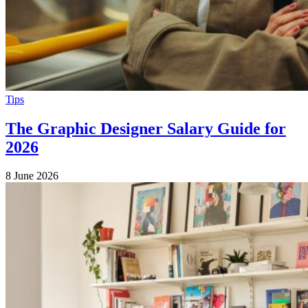
Tips
The Graphic Designer Salary Guide for
2026
8 June 2026