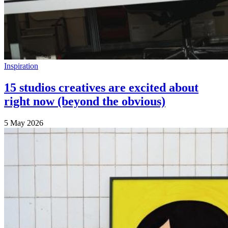
Inspiration
15 studios creatives are excited about
right now (beyond the obvious)
5 May 2026