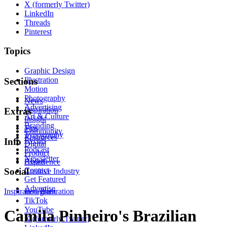
X (formerly Twitter)
LinkedIn
Threads
Pinterest
Topics
Graphic Design
Illustration
Sections
Motion
Photography
News
Advertising
Inspiration
Extras
Art & Culture
Insight
Branding
Tips
Community
Typography
Resources
Events
Info
Digital
Podcast
Product
Newsletter
About
Experience
Contact
Social
Creative Industry
Get Featured
Advertise
Inspiration
Instagram
Illustration
TikTok
YouTube
Camila Pinheiro's Brazilian
X (formerly Twitter)