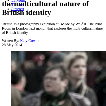
LinkedIn
the multicultural nature of
Threads
Pinterest
British identity
'British' is a photography exhibition at B-Side by Walé & The Print
Room in London next month, that explores the multi-cultural nature
of British identity.
Written By:
Katy Cowan
28 May 2014