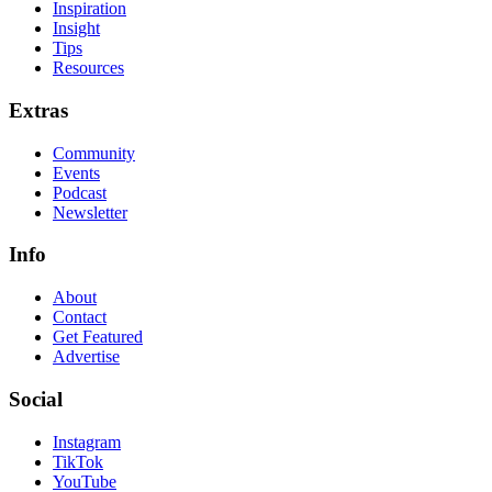
Inspiration
Insight
Tips
Resources
Extras
Community
Events
Podcast
Newsletter
Info
About
Contact
Get Featured
Advertise
Social
Instagram
TikTok
YouTube