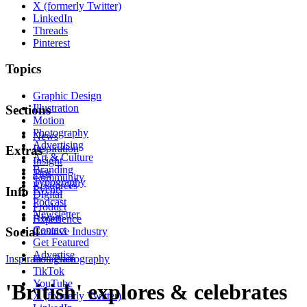
X (formerly Twitter)
LinkedIn
Threads
Pinterest
Topics
Graphic Design
Illustration
Sections
Motion
Photography
News
Advertising
Inspiration
Extras
Art & Culture
Insight
Branding
Tips
Community
Typography
Resources
Events
Info
Digital
Podcast
Product
Newsletter
About
Experience
Contact
Social
Creative Industry
Get Featured
Advertise
Inspiration
Instagram
Photography
TikTok
YouTube
'British' explores & celebrates
X (formerly Twitter)