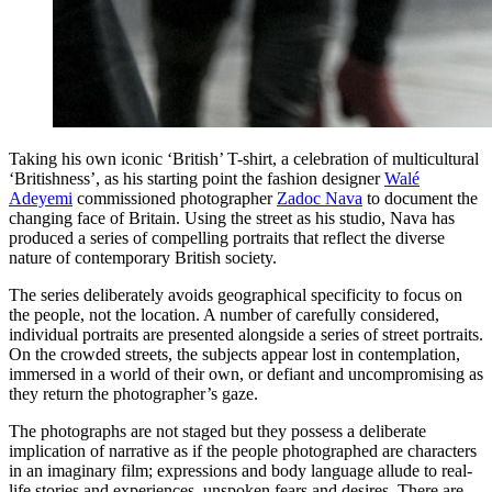
Taking his own iconic ‘British’ T-shirt, a celebration of multicultural
‘Britishness’, as his starting point the fashion designer
Walé
Adeyemi
commissioned photographer
Zadoc Nava
to document the
changing face of Britain. Using the street as his studio, Nava has
produced a series of compelling portraits that reflect the diverse
nature of contemporary British society.
The series deliberately avoids geographical specificity to focus on
the people, not the location. A number of carefully considered,
individual portraits are presented alongside a series of street portraits.
On the crowded streets, the subjects appear lost in contemplation,
immersed in a world of their own, or defiant and uncompromising as
they return the photographer’s gaze.
The photographs are not staged but they possess a deliberate
implication of narrative as if the people photographed are characters
in an imaginary film; expressions and body language allude to real-
life stories and experiences, unspoken fears and desires. There are