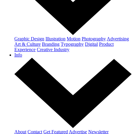
Graphic Design
Illustration
Motion
Photography
Advertising
Art & Culture
Branding
Typography
Digital
Product
Experience
Creative Industry
Info
About
Contact
Get Featured
Advertise
Newsletter