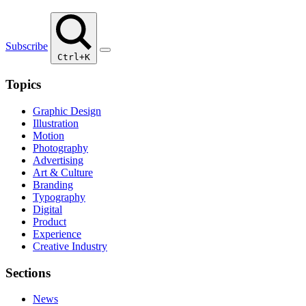
Subscribe
Ctrl+K
Topics
Graphic Design
Illustration
Motion
Photography
Advertising
Art & Culture
Branding
Typography
Digital
Product
Experience
Creative Industry
Sections
News