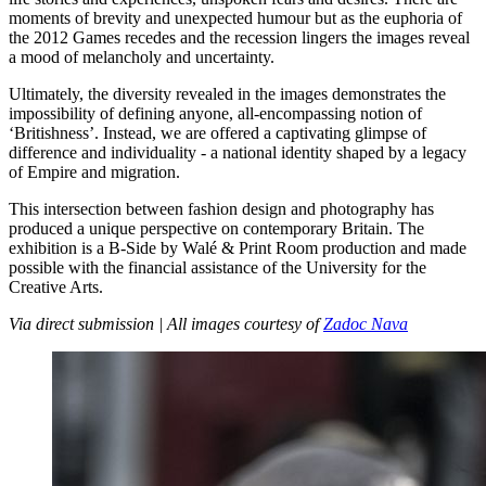
moments of brevity and unexpected humour but as the euphoria of
the 2012 Games recedes and the recession lingers the images reveal
a mood of melancholy and uncertainty.
Ultimately, the diversity revealed in the images demonstrates the
impossibility of defining anyone, all-encompassing notion of
‘Britishness’. Instead, we are offered a captivating glimpse of
difference and individuality - a national identity shaped by a legacy
of Empire and migration.
This intersection between fashion design and photography has
produced a unique perspective on contemporary Britain. The
exhibition is a B-Side by Walé & Print Room production and made
possible with the financial assistance of the University for the
Creative Arts.
Via direct submission | All images courtesy of
Zadoc Nava