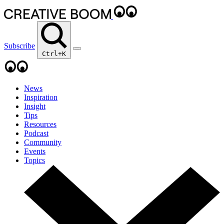
Subscribe
Ctrl+K
News
Inspiration
Insight
Tips
Resources
Podcast
Community
Events
Topics