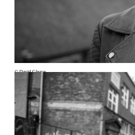
© David Gleave