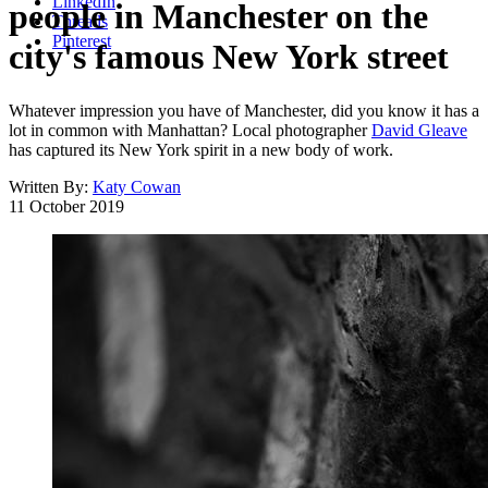
LinkedIn
people in Manchester on the
Threads
Pinterest
city's famous New York street
Whatever impression you have of Manchester, did you know it has a
lot in common with Manhattan? Local photographer
David Gleave
has captured its New York spirit in a new body of work.
Written By:
Katy Cowan
11 October 2019