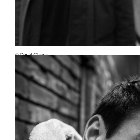
© David Gleave