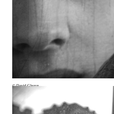
© David Gleave