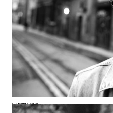
© David Gleave