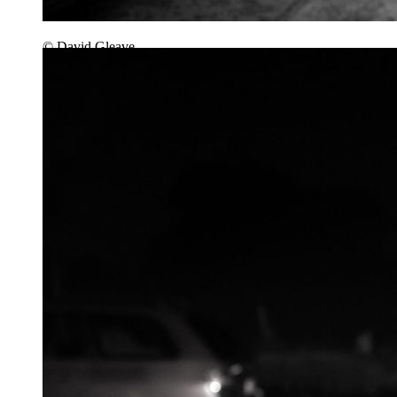
© David Gleave