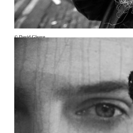
© David Gleave