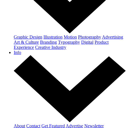
Graphic Design
Illustration
Motion
Photography
Advertising
Art & Culture
Branding
Typography
Digital
Product
Experience
Creative Industry
Info
About
Contact
Get Featured
Advertise
Newsletter