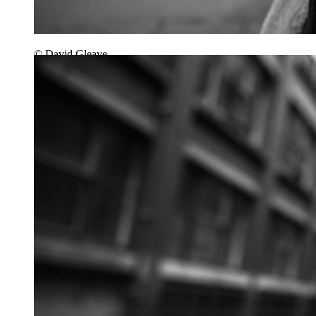
© David Gleave