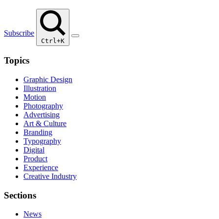
Subscribe
Ctrl+K
Topics
Graphic Design
Illustration
Motion
Photography
Advertising
Art & Culture
Branding
Typography
Digital
Product
Experience
Creative Industry
Sections
News