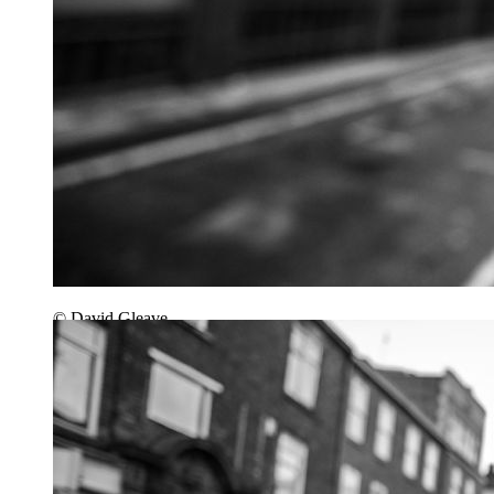
© David Gleave