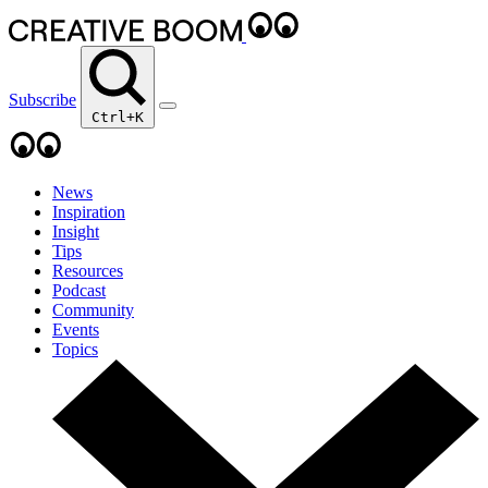
Subscribe
Ctrl+K
News
Inspiration
Insight
Tips
Resources
Podcast
Community
Events
Topics