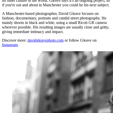
no other culture in the world. Gleave says it's an ongoing project, so
if you're out and about in Manchester you could be his next subject.
A Manchester-based photographer, David Gleave focuses on
fashion, documentary, portraits and candid street photography. He
mainly shoots in black and white, using a small Ricoh GR camera
wherever possible. His resulting images are usually close and gritty,
giving immediate intimacy and impact.
Discover more:
davidgleavephoto.com
or follow Gleave on
Instagram
.