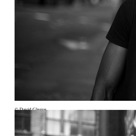
© David Gleave