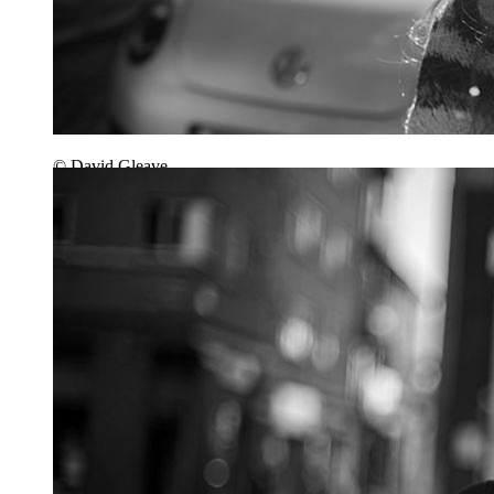
© David Gleave