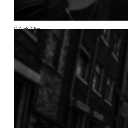
© David Gleave