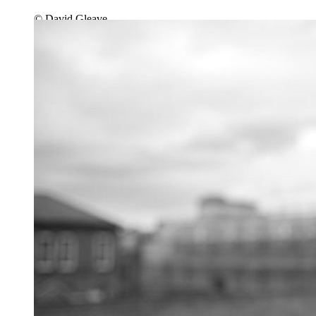
© David Gleave