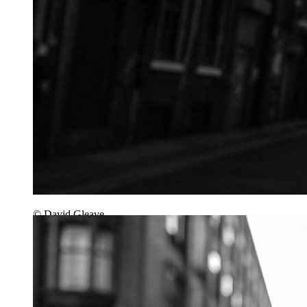
© David Gleave