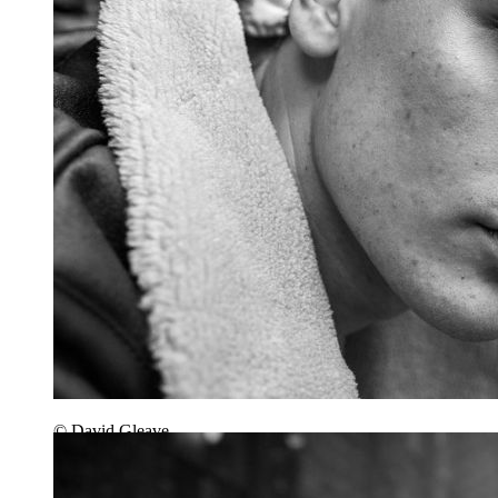
© David Gleave