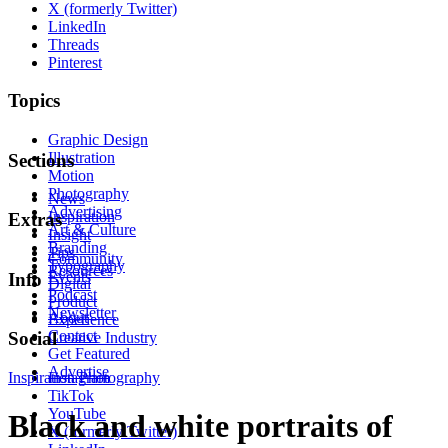
X (formerly Twitter)
LinkedIn
Threads
Pinterest
Topics
Graphic Design
Illustration
Sections
Motion
Photography
News
Advertising
Inspiration
Extras
Art & Culture
Insight
Branding
Tips
Community
Typography
Resources
Events
Info
Digital
Podcast
Product
Newsletter
About
Experience
Contact
Social
Creative Industry
Get Featured
Advertise
Inspiration
Instagram
Photography
TikTok
YouTube
Black and white portraits of
X (formerly Twitter)