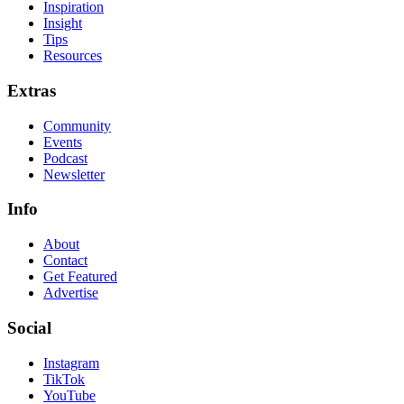
Inspiration
Insight
Tips
Resources
Extras
Community
Events
Podcast
Newsletter
Info
About
Contact
Get Featured
Advertise
Social
Instagram
TikTok
YouTube