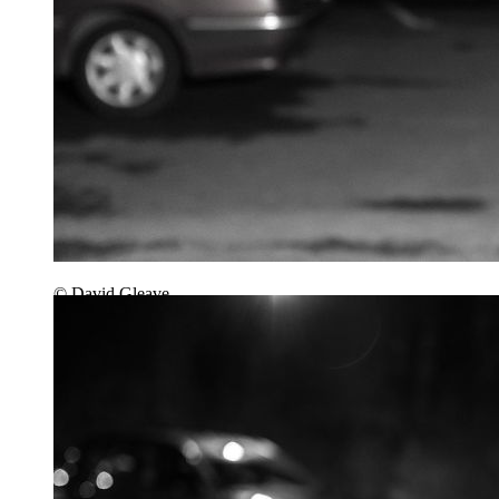
© David Gleave