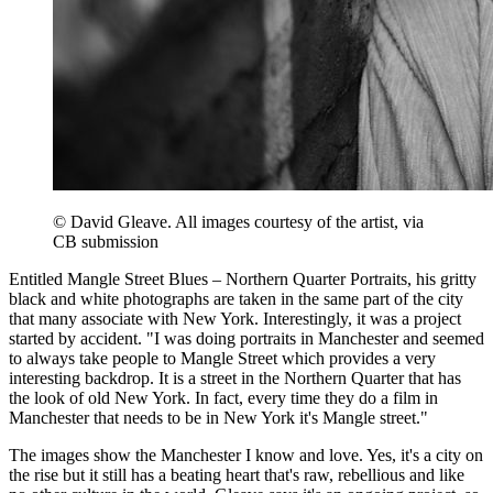
© David Gleave. All images courtesy of the artist, via
CB submission
Entitled Mangle Street Blues – Northern Quarter Portraits, his gritty
black and white photographs are taken in the same part of the city
that many associate with New York. Interestingly, it was a project
started by accident. "I was doing portraits in Manchester and seemed
to always take people to Mangle Street which provides a very
interesting backdrop. It is a street in the Northern Quarter that has
the look of old New York. In fact, every time they do a film in
Manchester that needs to be in New York it's Mangle street."
The images show the Manchester I know and love. Yes, it's a city on
the rise but it still has a beating heart that's raw, rebellious and like