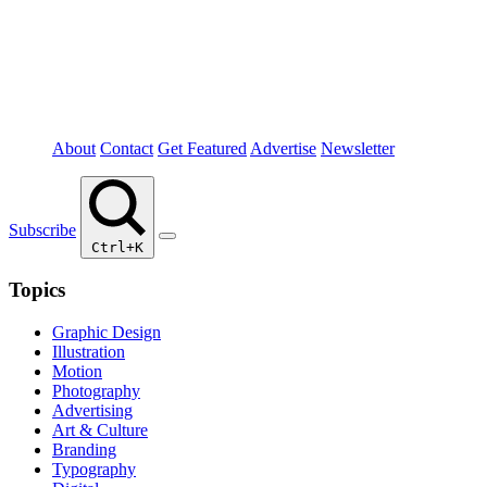
About
Contact
Get Featured
Advertise
Newsletter
Subscribe
Ctrl+K
Topics
Graphic Design
Illustration
Motion
Photography
Advertising
Art & Culture
Branding
Typography