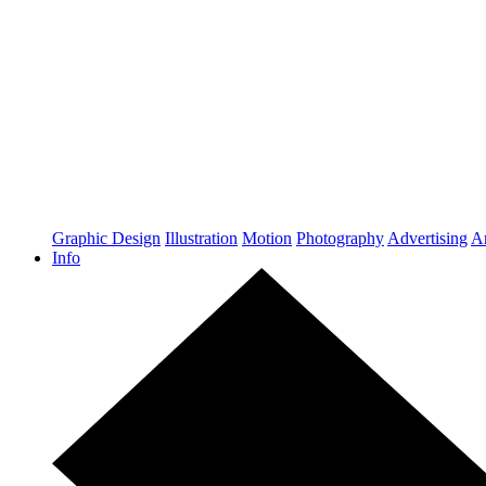
Graphic Design
Illustration
Motion
Photography
Advertising
Ar
Info