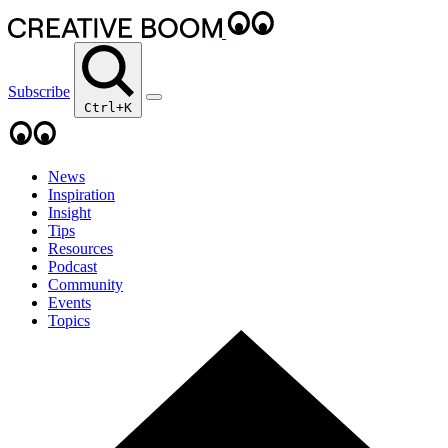
Subscribe
Ctrl+K
News
Inspiration
Insight
Tips
Resources
Podcast
Community
Events
Topics