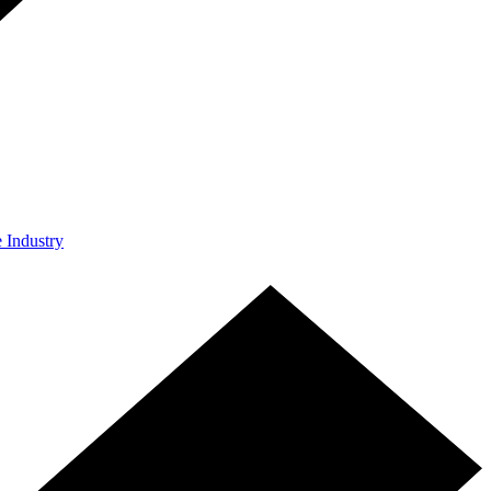
e Industry