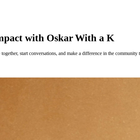
 impact with Oskar With a K
together, start conversations, and make a difference in the community t