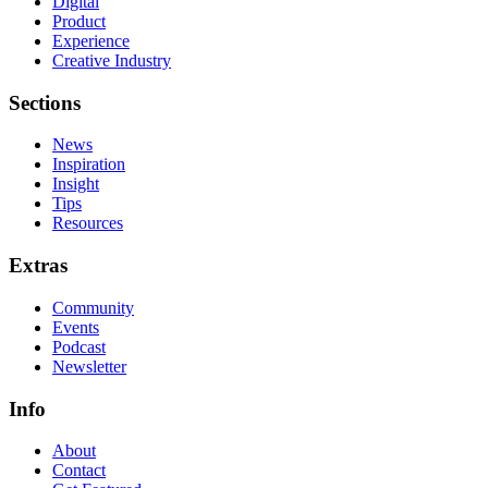
Digital
Product
Experience
Creative Industry
Sections
News
Inspiration
Insight
Tips
Resources
Extras
Community
Events
Podcast
Newsletter
Info
About
Contact