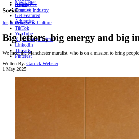
Newsletter
About
Experience
Contact
Social
Creative Industry
Get Featured
Advertise
Inspiration
Instagram
Art & Culture
TikTok
YouTube
Big letters, big energy and big
X (formerly Twitter)
LinkedIn
Threads
We meet the Manchester muralist, who is on a mission to bring people 
Pinterest
Written By:
Garrick Webster
1 May 2025