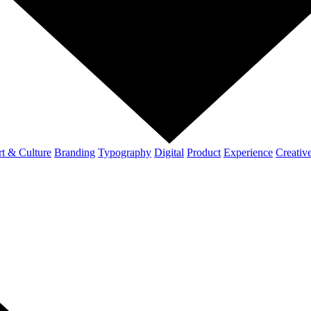
t & Culture
Branding
Typography
Digital
Product
Experience
Creativ