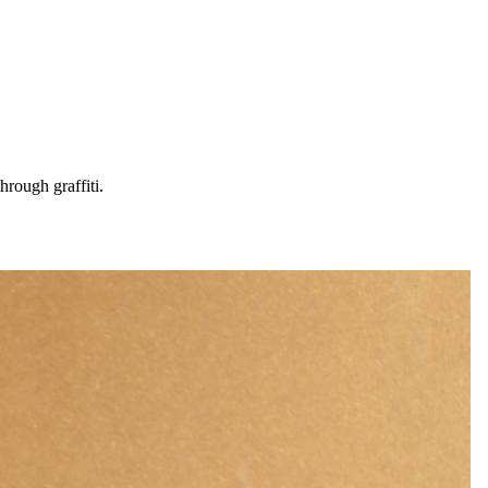
hrough graffiti.