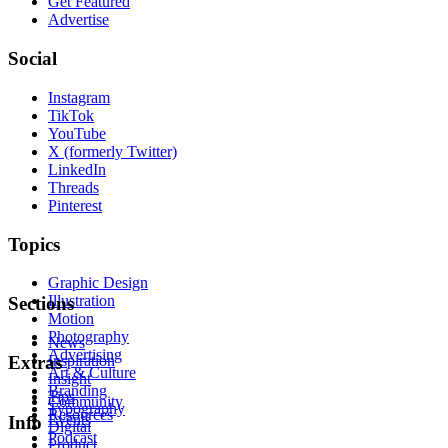
Get Featured
Advertise
Social
Instagram
TikTok
YouTube
X (formerly Twitter)
LinkedIn
Threads
Pinterest
Topics
Graphic Design
Illustration
Sections
Motion
Photography
News
Advertising
Inspiration
Extras
Art & Culture
Insight
Branding
Tips
Community
Typography
Resources
Events
Info
Digital
Podcast
Product